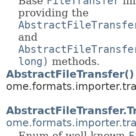
Base
FileTransfer
im
providing the
AbstractFileTransfe
and
AbstractFileTransfe
long)
methods.
AbstractFileTransfer()
ome.formats.importer.tra
AbstractFileTransfer.T
ome.formats.importer.tr
Enum of well-known
F