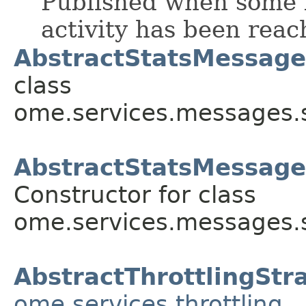
Published when some l
activity has been reac
AbstractStatsMessage
class
ome.services.messages.s
AbstractStatsMessage
Constructor for class
ome.services.messages.s
AbstractThrottlingStr
ome.services.throttling