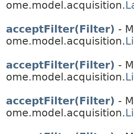
ome.model.acquisition.
L
acceptFilter(Filter)
- M
ome.model.acquisition.
L
acceptFilter(Filter)
- M
ome.model.acquisition.
L
acceptFilter(Filter)
- M
ome.model.acquisition.
L