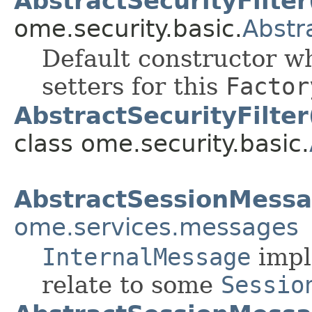
AbstractSecurityFilter
ome.security.basic.
Abstr
Default constructor wh
setters for this
Factor
AbstractSecurityFilter
class ome.security.basic.
AbstractSessionMess
ome.services.messages
InternalMessage
impl
relate to some
Sessio