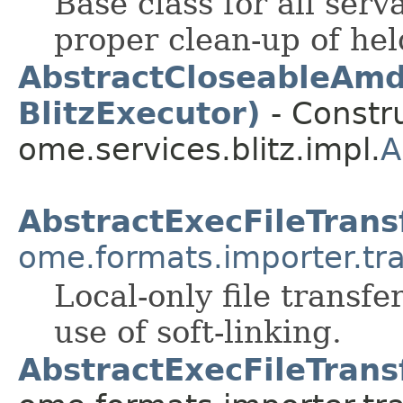
Base class for all ser
proper clean-up of hel
AbstractCloseableAmd
BlitzExecutor)
- Constru
ome.services.blitz.impl.
A
AbstractExecFileTrans
ome.formats.importer.tr
Local-only file trans
use of soft-linking.
AbstractExecFileTrans