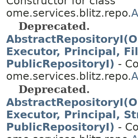
Constructor for class
ome.services.blitz.repo.
A
Deprecated.
AbstractRepositoryI(O
Executor, Principal, F
PublicRepositoryI)
- Co
ome.services.blitz.repo.
A
Deprecated.
AbstractRepositoryI(O
Executor, Principal, S
PublicRepositoryI)
- Co