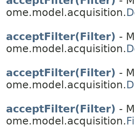
acceptFilter(Filter)
- M
ome.model.acquisition.
D
acceptFilter(Filter)
- M
ome.model.acquisition.
D
acceptFilter(Filter)
- M
ome.model.acquisition.
D
acceptFilter(Filter)
- M
ome.model.acquisition.
F