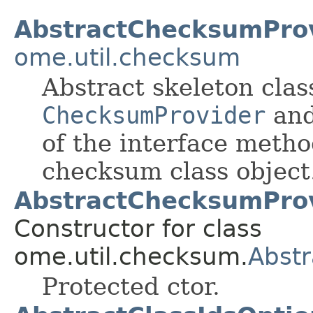
AbstractChecksumPro
ome.util.checksum
Abstract skeleton cla
ChecksumProvider
and
of the interface metho
checksum class object
AbstractChecksumProv
Constructor for class
ome.util.checksum.
Abst
Protected ctor.