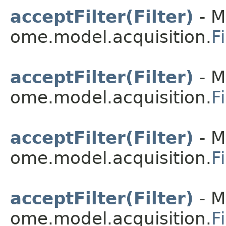
acceptFilter(Filter)
- M
ome.model.acquisition.
Fi
acceptFilter(Filter)
- M
ome.model.acquisition.
F
acceptFilter(Filter)
- M
ome.model.acquisition.
F
acceptFilter(Filter)
- M
ome.model.acquisition.
F