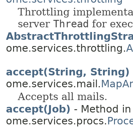
Throttling implementa
server
Thread
for exec
AbstractThrottlingStr
ome.services.throttling.
A
accept(String, String)
ome.services.mail.
MapAn
Accepts all mails.
accept(Job)
- Method in
ome.services.procs.
Proc