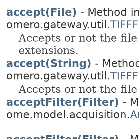
accept(File)
- Method in
omero.gateway.util.
TIFFFi
Accepts or not the file
extensions.
accept(String)
- Method
omero.gateway.util.
TIFFFi
Accepts or not the file
acceptFilter(Filter)
- M
ome.model.acquisition.
A