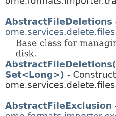
ome.formats.importer.tra
AbstractFileDeletions
ome.services.delete.files
Base class for managin
disk.
AbstractFileDeletions
Set<Long>)
- Construct
ome.services.delete.files
AbstractFileExclusion
ome.formats.importer.ex