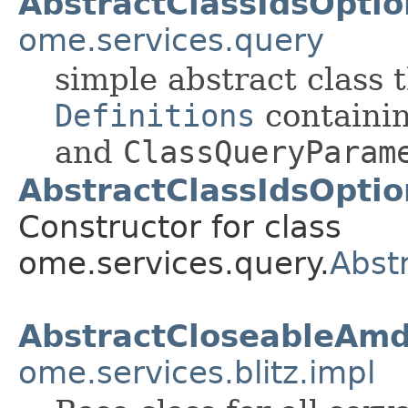
AbstractClassIdsOpti
ome.services.query
simple abstract class
Definitions
containi
and
ClassQueryParam
AbstractClassIdsOpti
Constructor for class
ome.services.query.
Abst
AbstractCloseableAm
ome.services.blitz.impl