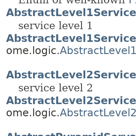
AbstractLevel1Servic
service level 1
AbstractLevel1Service
ome.logic.
AbstractLevel
AbstractLevel2Servic
service level 2
AbstractLevel2Service
ome.logic.
AbstractLevel