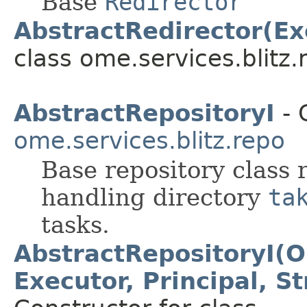
Base
Redirector
AbstractRedirector(Ex
class ome.services.blitz.r
AbstractRepositoryI
- 
ome.services.blitz.repo
Base repository class 
handling directory
ta
tasks.
AbstractRepositoryI(O
Executor, Principal, S