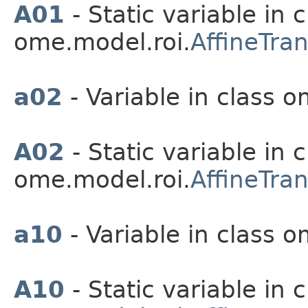
A01
- Static variable in c
ome.model.roi.
AffineTra
a02
- Variable in class o
A02
- Static variable in c
ome.model.roi.
AffineTra
a10
- Variable in class o
A10
- Static variable in c