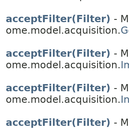
acceptFilter(Filter)
- M
ome.model.acquisition.
G
acceptFilter(Filter)
- M
ome.model.acquisition.
I
acceptFilter(Filter)
- M
ome.model.acquisition.
I
acceptFilter(Filter)
- M