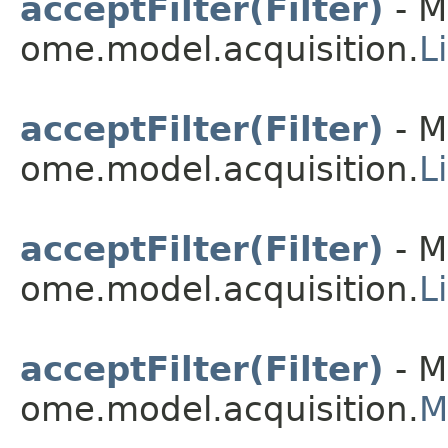
acceptFilter(Filter)
- M
ome.model.acquisition.
L
acceptFilter(Filter)
- M
ome.model.acquisition.
L
acceptFilter(Filter)
- M
ome.model.acquisition.
L
acceptFilter(Filter)
- M
ome.model.acquisition.
M