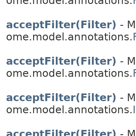
ome.model.annotations.
acceptFilter(Filter)
- M
ome.model.annotations.
acceptFilter(Filter)
- M
ome.model.annotations.
acceptFilter(Filter)
- M
ome.model.annotations.
acceptFilter(Filter)
- M