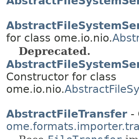
AbstractFileSystemSe
AbstractFileSystemSer
for class ome.io.nio.
Abst
Deprecated.
AbstractFileSystemSer
Constructor for class
ome.io.nio.
AbstractFileS
AbstractFileTransfer
- 
ome.formats.importer.tr