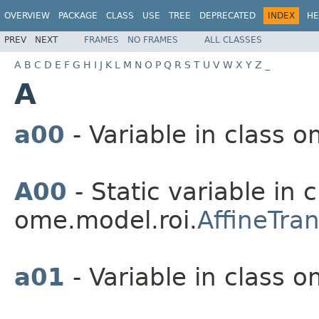
OVERVIEW
PACKAGE
CLASS
USE
TREE
DEPRECATED
INDEX
HE
PREV
NEXT
FRAMES
NO FRAMES
ALL CLASSES
A
B
C
D
E
F
G
H
I
J
K
L
M
N
O
P
Q
R
S
T
U
V
W
X
Y
Z
_
A
a00
- Variable in class o
A00
- Static variable in c
ome.model.roi.
AffineTra
a01
- Variable in class o