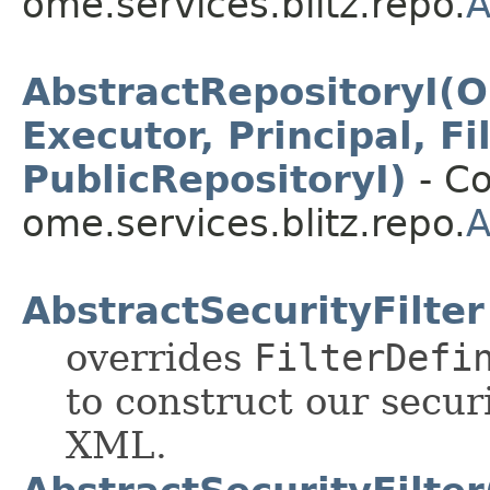
ome.services.blitz.repo.
A
AbstractRepositoryI(O
Executor, Principal, F
PublicRepositoryI)
- Co
ome.services.blitz.repo.
A
AbstractSecurityFilter
overrides
FilterDefi
to construct our securi
XML.