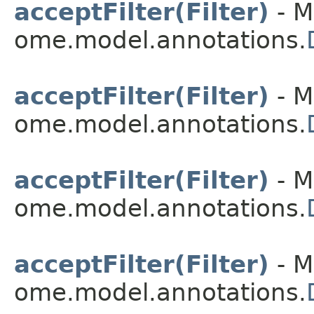
acceptFilter(Filter)
- M
ome.model.annotations.
acceptFilter(Filter)
- M
ome.model.annotations.
acceptFilter(Filter)
- M
ome.model.annotations.
acceptFilter(Filter)
- M
ome.model.annotations.