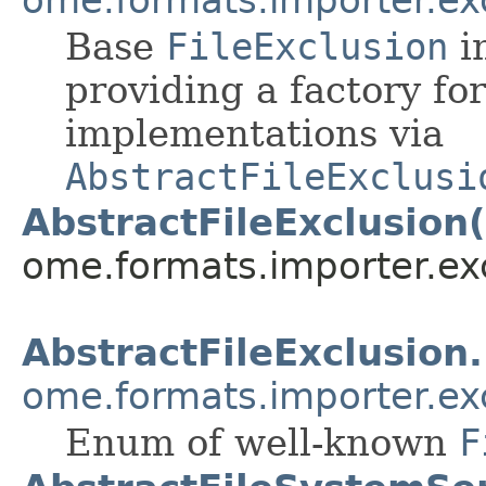
Base
FileExclusion
i
providing a factory fo
implementations via
AbstractFileExclusi
AbstractFileExclusion(
ome.formats.importer.ex
AbstractFileExclusion
ome.formats.importer.ex
Enum of well-known
F