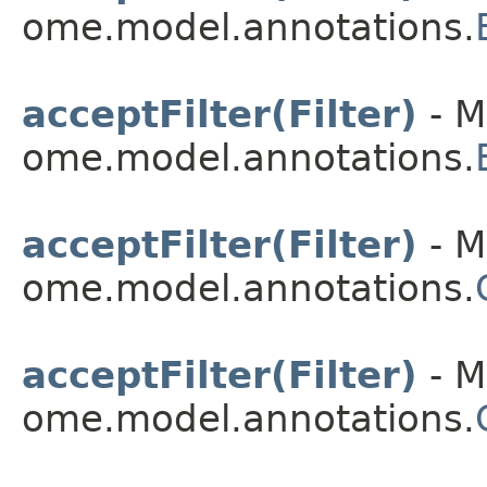
ome.model.annotations.
acceptFilter(Filter)
- M
ome.model.annotations.
acceptFilter(Filter)
- M
ome.model.annotations.
acceptFilter(Filter)
- M
ome.model.annotations.