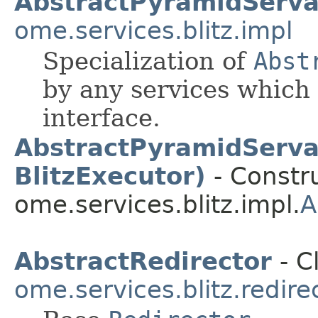
AbstractPyramidServa
ome.services.blitz.impl
Specialization of
Abst
by any services which
interface.
AbstractPyramidServan
BlitzExecutor)
- Constru
ome.services.blitz.impl.
A
AbstractRedirector
- C
ome.services.blitz.redire