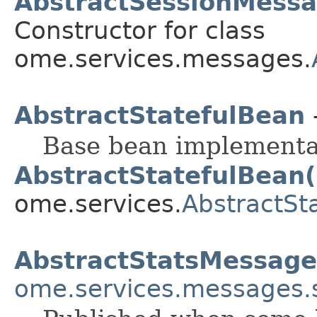
AbstractSessionMessag
Constructor for class
ome.services.messages.
AbstractStatefulBean
Base bean implementati
AbstractStatefulBean(
ome.services.
AbstractSt
AbstractStatsMessage
ome.services.messages.