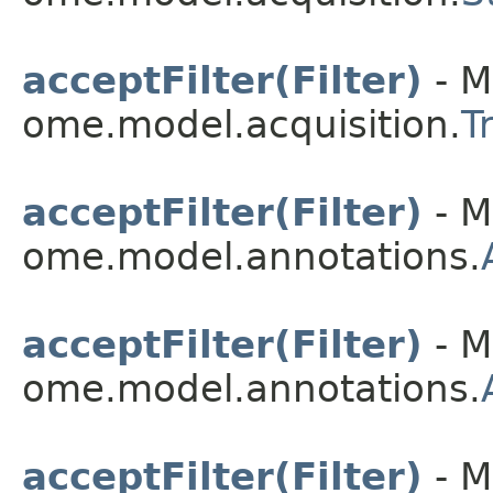
acceptFilter(Filter)
- M
ome.model.acquisition.
T
acceptFilter(Filter)
- M
ome.model.annotations.
acceptFilter(Filter)
- M
ome.model.annotations.
acceptFilter(Filter)
- M