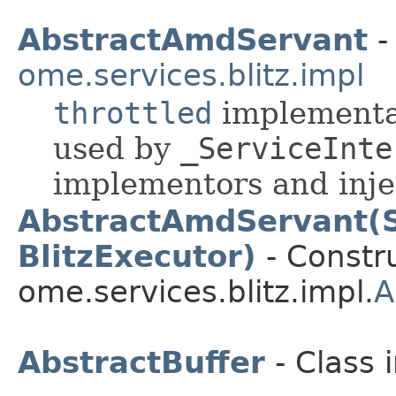
AbstractAmdServant
-
ome.services.blitz.impl
throttled
implementat
used by
_ServiceInte
implementors and injec
AbstractAmdServant(S
BlitzExecutor)
- Constru
ome.services.blitz.impl.
A
AbstractBuffer
- Class 