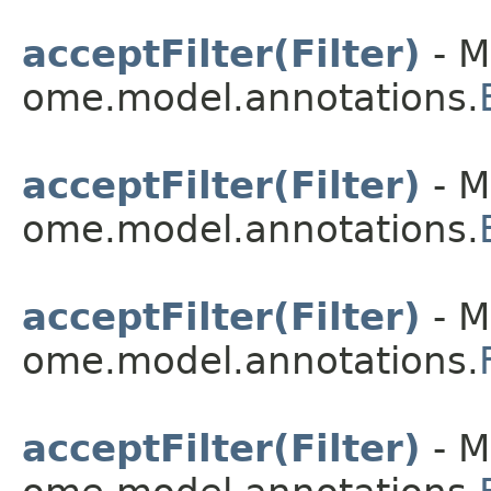
acceptFilter(Filter)
- M
ome.model.annotations.
acceptFilter(Filter)
- M
ome.model.annotations.
acceptFilter(Filter)
- M
ome.model.annotations.
acceptFilter(Filter)
- M