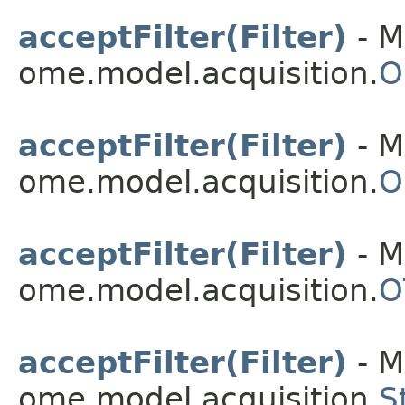
acceptFilter(Filter)
- M
ome.model.acquisition.
O
acceptFilter(Filter)
- M
ome.model.acquisition.
O
acceptFilter(Filter)
- M
ome.model.acquisition.
O
acceptFilter(Filter)
- M
ome.model.acquisition.
S