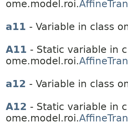
ome.model.roi.
AffineTra
a11
- Variable in class o
A11
- Static variable in c
ome.model.roi.
AffineTra
a12
- Variable in class o
A12
- Static variable in c
ome.model.roi.
AffineTra