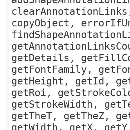
clearAnnotationLinks
copyObject, errorIfU
findShapeAnnotationL
getAnnotationLinksCo
getDetails, getFillC
getFontFamily, getFo
getHeight, getId, ge
getRoi, getStrokeCol
getStrokeWidth, getT
getTheT, getTheZ, ge
getWidth, getX, getY