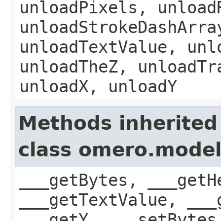
unloadPixels, unload
unloadStrokeDashArra
unloadTextValue, unl
unloadTheZ, unloadTr
unloadX, unloadY
Methods inherited
class omero.mode
___getBytes, ___getH
___getTextValue, ___
___getY, ___setBytes