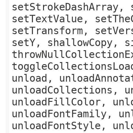
setStrokeDashArray, 
setTextValue, setThe
setTransform, setVer
setY, shallowCopy, s
throwNullCollectionE
toggleCollectionsLoa
unload, unloadAnnota
unloadCollections, u
unloadFillColor, unl
unloadFontFamily, un
unloadFontStyle, unl