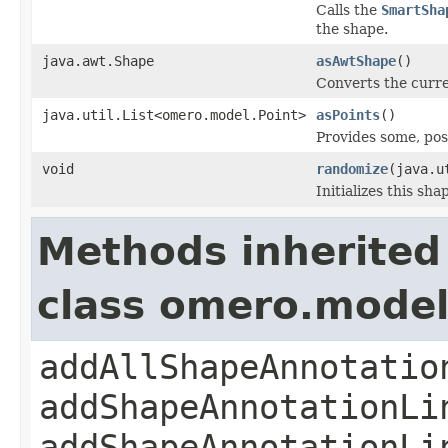
Calls the
SmartSha
the shape.
java.awt.Shape
asAwtShape
()
Converts the curr
java.util.List<omero.model.Point>
asPoints
()
Provides some, pos
void
randomize
(java.u
Initializes this sh
Methods inherited
class omero.model
addAllShapeAnnotatio
addShapeAnnotationLi
addShapeAnnotationLi