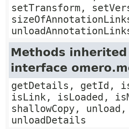
setTransform, setVer
sizeOfAnnotationLink
unloadAnnotationLink
Methods inherited
interface omero.m
getDetails, getId, i
isLink, isLoaded, is
shallowCopy, unload,
unloadDetails