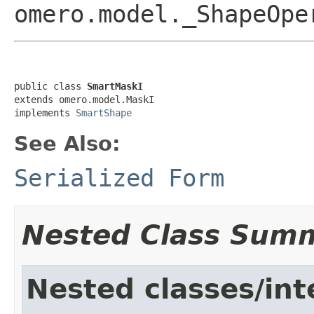
omero.model._ShapeOp
public class 
SmartMaskI
extends omero.model.MaskI

implements 
SmartShape
See Also:
Serialized Form
Nested Class Sum
Nested classes/int