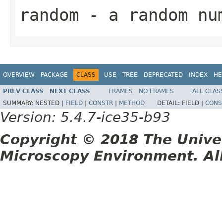
random
- a random nu
OVERVIEW
PACKAGE
CLASS
USE
TREE
DEPRECATED
INDEX
HE
PREV CLASS
NEXT CLASS
FRAMES
NO FRAMES
ALL CLAS
SUMMARY:
NESTED |
FIELD
|
CONSTR
|
METHOD
DETAIL:
FIELD |
CONS
Version: 5.4.7-ice35-b93
Copyright © 2018 The Unive
Microscopy Environment. Al