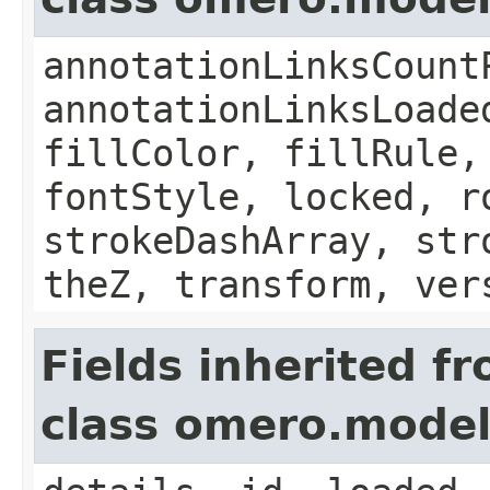
annotationLinksCount
annotationLinksLoade
fillColor, fillRule,
fontStyle, locked, r
strokeDashArray, str
theZ, transform, ver
Fields inherited f
class omero.model