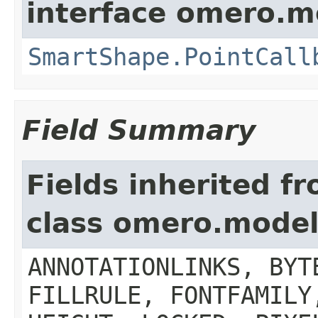
interface omero.m
SmartShape.PointCall
Field Summary
Fields inherited f
class omero.model
ANNOTATIONLINKS, BYT
FILLRULE, FONTFAMILY