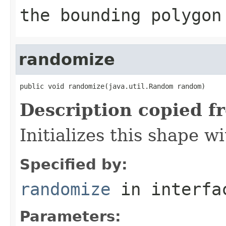
the bounding polygon
randomize
public void randomize(java.util.Random random)
Description copied f
Initializes this shape 
Specified by:
randomize
in interf
Parameters: