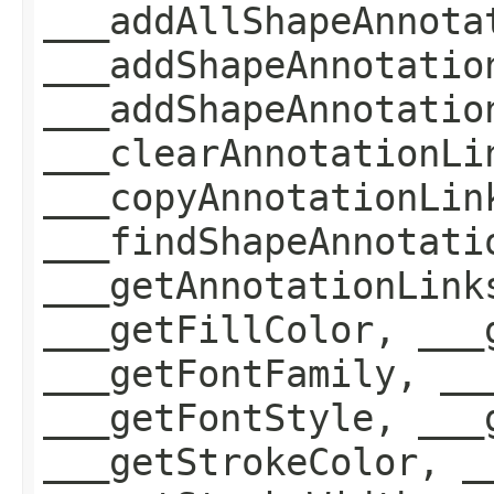
___addAllShapeAnnota
___addShapeAnnotatio
___addShapeAnnotatio
___clearAnnotationLi
___copyAnnotationLin
___findShapeAnnotati
___getAnnotationLink
___getFillColor, ___
___getFontFamily, __
___getFontStyle, ___
___getStrokeColor, _