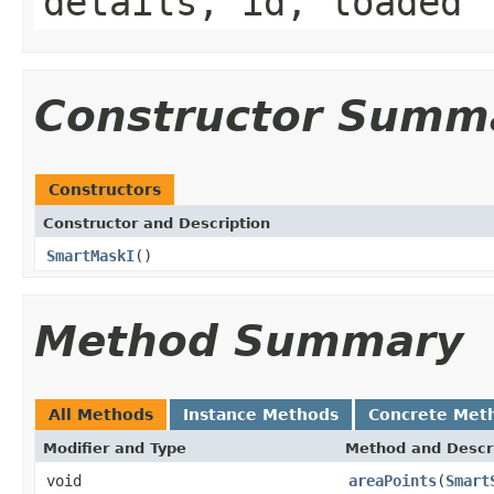
details, id, loaded
Constructor Summ
Constructors
Constructor and Description
SmartMaskI
()
Method Summary
All Methods
Instance Methods
Concrete Met
Modifier and Type
Method and Descr
void
areaPoints
(
Smart