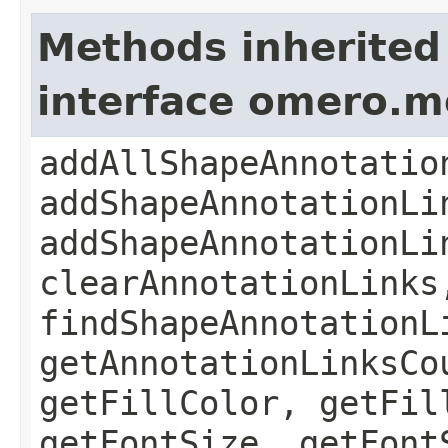
Methods inherited
interface omero.
addAllShapeAnnotatio
addShapeAnnotationLi
addShapeAnnotationLi
clearAnnotationLinks
findShapeAnnotationL
getAnnotationLinksCo
getFillColor, getFil
getFontSize, getFont