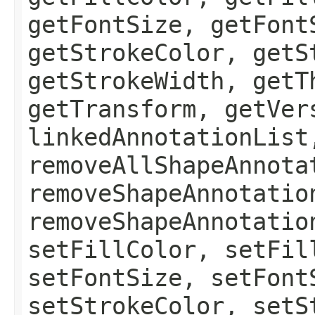
getFontSize, getFont
getStrokeColor, getS
getStrokeWidth, getT
getTransform, getVer
linkedAnnotationList
removeAllShapeAnnota
removeShapeAnnotatio
removeShapeAnnotatio
setFillColor, setFil
setFontSize, setFont
setStrokeColor, setS