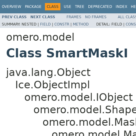
OVERVIEW
PACKAGE
CLASS
USE
TREE
DEPRECATED
INDEX
HE
PREV CLASS
NEXT CLASS
FRAMES
NO FRAMES
ALL CLAS
SUMMARY:
NESTED |
FIELD
|
CONSTR
|
METHOD
DETAIL:
FIELD |
CONS
omero.model
Class SmartMaskI
java.lang.Object
Ice.ObjectImpl
omero.model.IObject
omero.model.Shap
omero.model.Mas
omero.model.Ma