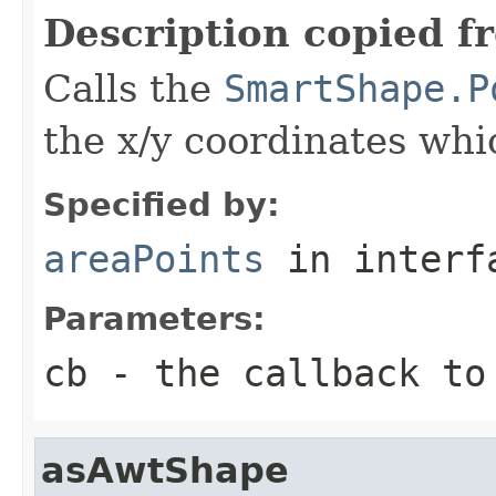
Description copied f
Calls the
SmartShape.P
the x/y coordinates whi
Specified by:
areaPoints
in inter
Parameters:
cb
- the callback to
asAwtShape