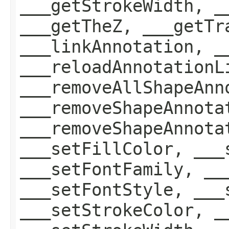
___getStrokeWidth, _
___getTheZ, ___getTr
___linkAnnotation, _
___reloadAnnotationL
___removeAllShapeAnn
___removeShapeAnnota
___removeShapeAnnota
___setFillColor, ___
___setFontFamily, __
___setFontStyle, ___
___setStrokeColor, _