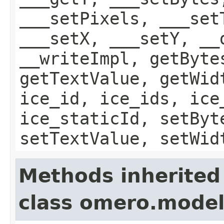
___setPixels, ___set
___setX, ___setY, __
__writeImpl, getByte
getTextValue, getWid
ice_id, ice_ids, ice
ice_staticId, setByt
setTextValue, setWid
Methods inherited
class omero.mode