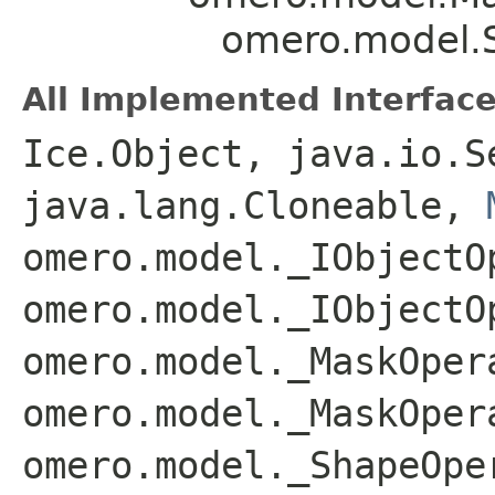
omero.model.
All Implemented Interface
Ice.Object, java.io.S
java.lang.Cloneable,
omero.model._IObjectO
omero.model._IObjectO
omero.model._MaskOper
omero.model._MaskOper
omero.model._ShapeOpe