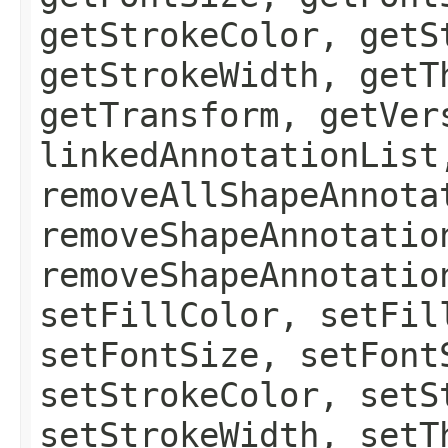
getStrokeColor, getS
getStrokeWidth, getT
getTransform, getVer
linkedAnnotationList
removeAllShapeAnnota
removeShapeAnnotatio
removeShapeAnnotatio
setFillColor, setFil
setFontSize, setFont
setStrokeColor, setS
setStrokeWidth, setT