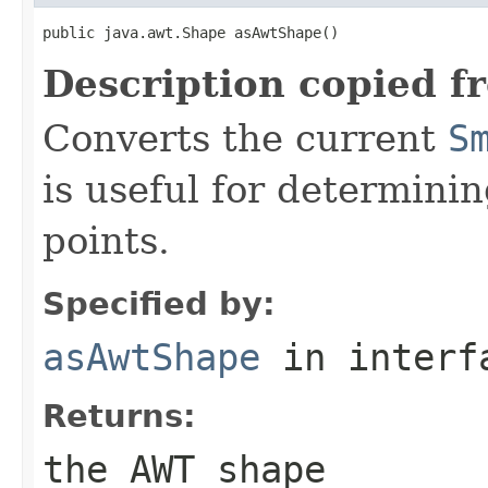
public java.awt.Shape asAwtShape()
Description copied f
Converts the current
S
is useful for determini
points.
Specified by:
asAwtShape
in inter
Returns:
the AWT shape