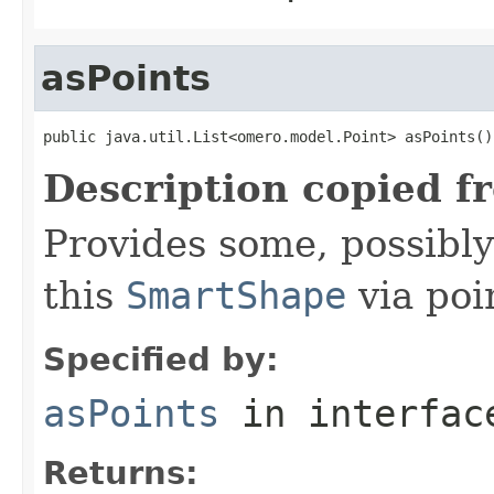
asPoints
public java.util.List<omero.model.Point> asPoints()
Description copied f
Provides some, possibly
this
SmartShape
via poi
Specified by:
asPoints
in interfa
Returns: