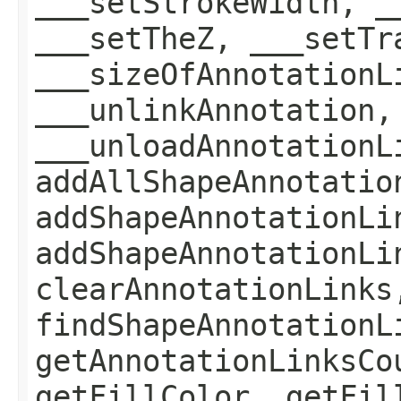
___setStrokeWidth, _
___setTheZ, ___setTr
___sizeOfAnnotationL
___unlinkAnnotation,
___unloadAnnotationL
addAllShapeAnnotatio
addShapeAnnotationLi
addShapeAnnotationLi
clearAnnotationLinks
findShapeAnnotationL
getAnnotationLinksCo
getFillColor, getFil