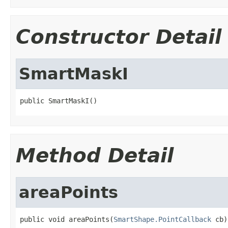
Constructor Detail
SmartMaskI
public SmartMaskI()
Method Detail
areaPoints
public void areaPoints(
SmartShape.PointCallback
 cb)