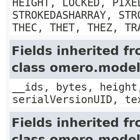
HEIGHT, LOCKED, PIXE
STROKEDASHARRAY, STR
THEC, THET, THEZ, TR
Fields inherited f
class omero.mode
__ids, bytes, height
serialVersionUID, te
Fields inherited f
class omero.mode