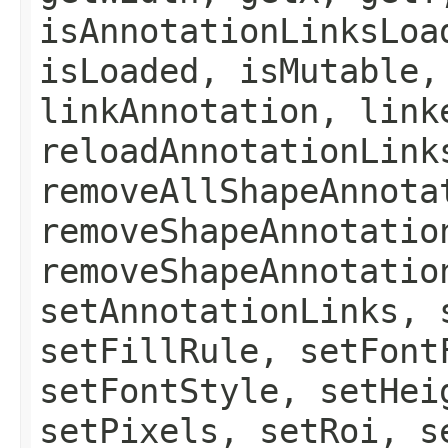
isAnnotationLinksLoa
isLoaded, isMutable,
linkAnnotation, link
reloadAnnotationLink
removeAllShapeAnnota
removeShapeAnnotatio
removeShapeAnnotatio
setAnnotationLinks, 
setFillRule, setFont
setFontStyle, setHei
setPixels, setRoi, s