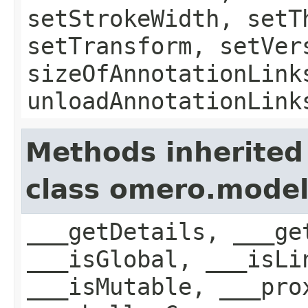
setStrokeWidth, setT
setTransform, setVer
sizeOfAnnotationLink
unloadAnnotationLink
Methods inherited
class omero.model
___getDetails, ___ge
___isGlobal, ___isLi
___isMutable, ___pro