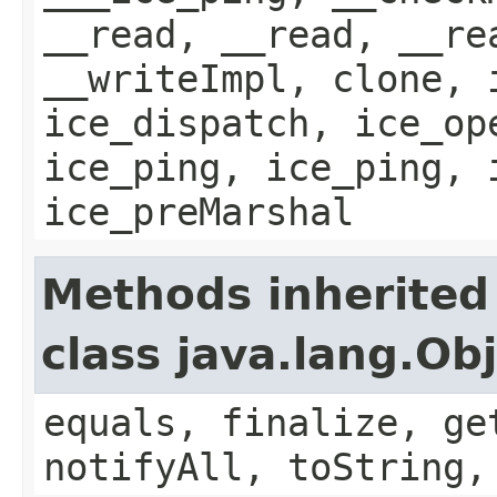
__read, __read, __re
__writeImpl, clone, 
ice_dispatch, ice_op
ice_ping, ice_ping, 
ice_preMarshal
Methods inherited
class java.lang.Ob
equals, finalize, ge
notifyAll, toString,