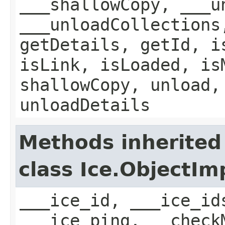
___shallowCopy, ___u
___unloadCollections
getDetails, getId, i
isLink, isLoaded, is
shallowCopy, unload,
unloadDetails
Methods inherited
class Ice.ObjectIm
___ice_id, ___ice_id
___ice_ping, __check