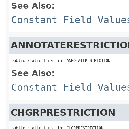
See Also:
Constant Field Value
ANNOTATERESTRICTIO
public static final int ANNOTATERESTRICTION
See Also:
Constant Field Value
CHGRPRESTRICTION
public static final int CHGRPRESTRICTION