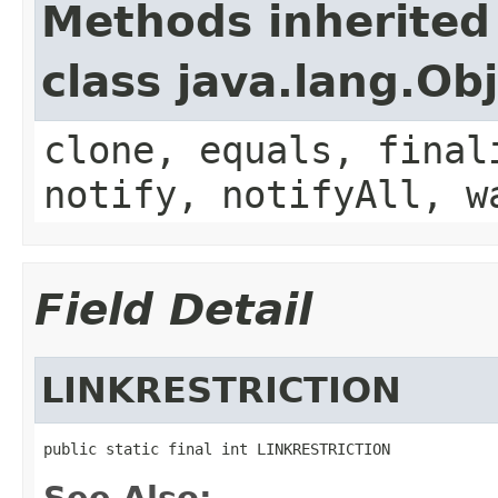
Methods inherited
class java.lang.Ob
clone, equals, final
notify, notifyAll, w
Field Detail
LINKRESTRICTION
public static final int LINKRESTRICTION
See Also: