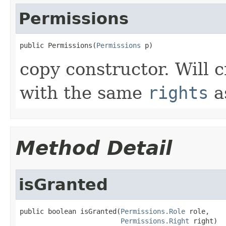
Permissions
public Permissions(
Permissions
 p)
copy constructor. Will 
with the same
rights
a
Method Detail
isGranted
public boolean isGranted(
Permissions.Role
 role,

Permissions.Right
 right)