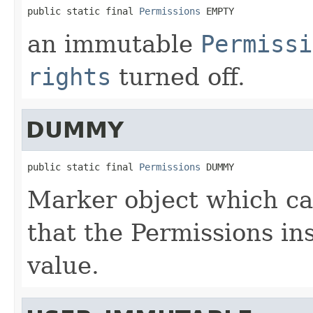
public static final 
Permissions
 EMPTY
an immutable
Permissi
rights
turned off.
DUMMY
public static final 
Permissions
 DUMMY
Marker object which ca
that the Permissions in
value.