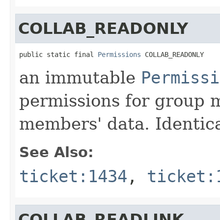
COLLAB_READONLY
public static final 
Permissions
 COLLAB_READONLY
an immutable
Permissi
permissions for group 
members' data. Identic
See Also:
ticket:1434
,
ticket:
COLLAB_READLINK