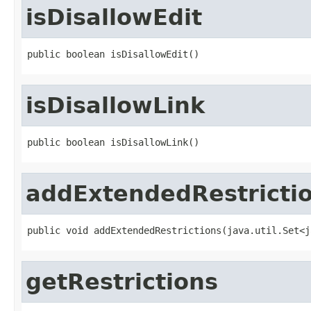
isDisallowEdit
public boolean isDisallowEdit()
isDisallowLink
public boolean isDisallowLink()
addExtendedRestricti
public void addExtendedRestrictions(java.util.Set<j
getRestrictions