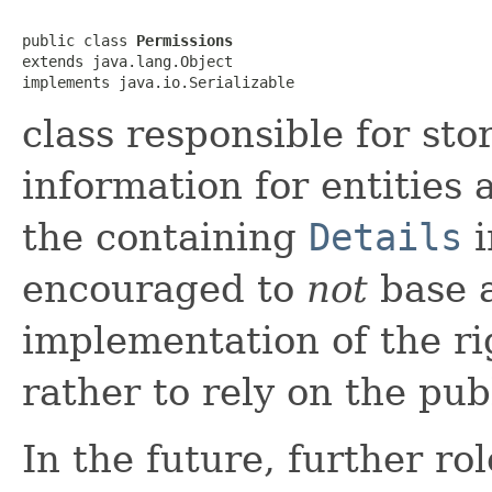
public class 
Permissions
extends java.lang.Object

implements java.io.Serializable
class responsible for sto
information for entities a
the containing
Details
i
encouraged to
not
base a
implementation of the rig
rather to rely on the pu
In the future, further ro