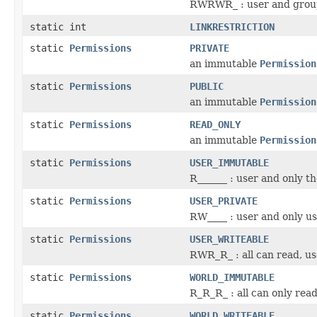
RWRWR_ : user and group
static int
LINKRESTRICTION
static
Permissions
PRIVATE
an immutable
Permission
static
Permissions
PUBLIC
an immutable
Permission
static
Permissions
READ_ONLY
an immutable
Permission
static
Permissions
USER_IMMUTABLE
R______ : user and only t
static
Permissions
USER_PRIVATE
RW____ : user and only us
static
Permissions
USER_WRITEABLE
RWR_R_ : all can read, us
static
Permissions
WORLD_IMMUTABLE
R_R_R_ : all can only rea
static
Permissions
WORLD_WRITEABLE