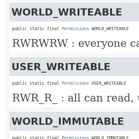
WORLD_WRITEABLE
public static final 
Permissions
 WORLD_WRITEABLE
RWRWRW : everyone ca
USER_WRITEABLE
public static final 
Permissions
 USER_WRITEABLE
RWR_R_ : all can read, 
WORLD_IMMUTABLE
public static final 
Permissions
 WORLD_IMMUTABLE