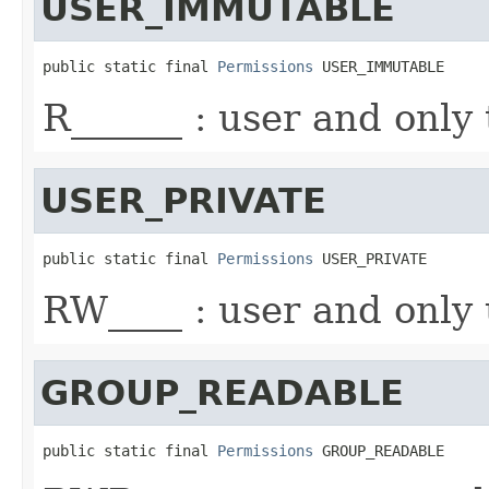
USER_IMMUTABLE
public static final 
Permissions
 USER_IMMUTABLE
R______ : user and only
USER_PRIVATE
public static final 
Permissions
 USER_PRIVATE
RW____ : user and only 
GROUP_READABLE
public static final 
Permissions
 GROUP_READABLE