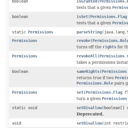
boolean
isGranted
(
Permissions.
tests that a given
Permis
boolean
isSet
(
Permissions.Flag
tests that a given
Permis
static
Permissions
parseString
(java.lang.
Permissions
revoke
(
Permissions.Rol
turns off the
rights
for t
Permissions
revokeAll
(
Permissions
m
takes a permissions insta
boolean
sameRights
(
Permissions
returns true if two
Permi
Permissions.Role
pairs g
Permissions
set
(
Permissions.Flag
fl
turn a given
Permissions
static void
setDisallow
(boolean[] 
Deprecated.
void
setDisallow
(int restri