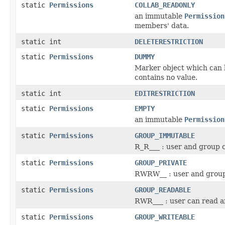
static
Permissions
COLLAB_READONLY
an immutable
Permission
members' data.
static int
DELETERESTRICTION
static
Permissions
DUMMY
Marker object which can b
contains no value.
static int
EDITRESTRICTION
static
Permissions
EMPTY
an immutable
Permission
static
Permissions
GROUP_IMMUTABLE
R_R___ : user and group 
static
Permissions
GROUP_PRIVATE
RWRW__ : user and group
static
Permissions
GROUP_READABLE
RWR___ : user can read a
static
Permissions
GROUP_WRITEABLE