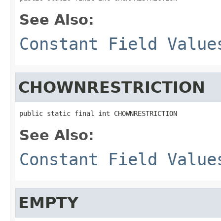
See Also:
Constant Field Value
CHOWNRESTRICTION
public static final int CHOWNRESTRICTION
See Also:
Constant Field Value
EMPTY