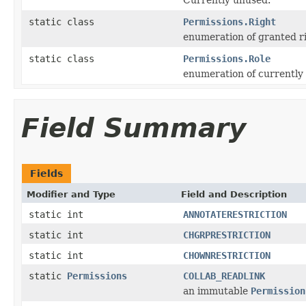
static class
Permissions.Right
enumeration of granted ri
static class
Permissions.Role
enumeration of currently 
Field Summary
Fields
Modifier and Type
Field and Description
static int
ANNOTATERESTRICTION
static int
CHGRPRESTRICTION
static int
CHOWNRESTRICTION
static
Permissions
COLLAB_READLINK
an immutable
Permission