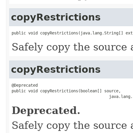
copyRestrictions
public void copyRestrictions(java.lang.String[] ext
Safely copy the source 
copyRestrictions
@Deprecated

public void copyRestrictions(boolean[] source,

                                         java.lang.
Deprecated.
Safely copy the source ar