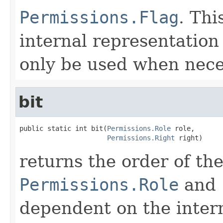
Permissions.Flag
. Thi
internal representation
only be used when nece
bit
public static int bit(
Permissions.Role
 role,

Permissions.Right
 right)
returns the order of th
Permissions.Role
and
dependent on the intern