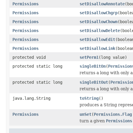
Permissions
setDisallowAnnotate
(bo
Permissions
setDisallowChgrp
(boole
Permissions
setDisallowChown
(boole
Permissions
setDisallowDelete
(bool
Permissions
setDisallowEdit
(boolea
Permissions
setDisallowLink
(boolea
protected void
setPerm1
(long value)
protected static long
singleBitOn
(
Permission
returns a long with only a
protected static long
singleBitOut
(
Permissio
returns a long with only a
java.lang.String
toString
()
produces a String repres
Permissions
unSet
(
Permissions.Flag
turn a given
Permissions