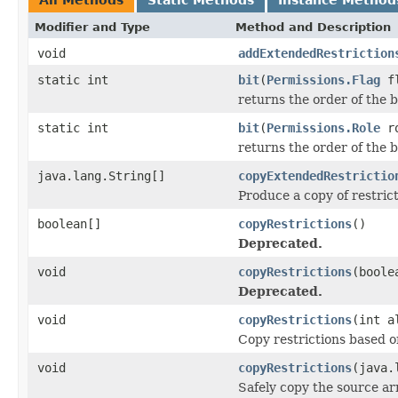
Modifier and Type
Method and Description
void
addExtendedRestriction
static int
bit
(
Permissions.Flag
fl
returns the order of the 
static int
bit
(
Permissions.Role
r
returns the order of the 
java.lang.String[]
copyExtendedRestrictio
Produce a copy of restric
boolean[]
copyRestrictions
()
Deprecated.
void
copyRestrictions
(boole
Deprecated.
void
copyRestrictions
(int a
Copy restrictions based o
void
copyRestrictions
(java.
Safely copy the source ar