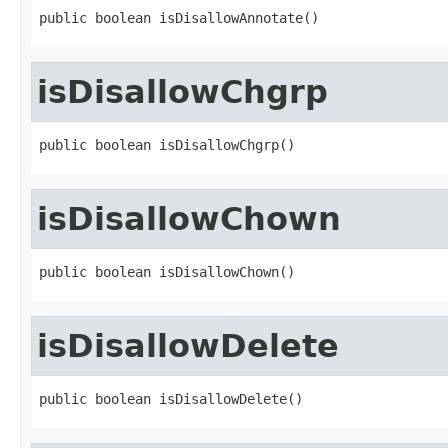
public boolean isDisallowAnnotate()
isDisallowChgrp
public boolean isDisallowChgrp()
isDisallowChown
public boolean isDisallowChown()
isDisallowDelete
public boolean isDisallowDelete()