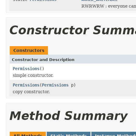
RWRWRW : everyone can 
Constructor Summ
Constructors
Constructor and Description
Permissions
()
simple constructor.
Permissions
(
Permissions
p)
copy constructor.
Method Summary
All Methods
Static Methods
Instance Method