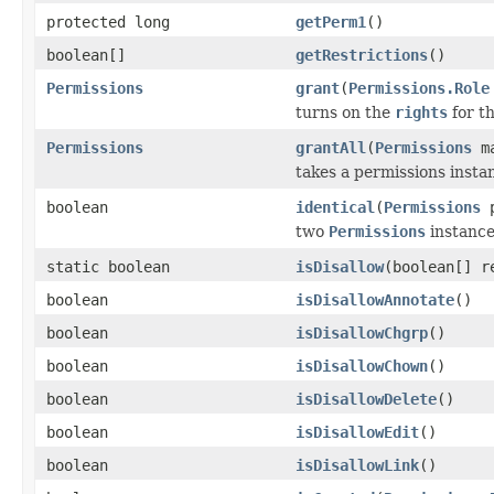
protected long
getPerm1
()
boolean[]
getRestrictions
()
Permissions
grant
(
Permissions.Role
turns on the
rights
for t
Permissions
grantAll
(
Permissions
ma
takes a permissions insta
boolean
identical
(
Permissions
p
two
Permissions
instanc
static boolean
isDisallow
(boolean[] r
boolean
isDisallowAnnotate
()
boolean
isDisallowChgrp
()
boolean
isDisallowChown
()
boolean
isDisallowDelete
()
boolean
isDisallowEdit
()
boolean
isDisallowLink
()