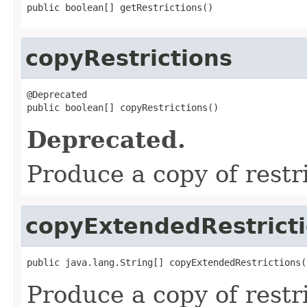
public boolean[] getRestrictions()
copyRestrictions
@Deprecated

public boolean[] copyRestrictions()
Deprecated.
Produce a copy of restr
copyExtendedRestrict
public java.lang.String[] copyExtendedRestrictions(
Produce a copy of restr