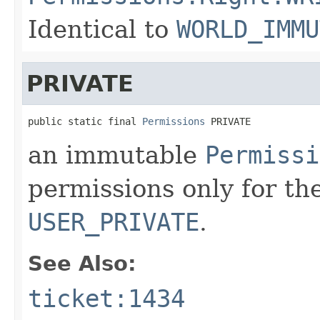
Identical to
WORLD_IMMU
PRIVATE
public static final 
Permissions
 PRIVATE
an immutable
Permissi
permissions only for the
USER_PRIVATE
.
See Also:
ticket:1434