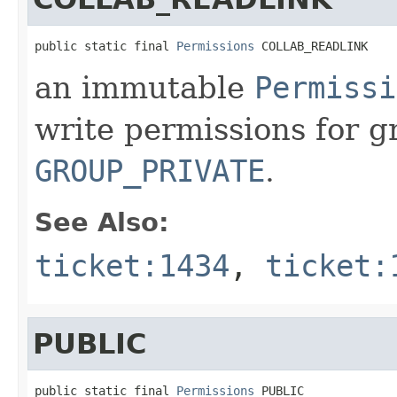
public static final 
Permissions
 COLLAB_READLINK
an immutable
Permissi
write permissions for g
GROUP_PRIVATE
.
See Also:
ticket:1434
,
ticket:
PUBLIC
public static final 
Permissions
 PUBLIC