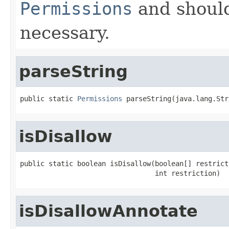
Permissions
and shoul
necessary.
parseString
public static 
Permissions
 parseString(java.lang.Str
isDisallow
public static boolean isDisallow(boolean[] restricti
                                 int restriction)
isDisallowAnnotate