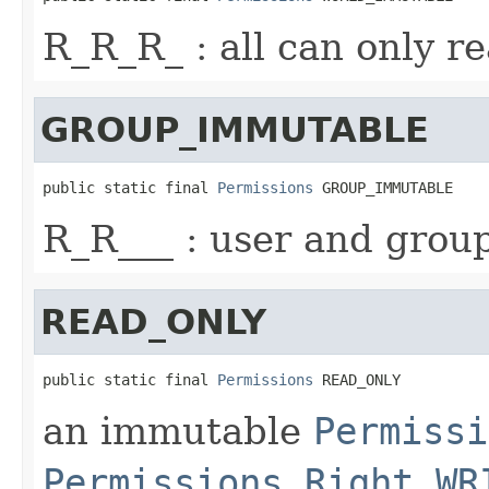
R_R_R_ : all can only r
GROUP_IMMUTABLE
public static final 
Permissions
 GROUP_IMMUTABLE
R_R___ : user and grou
READ_ONLY
public static final 
Permissions
 READ_ONLY
an immutable
Permissi
Permissions.Right.WR