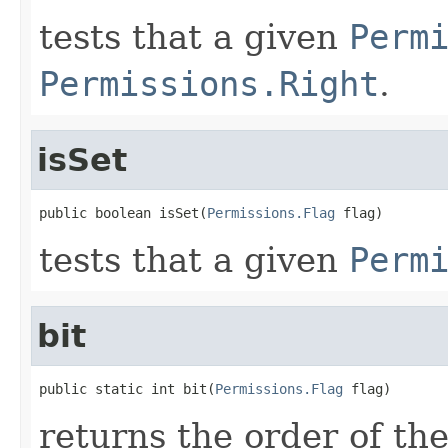
tests that a given
Perm
Permissions.Right
.
isSet
public boolean isSet(
Permissions.Flag
 flag)
tests that a given
Perm
bit
public static int bit(
Permissions.Flag
 flag)
returns the order of th