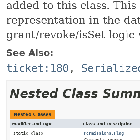
added to this class. This
representation in the da
grant/revoke/isSet logic
See Also:
ticket:180
,
Serialize
Nested Class Sum
Nested Classes
Modifier and Type
Class and Description
static class
Permissions.Flag
Currently unused.