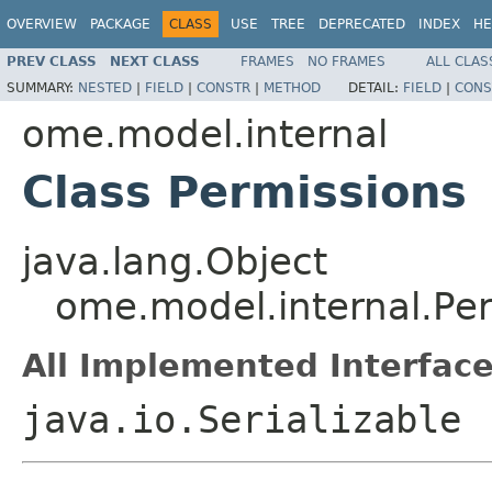
OVERVIEW
PACKAGE
CLASS
USE
TREE
DEPRECATED
INDEX
HE
PREV CLASS
NEXT CLASS
FRAMES
NO FRAMES
ALL CLAS
SUMMARY:
NESTED
|
FIELD
|
CONSTR
|
METHOD
DETAIL:
FIELD
|
CONS
ome.model.internal
Class Permissions
java.lang.Object
ome.model.internal.Pe
All Implemented Interface
java.io.Serializable