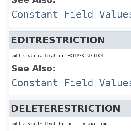
Constant Field Value
EDITRESTRICTION
public static final int EDITRESTRICTION
See Also:
Constant Field Value
DELETERESTRICTION
public static final int DELETERESTRICTION