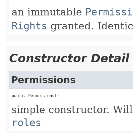
an immutable
Permissi
Rights
granted. Identic
Constructor Detail
Permissions
public Permissions()
simple constructor. Will
roles