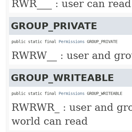
RWR___ : user can read
GROUP_PRIVATE
public static final 
Permissions
 GROUP_PRIVATE
RWRW__ : user and gro
GROUP_WRITEABLE
public static final 
Permissions
 GROUP_WRITEABLE
RWRWR_ : user and gro
world can read