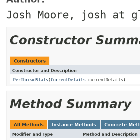
Josh Moore, josh at g
Constructor Summ
Constructors
Constructor and Description
PerThreadStats
(
CurrentDetails
currentDetails)
Method Summary
All Methods
Instance Methods
Concrete Met
Modifier and Type
Method and Description