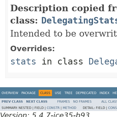
Description copied f
class:
DelegatingStat
Intended to be overwrit
Overrides:
stats
in class
Deleg
OVERVIEW
PACKAGE
CLASS
USE
TREE
DEPRECATED
INDEX
HE
PREV CLASS
NEXT CLASS
FRAMES
NO FRAMES
ALL CLAS
SUMMARY:
NESTED |
FIELD |
CONSTR
|
METHOD
DETAIL:
FIELD |
CONS
Version: 5.4.7-ice35-b93