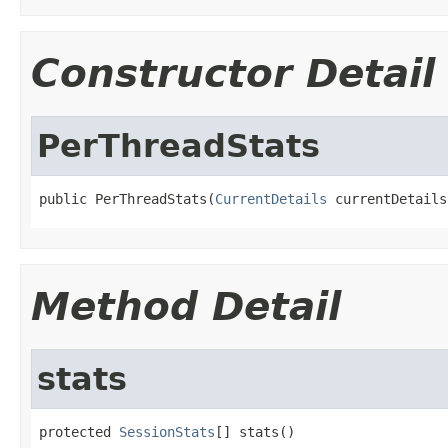
Constructor Detail
PerThreadStats
public PerThreadStats(
CurrentDetails
 currentDetails
Method Detail
stats
protected 
SessionStats
[] stats()