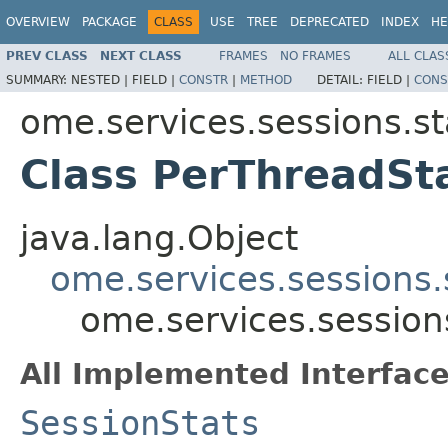
OVERVIEW
PACKAGE
CLASS
USE
TREE
DEPRECATED
INDEX
HE
PREV CLASS
NEXT CLASS
FRAMES
NO FRAMES
ALL CLAS
SUMMARY:
NESTED |
FIELD |
CONSTR
|
METHOD
DETAIL:
FIELD |
CONS
ome.services.sessions.st
Class PerThreadSt
java.lang.Object
ome.services.sessions.
ome.services.session
All Implemented Interface
SessionStats