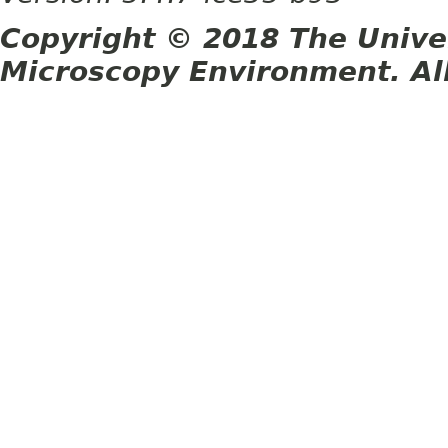
Copyright © 2018 The Unive
Microscopy Environment. Al