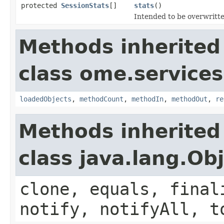
protected
SessionStats
[]
stats
()
Intended to be overwritte
Methods inherited
class ome.services
loadedObjects
,
methodCount
,
methodIn
,
methodOut
,
re
Methods inherited
class java.lang.Ob
clone, equals, final
notify, notifyAll, t