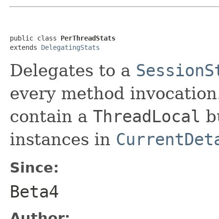
public class 
PerThreadStats
extends 
DelegatingStats
Delegates to a
SessionS
every method invocation. 
contain a
ThreadLocal
bu
instances in
CurrentDet
Since:
Beta4
Author: