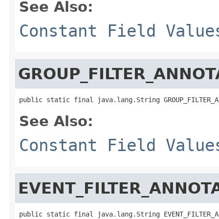
See Also:
Constant Field Value
GROUP_FILTER_ANNOT
public static final java.lang.String GROUP_FILTER_A
See Also:
Constant Field Value
EVENT_FILTER_ANNOT
public static final java.lang.String EVENT_FILTER_A