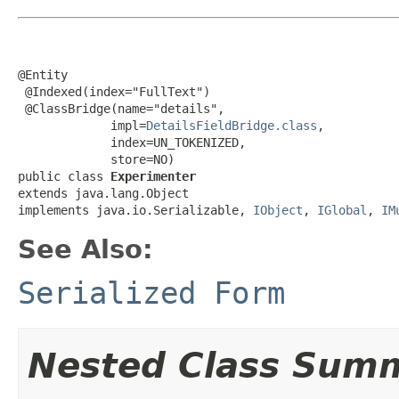
@Entity

 @Indexed(index="FullText")

 @ClassBridge(name="details",

             impl=
DetailsFieldBridge.class
,

             index=UN_TOKENIZED,

             store=NO)

public class 
Experimenter
extends java.lang.Object

implements java.io.Serializable, 
IObject
, 
IGlobal
, 
IM
See Also:
Serialized Form
Nested Class Sum