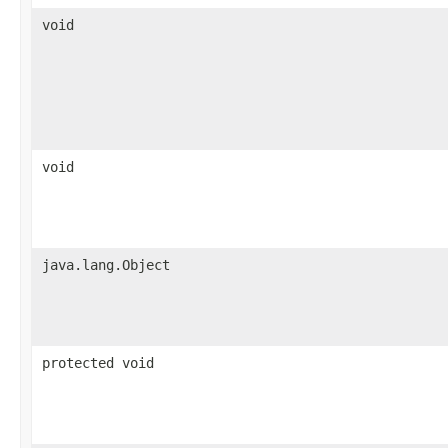
void
void
java.lang.Object
protected void