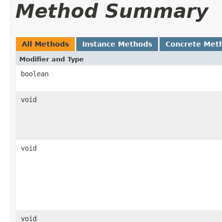
Method Summary
All Methods
Instance Methods
Concrete Met
Modifier and Type
boolean
void
void
void