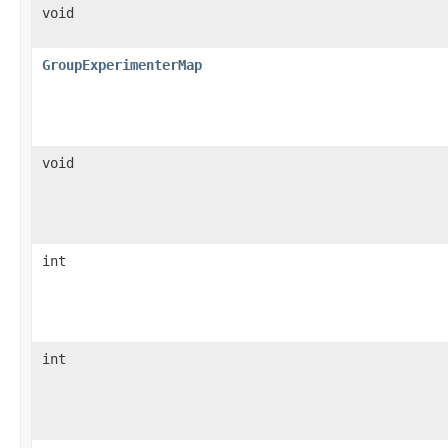
void
GroupExperimenterMap
void
int
int