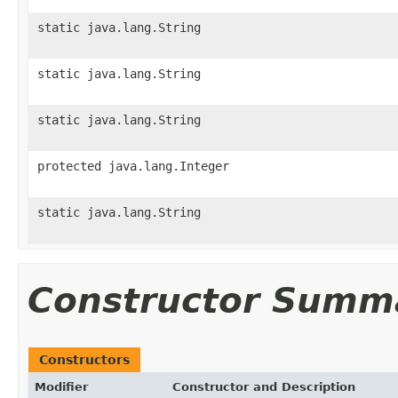
static java.lang.String
static java.lang.String
static java.lang.String
protected java.lang.Integer
static java.lang.String
Constructor Summ
Constructors
Modifier
Constructor and Description