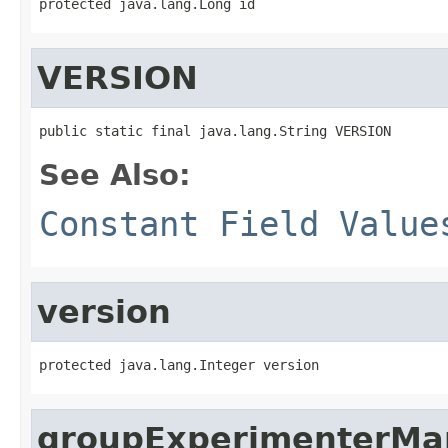
protected java.lang.Long id
VERSION
public static final java.lang.String VERSION
See Also:
Constant Field Value
version
protected java.lang.Integer version
groupExperimenterMa