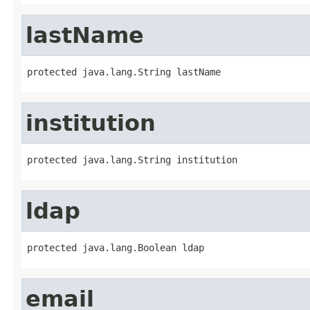
lastName
protected java.lang.String lastName
institution
protected java.lang.String institution
ldap
protected java.lang.Boolean ldap
email