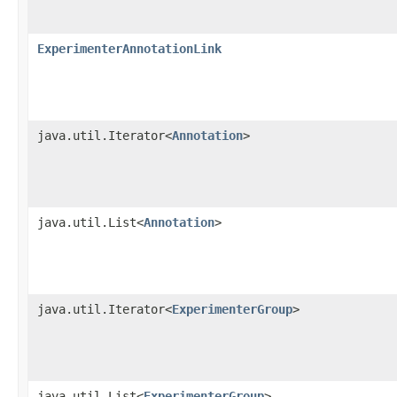
ExperimenterAnnotationLink
java.util.Iterator<
Annotation
>
java.util.List<
Annotation
>
java.util.Iterator<
ExperimenterGroup
>
java.util.List<
ExperimenterGroup
>