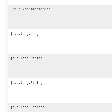
GroupExperimenterMap
java.lang.Long
java.lang.String
java.lang.String
java.lang.Boolean