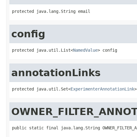
protected java.lang.String email
config
protected java.util.List<
NamedValue
> config
annotationLinks
protected java.util.Set<
ExperimenterAnnotationLink
>
OWNER_FILTER_ANNOT
public static final java.lang.String OWNER_FILTER_A