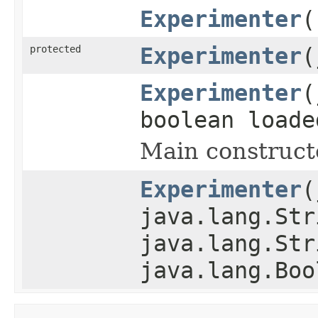
Experimenter
(
protected
Experimenter
(
Experimenter
(
boolean loade
Main construct
Experimenter
(
java.lang.Str
java.lang.Str
java.lang.Boo