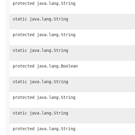
protected java.lang.String
static java.lang.String
protected java.lang.String
static java.lang.String
protected java.lang.Boolean
static java.lang.String
protected java.lang.String
static java.lang.String
protected java.lang.String