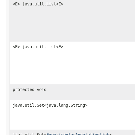
<E> java.util.List<E>
<E> java.util.List<E>
protected void
java.util.Set<java.lang.String>
java.util.Set<
ExperimenterAnnotationLink
>