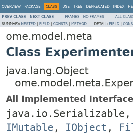
OVERVIEW
PACKAGE
CLASS
USE
TREE
DEPRECATED
INDEX
HE
PREV CLASS
NEXT CLASS
FRAMES
NO FRAMES
ALL CLAS
SUMMARY:
NESTED
|
FIELD
|
CONSTR
|
METHOD
DETAIL:
FIELD
|
CONS
ome.model.meta
Class Experimente
java.lang.Object
ome.model.meta.Exper
All Implemented Interface
java.io.Serializable
IMutable
,
IObject
,
Fi