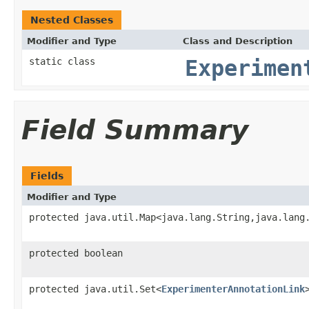
Nested Classes
Modifier and Type
Class and Description
static class
Experimen
Field Summary
Fields
Modifier and Type
protected java.util.Map<java.lang.String,java.lang
protected boolean
protected java.util.Set<
ExperimenterAnnotationLink