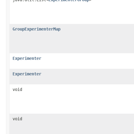
GroupExperimenterMap
Experimenter
Experimenter
void
void