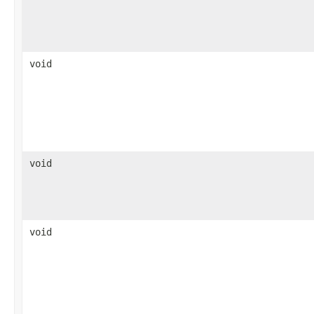
void
void
void