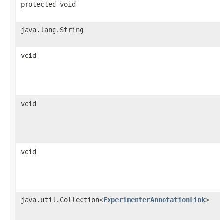
protected void
java.lang.String
void
void
void
java.util.Collection<
ExperimenterAnnotationLink
>