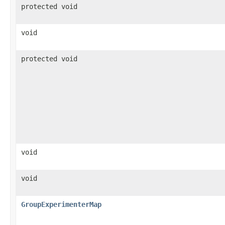
protected void
void
protected void
void
void
GroupExperimenterMap