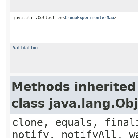
java.util.Collection<
GroupExperimenterMap
>
Validation
Methods inherited
class java.lang.Ob
clone, equals, final
notify, notifyAll, w