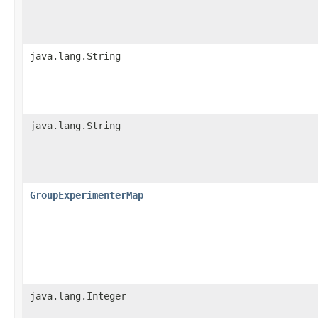
java.lang.String
java.lang.String
GroupExperimenterMap
java.lang.Integer