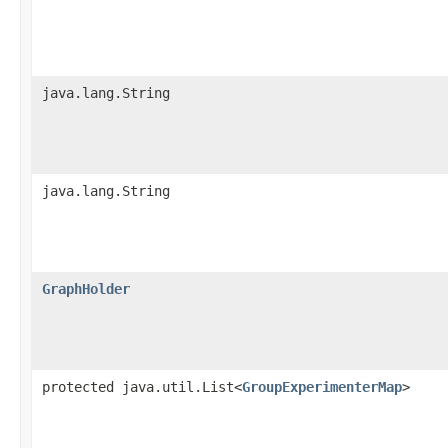
java.lang.String
java.lang.String
GraphHolder
protected java.util.List<
GroupExperimenterMap
>