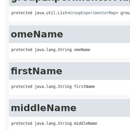
protected java.util.List<
GroupExperimenterMap
> grou
omeName
protected java.lang.String omeName
firstName
protected java.lang.String firstName
middleName
protected java.lang.String middleName