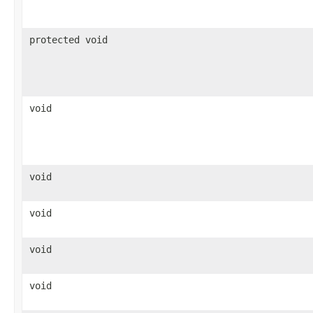
protected void
void
void
void
void
void