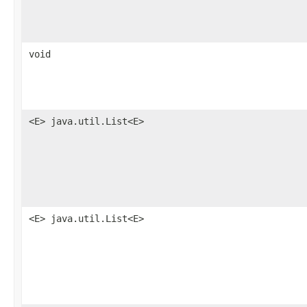
void
<E> java.util.List<E>
<E> java.util.List<E>