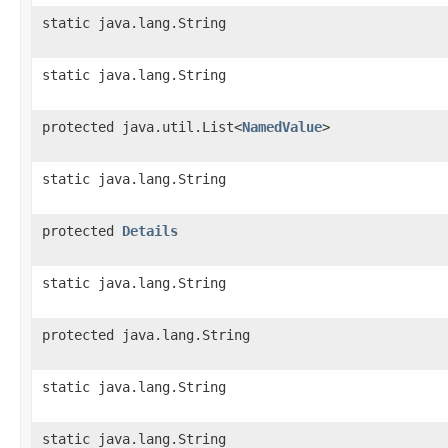
static java.lang.String
static java.lang.String
protected java.util.List<
NamedValue
>
static java.lang.String
protected
Details
static java.lang.String
protected java.lang.String
static java.lang.String
static java.lang.String