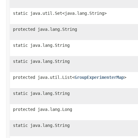
static java.util.Set<java.lang.String>
protected java.lang.String
static java.lang.String
static java.lang.String
protected java.util.List<
GroupExperimenterMap
>
static java.lang.String
protected java.lang.Long
static java.lang.String