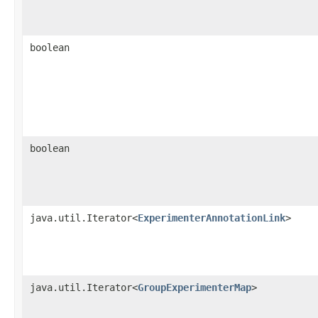
boolean
boolean
java.util.Iterator<
ExperimenterAnnotationLink
>
java.util.Iterator<
GroupExperimenterMap
>