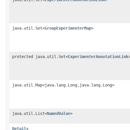
java.util.Set<
GroupExperimenterMap
>
protected java.util.Set<
ExperimenterAnnotationLink
java.util.Map<java.lang.Long,java.lang.Long>
java.util.List<
NamedValue
>
Details