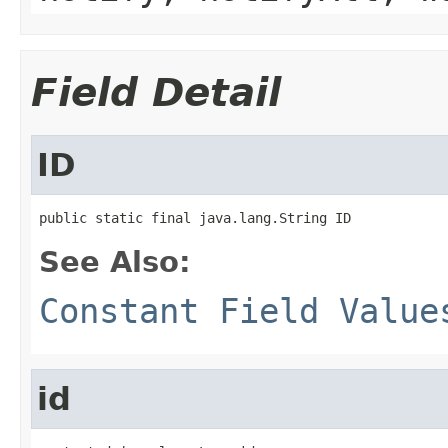
Field Detail
ID
public static final java.lang.String ID
See Also:
Constant Field Value
id