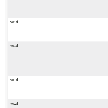
void
void
void
void