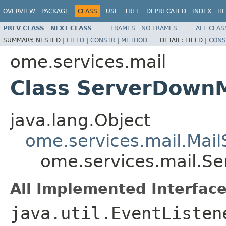
OVERVIEW
PACKAGE
CLASS
USE
TREE
DEPRECATED
INDEX
HE
PREV CLASS
NEXT CLASS
FRAMES
NO FRAMES
ALL CLAS
SUMMARY:
NESTED |
FIELD
|
CONSTR
|
METHOD
DETAIL:
FIELD |
CONS
ome.services.mail
Class ServerDown
java.lang.Object
ome.services.mail.Mai
ome.services.mail.S
All Implemented Interface
java.util.EventListen