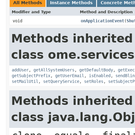
All Methods
Instance Methods
Concrete Met
Modifier and Type
Method and Description
void
onApplicationEvent
(
Shu
Methods inherited
class ome.services
addUser
,
getAllSystemUsers
,
getDefaultBody
,
getExec
getSubjectPrefix
,
getUserEmail
,
isEnabled
,
sendBlin
setMailUtil
,
setQueryService
,
setRoles
,
setSubjectP
Methods inherited
class java.lang.Ob