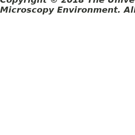
Microscopy Environment. Al