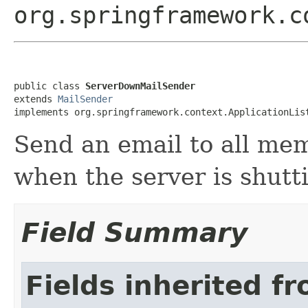
org.springframework.c
public class 
ServerDownMailSender
extends 
MailSender
implements org.springframework.context.ApplicationLis
Send an email to all me
when the server is shutt
Field Summary
Fields inherited f