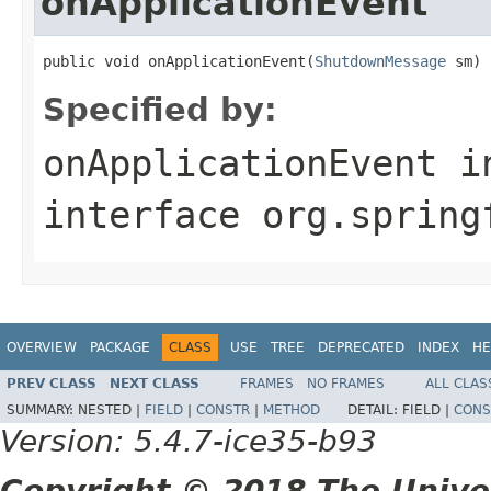
onApplicationEvent
public void onApplicationEvent(
ShutdownMessage
 sm)
Specified by:
onApplicationEvent
i
interface
org.spring
OVERVIEW
PACKAGE
CLASS
USE
TREE
DEPRECATED
INDEX
HE
PREV CLASS
NEXT CLASS
FRAMES
NO FRAMES
ALL CLAS
SUMMARY:
NESTED |
FIELD
|
CONSTR
|
METHOD
DETAIL:
FIELD |
CONS
Version: 5.4.7-ice35-b93
Copyright © 2018 The Unive