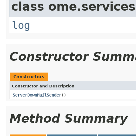
class ome.services
log
Constructor Summ
Constructors
Constructor and Description
ServerDownMailSender
()
Method Summary