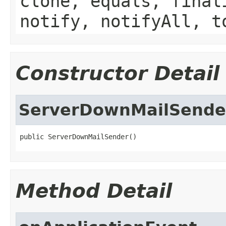
clone, equals, final
notify, notifyAll, t
Constructor Detail
ServerDownMailSende
public ServerDownMailSender()
Method Detail