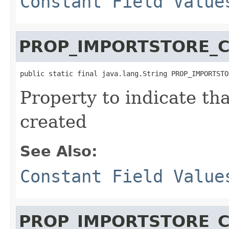
Constant Field Value
PROP_IMPORTSTORE_
public static final java.lang.String PROP_IMPORTSTO
Property to indicate th
created
See Also:
Constant Field Value
PROP_IMPORTSTORE_