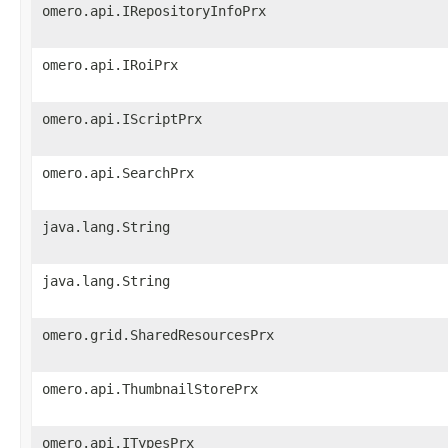
omero.api.IRepositoryInfoPrx
omero.api.IRoiPrx
omero.api.IScriptPrx
omero.api.SearchPrx
java.lang.String
java.lang.String
omero.grid.SharedResourcesPrx
omero.api.ThumbnailStorePrx
omero.api.ITypesPrx