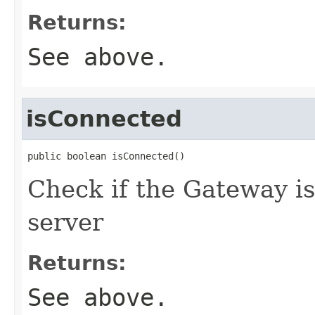
Returns:
See above.
isConnected
public boolean isConnected()
Check if the Gateway is
server
Returns:
See above.