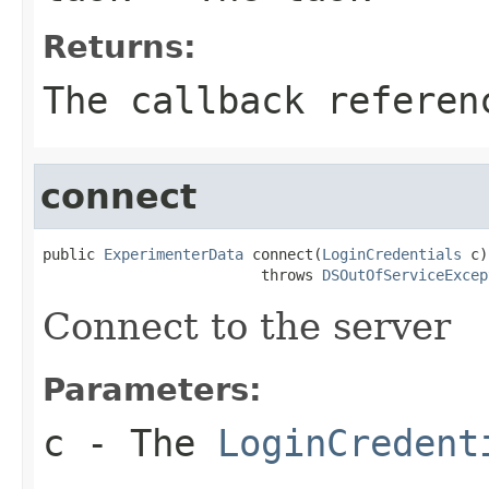
Returns:
The callback referen
connect
public 
ExperimenterData
 connect(
LoginCredentials
 c)

                         throws 
DSOutOfServiceExcep
Connect to the server
Parameters:
c
- The
LoginCredent