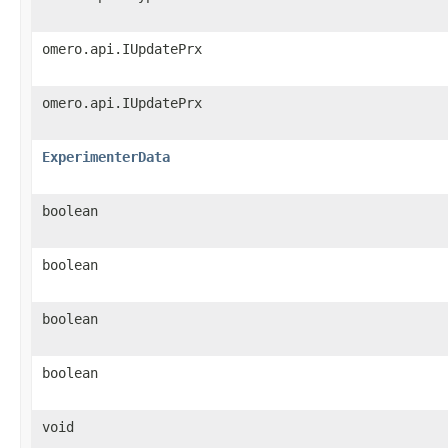
omero.api.IUpdatePrx
omero.api.IUpdatePrx
ExperimenterData
boolean
boolean
boolean
boolean
void