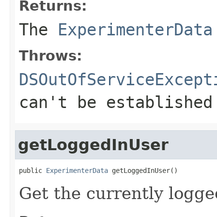
Returns:
The
ExperimenterData
Throws:
DSOutOfServiceExcept
can't be established
getLoggedInUser
public 
ExperimenterData
 getLoggedInUser()
Get the currently logge