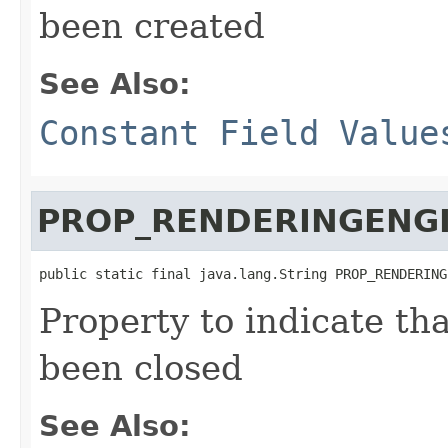
been created
See Also:
Constant Field Value
PROP_RENDERINGENG
public static final java.lang.String PROP_RENDERING
Property to indicate th
been closed
See Also: