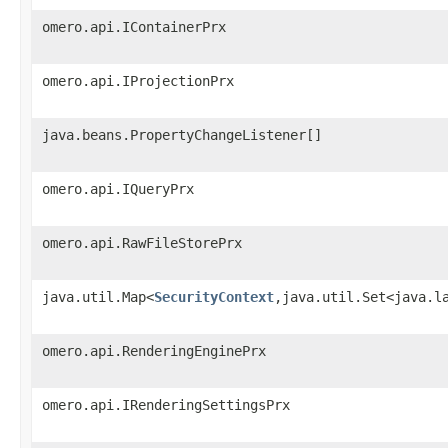
omero.api.IContainerPrx
omero.api.IProjectionPrx
java.beans.PropertyChangeListener[]
omero.api.IQueryPrx
omero.api.RawFileStorePrx
java.util.Map<
SecurityContext
,java.util.Set<java.l
omero.api.RenderingEnginePrx
omero.api.IRenderingSettingsPrx