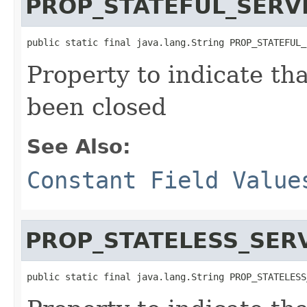
PROP_STATEFUL_SERV
public static final java.lang.String PROP_STATEFUL_
Property to indicate tha
been closed
See Also:
Constant Field Value
PROP_STATELESS_SER
public static final java.lang.String PROP_STATELESS