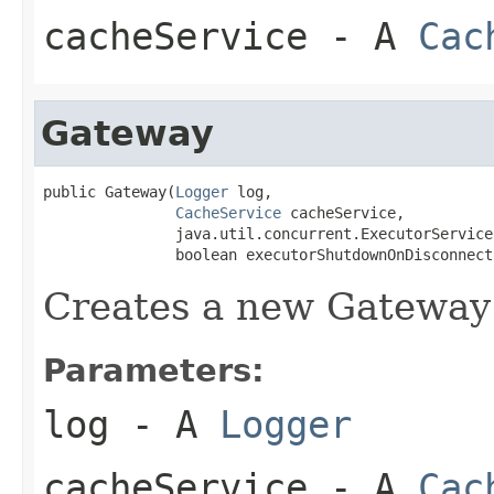
cacheService
- A
Cac
Gateway
public Gateway(
Logger
 log,

CacheService
 cacheService,

               java.util.concurrent.ExecutorService
               boolean executorShutdownOnDisconnect
Creates a new Gateway
Parameters:
log
- A
Logger
cacheService
- A
Cac