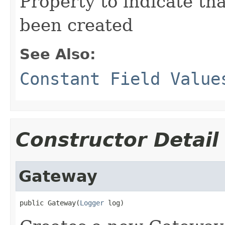
Property to indicate tha
been created
See Also:
Constant Field Value
Constructor Detail
Gateway
public Gateway(
Logger
 log)