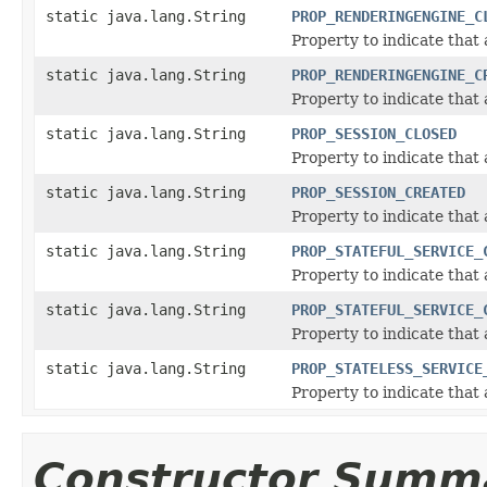
static java.lang.String
PROP_RENDERINGENGINE_C
Property to indicate that
static java.lang.String
PROP_RENDERINGENGINE_C
Property to indicate that
static java.lang.String
PROP_SESSION_CLOSED
Property to indicate that 
static java.lang.String
PROP_SESSION_CREATED
Property to indicate that
static java.lang.String
PROP_STATEFUL_SERVICE_
Property to indicate that 
static java.lang.String
PROP_STATEFUL_SERVICE_
Property to indicate that 
static java.lang.String
PROP_STATELESS_SERVICE
Property to indicate that 
Constructor Summ