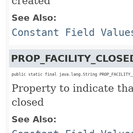
created
See Also:
Constant Field Value
PROP_FACILITY_CLOSE
public static final java.lang.String PROP_FACILITY_
Property to indicate th
closed
See Also: