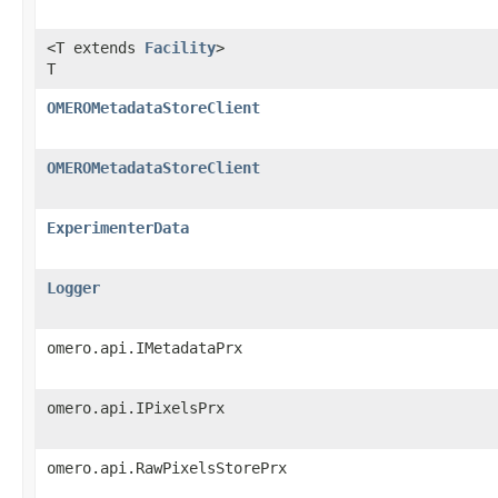
<T extends
Facility
>
T
OMEROMetadataStoreClient
OMEROMetadataStoreClient
ExperimenterData
Logger
omero.api.IMetadataPrx
omero.api.IPixelsPrx
omero.api.RawPixelsStorePrx