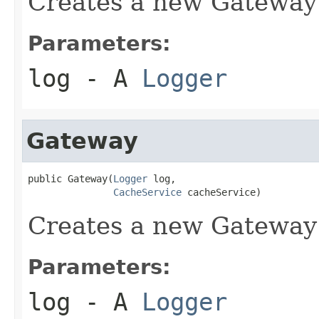
Creates a new Gateway
Parameters:
log
- A
Logger
Gateway
public Gateway(
Logger
 log,

CacheService
 cacheService)
Creates a new Gateway
Parameters:
log
- A
Logger