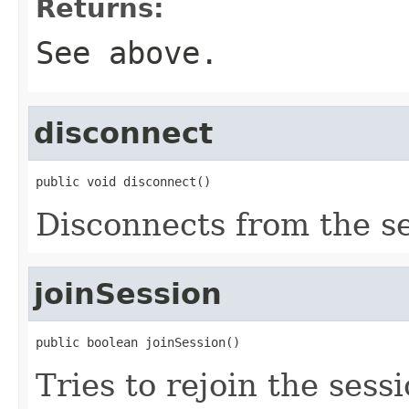
Returns:
See above.
disconnect
public void disconnect()
Disconnects from the s
joinSession
public boolean joinSession()
Tries to rejoin the sessi