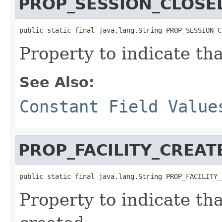
PROP_SESSION_CLOSE
public static final java.lang.String PROP_SESSION_C
Property to indicate th
See Also:
Constant Field Value
PROP_FACILITY_CREAT
public static final java.lang.String PROP_FACILITY_
Property to indicate th