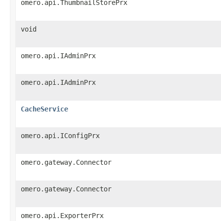
omero.api.ThumbnailStorePrx
void
omero.api.IAdminPrx
omero.api.IAdminPrx
CacheService
omero.api.IConfigPrx
omero.gateway.Connector
omero.gateway.Connector
omero.api.ExporterPrx