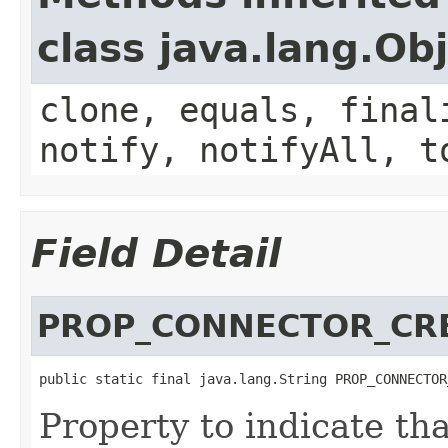
class java.lang.Ob
clone, equals, final
notify, notifyAll, t
Field Detail
PROP_CONNECTOR_CR
public static final java.lang.String PROP_CONNECTOR
Property to indicate th