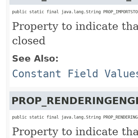
public static final java.lang.String PROP_IMPORTSTO
Property to indicate th
closed
See Also:
Constant Field Value
PROP_RENDERINGENG
public static final java.lang.String PROP_RENDERING
Property to indicate th