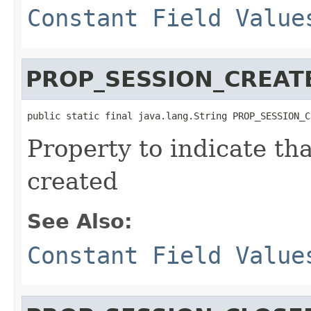
Constant Field Value
PROP_SESSION_CREAT
public static final java.lang.String PROP_SESSION_C
Property to indicate th
created
See Also:
Constant Field Value