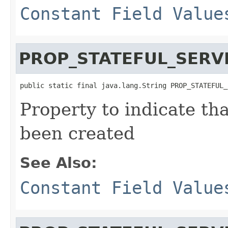
Constant Field Value
PROP_STATEFUL_SERV
public static final java.lang.String PROP_STATEFUL_
Property to indicate tha
been created
See Also:
Constant Field Value