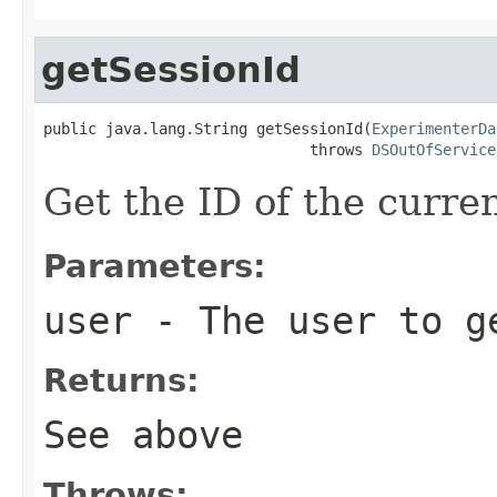
getSessionId
public java.lang.String getSessionId(
ExperimenterDa
                              throws 
DSOutOfService
Get the ID of the curre
Parameters:
user
- The user to ge
Returns:
See above
Throws: