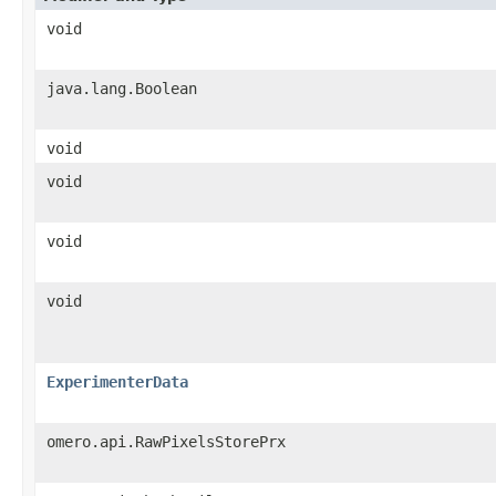
void
java.lang.Boolean
void
void
void
void
ExperimenterData
omero.api.RawPixelsStorePrx