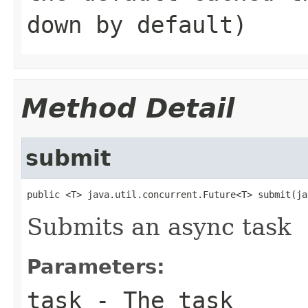
down by default)
Method Detail
submit
public <T> java.util.concurrent.Future<T> submit(ja
Submits an async task
Parameters:
task
- The task