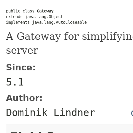
public class 
Gateway
extends java.lang.Object

implements java.lang.AutoCloseable
A Gateway for simplify
server
Since:
5.1
Author:
Dominik Lindner