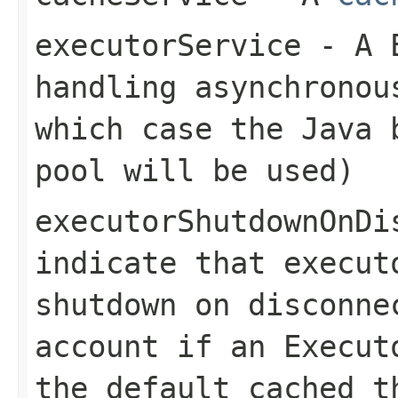
executorService
- A
handling asynchrono
which case the Java 
pool will be used)
executorShutdownOnDi
indicate that execut
shutdown on disconne
account if an
Execut
the default cached t