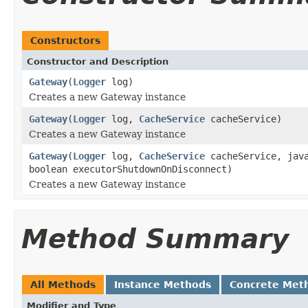
Constructors
Constructor and Description
Gateway
(
Logger
log)
Creates a new Gateway instance
Gateway
(
Logger
log,
CacheService
cacheService)
Creates a new Gateway instance
Gateway
(
Logger
log,
CacheService
cacheService, java
boolean executorShutdownOnDisconnect)
Creates a new Gateway instance
Method Summary
All Methods
Instance Methods
Concrete Met
Modifier and Type