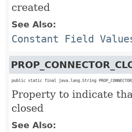
created
See Also:
Constant Field Value
PROP_CONNECTOR_CL
public static final java.lang.String PROP_CONNECTOR
Property to indicate th
closed
See Also: