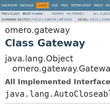
OVERVIEW
PACKAGE
CLASS
USE
TREE
DEPRECATED
INDEX
HE
PREV CLASS
NEXT CLASS
FRAMES
NO FRAMES
ALL CLASS
SUMMARY:
NESTED |
FIELD
|
CONSTR
|
METHOD
DETAIL:
FIELD
|
CONS
omero.gateway
Class Gateway
java.lang.Object
omero.gateway.Gatew
All Implemented Interface
java.lang.AutoCloseab