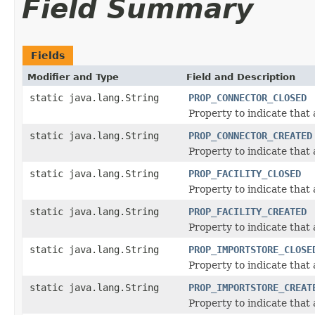
Field Summary
Fields
Modifier and Type
Field and Description
static java.lang.String
PROP_CONNECTOR_CLOSED
Property to indicate that
static java.lang.String
PROP_CONNECTOR_CREATED
Property to indicate that
static java.lang.String
PROP_FACILITY_CLOSED
Property to indicate that
static java.lang.String
PROP_FACILITY_CREATED
Property to indicate that
static java.lang.String
PROP_IMPORTSTORE_CLOSE
Property to indicate that
static java.lang.String
PROP_IMPORTSTORE_CREAT
Property to indicate that