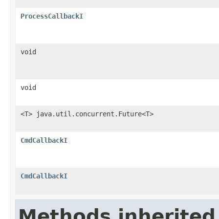
ProcessCallbackI
void
void
<T> java.util.concurrent.Future<T>
CmdCallbackI
CmdCallbackI
Methods inherited