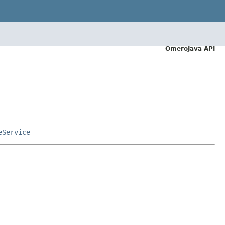
OmeroJava API
eService