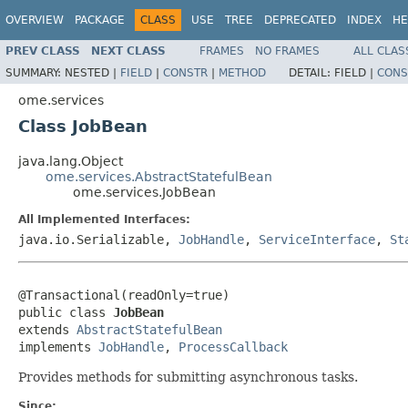
OVERVIEW
PACKAGE
CLASS
USE
TREE
DEPRECATED
INDEX
HE
PREV CLASS
NEXT CLASS
FRAMES
NO FRAMES
ALL CLAS
SUMMARY:
NESTED |
FIELD
|
CONSTR
|
METHOD
DETAIL:
FIELD |
CONS
ome.services
Class JobBean
java.lang.Object
ome.services.AbstractStatefulBean
ome.services.JobBean
All Implemented Interfaces:
java.io.Serializable,
JobHandle
,
ServiceInterface
,
St
@Transactional(readOnly=true)

public class 
JobBean
extends 
AbstractStatefulBean
implements 
JobHandle
, 
ProcessCallback
Provides methods for submitting asynchronous tasks.
Since: