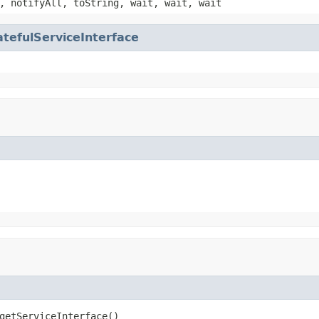
, notifyAll, toString, wait, wait, wait
atefulServiceInterface
getServiceInterface()