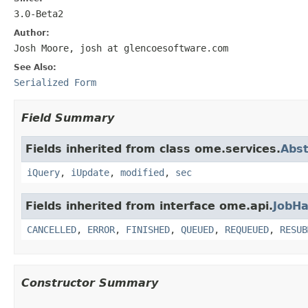
3.0-Beta2
Author:
Josh Moore, josh at glencoesoftware.com
See Also:
Serialized Form
Field Summary
Fields inherited from class ome.services.
Abst
iQuery
,
iUpdate
,
modified
,
sec
Fields inherited from interface ome.api.
JobHa
CANCELLED
,
ERROR
,
FINISHED
,
QUEUED
,
REQUEUED
,
RESUB
Constructor Summary