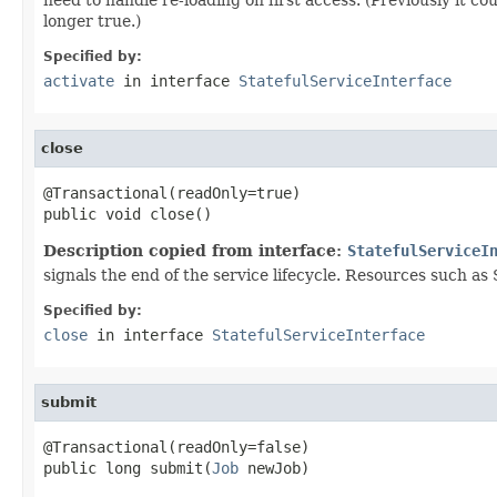
longer true.)
Specified by:
activate
in interface
StatefulServiceInterface
close
@Transactional(readOnly=true)

public void close()
Description copied from interface:
StatefulServiceI
signals the end of the service lifecycle. Resources such as 
Specified by:
close
in interface
StatefulServiceInterface
submit
@Transactional(readOnly=false)

public long submit(
Job
 newJob)