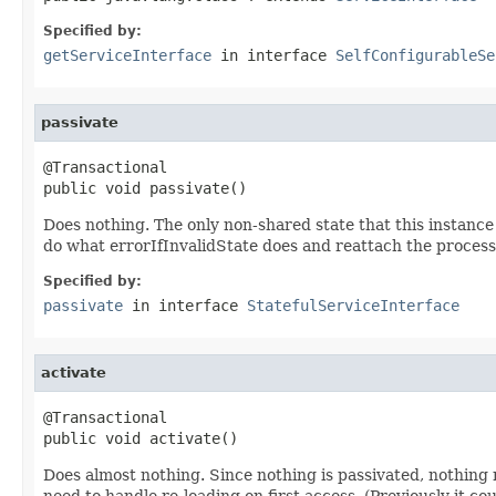
Specified by:
getServiceInterface
in interface
SelfConfigurableSe
passivate
@Transactional

public void passivate()
Does nothing. The only non-shared state that this instance
do what errorIfInvalidState does and reattach the process i
Specified by:
passivate
in interface
StatefulServiceInterface
activate
@Transactional

public void activate()
Does almost nothing. Since nothing is passivated, nothing n
need to handle re-loading on first access. (Previously it c