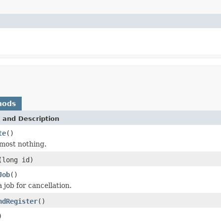
hods
 and Description
te
()
most nothing.
(long id)
Job
()
 job for cancellation.
ndRegister
()
)