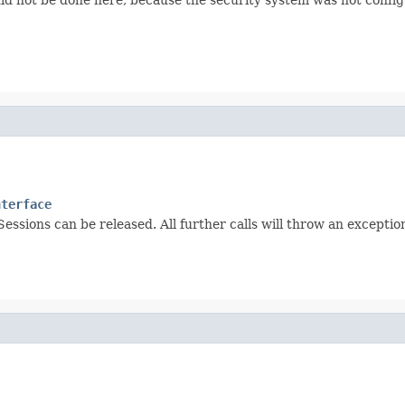
nterface
Sessions can be released. All further calls will throw an exceptio