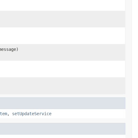
message)
tem
,
setUpdateService