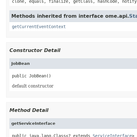
clone, equals, finalize, getClass, hashCode, notify
Methods inherited from interface ome.api.
St
getCurrentEventContext
Constructor Detail
JobBean
public JobBean()
default constructor
Method Detail
getServiceInterface
public java.lang.Class<? extends 
ServiceInterface
> 