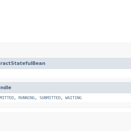
ractStatefulBean
ndle
MITTED
,
RUNNING
,
SUBMITTED
,
WAITING