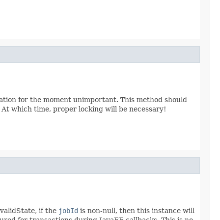
sivation for the moment unimportant. This method should
. At which time, proper locking will be necessary!
validState, if the
jobId
is non-null, then this instance will
ured for transactions during JavaEE callbacks. This is no