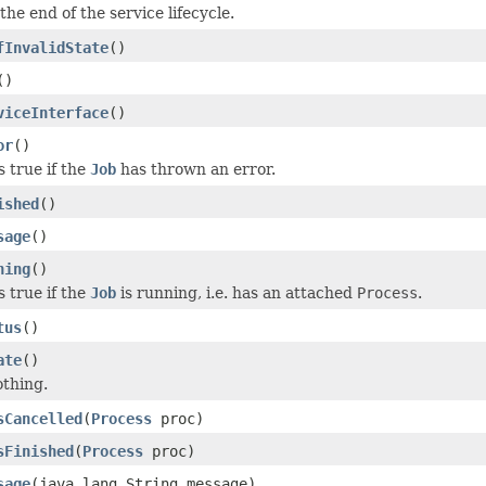
 the end of the service lifecycle.
fInvalidState
()
()
viceInterface
()
or
()
 true if the
Job
has thrown an error.
ished
()
sage
()
ning
()
 true if the
Job
is running, i.e. has an attached
Process
.
tus
()
ate
()
thing.
sCancelled
(
Process
proc)
sFinished
(
Process
proc)
sage
(java.lang.String message)