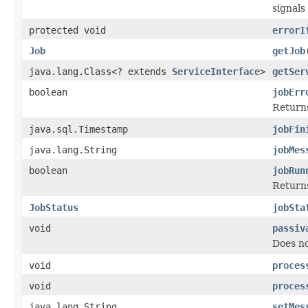
signals
protected void
errorI
Job
getJob
java.lang.Class<? extends
ServiceInterface
>
getSer
boolean
jobErr
Returns
java.sql.Timestamp
jobFin
java.lang.String
jobMes
boolean
jobRun
Returns
JobStatus
jobSta
void
passiv
Does no
void
proces
void
proces
java.lang.String
setMes