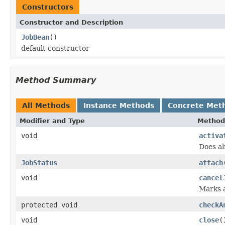
Constructors
Constructor and Description
JobBean
()
default constructor
Method Summary
All Methods
Instance Methods
Concrete Met
Modifier and Type
Method
void
activa
Does al
JobStatus
attach
void
cancel
Marks a
protected void
checkA
void
close
(