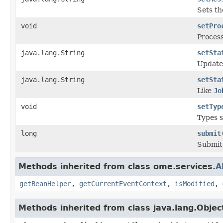
Sets th
void
setPro
Process
java.lang.String
setSta
Update
java.lang.String
setSta
Like
Jo
void
setTyp
Types s
long
submit
Submit
Methods inherited from class ome.services.
A
getBeanHelper
,
getCurrentEventContext
,
isModified
,
Methods inherited from class java.lang.Objec