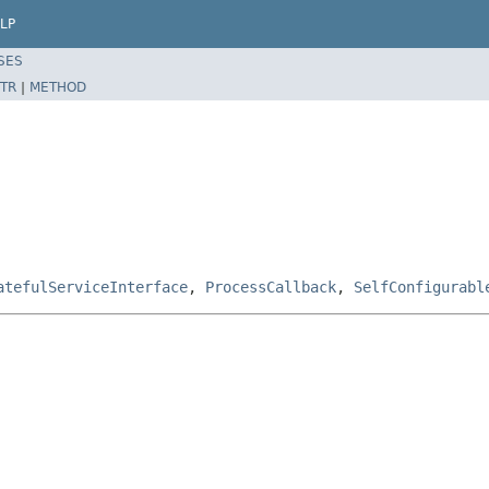
LP
SES
TR
|
METHOD
atefulServiceInterface
,
ProcessCallback
,
SelfConfigurabl