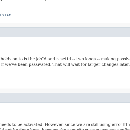
rvice
 holds on to is the jobId and resetId -- two longs -- making pas
f we've been passivated. That will wait for larger changes later
eeds to be activated. However, since we are still using errorIfIn
ould not be done here, because the security system was not config