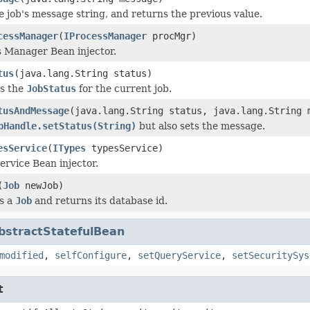
e job's message string, and returns the previous value.
cessManager
(
IProcessManager
procMgr)
 Manager Bean injector.
tus
(java.lang.String status)
s the
JobStatus
for the current job.
tusAndMessage
(java.lang.String status, java.lang.String 
bHandle.setStatus(String)
but also sets the message.
esService
(
ITypes
typesService)
ervice Bean injector.
(
Job
newJob)
s a
Job
and returns its database id.
bstractStatefulBean
modified
,
selfConfigure
,
setQueryService
,
setSecuritySys
t