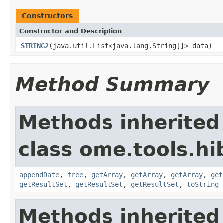
Constructors
Constructor and Description
STRING2
(java.util.List<java.lang.String[]> data)
Method Summary
Methods inherited
class ome.tools.hi
appendDate
,
free
,
getArray
,
getArray
,
getArray
,
get
getResultSet
,
getResultSet
,
getResultSet
,
toString
Methods inherited