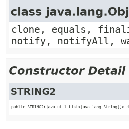
class java.lang.Ob
clone, equals, final
notify, notifyAll, w
Constructor Detail
STRING2
public STRING2(java.util.List<java.lang.String[]> d