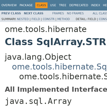
OVERVIEW
PACKAGE
CLASS
USE
TREE
DEPRECATED
INDEX
HE
PREV CLASS
NEXT CLASS
FRAMES
NO FRAMES
ALL CLAS
SUMMARY:
NESTED
|
FIELD
|
CONSTR
|
METHOD
DETAIL:
FIELD |
CONS
ome.tools.hibernate
Class SqlArray.ST
java.lang.Object
ome.tools.hibernate.Sq
ome.tools.hibernate.
All Implemented Interface
java.sql.Array