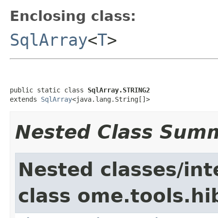
Enclosing class:
SqlArray
<
T
>
public static class 
SqlArray.STRING2
extends 
SqlArray
<java.lang.String[]>
Nested Class Sum
Nested classes/int
class ome.tools.hi