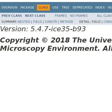
OVERVIEW
PACKAGE
CLASS
USE
TREE
DEPRECATED
INDEX
HE
PREV CLASS
NEXT CLASS
FRAMES
NO FRAMES
ALL CLAS
SUMMARY:
NESTED
|
FIELD
|
CONSTR
|
METHOD
DETAIL:
FIELD |
CONS
Version: 5.4.7-ice35-b93
Copyright © 2018 The Unive
Microscopy Environment. Al