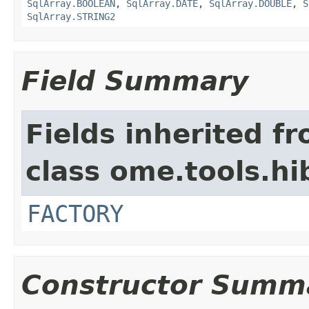
SqlArray.BOOLEAN
,
SqlArray.DATE
,
SqlArray.DOUBLE
,
S
SqlArray.STRING2
Field Summary
Fields inherited f
class ome.tools.hi
FACTORY
Constructor Summ