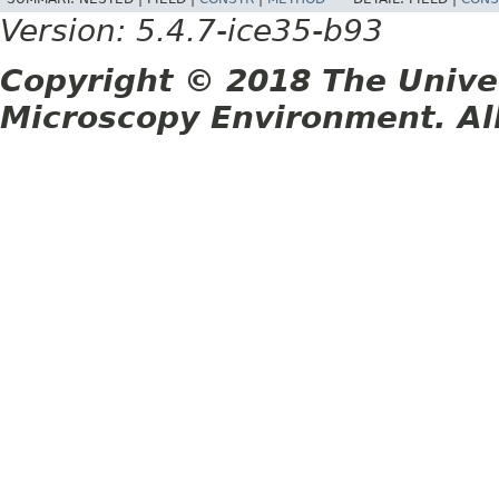
Version: 5.4.7-ice35-b93
Copyright © 2018 The Unive
Microscopy Environment. Al