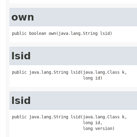
own
public boolean own(java.lang.String lsid)
lsid
public java.lang.String lsid(java.lang.Class k,

                             long id)
lsid
public java.lang.String lsid(java.lang.Class k,

                             long id,

                             long version)