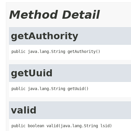
Method Detail
getAuthority
public java.lang.String getAuthority()
getUuid
public java.lang.String getUuid()
valid
public boolean valid(java.lang.String lsid)