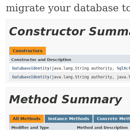
migrate your database to
Constructor Summ
Constructors
Constructor and Description
DatabaseIdentity
(java.lang.String authority,
SqlAc
DatabaseIdentity
(java.lang.String authority, java.
Method Summary
All Methods
Instance Methods
Concrete Met
Modifier and Type
Method and Description