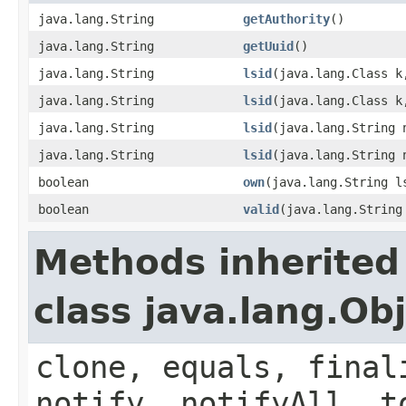
java.lang.String
getAuthority
()
java.lang.String
getUuid
()
java.lang.String
lsid
(java.lang.Class k
java.lang.String
lsid
(java.lang.Class k
java.lang.String
lsid
(java.lang.String 
java.lang.String
lsid
(java.lang.String 
boolean
own
(java.lang.String l
boolean
valid
(java.lang.String
Methods inherited
class java.lang.Ob
clone, equals, final
notify, notifyAll, t