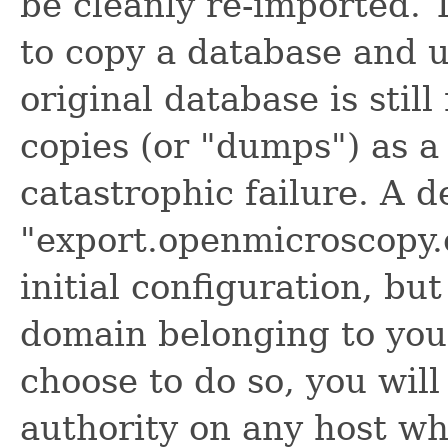
be cleanly re-imported. T
to copy a database and us
original database is stil
copies (or "dumps") as a
catastrophic failure. A d
"export.openmicroscopy.o
initial configuration, bu
domain belonging to you 
choose to do so, you wil
authority on any host w