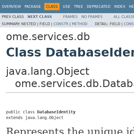
OVERVIEW
PACKAGE
CLASS
USE
TREE
DEPRECATED
INDEX
HE
PREV CLASS
NEXT CLASS
FRAMES
NO FRAMES
ALL CLASS
SUMMARY:
NESTED |
FIELD |
CONSTR
|
METHOD
DETAIL:
FIELD |
CONS
ome.services.db
Class DatabaseIden
java.lang.Object
ome.services.db.Datab
public class 
DatabaseIdentity
extends java.lang.Object
Represents the unique id