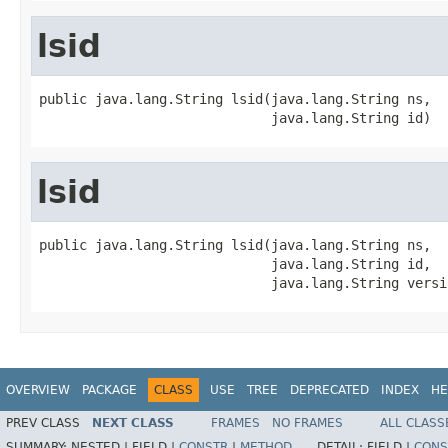
lsid
public java.lang.String lsid(java.lang.String ns,

                             java.lang.String id)
lsid
public java.lang.String lsid(java.lang.String ns,

                             java.lang.String id,

                             java.lang.String versi
OVERVIEW
PACKAGE
CLASS
USE
TREE
DEPRECATED
INDEX
HE
PREV CLASS
NEXT CLASS
FRAMES
NO FRAMES
ALL CLASS
SUMMARY:
NESTED |
FIELD |
CONSTR
|
METHOD
DETAIL:
FIELD |
CONS