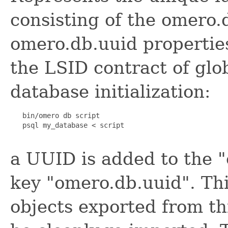
consisting of the omero.
omero.db.uuid properties.
the LSID contract of glob
database initialization:
   bin/omero db script

   psql my_database < script

a UUID is added to the "
key "omero.db.uuid". This
objects exported from th