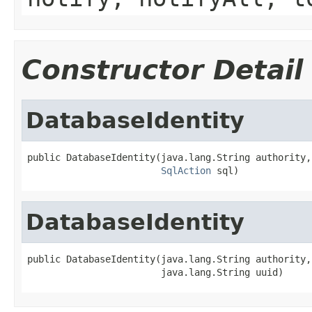
Constructor Detail
DatabaseIdentity
public DatabaseIdentity(java.lang.String authority,

SqlAction
 sql)
DatabaseIdentity
public DatabaseIdentity(java.lang.String authority,

                        java.lang.String uuid)