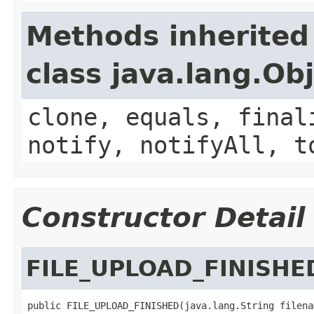
Methods inherited
class java.lang.Ob
clone, equals, final
notify, notifyAll, t
Constructor Detail
FILE_UPLOAD_FINISHE
public FILE_UPLOAD_FINISHED(java.lang.String filenam