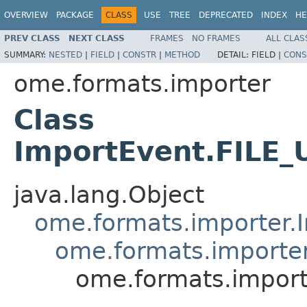
OVERVIEW
PACKAGE
CLASS
USE
TREE
DEPRECATED
INDEX
HE
PREV CLASS
NEXT CLASS
FRAMES
NO FRAMES
ALL CLAS
SUMMARY:
NESTED
|
FIELD
|
CONSTR
|
METHOD
DETAIL:
FIELD |
CONS
ome.formats.importer
Class
ImportEvent.FILE
java.lang.Object
ome.formats.importer.
ome.formats.importe
ome.formats.impor