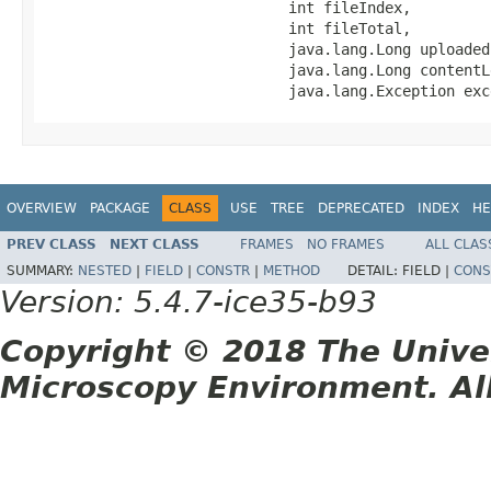
                            int fileIndex,

                            int fileTotal,

                            java.lang.Long uploadedB
                            java.lang.Long contentLe
                            java.lang.Exception exc
OVERVIEW
PACKAGE
CLASS
USE
TREE
DEPRECATED
INDEX
HE
PREV CLASS
NEXT CLASS
FRAMES
NO FRAMES
ALL CLAS
SUMMARY:
NESTED
|
FIELD
|
CONSTR
|
METHOD
DETAIL:
FIELD |
CONS
Version: 5.4.7-ice35-b93
Copyright © 2018 The Unive
Microscopy Environment. Al