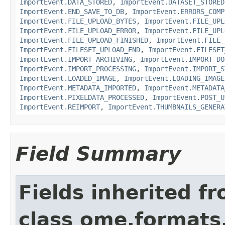
ImportEvent.DATA_STORED
,
ImportEvent.DATASET_STORED
ImportEvent.END_SAVE_TO_DB
,
ImportEvent.ERRORS_COMP
ImportEvent.FILE_UPLOAD_BYTES
,
ImportEvent.FILE_UPL
ImportEvent.FILE_UPLOAD_ERROR
,
ImportEvent.FILE_UPL
ImportEvent.FILE_UPLOAD_FINISHED
,
ImportEvent.FILE_
ImportEvent.FILESET_UPLOAD_END
,
ImportEvent.FILESET
ImportEvent.IMPORT_ARCHIVING
,
ImportEvent.IMPORT_DO
ImportEvent.IMPORT_PROCESSING
,
ImportEvent.IMPORT_S
ImportEvent.LOADED_IMAGE
,
ImportEvent.LOADING_IMAGE
ImportEvent.METADATA_IMPORTED
,
ImportEvent.METADATA
ImportEvent.PIXELDATA_PROCESSED
,
ImportEvent.POST_U
ImportEvent.REIMPORT
,
ImportEvent.THUMBNAILS_GENERA
Field Summary
Fields inherited f
class ome.formats