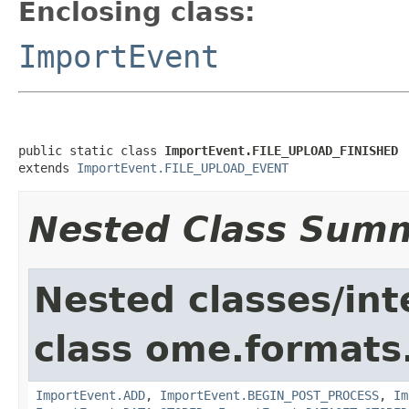
Enclosing class:
ImportEvent
public static class 
ImportEvent.FILE_UPLOAD_FINISHED
extends 
ImportEvent.FILE_UPLOAD_EVENT
Nested Class Sum
Nested classes/int
class ome.formats
ImportEvent.ADD
,
ImportEvent.BEGIN_POST_PROCESS
,
Im