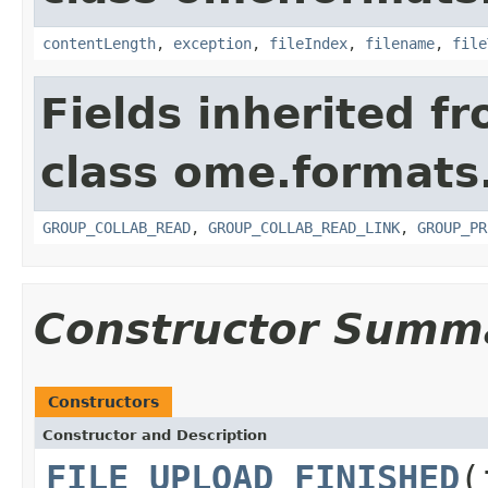
contentLength
,
exception
,
fileIndex
,
filename
,
file
Fields inherited f
class ome.formats
GROUP_COLLAB_READ
,
GROUP_COLLAB_READ_LINK
,
GROUP_PR
Constructor Summ
Constructors
Constructor and Description
FILE_UPLOAD_FINISHED
(