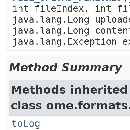
int fileIndex, int fi
java.lang.Long upload
java.lang.Long conten
java.lang.Exception e
Method Summary
Methods inherited
class ome.formats
toLog