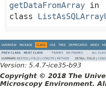
getDataFromArray
in
class
ListAsSQLArray
OVERVIEW
PACKAGE
CLASS
USE
TREE
DEPRECATED
INDEX
HE
PREV CLASS
NEXT CLASS
FRAMES
NO FRAMES
ALL CLAS
SUMMARY:
NESTED
|
FIELD
|
CONSTR
|
METHOD
DETAIL:
FIELD |
CONS
Version: 5.4.7-ice35-b93
Copyright © 2018 The Unive
Microscopy Environment. Al