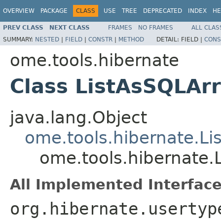
OVERVIEW
PACKAGE
CLASS
USE
TREE
DEPRECATED
INDEX
HE
PREV CLASS
NEXT CLASS
FRAMES
NO FRAMES
ALL CLAS
SUMMARY:
NESTED
|
FIELD
|
CONSTR
|
METHOD
DETAIL:
FIELD |
CONS
ome.tools.hibernate
Class ListAsSQLAr
java.lang.Object
ome.tools.hibernate.L
ome.tools.hibernate
All Implemented Interface
org.hibernate.usertyp