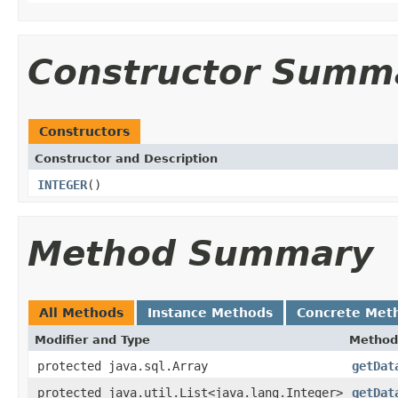
Constructor Summ
Constructors
Constructor and Description
INTEGER
()
Method Summary
All Methods
Instance Methods
Concrete Met
Modifier and Type
Method
protected java.sql.Array
getDat
protected java.util.List<java.lang.Integer>
getDat