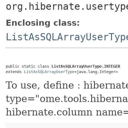
org.hibernate.usertyp
Enclosing class:
ListAsSQLArrayUserTyp
public static class 
ListAsSQLArrayUserType.INTEGER
extends 
ListAsSQLArrayUserType
<java.lang.Integer>
To use, define : hibernat
type="ome.tools.hiber
hibernate.column name="