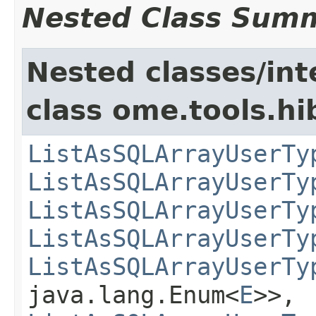
Nested Class Sum
Nested classes/int
class ome.tools.hi
ListAsSQLArrayUserTy
ListAsSQLArrayUserTy
ListAsSQLArrayUserTy
ListAsSQLArrayUserTy
ListAsSQLArrayUserTy
java.lang.Enum<
E
>>,