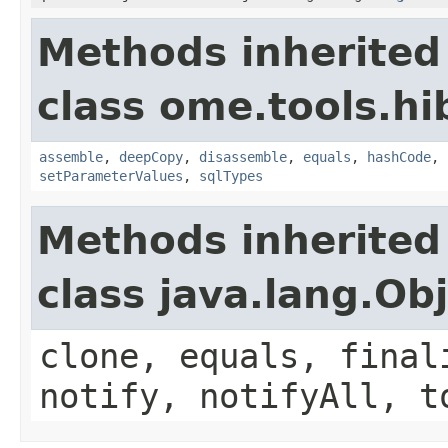
Methods inherited
class ome.tools.hi
assemble
,
deepCopy
,
disassemble
,
equals
,
hashCode
,
setParameterValues
,
sqlTypes
Methods inherited
class java.lang.Ob
clone, equals, final
notify, notifyAll, t