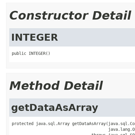
Constructor Detail
INTEGER
public INTEGER()
Method Detail
getDataAsArray
protected java.sql.Array getDataAsArray(java.sql.Co
                                        java.lang.O
                                 throws java.sql.SQ