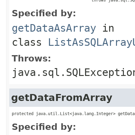
Specified by:
getDataAsArray
in
class
ListAsSQLArray
Throws:
java.sql.SQLExceptio
getDataFromArray
protected java.util.List<java.lang.Integer> getData
Specified by: