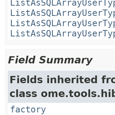
ListAsSQLArrayUserTy
ListAsSQLArrayUserTy
ListAsSQLArrayUserTy
ListAsSQLArrayUserTy
Field Summary
Fields inherited f
class ome.tools.hi
factory