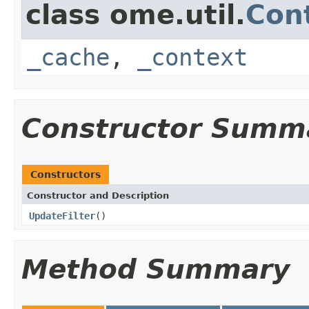
class ome.util.
Cont
_cache
,
_context
Constructor Summ
Constructors
Constructor and Description
UpdateFilter
()
Method Summary