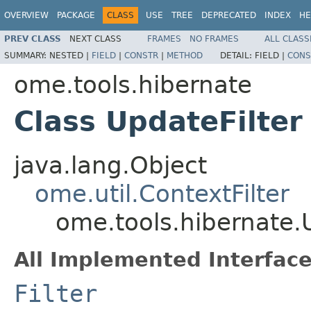
OVERVIEW
PACKAGE
CLASS
USE
TREE
DEPRECATED
INDEX
HE
PREV CLASS
NEXT CLASS
FRAMES
NO FRAMES
ALL CLASS
SUMMARY:
NESTED |
FIELD
|
CONSTR
|
METHOD
DETAIL:
FIELD |
CONS
ome.tools.hibernate
Class UpdateFilter
java.lang.Object
ome.util.ContextFilter
ome.tools.hibernate.
All Implemented Interface
Filter