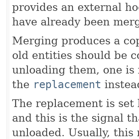
provides an external hoo
have already been mer
Merging produces a copy 
old entities should be c
unloading them, one is 
the
replacement
instea
The replacement is set
and this is the signal t
unloaded. Usually, this