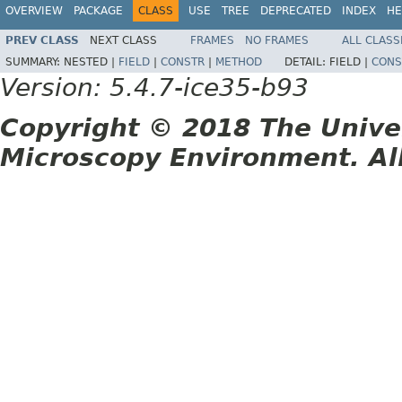
OVERVIEW
PACKAGE
CLASS
USE
TREE
DEPRECATED
INDEX
HE
PREV CLASS
NEXT CLASS
FRAMES
NO FRAMES
ALL CLASS
SUMMARY:
NESTED |
FIELD
|
CONSTR
|
METHOD
DETAIL:
FIELD |
CONS
Version: 5.4.7-ice35-b93
Copyright © 2018 The Unive
Microscopy Environment. Al