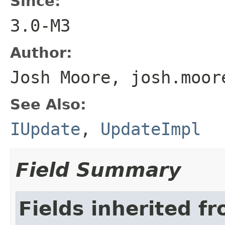
Since:
3.0-M3
Author:
Josh Moore, josh.moor
See Also:
IUpdate
,
UpdateImpl
Field Summary
Fields inherited f