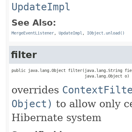
UpdateImpl
See Also:
MergeEventListener
,
UpdateImpl
,
IObject.unload()
filter
public java.lang.Object filter(java.lang.String fiel
                               java.lang.Object o)
overrides
ContextFilt
Object)
to allow only c
Hibernate system