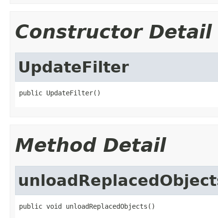
Constructor Detail
UpdateFilter
public UpdateFilter()
Method Detail
unloadReplacedObject
public void unloadReplacedObjects()