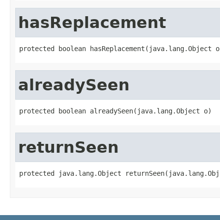
hasReplacement
protected boolean hasReplacement(java.lang.Object o
alreadySeen
protected boolean alreadySeen(java.lang.Object o)
returnSeen
protected java.lang.Object returnSeen(java.lang.Obj