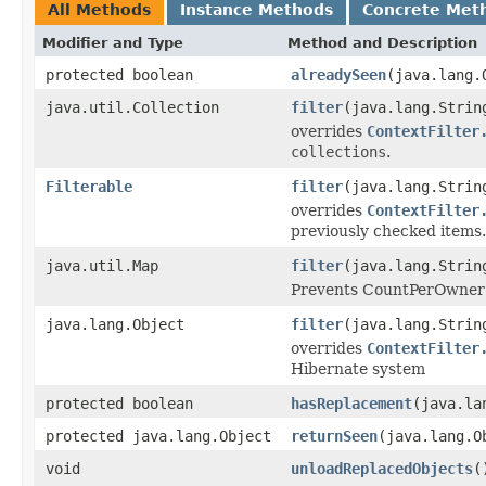
All Methods
Instance Methods
Concrete Met
Modifier and Type
Method and Description
protected boolean
alreadySeen
(java.lang.
java.util.Collection
filter
(java.lang.Strin
overrides
ContextFilter
collections
.
Filterable
filter
(java.lang.Stri
overrides
ContextFilter
previously checked items.
java.util.Map
filter
(java.lang.Strin
Prevents CountPerOwner f
java.lang.Object
filter
(java.lang.Strin
overrides
ContextFilter
Hibernate system
protected boolean
hasReplacement
(java.la
protected java.lang.Object
returnSeen
(java.lang.O
void
unloadReplacedObjects
(