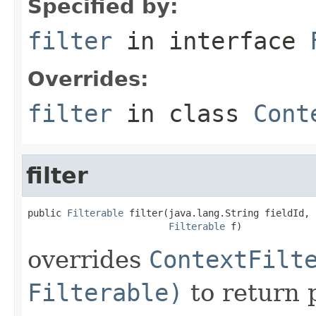
Specified by:
filter
in interface
Overrides:
filter
in class
Cont
filter
public 
Filterable
 filter(java.lang.String fieldId,

Filterable
 f)
overrides
ContextFilt
Filterable)
to return 