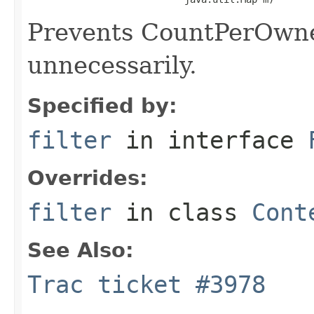
Prevents CountPerOwne
unnecessarily.
Specified by:
filter
in interface
Overrides:
filter
in class
Cont
See Also:
Trac ticket #3978