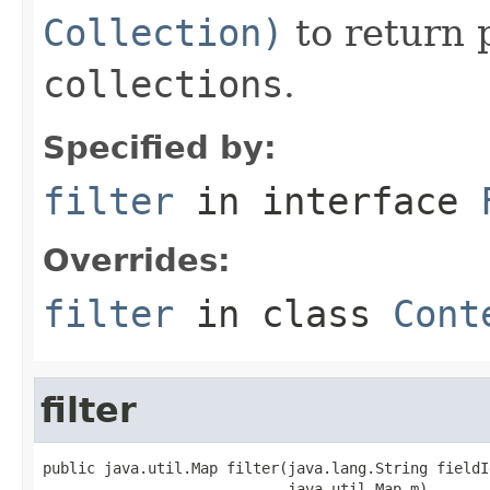
Collection)
to return 
collections
.
Specified by:
filter
in interface
Overrides:
filter
in class
Cont
filter
public java.util.Map filter(java.lang.String fieldId
                            java.util.Map m)