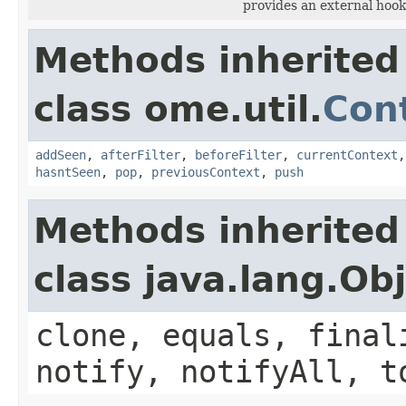
provides an external hook
Methods inherited
class ome.util.
Cont
addSeen
,
afterFilter
,
beforeFilter
,
currentContext
hasntSeen
,
pop
,
previousContext
,
push
Methods inherited
class java.lang.Ob
clone, equals, final
notify, notifyAll, t