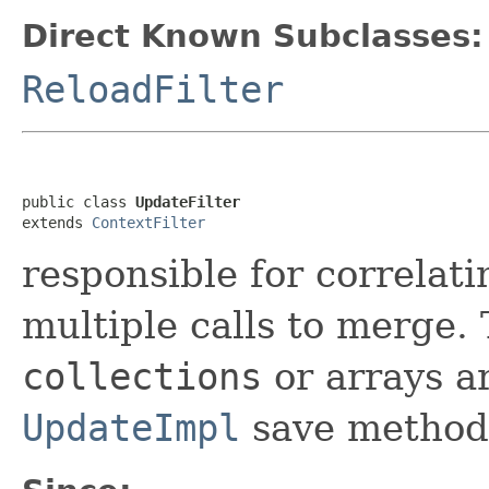
Direct Known Subclasses:
ReloadFilter
public class 
UpdateFilter
extends 
ContextFilter
responsible for correlati
multiple calls to merge.
collections
or arrays a
UpdateImpl
save method