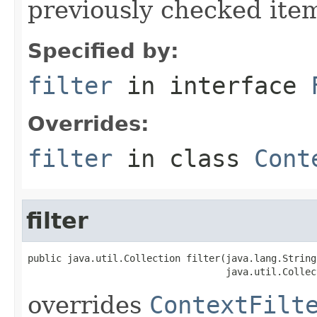
previously checked ite
Specified by:
filter
in interface
Overrides:
filter
in class
Cont
filter
public java.util.Collection filter(java.lang.String
                                   java.util.Collec
overrides
ContextFilt