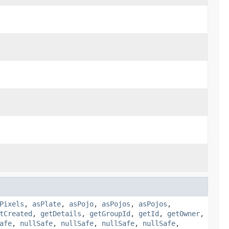
Pixels
,
asPlate
,
asPojo
,
asPojos
,
asPojos
,
tCreated
,
getDetails
,
getGroupId
,
getId
,
getOwner
,
afe
,
nullSafe
,
nullSafe
,
nullSafe
,
nullSafe
,