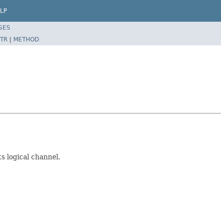
LP
SES
TR
|
METHOD
s logical channel.