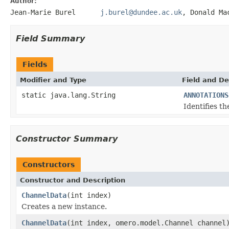
Author:
Jean-Marie Burel
j.burel@dundee.ac.uk
, Donald
Field Summary
Fields
Modifier and Type
Field and De
static java.lang.String
ANNOTATIONS
Identifies t
Constructor Summary
Constructors
Constructor and Description
ChannelData
(int index)
Creates a new instance.
ChannelData
(int index, omero.model.Channel channel