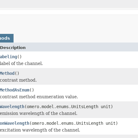
hods
Description
abeling
()
label of the channel.
Method
()
 contrast method.
MethodAsEnum
()
 contrast method enumeration value.
Wavelength
(omero.model.enums.UnitsLength unit)
emission wavelength of the channel.
onWavelength
(omero.model.enums.UnitsLength unit)
excitation wavelength of the channel.