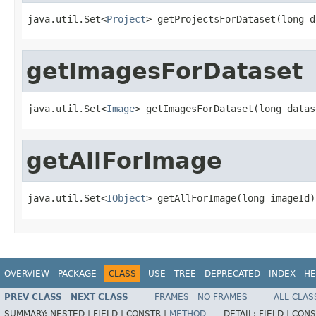
java.util.Set<
Project
> getProjectsForDataset(long d
getImagesForDataset
java.util.Set<
Image
> getImagesForDataset(long datas
getAllForImage
java.util.Set<
IObject
> getAllForImage(long imageId)
OVERVIEW
PACKAGE
CLASS
USE
TREE
DEPRECATED
INDEX
HE
PREV CLASS
NEXT CLASS
FRAMES
NO FRAMES
ALL CLAS
SUMMARY:
NESTED |
FIELD |
CONSTR |
METHOD
DETAIL:
FIELD |
CONS