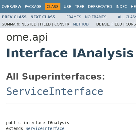
OVERVIEW
PACKAGE
CLASS
USE
TREE
DEPRECATED
INDEX
HE
PREV CLASS
NEXT CLASS
FRAMES
NO FRAMES
ALL CLAS
SUMMARY:
NESTED |
FIELD |
CONSTR |
METHOD
DETAIL:
FIELD |
CONS
ome.api
Interface IAnalysis
All Superinterfaces:
ServiceInterface
public interface 
IAnalysis
extends 
ServiceInterface