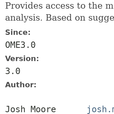
Provides access to the m
analysis. Based on sugge
Since:
OME3.0
Version:
3.0
Author:
Josh Moore
josh.