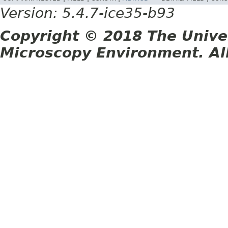
Version: 5.4.7-ice35-b93
Copyright © 2018 The Unive
Microscopy Environment. Al