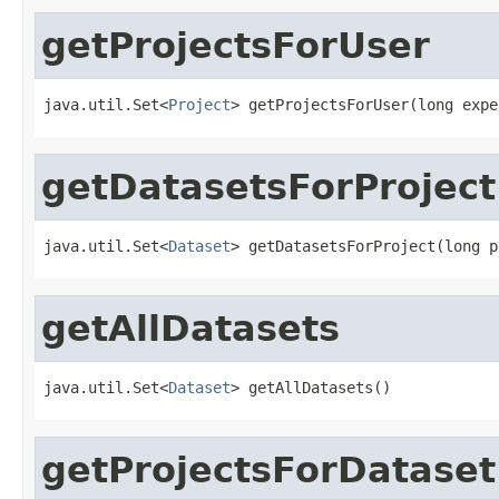
getProjectsForUser
java.util.Set<
Project
> getProjectsForUser(long expe
getDatasetsForProject
java.util.Set<
Dataset
> getDatasetsForProject(long p
getAllDatasets
java.util.Set<
Dataset
> getAllDatasets()
getProjectsForDataset