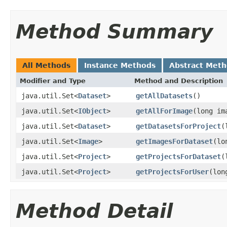
Method Summary
All Methods
Instance Methods
Abstract Met
Modifier and Type
Method and Description
java.util.Set<
Dataset
>
getAllDatasets
()
java.util.Set<
IObject
>
getAllForImage
(long im
java.util.Set<
Dataset
>
getDatasetsForProject
(
java.util.Set<
Image
>
getImagesForDataset
(lo
java.util.Set<
Project
>
getProjectsForDataset
(
java.util.Set<
Project
>
getProjectsForUser
(lon
Method Detail