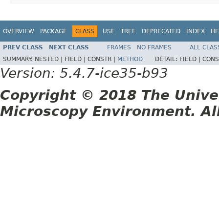
OVERVIEW
PACKAGE
CLASS
USE
TREE
DEPRECATED
INDEX
HE
PREV CLASS
NEXT CLASS
FRAMES
NO FRAMES
ALL CLAS
SUMMARY:
NESTED |
FIELD |
CONSTR |
METHOD
DETAIL:
FIELD |
CONS
Version: 5.4.7-ice35-b93
Copyright © 2018 The Unive
Microscopy Environment. Al