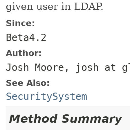
given user in LDAP.
Since:
Beta4.2
Author:
Josh Moore, josh at g
See Also:
SecuritySystem
Method Summary