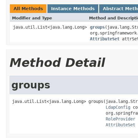
All Methods
Instance Methods
Abstract Met
Modifier and Type
Method and Descript
java.util.List<java.lang.Long>
groups
(java.lang.St
org.springframework
AttributeSet
attrSe
Method Detail
groups
java.util.List<java.lang.Long> groups(java.lang.Str
LdapConfig
 co
                                      org.springfra
RoleProvider
 
AttributeSet
 