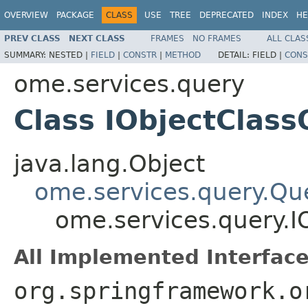
OVERVIEW
PACKAGE
CLASS
USE
TREE
DEPRECATED
INDEX
HE
PREV CLASS
NEXT CLASS
FRAMES
NO FRAMES
ALL CLAS
SUMMARY:
NESTED |
FIELD
|
CONSTR
|
METHOD
DETAIL:
FIELD |
CONS
ome.services.query
Class IObjectClas
java.lang.Object
ome.services.query.Qu
ome.services.query.I
All Implemented Interface
org.springframework.o