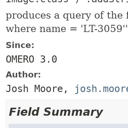
produces a query of the 
where name = 'LT-3059'
Since:
OMERO 3.0
Author:
Josh Moore,
josh.moor
Field Summary