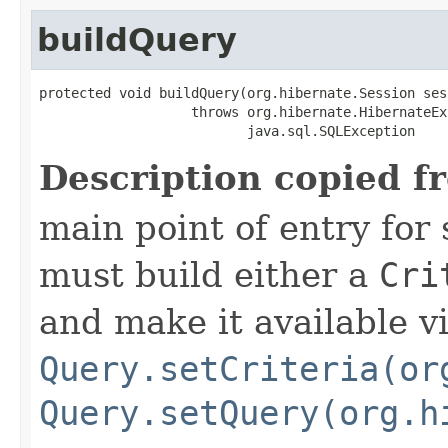
buildQuery
protected void buildQuery(org.hibernate.Session sess
                   throws org.hibernate.HibernateEx
                          java.sql.SQLException
Description copied f
main point of entry for
must build either a
Cri
and make it available v
Query.setCriteria(or
Query.setQuery(org.h