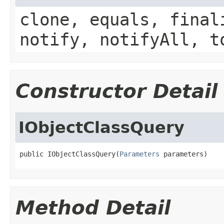
clone, equals, final
notify, notifyAll, t
Constructor Detail
IObjectClassQuery
public IObjectClassQuery(
Parameters
 parameters)
Method Detail