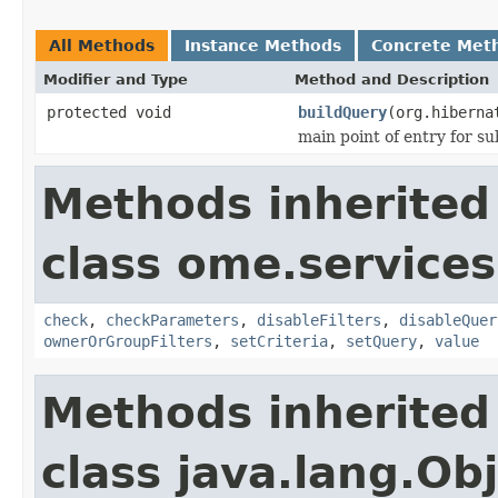
All Methods
Instance Methods
Concrete Met
Modifier and Type
Method and Description
protected void
buildQuery
(org.hiberna
main point of entry for su
Methods inherited
class ome.services
check
,
checkParameters
,
disableFilters
,
disableQuer
ownerOrGroupFilters
,
setCriteria
,
setQuery
,
value
Methods inherited
class java.lang.Ob