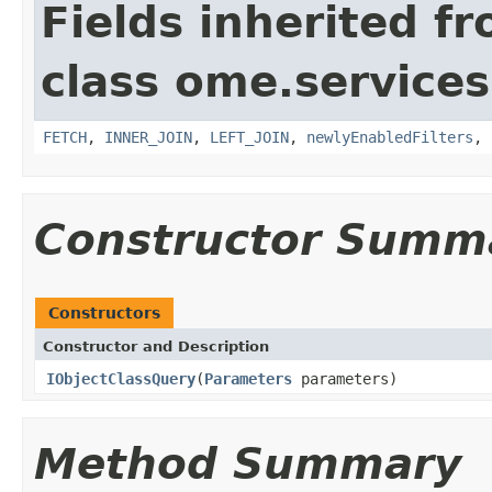
Fields inherited f
class ome.services
FETCH
,
INNER_JOIN
,
LEFT_JOIN
,
newlyEnabledFilters
,
Constructor Summ
Constructors
Constructor and Description
IObjectClassQuery
(
Parameters
parameters)
Method Summary