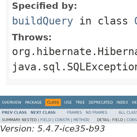
Specified by:
buildQuery
in class
Throws:
org.hibernate.Hibern
java.sql.SQLExceptio
OVERVIEW
PACKAGE
CLASS
USE
TREE
DEPRECATED
INDEX
HE
PREV CLASS
NEXT CLASS
FRAMES
NO FRAMES
ALL CLAS
SUMMARY:
NESTED |
FIELD
|
CONSTR
|
METHOD
DETAIL:
FIELD |
CONS
Version: 5.4.7-ice35-b93