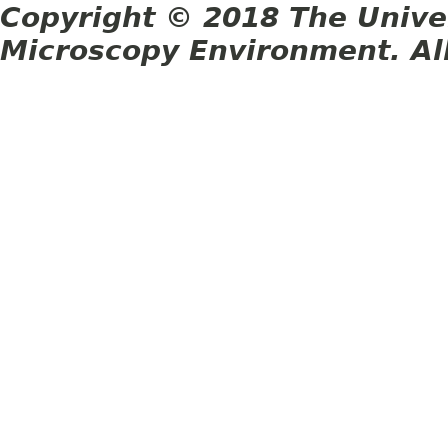
Copyright © 2018 The Unive
Microscopy Environment. Al