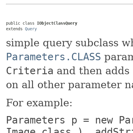
public class 
IObjectClassQuery
extends 
Query
simple query subclass w
Parameters.CLASS
param
Criteria
and then adds
on all other parameter 
For example:
Parameters p = new Pa
Image.class ) .addStr