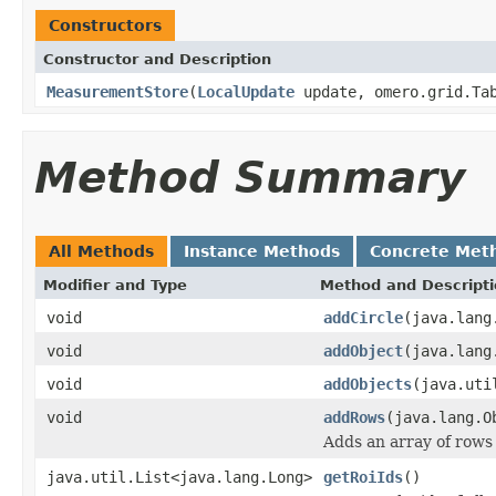
Constructors
Constructor and Description
MeasurementStore
(
LocalUpdate
update, omero.grid.Tab
Method Summary
All Methods
Instance Methods
Concrete Met
Modifier and Type
Method and Descript
void
addCircle
(java.lang
void
addObject
(java.lang
void
addObjects
(java.uti
void
addRows
(java.lang.O
Adds an array of rows (
java.util.List<java.lang.Long>
getRoiIds
()