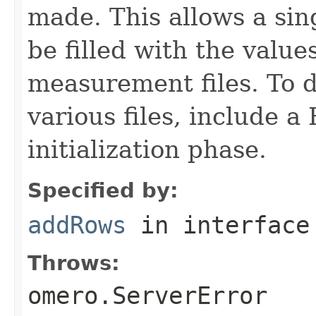
made. This allows a si
be filled with the value
measurement files. To d
various files, include a
initialization phase.
Specified by:
addRows
in interfac
Throws:
omero.ServerError