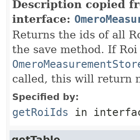
Description copied f
interface:
OmeroMeasu
Returns the ids of all 
the save method. If Roi 
OmeroMeasurementStor
called, this will return n
Specified by:
getRoiIds
in interf
getTable