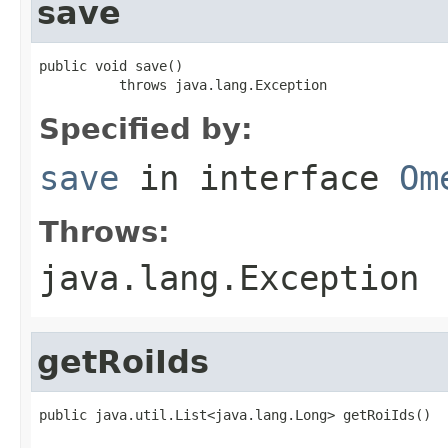
save
public void save()

          throws java.lang.Exception
Specified by:
save
in interface
Om
Throws:
java.lang.Exception
getRoiIds
public java.util.List<java.lang.Long> getRoiIds()