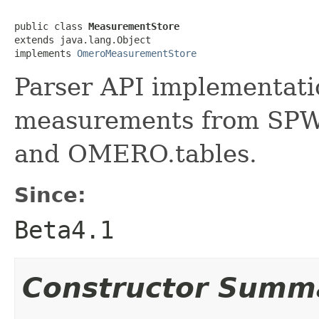
public class 
MeasurementStore
extends java.lang.Object

implements 
OmeroMeasurementStore
Parser API implementatio
measurements from SPW 
and OMERO.tables.
Since:
Beta4.1
Constructor Summ