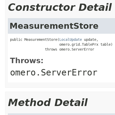
Constructor Detail
MeasurementStore
public MeasurementStore(
LocalUpdate
 update,

                        omero.grid.TablePrx table)

                 throws omero.ServerError
Throws:
omero.ServerError
Method Detail