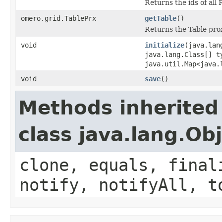
Returns the ids of all
omero.grid.TablePrx
getTable
()
Returns the Table prox
void
initialize
(java.lan
java.lang.Class[] t
java.util.Map<java.
void
save
()
Methods inherited
class java.lang.Ob
clone, equals, final
notify, notifyAll, t