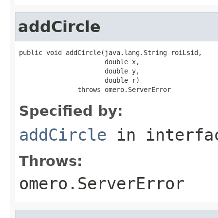
addCircle
public void addCircle(java.lang.String roiLsid,

                      double x,

                      double y,

                      double r)

               throws omero.ServerError
Specified by:
addCircle
in interf
Throws:
omero.ServerError