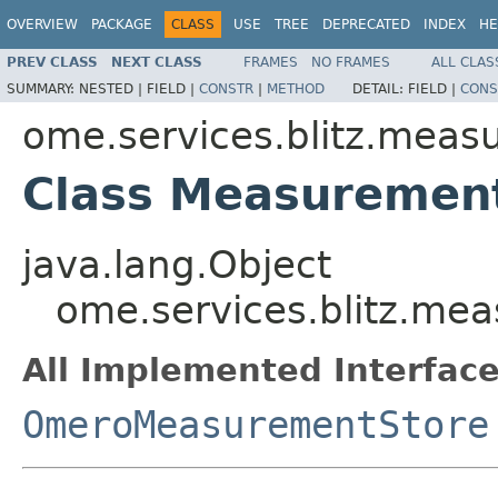
OVERVIEW
PACKAGE
CLASS
USE
TREE
DEPRECATED
INDEX
HE
PREV CLASS
NEXT CLASS
FRAMES
NO FRAMES
ALL CLAS
SUMMARY:
NESTED |
FIELD |
CONSTR
|
METHOD
DETAIL:
FIELD |
CONS
ome.services.blitz.meas
Class Measuremen
java.lang.Object
ome.services.blitz.m
All Implemented Interface
OmeroMeasurementStore