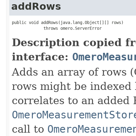
addRows
public void addRows(java.lang.Object[][] rows)

             throws omero.ServerError
Description copied f
interface:
OmeroMeasu
Adds an array of rows (
rows might be indexed
correlates to an added 
OmeroMeasurementStor
call to
OmeroMeasureme