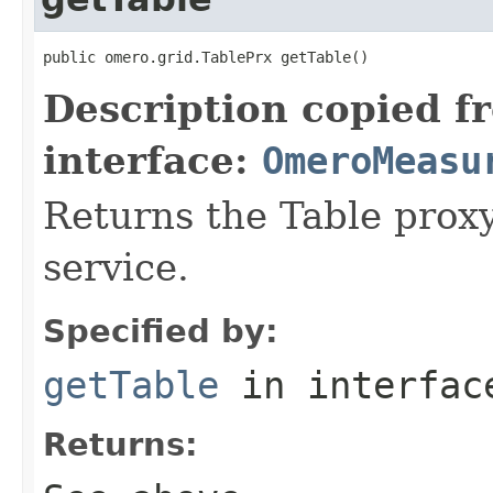
public omero.grid.TablePrx getTable()
Description copied f
interface:
OmeroMeasu
Returns the Table proxy
service.
Specified by:
getTable
in interfa
Returns: