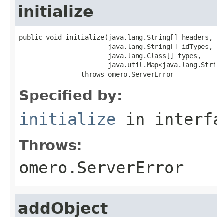
initialize
public void initialize(java.lang.String[] headers,

                       java.lang.String[] idTypes,

                       java.lang.Class[] types,

                       java.util.Map<java.lang.Stri
                throws omero.ServerError
Specified by:
initialize
in inter
Throws:
omero.ServerError
addObject