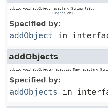
public void addObject(java.lang.String lsid,

IObject
 obj)
Specified by:
addObject
in interf
addObjects
public void addObjects(java.util.Map<java.lang.Stri
Specified by:
addObjects
in inter