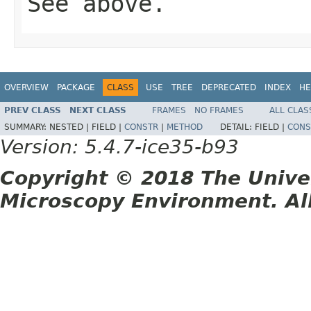
See above.
OVERVIEW
PACKAGE
CLASS
USE
TREE
DEPRECATED
INDEX
HE
PREV CLASS
NEXT CLASS
FRAMES
NO FRAMES
ALL CLAS
SUMMARY:
NESTED |
FIELD |
CONSTR
|
METHOD
DETAIL:
FIELD |
CONS
Version: 5.4.7-ice35-b93
Copyright © 2018 The Unive
Microscopy Environment. Al