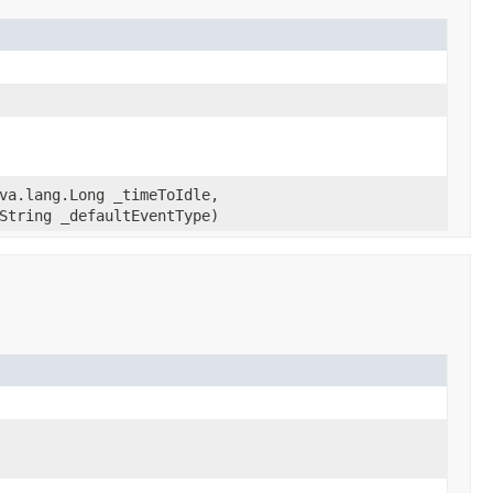
va.lang.Long _timeToIdle,
String _defaultEventType)