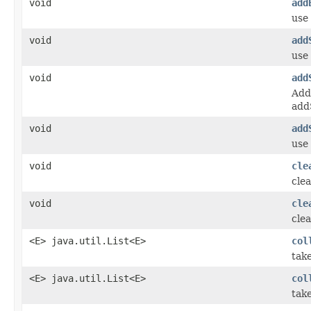
void
add
use
void
add
use 
void
add
Add
add
void
add
use
void
cle
clea
void
cle
clea
<E> java.util.List<E>
col
tak
<E> java.util.List<E>
col
take