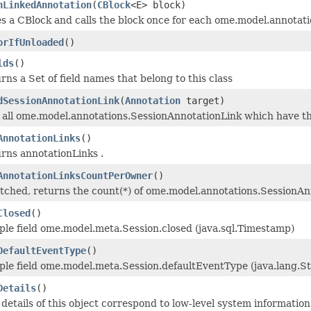
hLinkedAnnotation
(
CBlock
<E> block)
s a CBlock and calls the block once for each ome.model.annotatio
orIfUnloaded
()
lds
()
rns a Set of field names that belong to this class
dSessionAnnotationLink
(
Annotation
target)
d all ome.model.annotations.SessionAnnotationLink which have th
AnnotationLinks
()
urns annotationLinks .
AnnotationLinksCountPerOwner
()
fetched, returns the count(*) of ome.model.annotations.SessionAn
Closed
()
ple field ome.model.meta.Session.closed (java.sql.Timestamp)
DefaultEventType
()
ple field ome.model.meta.Session.defaultEventType (java.lang.St
Details
()
details of this object correspond to low-level system information