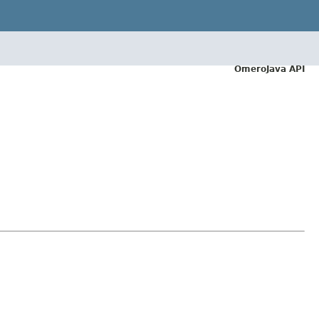
OmeroJava API