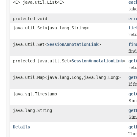
<E> java.util.List<E>
eac
take
protected void
err
java.util.Set<java.lang.String>
fie
retu
java.util.Set<
SessionAnnotationLink
>
fin
fin
protected java.util.Set<
SessionAnnotationLink
>
get
ret
java.util.Map<java.lang.Long,java.lang.Long>
get
If 
java.sql.Timestamp
get
Sim
java.lang.String
get
Sim
Details
get
The 