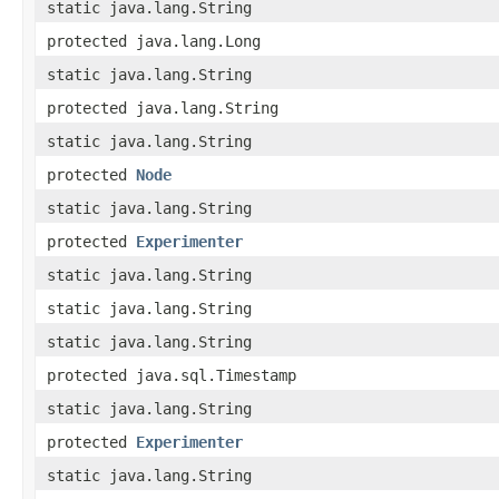
static java.lang.String
protected java.lang.Long
static java.lang.String
protected java.lang.String
static java.lang.String
protected
Node
static java.lang.String
protected
Experimenter
static java.lang.String
static java.lang.String
static java.lang.String
protected java.sql.Timestamp
static java.lang.String
protected
Experimenter
static java.lang.String