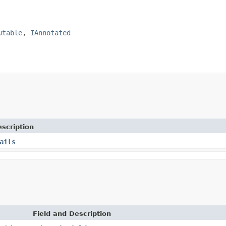
utable
, 
IAnnotated
scription
ails
Field and Description