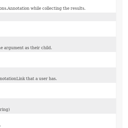
ns.Annotation while collecting the results.
e argument as their child.
notationLink that a user has.
ring)
.