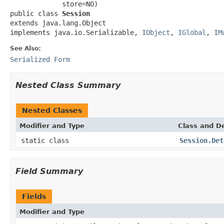
             store=NO)

public class 
Session
extends java.lang.Object

implements java.io.Serializable, 
IObject
, 
IGlobal
, 
IM
See Also:
Serialized Form
Nested Class Summary
Nested Classes
Modifier and Type
Class and De
static class
Session.Det
Field Summary
Fields
Modifier and Type