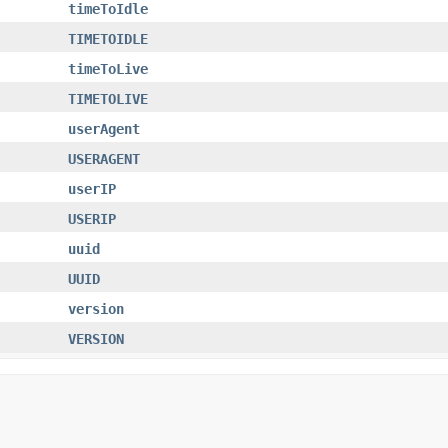
timeToIdle
TIMETOIDLE
timeToLive
TIMETOLIVE
userAgent
USERAGENT
userIP
USERIP
uuid
UUID
version
VERSION