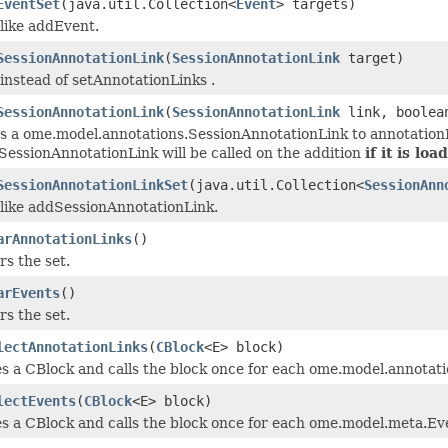
EventSet
(java.util.Collection<
Event
> targets)
 like addEvent.
SessionAnnotationLink
(
SessionAnnotationLink
target)
instead of setAnnotationLinks .
SessionAnnotationLink
(
SessionAnnotationLink
link, boolea
s a ome.model.annotations.SessionAnnotationLink to annotationLi
SessionAnnotationLink will be called on the addition
if it is loa
SessionAnnotationLinkSet
(java.util.Collection<
SessionAnn
 like addSessionAnnotationLink.
arAnnotationLinks
()
rs the set.
arEvents
()
rs the set.
lectAnnotationLinks
(
CBlock
<E> block)
es a CBlock and calls the block once for each ome.model.annotati
lectEvents
(
CBlock
<E> block)
s a CBlock and calls the block once for each ome.model.meta.Even