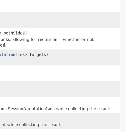
n bothSides)
nks, allowing for recursion -- whether or not
ded
otationLink
> targets)
ons.SessionAnnotationLink while collecting the results.
t while collecting the results.