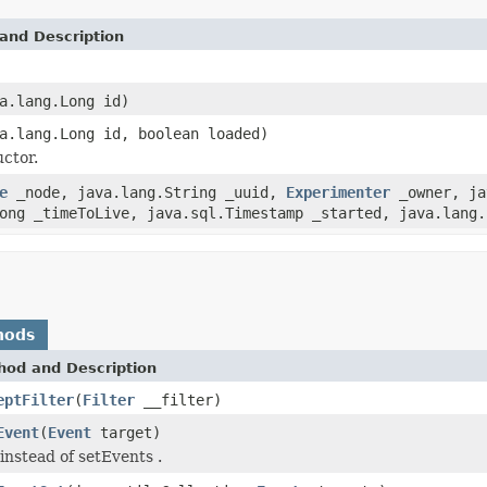
and Description
a.lang.Long id)
a.lang.Long id, boolean loaded)
ctor.
e
_node, java.lang.String _uuid,
Experimenter
_owner, ja
ong _timeToLive, java.sql.Timestamp _started, java.lang.
hods
hod and Description
eptFilter
(
Filter
__filter)
Event
(
Event
target)
instead of setEvents .