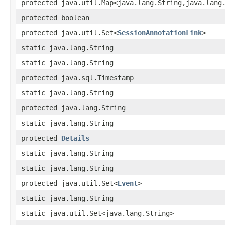
protected java.util.Map<java.lang.String,java.lang
protected boolean
protected java.util.Set<
SessionAnnotationLink
>
static java.lang.String
static java.lang.String
protected java.sql.Timestamp
static java.lang.String
protected java.lang.String
static java.lang.String
protected
Details
static java.lang.String
static java.lang.String
protected java.util.Set<
Event
>
static java.lang.String
static java.util.Set<java.lang.String>