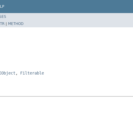
LP
SES
TR
|
METHOD
IObject
,
Filterable