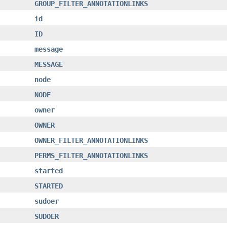
GROUP_FILTER_ANNOTATIONLINKS
id
ID
message
MESSAGE
node
NODE
owner
OWNER
OWNER_FILTER_ANNOTATIONLINKS
PERMS_FILTER_ANNOTATIONLINKS
started
STARTED
sudoer
SUDOER