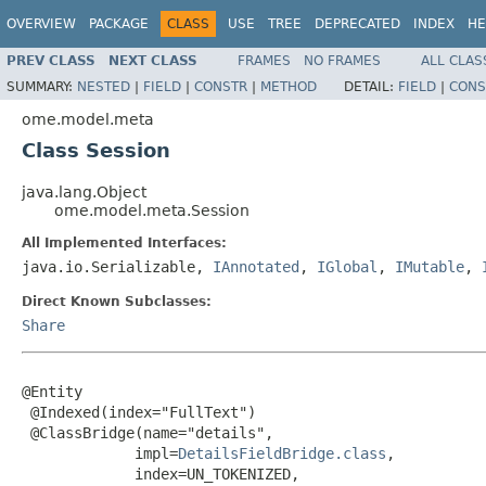
OVERVIEW
PACKAGE
CLASS
USE
TREE
DEPRECATED
INDEX
HE
PREV CLASS
NEXT CLASS
FRAMES
NO FRAMES
ALL CLAS
SUMMARY:
NESTED
|
FIELD
|
CONSTR
|
METHOD
DETAIL:
FIELD
|
CONS
ome.model.meta
Class Session
java.lang.Object
ome.model.meta.Session
All Implemented Interfaces:
java.io.Serializable,
IAnnotated
,
IGlobal
,
IMutable
,
Direct Known Subclasses:
Share
@Entity

 @Indexed(index="FullText")

 @ClassBridge(name="details",

             impl=
DetailsFieldBridge.class
,

             index=UN_TOKENIZED,
