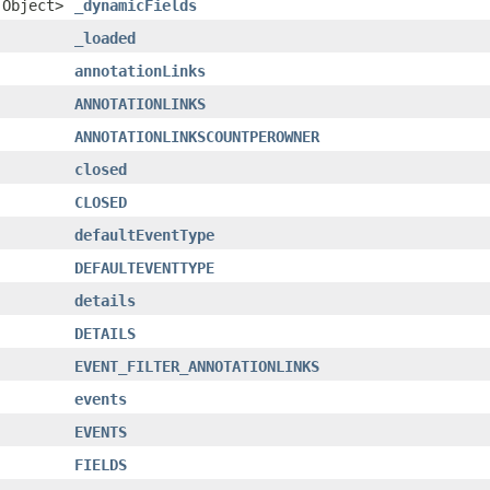
.Object>
_dynamicFields
_loaded
annotationLinks
ANNOTATIONLINKS
ANNOTATIONLINKSCOUNTPEROWNER
closed
CLOSED
defaultEventType
DEFAULTEVENTTYPE
details
DETAILS
EVENT_FILTER_ANNOTATIONLINKS
events
EVENTS
FIELDS