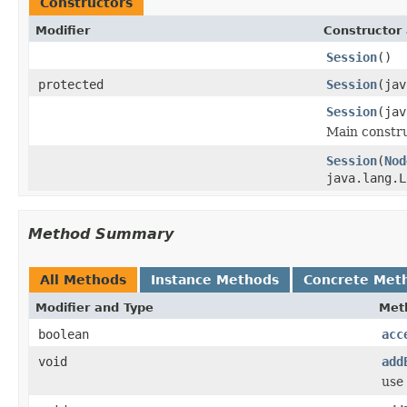
Constructors
Modifier
Constructor 
Session
()
protected
Session
(jav
Session
(jav
Main constru
Session
(
Nod
java.lang.L
Method Summary
All Methods
Instance Methods
Concrete Met
Modifier and Type
Met
boolean
acc
void
add
use 