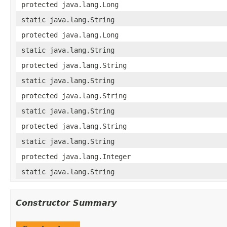
protected java.lang.Long
static java.lang.String
protected java.lang.Long
static java.lang.String
protected java.lang.String
static java.lang.String
protected java.lang.String
static java.lang.String
protected java.lang.String
static java.lang.String
protected java.lang.Integer
static java.lang.String
Constructor Summary