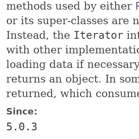
methods used by either
or its super-classes are 
Instead, the
Iterator
int
with other implementati
loading data if necessar
returns an object. In so
returned, which consume
Since:
5.0.3