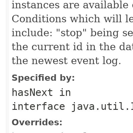
instances are available 
Conditions which will le
include: "stop" being se
the current id in the d
the newest event log.
Specified by:
hasNext
in
interface
java.util.
Overrides: