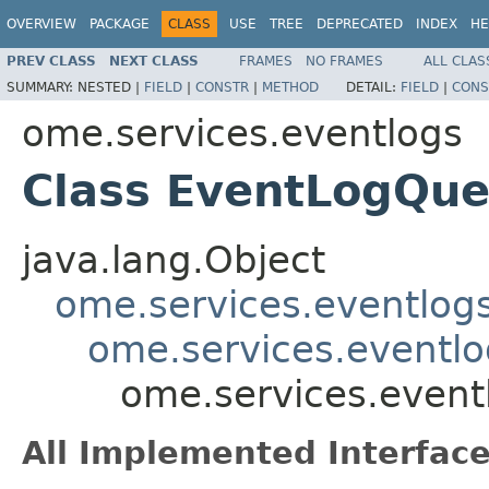
OVERVIEW
PACKAGE
CLASS
USE
TREE
DEPRECATED
INDEX
HE
PREV CLASS
NEXT CLASS
FRAMES
NO FRAMES
ALL CLAS
SUMMARY:
NESTED |
FIELD
|
CONSTR
|
METHOD
DETAIL:
FIELD
|
CONS
ome.services.eventlogs
Class EventLogQu
java.lang.Object
ome.services.eventlog
ome.services.eventlo
ome.services.even
All Implemented Interface