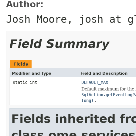
Author:
Josh Moore, josh at g
Field Summary
Fields
Modifier and Type
Field and Description
static int
DEFAULT_MAX
Default maximum for the nu
SqlAction.getEventLogP
long)
.
Fields inherited f
class ome.services