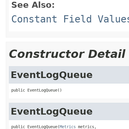
See Also:
Constant Field Value
Constructor Detail
EventLogQueue
public EventLogQueue()
EventLogQueue
public EventLogQueue(
Metrics
 metrics,
