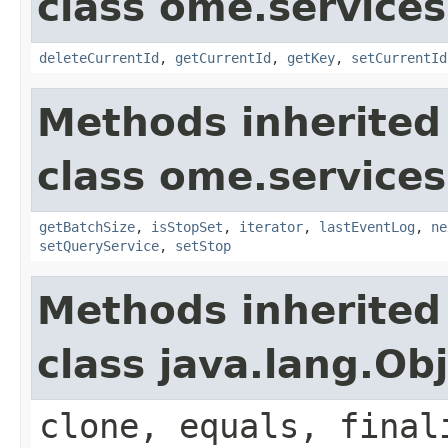
class ome.services
deleteCurrentId
,
getCurrentId
,
getKey
,
setCurrentId
Methods inherited
class ome.services
getBatchSize
,
isStopSet
,
iterator
,
lastEventLog
,
ne
setQueryService
,
setStop
Methods inherited
class java.lang.Ob
clone, equals, final