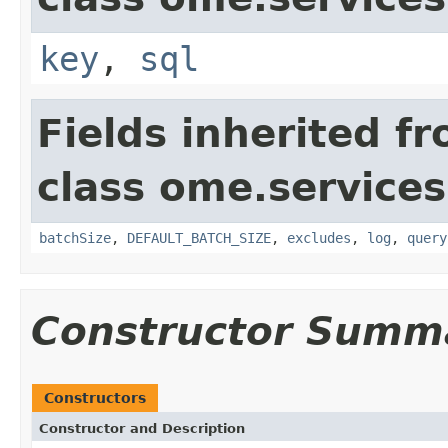
key
,
sql
Fields inherited f
class ome.services
batchSize
,
DEFAULT_BATCH_SIZE
,
excludes
,
log
,
query
Constructor Summ
Constructors
Constructor and Description