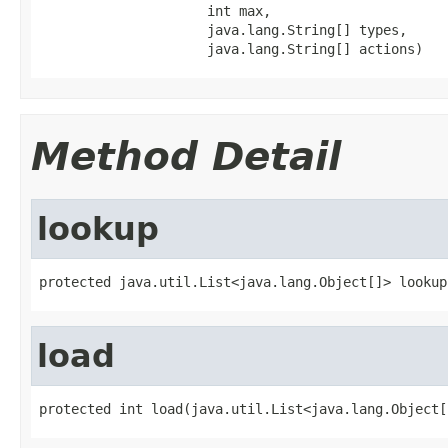
                     int max,

                     java.lang.String[] types,

                     java.lang.String[] actions)
Method Detail
lookup
protected java.util.List<java.lang.Object[]> lookup
load
protected int load(java.util.List<java.lang.Object[