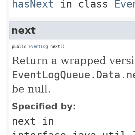
hasNext
in class
Eve
next
public 
EventLog
 next()
Return a wrapped versi
EventLogQueue.Data.n
be null.
Specified by:
next
in