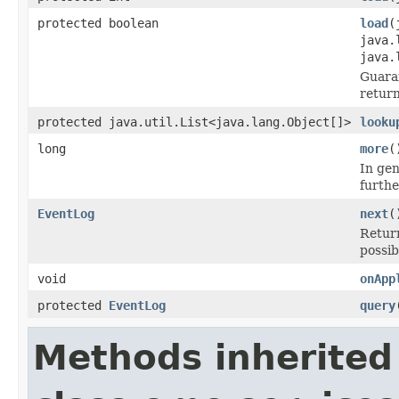
protected boolean
load
(
java.
java.
Guara
return
protected java.util.List<java.lang.Object[]>
looku
long
more
(
In gen
furthe
EventLog
next
(
Retur
possib
void
onApp
protected
EventLog
query
Methods inherited