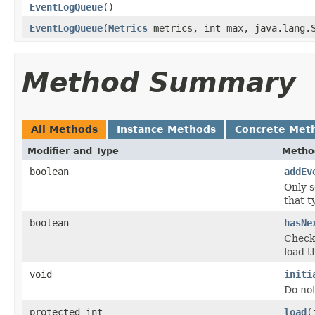
EventLogQueue
()
EventLogQueue
(
Metrics
metrics, int max, java.lang.S
Method Summary
All Methods
Instance Methods
Concrete Met
Modifier and Type
Metho
boolean
addEv
Only s
that t
boolean
hasNe
Checks
load t
void
initi
Do no
protected int
load
(