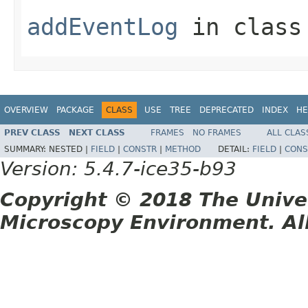
addEventLog
in clas
OVERVIEW
PACKAGE
CLASS
USE
TREE
DEPRECATED
INDEX
HE
PREV CLASS
NEXT CLASS
FRAMES
NO FRAMES
ALL CLAS
SUMMARY:
NESTED |
FIELD
|
CONSTR
|
METHOD
DETAIL:
FIELD
|
CONS
Version: 5.4.7-ice35-b93
Copyright © 2018 The Unive
Microscopy Environment. Al