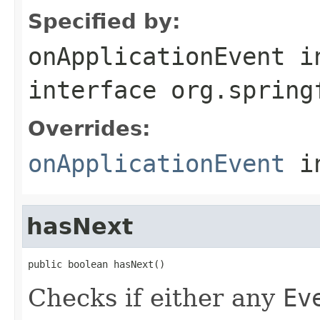
Specified by:
onApplicationEvent
i
interface
org.spring
Overrides:
onApplicationEvent
i
hasNext
public boolean hasNext()
Checks if either any
Ev