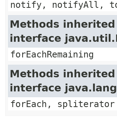
notify, notifyAll, t
Methods inherited
interface java.util.
forEachRemaining
Methods inherited
interface java.lang
forEach, spliterator