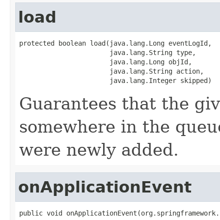
load
protected boolean load(java.lang.Long eventLogId,

                       java.lang.String type,

                       java.lang.Long objId,

                       java.lang.String action,

                       java.lang.Integer skipped)
Guarantees that the gi
somewhere in the queue
were newly added.
onApplicationEvent
public void onApplicationEvent(org.springframework.