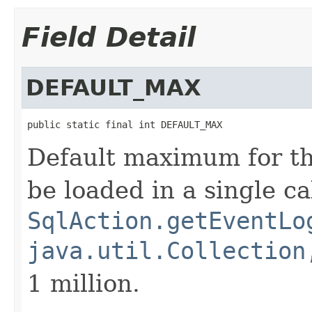
Field Detail
DEFAULT_MAX
public static final int DEFAULT_MAX
Default maximum for th
be loaded in a single cal
SqlAction.getEventLo
java.util.Collection
1 million.