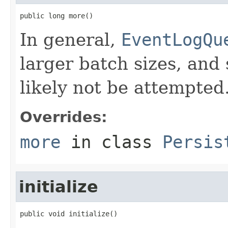
public long more()
In general,
EventLogQu
larger batch sizes, and
likely not be attempted
Overrides:
more
in class
Persis
initialize
public void initialize()