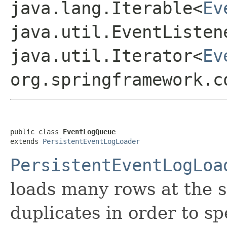
java.lang.Iterable<
Ev
java.util.EventListen
java.util.Iterator<
Ev
org.springframework.c
public class 
EventLogQueue
extends 
PersistentEventLogLoader
PersistentEventLogLoa
loads many rows at the s
duplicates in order to s