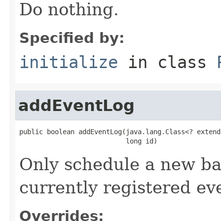
Do nothing.
Specified by:
initialize
in class
addEventLog
public boolean addEventLog(java.lang.Class<? extend
                           long id)
Only schedule a new bac
currently registered eve
Overrides: