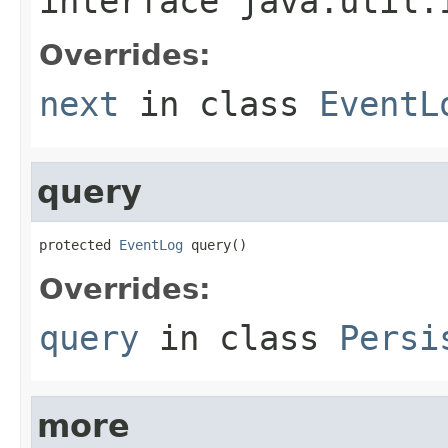
interface
java.util.
Overrides:
next
in class
EventL
query
protected 
EventLog
 query()
Overrides:
query
in class
Persi
more