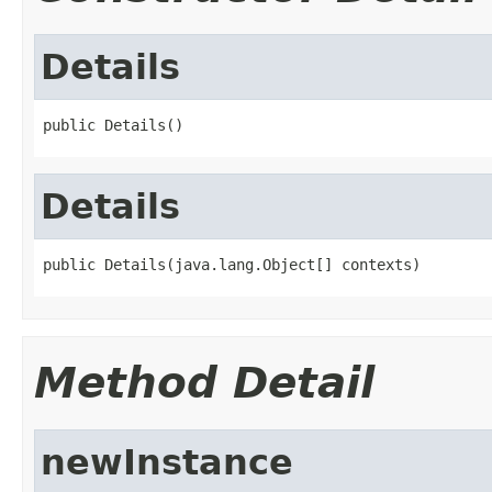
Details
public Details()
Details
public Details(java.lang.Object[] contexts)
Method Detail
newInstance