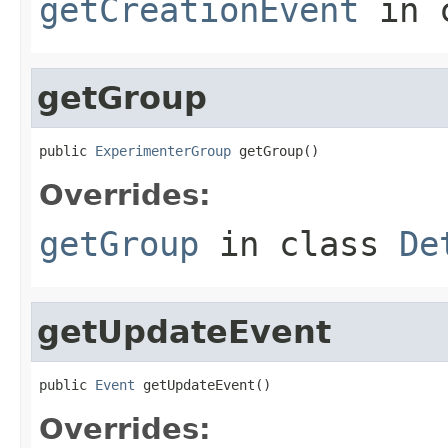
getCreationEvent
in 
getGroup
public 
ExperimenterGroup
 getGroup()
Overrides:
getGroup
in class
De
getUpdateEvent
public 
Event
 getUpdateEvent()
Overrides: