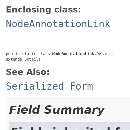
Enclosing class:
NodeAnnotationLink
public static class 
NodeAnnotationLink.Details
extends 
Details
See Also:
Serialized Form
Field Summary