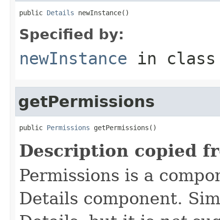
public 
Details
 newInstance()
Specified by:
newInstance
in clas
getPermissions
public 
Permissions
 getPermissions()
Description copied f
Permissions is a compo
Details component. Simi