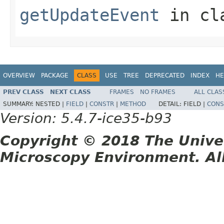
getUpdateEvent
in cl
OVERVIEW
PACKAGE
CLASS
USE
TREE
DEPRECATED
INDEX
HE
PREV CLASS
NEXT CLASS
FRAMES
NO FRAMES
ALL CLAS
SUMMARY:
NESTED |
FIELD
|
CONSTR
|
METHOD
DETAIL:
FIELD |
CONS
Version: 5.4.7-ice35-b93
Copyright © 2018 The Unive
Microscopy Environment. Al