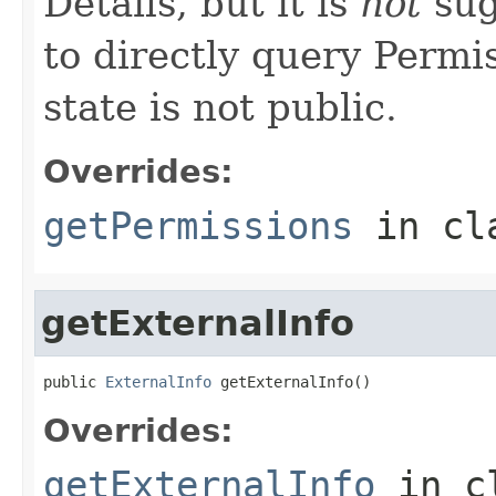
Details, but it is
not
sug
to directly query Permis
state is not public.
Overrides:
getPermissions
in cl
getExternalInfo
public 
ExternalInfo
 getExternalInfo()
Overrides:
getExternalInfo
in c