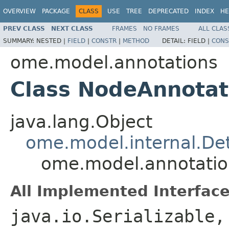
OVERVIEW
PACKAGE
CLASS
USE
TREE
DEPRECATED
INDEX
HE
PREV CLASS
NEXT CLASS
FRAMES
NO FRAMES
ALL CLAS
SUMMARY:
NESTED |
FIELD
|
CONSTR
|
METHOD
DETAIL:
FIELD |
CONS
ome.model.annotations
Class NodeAnnotat
java.lang.Object
ome.model.internal.Det
ome.model.annotatio
All Implemented Interface
java.io.Serializable