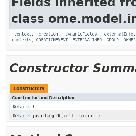
Fields inherited f
class ome.model.in
_context
,
_creation
,
_dynamicFields
,
_externalInfo
contexts
,
CREATIONEVENT
,
EXTERNALINFO
,
GROUP
,
OWNER
Constructor Summ
Constructors
Constructor and Description
Details
()
Details
(java.lang.Object[] contexts)