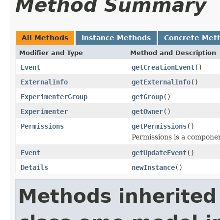
Method Summary
All Methods
Instance Methods
Concrete Met
Modifier and Type
Method and Description
Event
getCreationEvent
()
ExternalInfo
getExternalInfo
()
ExperimenterGroup
getGroup
()
Experimenter
getOwner
()
Permissions
getPermissions
()
Permissions is a compone
Event
getUpdateEvent
()
Details
newInstance
()
Methods inherited