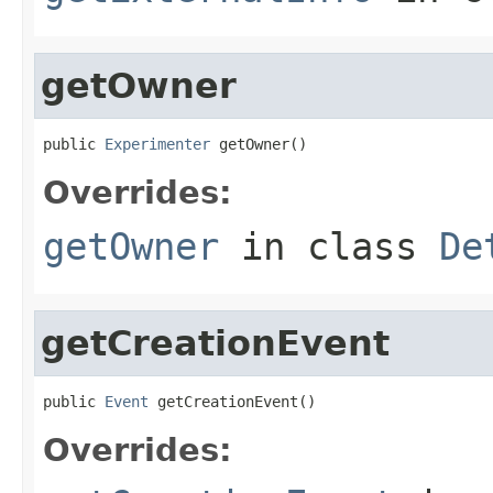
getOwner
public 
Experimenter
 getOwner()
Overrides:
getOwner
in class
De
getCreationEvent
public 
Event
 getCreationEvent()
Overrides: