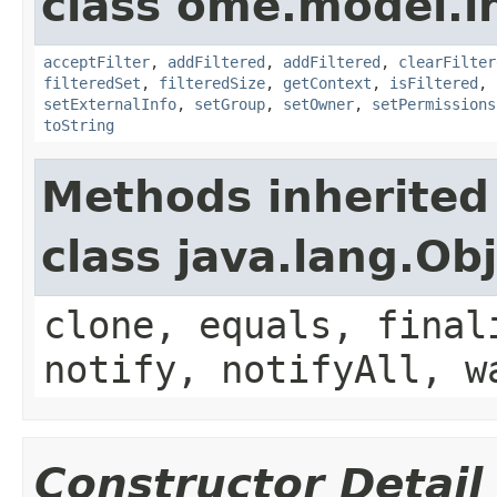
class ome.model.in
acceptFilter
,
addFiltered
,
addFiltered
,
clearFilter
filteredSet
,
filteredSize
,
getContext
,
isFiltered
,
setExternalInfo
,
setGroup
,
setOwner
,
setPermissions
toString
Methods inherited
class java.lang.Ob
clone, equals, final
notify, notifyAll, w
Constructor Detail