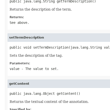
public java.lang.String getTermDescription()
Returns the description of the term.
Returns:
See above.
setTermDescription
public void setTermDescription(java.lang.String val
Sets the description of the tag.
Parameters:
value
- The value to set.
getContent
public java.lang.Object getContent()
Returns the textual content of the annotation.
Specified by: