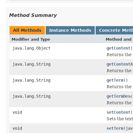
Method Summary
All Methods
Instance Methods
Concrete Met
Modifier and Type
Method and 
java.lang.Object
getContent
(
Returns the 
java.lang.String
getContentA
Returns the 
java.lang.String
getTerm
()
Returns the
java.lang.String
getTermDesc
Returns the 
void
setContent
(
Sets the tex
void
setTerm
(jav