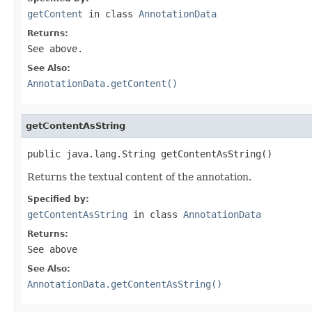
getContent
in class
AnnotationData
Returns:
See above.
See Also:
AnnotationData.getContent()
getContentAsString
public java.lang.String getContentAsString()
Returns the textual content of the annotation.
Specified by:
getContentAsString
in class
AnnotationData
Returns:
See above
See Also:
AnnotationData.getContentAsString()