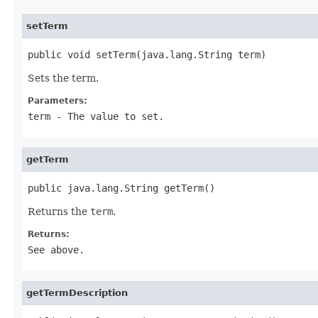
setTerm
public void setTerm(java.lang.String term)
Sets the term.
Parameters:
term
- The value to set.
getTerm
public java.lang.String getTerm()
Returns the
term
.
Returns:
See above.
getTermDescription