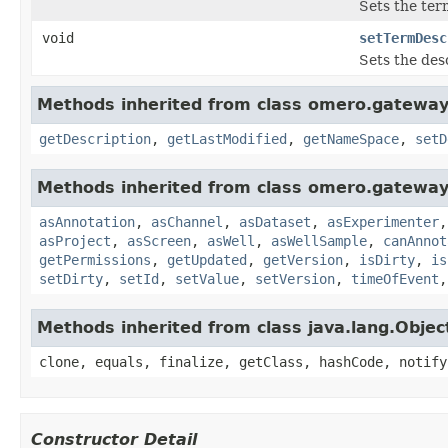
Sets the ter
void
setTermDesc
Sets the desc
Methods inherited from class omero.gateway
getDescription
,
getLastModified
,
getNameSpace
,
setD
Methods inherited from class omero.gateway
asAnnotation
,
asChannel
,
asDataset
,
asExperimenter
asProject
,
asScreen
,
asWell
,
asWellSample
,
canAnnot
getPermissions
,
getUpdated
,
getVersion
,
isDirty
,
is
setDirty
,
setId
,
setValue
,
setVersion
,
timeOfEvent
Methods inherited from class java.lang.Objec
clone, equals, finalize, getClass, hashCode, notify
Constructor Detail