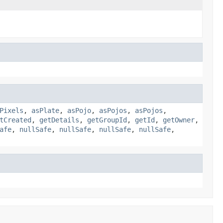
Pixels
,
asPlate
,
asPojo
,
asPojos
,
asPojos
,
tCreated
,
getDetails
,
getGroupId
,
getId
,
getOwner
,
afe
,
nullSafe
,
nullSafe
,
nullSafe
,
nullSafe
,