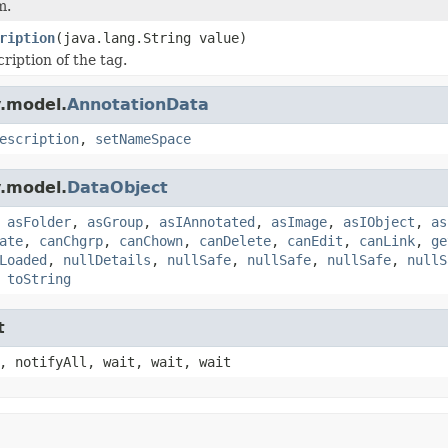
m.
ription
(java.lang.String value)
ription of the tag.
.model.
AnnotationData
escription
,
setNameSpace
.model.
DataObject
,
asFolder
,
asGroup
,
asIAnnotated
,
asImage
,
asIObject
,
as
ate
,
canChgrp
,
canChown
,
canDelete
,
canEdit
,
canLink
,
ge
Loaded
,
nullDetails
,
nullSafe
,
nullSafe
,
nullSafe
,
nullS
,
toString
t
, notifyAll, wait, wait, wait