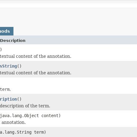
hods
Description
)
textual content of the annotation.
sString
()
textual content of the annotation.
term
.
ription
()
description of the term.
java.lang.Object content)
t annotation.
a.lang.String term)