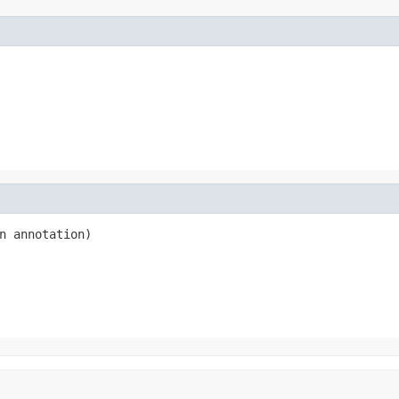
n annotation)