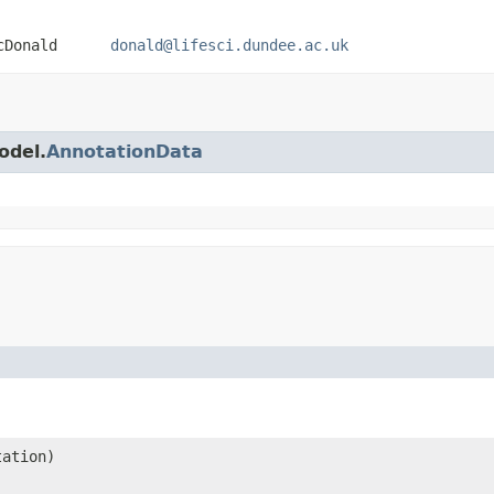
 MacDonald
donald@lifesci.dundee.ac.uk
odel.
AnnotationData
tation)