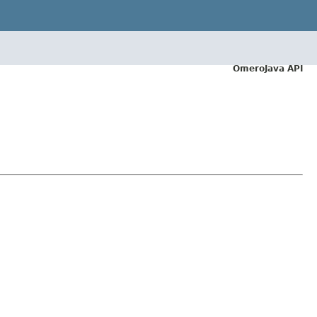
OmeroJava API