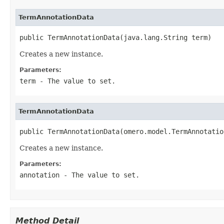
TermAnnotationData
public TermAnnotationData(java.lang.String term)
Creates a new instance.
Parameters:
term
- The value to set.
TermAnnotationData
public TermAnnotationData(omero.model.TermAnnotatio
Creates a new instance.
Parameters:
annotation
- The value to set.
Method Detail