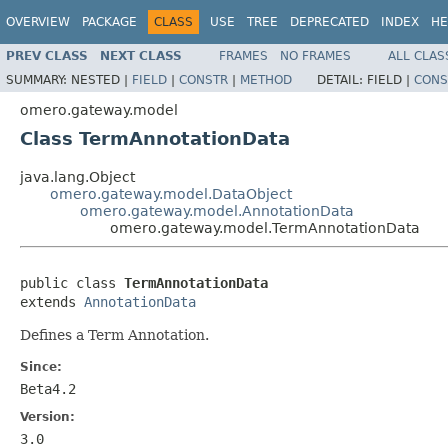
OVERVIEW
PACKAGE
CLASS
USE
TREE
DEPRECATED
INDEX
HE
PREV CLASS
NEXT CLASS
FRAMES
NO FRAMES
ALL CLAS
SUMMARY:
NESTED |
FIELD
|
CONSTR
|
METHOD
DETAIL:
FIELD |
CONS
omero.gateway.model
Class TermAnnotationData
java.lang.Object
omero.gateway.model.DataObject
omero.gateway.model.AnnotationData
omero.gateway.model.TermAnnotationData
public class 
TermAnnotationData
extends 
AnnotationData
Defines a Term Annotation.
Since:
Beta4.2
Version:
3.0