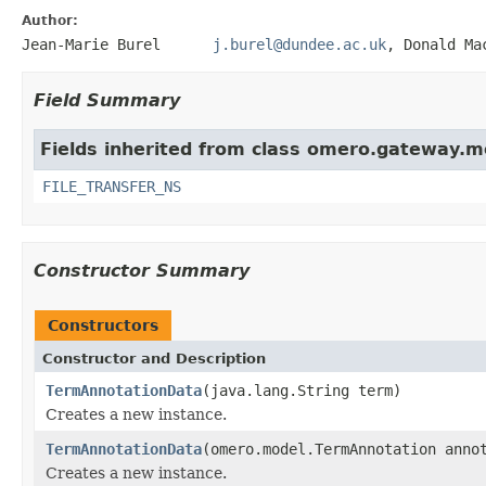
Author:
Jean-Marie Burel
j.burel@dundee.ac.uk
, Donald
Field Summary
Fields inherited from class omero.gateway.m
FILE_TRANSFER_NS
Constructor Summary
Constructors
Constructor and Description
TermAnnotationData
(java.lang.String term)
Creates a new instance.
TermAnnotationData
(omero.model.TermAnnotation anno
Creates a new instance.