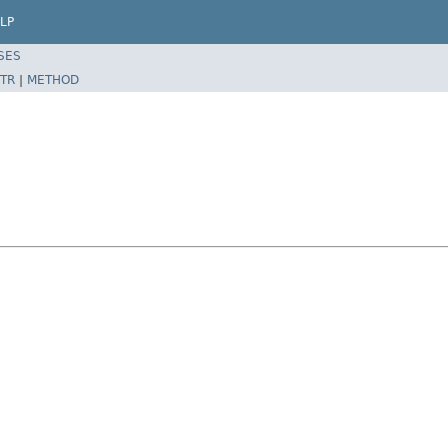
LP
SES
TR
|
METHOD