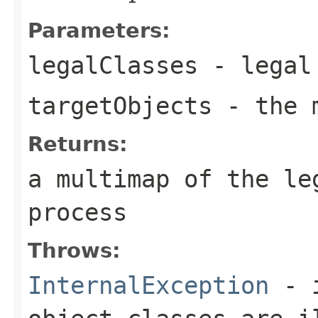
Parameters:
legalClasses
- legal 
targetObjects
- the m
Returns:
a multimap of the le
process
Throws:
InternalException
- i