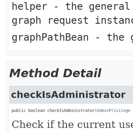
helper
- the general 
graph request instan
graphPathBean
- the g
Method Detail
checkIsAdministrator
public boolean checkIsAdministrator(
AdminPrivilege
 
Check if the current use