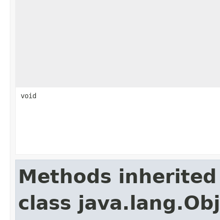
void
Methods inherited
class java.lang.Ob