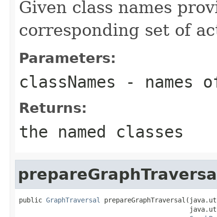
Given class names provi
corresponding set of ac
Parameters:
classNames
- names of
Returns:
the named classes
prepareGraphTraversa
public 
GraphTraversal
 prepareGraphTraversal(java.ut
                                            java.ut