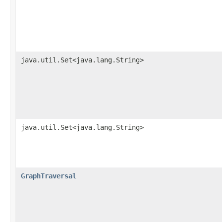
java.util.Set<java.lang.String>
java.util.Set<java.lang.String>
GraphTraversal