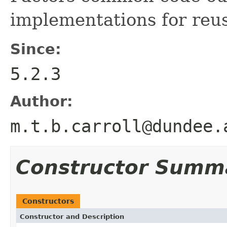
implementations for reu
Since:
5.2.3
Author:
m.t.b.carroll@dundee.
Constructor Summ
Constructors
Constructor and Description