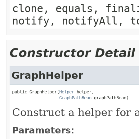
clone, equals, final
notify, notifyAll, t
Constructor Detail
GraphHelper
public GraphHelper(
Helper
 helper,

GraphPathBean
 graphPathBean)
Construct a helper for 
Parameters: