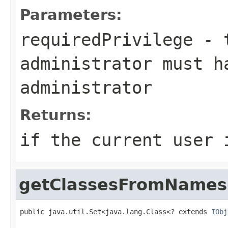
Parameters:
requiredPrivilege
- t
administrator must h
administrator
Returns:
if the current user 
getClassesFromNames
public java.util.Set<java.lang.Class<? extends 
IObj