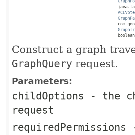
GraphPo
                                            java.la
ACLVote
GraphPa
                                            com.goo
GraphTr
                                            boolean
Construct a graph trav
GraphQuery
request.
Parameters:
childOptions
- the ch
request
requiredPermissions
-