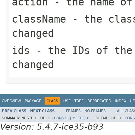
action
- the name of
className
- the class
changed
ids
- the IDs of the
changed
OVERVIEW
PACKAGE
CLASS
USE
TREE
DEPRECATED
INDEX
HE
PREV CLASS
NEXT CLASS
FRAMES
NO FRAMES
ALL CLAS
SUMMARY:
NESTED |
FIELD |
CONSTR
|
METHOD
DETAIL:
FIELD |
CONS
Version: 5.4.7-ice35-b93