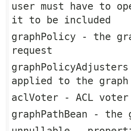
user must have to op
it to be included
graphPolicy
- the gra
request
graphPolicyAdjusters
applied to the graph
aclVoter
- ACL voter 
graphPathBean
- the g
unnullable
- properti