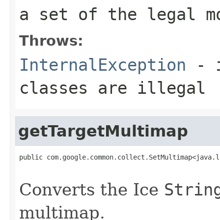
a set of the legal m
Throws:
InternalException
- i
classes are illegal
getTargetMultimap
public com.google.common.collect.SetMultimap<java.l
                                                   
Converts the Ice
Strin
multimap.