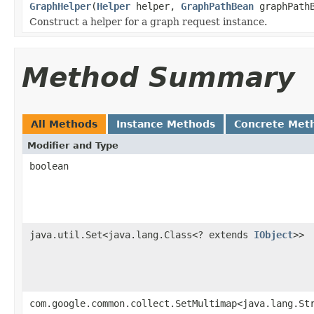
GraphHelper
(
Helper
helper,
GraphPathBean
graphPathB
Construct a helper for a graph request instance.
Method Summary
All Methods
Instance Methods
Concrete Met
Modifier and Type
boolean
java.util.Set<java.lang.Class<? extends
IObject
>>
com.google.common.collect.SetMultimap<java.lang.St