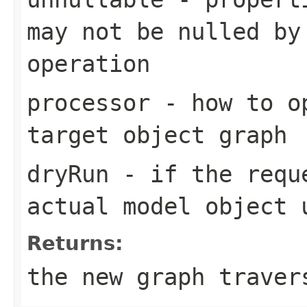
may not be nulled by
operation
processor
- how to op
target object graph
dryRun
- if the reque
actual model object 
Returns:
the new graph traver