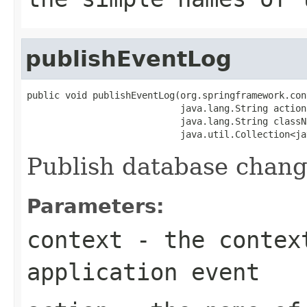
publishEventLog
public void publishEventLog(org.springframework.con
                            java.lang.String action,
                            java.lang.String classNa
                            java.util.Collection<ja
Publish database change
Parameters:
context
- the context
application event