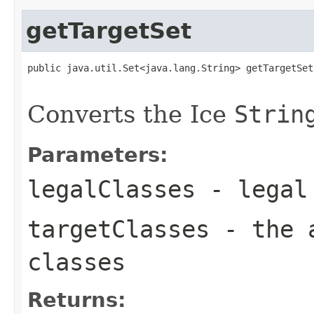
getTargetSet
public java.util.Set<java.lang.String> getTargetSet
                                                   
Converts the Ice
Strin
Parameters:
legalClasses
- legal 
targetClasses
- the a
classes
Returns: