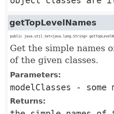
object classes are i
getTopLevelNames
public java.util.Set<java.lang.String> getTopLevelN
Get the simple names of
of the given classes.
Parameters:
modelClasses
- some m
Returns:
the simple names of 