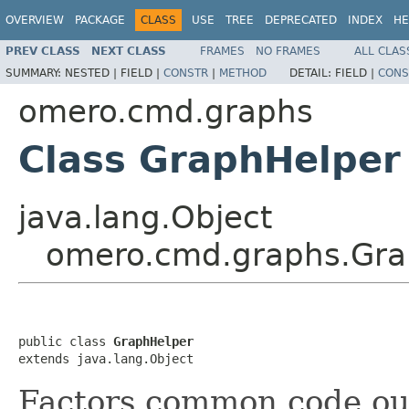
OVERVIEW
PACKAGE
CLASS
USE
TREE
DEPRECATED
INDEX
HE
PREV CLASS
NEXT CLASS
FRAMES
NO FRAMES
ALL CLAS
SUMMARY:
NESTED |
FIELD |
CONSTR
|
METHOD
DETAIL:
FIELD |
CONS
omero.cmd.graphs
Class GraphHelper
java.lang.Object
omero.cmd.graphs.Gra
public class 
GraphHelper
extends java.lang.Object
Factors common code ou