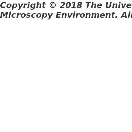
Copyright © 2018 The Unive
Microscopy Environment. Al