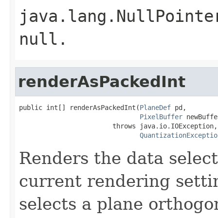
java.lang.NullPointe
null
.
renderAsPackedInt
public int[] renderAsPackedInt(
PlaneDef
 pd,

PixelBuffer
 newBuffe
                        throws java.io.IOException,

QuantizationExceptio
Renders the data selec
current rendering sett
selects a plane orthogo