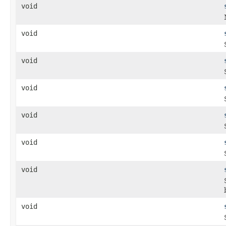
void
void
void
void
void
void
void
void