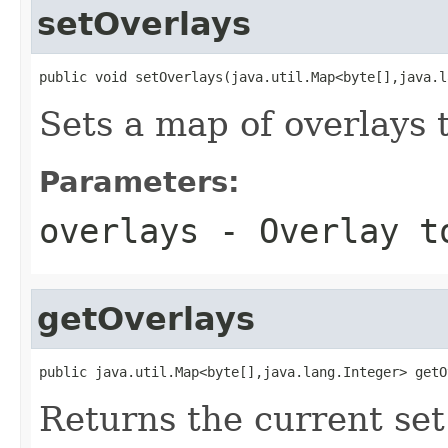
setOverlays
public void setOverlays(java.util.Map<byte[],java.l
Sets a map of overlays 
Parameters:
overlays
- Overlay t
getOverlays
public java.util.Map<byte[],java.lang.Integer> getO
Returns the current set