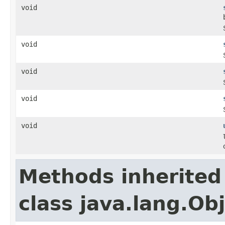
void
void
void
void
void
Methods inherited
class java.lang.Ob