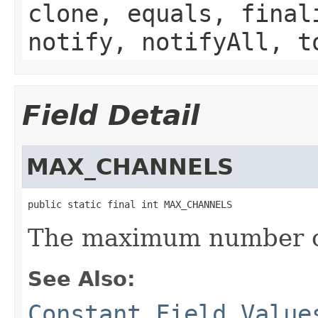
clone, equals, final
notify, notifyAll, t
Field Detail
MAX_CHANNELS
public static final int MAX_CHANNELS
The maximum number o
See Also:
Constant Field Value