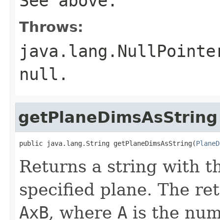
See above.
Throws:
java.lang.NullPointe
null
.
getPlaneDimsAsString
public java.lang.String getPlaneDimsAsString(
PlaneD
Returns a string with t
specified plane. The re
AxB
, where
A
is the num