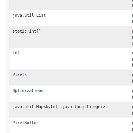
java.util.List
static int[]
int
Pixels
Optimizations
java.util.Map<byte[],java.lang.Integer>
PixelBuffer