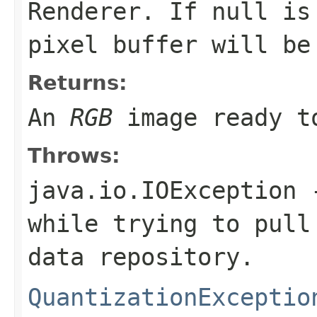
Renderer. If
null
is 
pixel buffer will be
Returns:
An
RGB
image ready to
Throws:
java.io.IOException
-
while trying to pull
data repository.
QuantizationExceptio