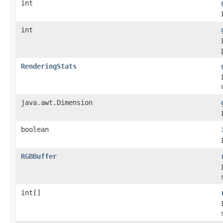
int
int
RenderingStats
java.awt.Dimension
boolean
RGBBuffer
int[]