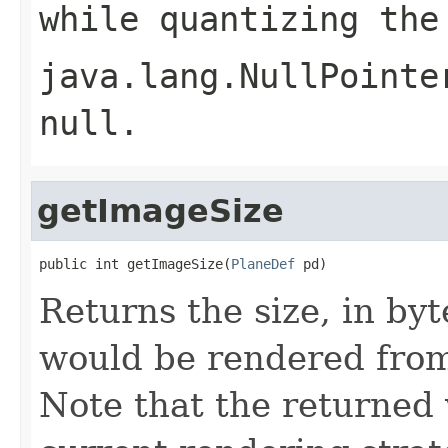
while quantizing the
java.lang.NullPointe
null
.
getImageSize
public int getImageSize(
PlaneDef
 pd)
Returns the size, in byt
would be rendered from
Note that the returned 