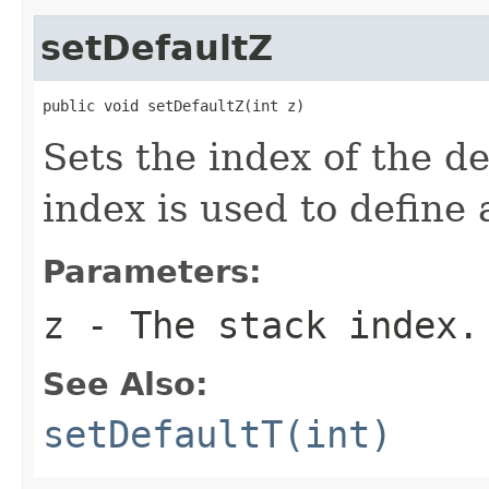
setDefaultZ
public void setDefaultZ(int z)
Sets the index of the de
index is used to define 
Parameters:
z
- The stack index.
See Also:
setDefaultT(int)