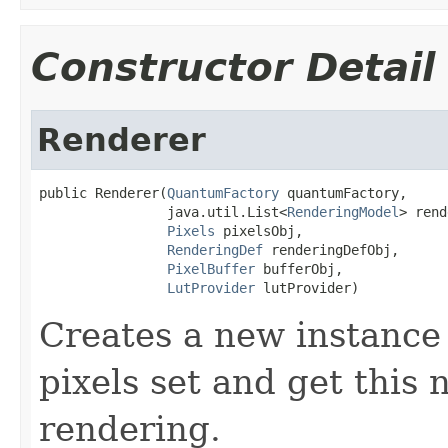
Constructor Detail
Renderer
public Renderer(
QuantumFactory
 quantumFactory,

                java.util.List<
RenderingModel
> rend
Pixels
 pixelsObj,

RenderingDef
 renderingDefObj,

PixelBuffer
 bufferObj,

LutProvider
 lutProvider)
Creates a new instance 
pixels set and get this
rendering.