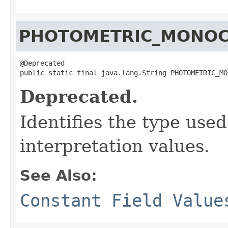
PHOTOMETRIC_MONO
@Deprecated

public static final java.lang.String PHOTOMETRIC_MO
Deprecated.
Identifies the type use
interpretation values.
See Also:
Constant Field Value