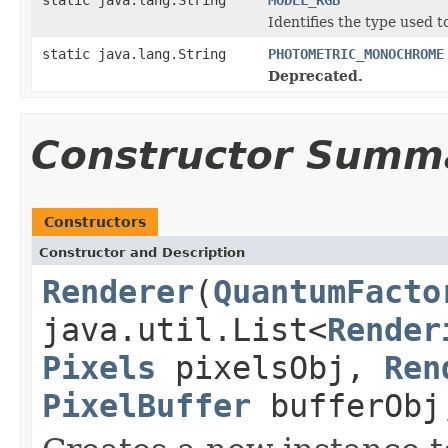
Identifies the type used t
static java.lang.String
PHOTOMETRIC_MONOCHROME
Deprecated.
Constructor Summ
Constructors
Constructor and Description
Renderer
(
QuantumFacto
java.util.List<
Render
Pixels
pixelsObj,
Ren
PixelBuffer
bufferOb