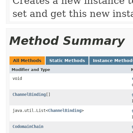
Creates a new instance to
set and get this new inst
Method Summary
All Methods
Static Methods
Instance Method
Modifier and Type
void
ChannelBinding
[]
java.util.List<
ChannelBinding
>
CodomainChain