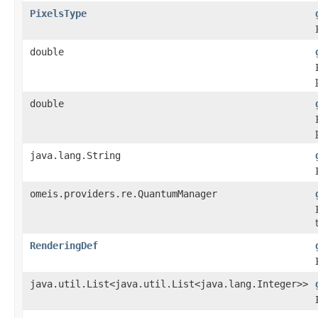
PixelsType
double
double
java.lang.String
omeis.providers.re.QuantumManager
RenderingDef
java.util.List<java.util.List<java.lang.Integer>>