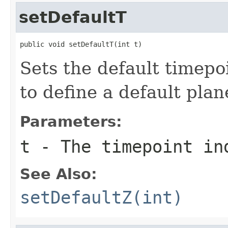
setDefaultT
public void setDefaultT(int t)
Sets the default timepo
to define a default plan
Parameters:
t
- The timepoint in
See Also:
setDefaultZ(int)