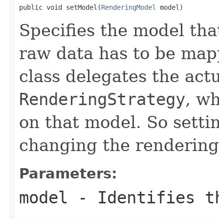
public void setModel(
RenderingModel
 model)
Specifies the model th
raw data has to be mapp
class delegates the act
RenderingStrategy
, w
on that model. So settin
changing the rendering 
Parameters:
model
- Identifies th