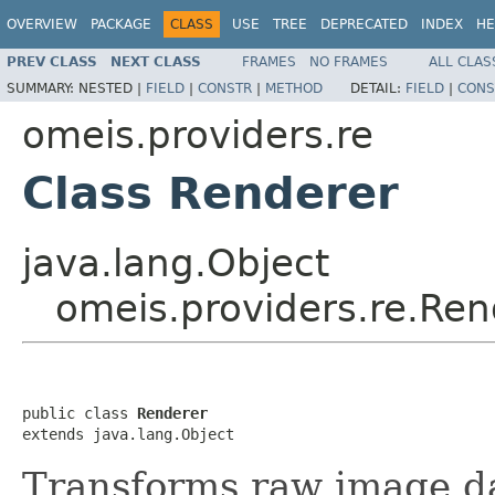
OVERVIEW
PACKAGE
CLASS
USE
TREE
DEPRECATED
INDEX
HE
PREV CLASS
NEXT CLASS
FRAMES
NO FRAMES
ALL CLAS
SUMMARY:
NESTED |
FIELD
|
CONSTR
|
METHOD
DETAIL:
FIELD
|
CONS
omeis.providers.re
Class Renderer
java.lang.Object
omeis.providers.re.Ren
public class 
Renderer
extends java.lang.Object
Transforms raw image d