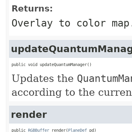
Returns:
Overlay to color map
updateQuantumManag
public void updateQuantumManager()
Updates the
QuantumMa
according to the curren
render
public 
RGBBuffer
 render(
PlaneDef
 pd)
