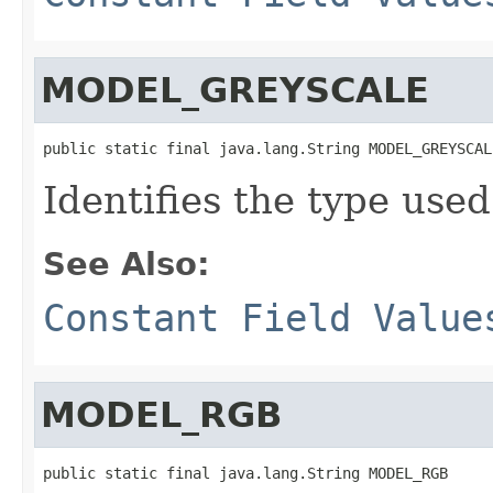
MODEL_GREYSCALE
public static final java.lang.String MODEL_GREYSCAL
Identifies the type used
See Also:
Constant Field Value
MODEL_RGB
public static final java.lang.String MODEL_RGB