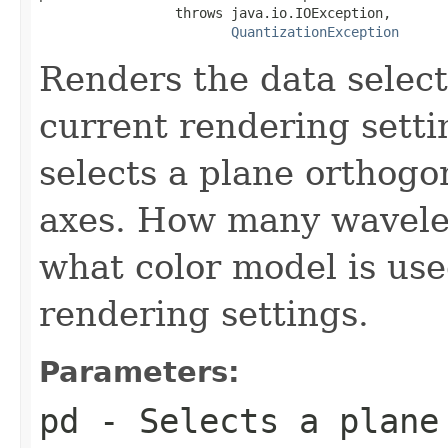
                 throws java.io.IOException,

QuantizationException
Renders the data selec
current rendering sett
selects a plane orthogo
axes. How many wavele
what color model is us
rendering settings.
Parameters:
pd
- Selects a plane 