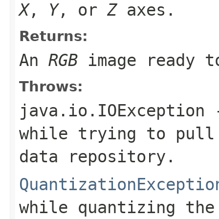
X
,
Y
, or
Z
axes.
Returns:
An
RGB
image ready to
Throws:
java.io.IOException
-
while trying to pull
data repository.
QuantizationExceptio
while quantizing the