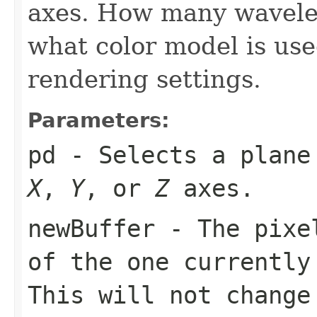
axes. How many wavele
what color model is us
rendering settings.
Parameters:
pd
- Selects a plane 
X
,
Y
, or
Z
axes.
newBuffer
- The pixel
of the one currently
This will not change