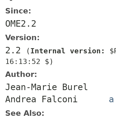
Since:
OME2.2
Version:
2.2
(
Internal version:
$R
16:13:52 $)
Author:
Jean-Marie Bure
Andrea Falconi
a
See Also: