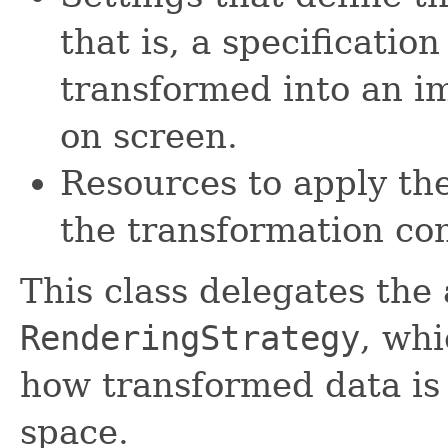
that is, a specificatio
transformed into an i
on screen.
Resources to apply th
the transformation con
This class delegates the 
RenderingStrategy
, wh
how transformed data is 
space.