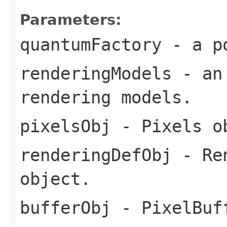
Parameters:
quantumFactory
- a po
renderingModels
- an 
rendering models.
pixelsObj
- Pixels o
renderingDefObj
- Ren
object.
bufferObj
- PixelBuf