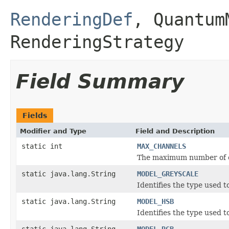
RenderingDef
,
Quantum
RenderingStrategy
Field Summary
Fields
Modifier and Type
Field and Description
static int
MAX_CHANNELS
The maximum number of 
static java.lang.String
MODEL_GREYSCALE
Identifies the type used t
static java.lang.String
MODEL_HSB
Identifies the type used t
static java.lang.String
MODEL_RGB