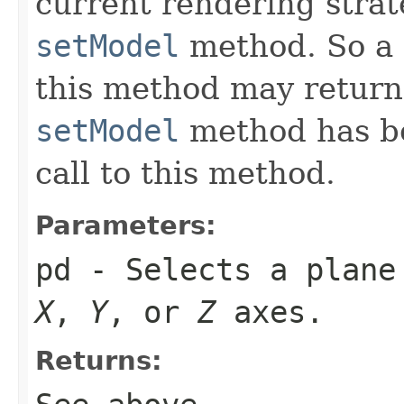
current rendering strat
setModel
method. So a 
this method may return 
setModel
method has bee
call to this method.
Parameters:
pd
- Selects a plane 
X
,
Y
, or
Z
axes.
Returns: