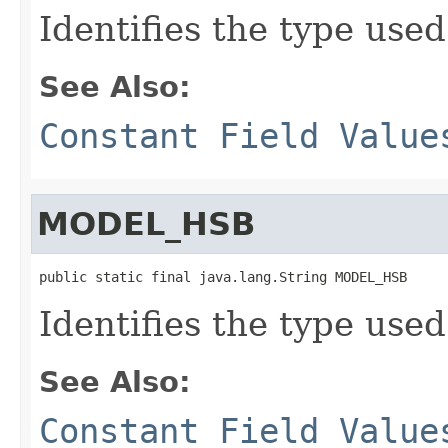
Identifies the type used
See Also:
Constant Field Value
MODEL_HSB
public static final java.lang.String MODEL_HSB
Identifies the type used
See Also:
Constant Field Value