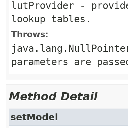
lutProvider
- provide
lookup tables.
Throws:
java.lang.NullPointe
parameters are passe
Method Detail
setModel