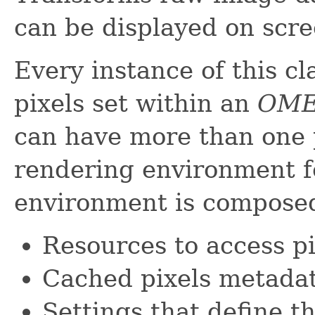
can be displayed on scre
Every instance of this cl
pixels set within an
OM
can have more than one p
rendering environment fo
environment is composed
Resources to access p
Cached pixels metadat
Settings that define t