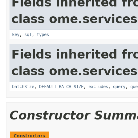
Fields inherited f
class ome.services
key
,
sql
,
types
Fields inherited f
class ome.services
batchSize
,
DEFAULT_BATCH_SIZE
,
excludes
,
query
,
que
Constructor Summ
Constructors