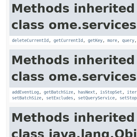
Methods inherited
class ome.services
deleteCurrentId
,
getCurrentId
,
getKey
,
more
,
query
Methods inherited
class ome.services
addEventLog
,
getBatchSize
,
hasNext
,
isStopSet
,
iter
setBatchSize
,
setExcludes
,
setQueryService
,
setStop
Methods inherited
class java.lang.Ob