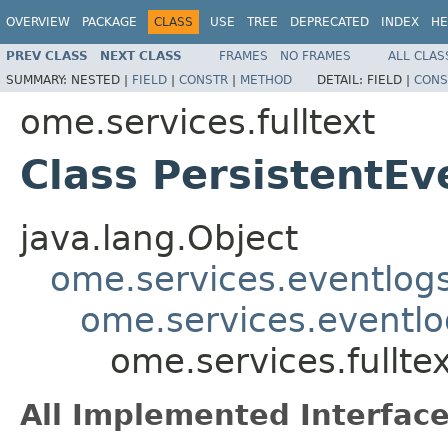
OVERVIEW
PACKAGE
CLASS
USE
TREE
DEPRECATED
INDEX
HE
PREV CLASS
NEXT CLASS
FRAMES
NO FRAMES
ALL CLAS
SUMMARY:
NESTED |
FIELD
|
CONSTR
|
METHOD
DETAIL:
FIELD |
CONS
ome.services.fulltext
Class PersistentE
java.lang.Object
ome.services.eventlog
ome.services.eventlo
ome.services.fullte
All Implemented Interface