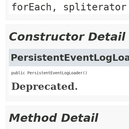
forEach, spliterator
Constructor Detail
PersistentEventLogLo
public PersistentEventLogLoader()
Deprecated.
Method Detail