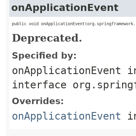
onApplicationEvent
public void onApplicationEvent(org.springframework.
Deprecated.
Specified by:
onApplicationEvent
i
interface
org.spring
Overrides:
onApplicationEvent
i