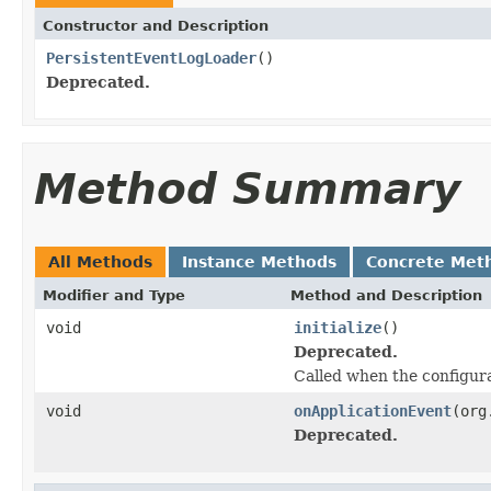
Constructor and Description
PersistentEventLogLoader
()
Deprecated.
Method Summary
All Methods
Instance Methods
Concrete Met
Modifier and Type
Method and Description
void
initialize
()
Deprecated.
Called when the configura
void
onApplicationEvent
(org
Deprecated.