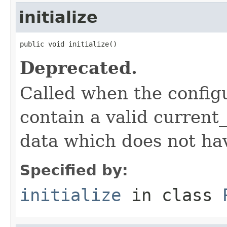
initialize
public void initialize()
Deprecated.
Called when the config
contain a valid current_
data which does not ha
Specified by:
initialize
in class