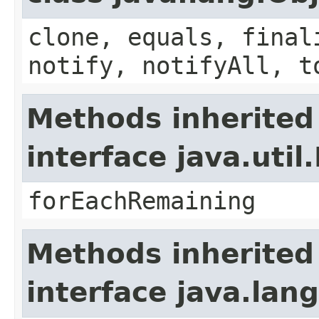
clone, equals, final
notify, notifyAll, t
Methods inherited
interface java.util.
forEachRemaining
Methods inherited
interface java.lang