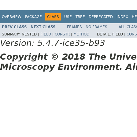
OVERVIEW
PACKAGE
CLASS
USE
TREE
DEPRECATED
INDEX
HE
PREV CLASS
NEXT CLASS
FRAMES
NO FRAMES
ALL CLAS
SUMMARY:
NESTED |
FIELD
|
CONSTR
|
METHOD
DETAIL:
FIELD |
CONS
Version: 5.4.7-ice35-b93
Copyright © 2018 The Unive
Microscopy Environment. Al