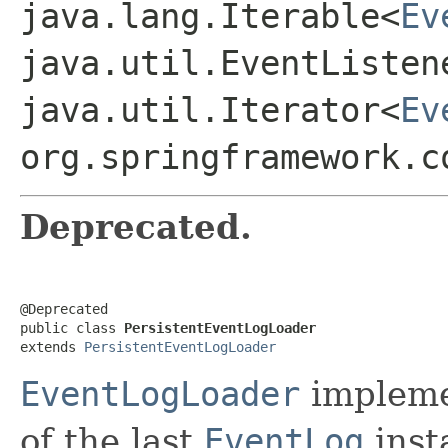
java.lang.Iterable<
Ev
java.util.EventListen
java.util.Iterator<
Ev
org.springframework.c
Deprecated.
@Deprecated

public class 
PersistentEventLogLoader
extends 
PersistentEventLogLoader
EventLogLoader
impleme
of the last
EventLog
inst