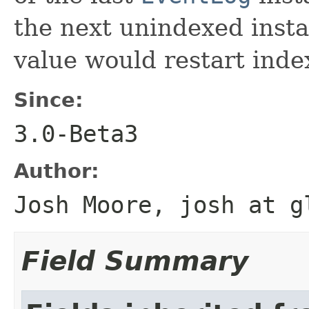
the next unindexed insta
value would restart inde
Since:
3.0-Beta3
Author:
Josh Moore, josh at g
Field Summary