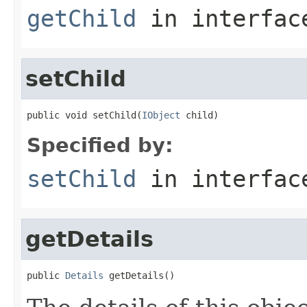
getChild
in interfa
setChild
public void setChild(
IObject
 child)
Specified by:
setChild
in interfa
getDetails
public 
Details
 getDetails()