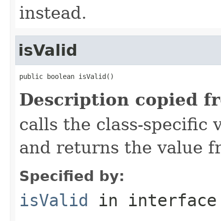
instead.
isValid
public boolean isValid()
Description copied f
calls the class-specific 
and returns the value 
Specified by:
isValid
in interfac