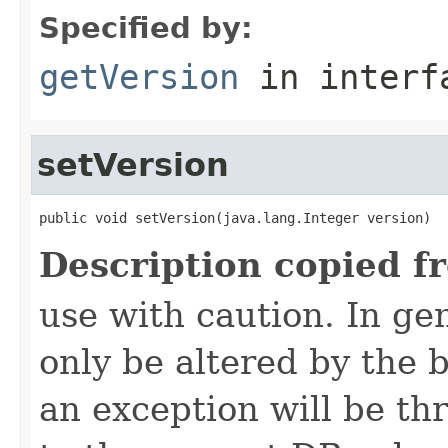
Specified by:
getVersion
in inter
setVersion
public void setVersion(java.lang.Integer version)
Description copied f
use with caution. In ge
only be altered by the 
an exception will be th