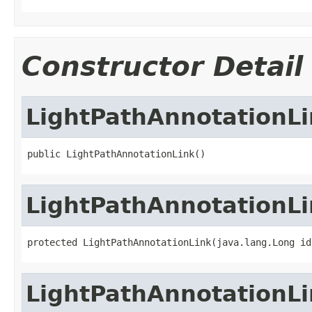
Constructor Detail
LightPathAnnotationLi
public LightPathAnnotationLink()
LightPathAnnotationLi
protected LightPathAnnotationLink(java.lang.Long id
LightPathAnnotationLi