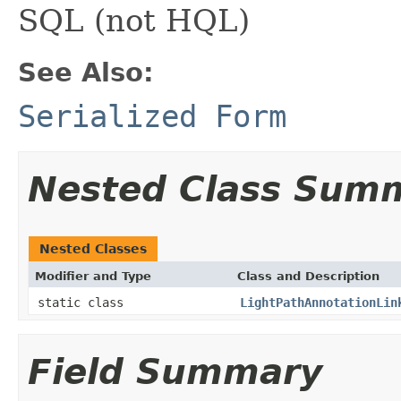
SQL (not HQL)
See Also:
Serialized Form
Nested Class Sum
Nested Classes
Modifier and Type
Class and Description
static class
LightPathAnnotationLin
Field Summary