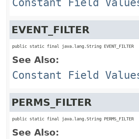
Constant Field Value
EVENT_FILTER
public static final java.lang.String EVENT_FILTER
See Also:
Constant Field Value
PERMS_FILTER
public static final java.lang.String PERMS_FILTER
See Also: