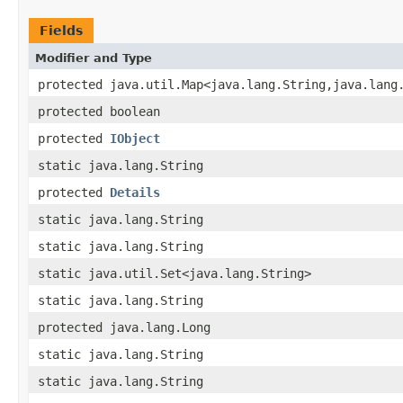
Fields
Modifier and Type
protected java.util.Map<java.lang.String,java.lang
protected boolean
protected
IObject
static java.lang.String
protected
Details
static java.lang.String
static java.lang.String
static java.util.Set<java.lang.String>
static java.lang.String
protected java.lang.Long
static java.lang.String
static java.lang.String