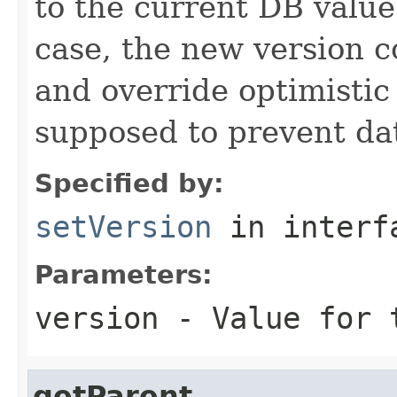
to the current DB value
case, the new version 
and override optimistic
supposed to prevent dat
Specified by:
setVersion
in inter
Parameters:
version
- Value for t
getParent