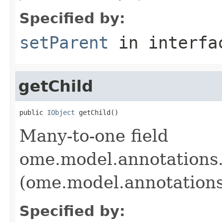
Specified by:
setParent
in interf
getChild
public 
IObject
 getChild()
Many-to-one field
ome.model.annotations.
(ome.model.annotations
Specified by: