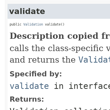
validate
public 
Validation
 validate()
Description copied f
calls the class-specific 
and returns the
Valida
Specified by:
validate
in interfa
Returns: