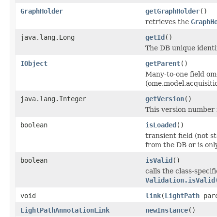
GraphHolder
getGraphHolder
()
retrieves the
GraphH
java.lang.Long
getId
()
The DB unique identif
IObject
getParent
()
Many-to-one field om
(ome.model.acquisiti
java.lang.Integer
getVersion
()
This version number i
boolean
isLoaded
()
transient field (not 
from the DB or is on
boolean
isValid
()
calls the class-specif
Validation.isValid
void
link
(
LightPath
par
LightPathAnnotationLink
newInstance
()