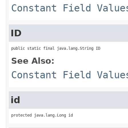
Constant Field Value
ID
public static final java.lang.String ID
See Also:
Constant Field Value
id
protected java.lang.Long id