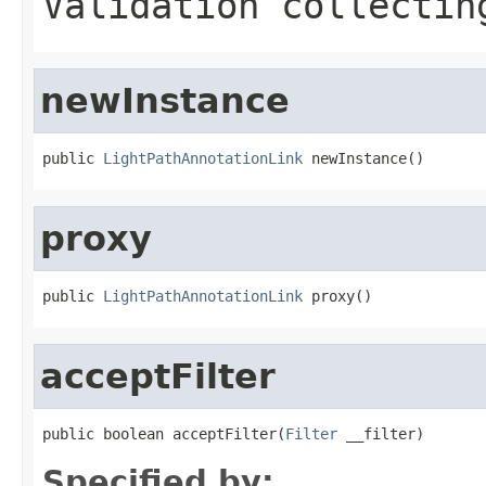
Validation collectin
newInstance
public 
LightPathAnnotationLink
 newInstance()
proxy
public 
LightPathAnnotationLink
 proxy()
acceptFilter
public boolean acceptFilter(
Filter
 __filter)
Specified by: