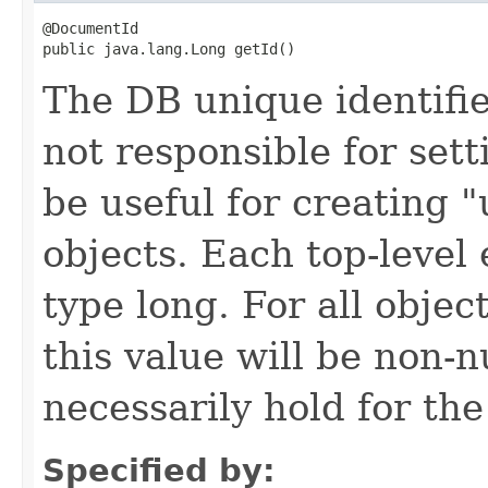
@DocumentId

public java.lang.Long getId()
The DB unique identifier
not responsible for sett
be useful for creating 
objects. Each top-level 
type long. For all objec
this value will be non-n
necessarily hold for the
Specified by: