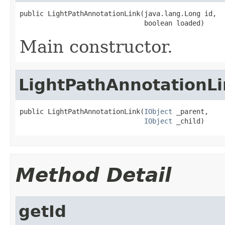
public LightPathAnnotationLink(java.lang.Long id,

                               boolean loaded)
Main constructor.
LightPathAnnotationLi
public LightPathAnnotationLink(
IObject
 _parent,

IObject
 _child)
Method Detail
getId