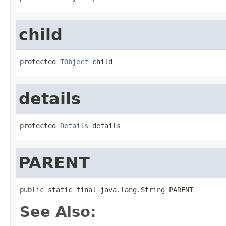
child
protected 
IObject
 child
details
protected 
Details
 details
PARENT
public static final java.lang.String PARENT
See Also: