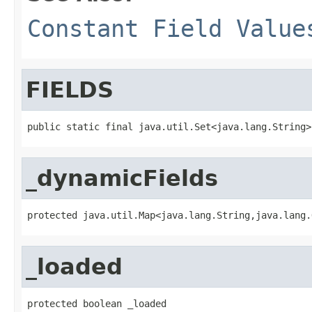
Constant Field Value
FIELDS
public static final java.util.Set<java.lang.String>
_dynamicFields
protected java.util.Map<java.lang.String,java.lang.
_loaded
protected boolean _loaded