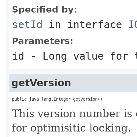
Specified by:
setId
in interface
I
Parameters:
id
- Long value for 
getVersion
public java.lang.Integer getVersion()
This version number is 
for optimisitic locking.