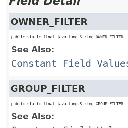
Field Detail
OWNER_FILTER
public static final java.lang.String OWNER_FILTER
See Also:
Constant Field Value
GROUP_FILTER
public static final java.lang.String GROUP_FILTER
See Also: