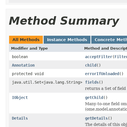
Method Summary
All Methods
Instance Methods
Concrete Met
Modifier and Type
Method and Descrip
boolean
acceptFilter
(
Filte
Annotation
child
()
protected void
errorIfUnloaded
()
java.util.Set<java.lang.String>
fields
()
returns a Set of field
IObject
getChild
()
Many-to-one field om
(ome.model.annotati
Details
getDetails
()
The details of this o