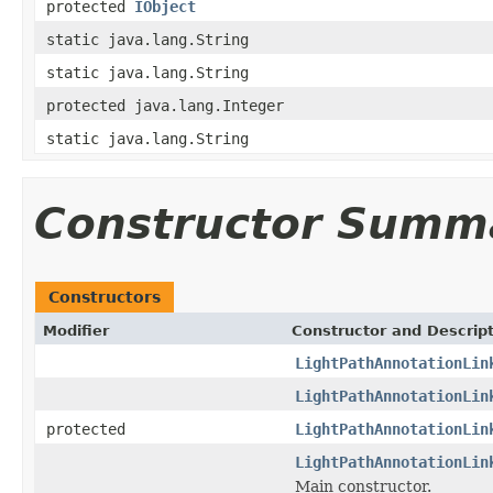
protected
IObject
static java.lang.String
static java.lang.String
protected java.lang.Integer
static java.lang.String
Constructor Summ
Constructors
Modifier
Constructor and Descrip
LightPathAnnotationLin
LightPathAnnotationLin
protected
LightPathAnnotationLin
LightPathAnnotationLin
Main constructor.