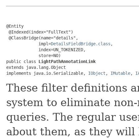
@Entity

 @Indexed(index="FullText")

 @ClassBridge(name="details",

             impl=
DetailsFieldBridge.class
,

             index=UN_TOKENIZED,

             store=NO)

public class 
LightPathAnnotationLink
extends java.lang.Object

implements java.io.Serializable, 
IObject
, 
IMutable
, 
I
These filter definitions 
system to eliminate non-
queries. The regular use
about them, as they will 