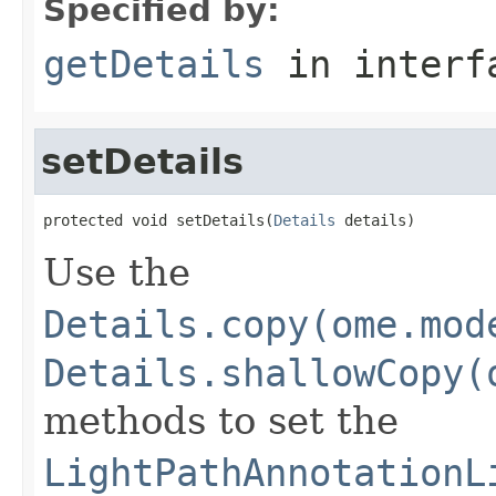
Specified by:
getDetails
in inter
setDetails
protected void setDetails(
Details
 details)
Use the
Details.copy(ome.mod
Details.shallowCopy(
methods to set the
LightPathAnnotationL