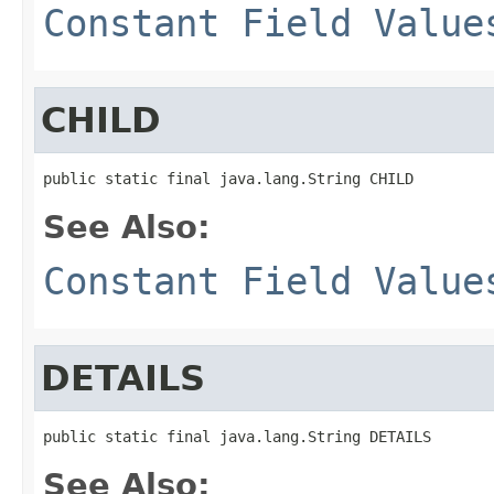
Constant Field Value
CHILD
public static final java.lang.String CHILD
See Also:
Constant Field Value
DETAILS
public static final java.lang.String DETAILS
See Also: