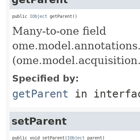
public 
IObject
 getParent()
Many-to-one field
ome.model.annotations
(ome.model.acquisition
Specified by:
getParent
in interf
setParent
public void setParent(
IObject
 parent)