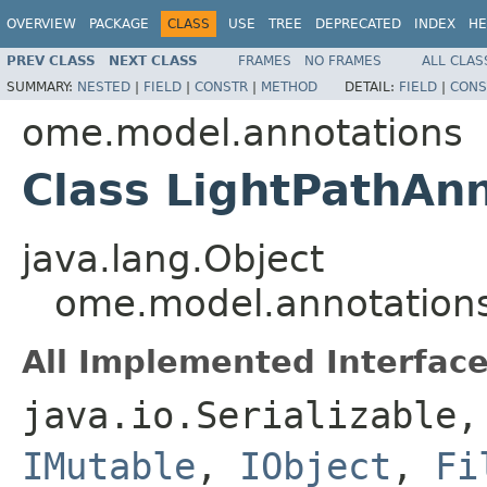
OVERVIEW
PACKAGE
CLASS
USE
TREE
DEPRECATED
INDEX
HE
PREV CLASS
NEXT CLASS
FRAMES
NO FRAMES
ALL CLAS
SUMMARY:
NESTED
|
FIELD
|
CONSTR
|
METHOD
DETAIL:
FIELD
|
CONS
ome.model.annotations
Class LightPathAn
java.lang.Object
ome.model.annotations
All Implemented Interface
java.io.Serializable
IMutable
,
IObject
,
Fi