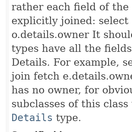
rather each field of the
explicitly joined: selec
o.details.owner It shoul
types have all the fiel
Details. For example, s
join fetch e.details.own
has no owner, for obvio
subclasses of this class
Details
type.