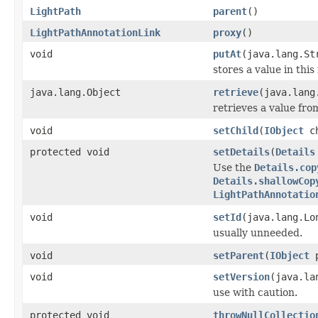
LightPath
parent
()
LightPathAnnotationLink
proxy
()
void
putAt
(java.lang.St
stores a value in this
java.lang.Object
retrieve
(java.lang
retrieves a value fro
void
setChild
(
IObject
ch
protected void
setDetails
(
Details
Use the
Details.cop
Details.shallowCop
LightPathAnnotatio
void
setId
(java.lang.Lo
usually unneeded.
void
setParent
(
IObject
p
void
setVersion
(java.la
use with caution.
protected void
throwNullCollectio