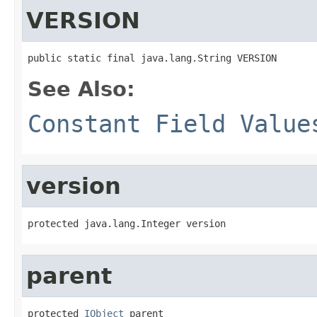
VERSION
public static final java.lang.String VERSION
See Also:
Constant Field Value
version
protected java.lang.Integer version
parent
protected 
IObject
 parent