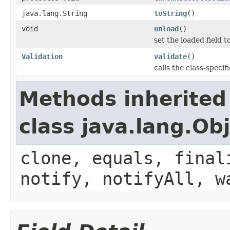
java.lang.String
toString
()
void
unload
()
set the loaded field to
Validation
validate
()
calls the class-specif
Methods inherited
class java.lang.Ob
clone, equals, final
notify, notifyAll, w