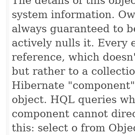
The details of this obje
system information. Own
always guaranteed to be
actively nulls it. Every 
reference, which doesn'
but rather to a collectio
Hibernate "component"
object. HQL queries whi
component cannot direct
this: select o from Objec