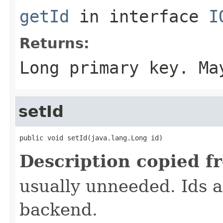
getId
in interface
I
Returns:
Long primary key. Ma
setId
public void setId(java.lang.Long id)
Description copied f
usually unneeded. Ids 
backend.