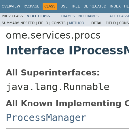
OVERVIEW
PACKAGE
CLASS
USE
TREE
DEPRECATED
INDEX
HE
PREV CLASS
NEXT CLASS
FRAMES
NO FRAMES
ALL CLASS
SUMMARY:
NESTED |
FIELD |
CONSTR |
METHOD
DETAIL:
FIELD |
CONS
ome.services.procs
Interface IProces
All Superinterfaces:
java.lang.Runnable
All Known Implementing C
ProcessManager