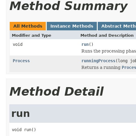
Method Summary
All Methods
Instance Methods
Abstract Met
Modifier and Type
Method and Description
void
run
()
Runs the processing phase
Process
runningProcess
(long jo
Returns a running
Proce
Method Detail
run
void run()