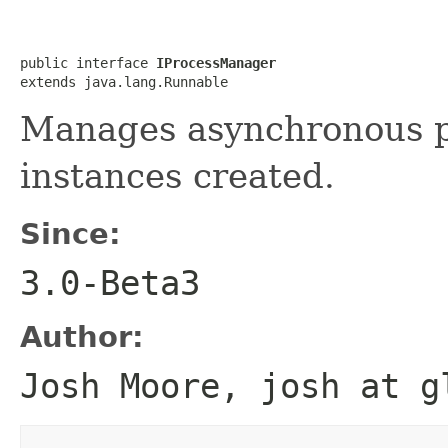
public interface 
IProcessManager
extends java.lang.Runnable
Manages asynchronous pr
instances created.
Since:
3.0-Beta3
Author:
Josh Moore, josh at g