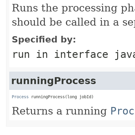
Runs the processing ph
should be called in a s
Specified by:
run
in interface
jav
runningProcess
Process
 runningProcess(long jobId)
Returns a running
Proc