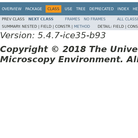
OVERVIEW
PACKAGE
CLASS
USE
TREE
DEPRECATED
INDEX
HE
PREV CLASS
NEXT CLASS
FRAMES
NO FRAMES
ALL CLASS
SUMMARY:
NESTED |
FIELD |
CONSTR |
METHOD
DETAIL:
FIELD |
CONS
Version: 5.4.7-ice35-b93
Copyright © 2018 The Unive
Microscopy Environment. Al