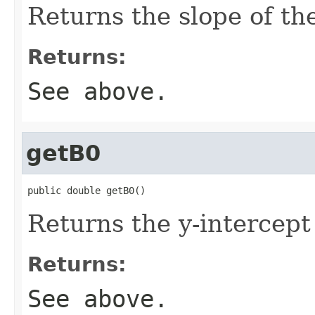
Returns the slope of the
Returns:
See above.
getB0
public double getB0()
Returns the y-intercept o
Returns:
See above.