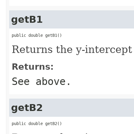
getB1
public double getB1()
Returns the y-intercept 
Returns:
See above.
getB2
public double getB2()