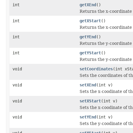
int
getXEnd
()
Returns the x-coordinate
int
getXStart
()
Returns the x-coordinate
int
getYEnd
()
Returns the y-coordinate
int
getYStart
()
Returns the y-coordinate
void
setCoordinates
(int xSt
Sets the coordinates of th
void
setXEnd
(int v)
Sets the x-coodinate of t
void
setXStart
(int v)
Sets the x-coodinate of t
void
setYEnd
(int v)
Sets the y-coodinate of t
void
setYStart
(int v)