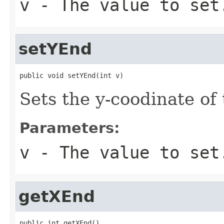
v
- The value to set
setYEnd
public void setYEnd(int v)
Sets the y-coodinate of
Parameters:
v
- The value to set
getXEnd
public int getXEnd()