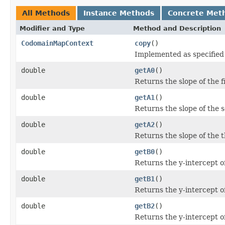
All Methods
Instance Methods
Concrete Met
Modifier and Type
Method and Description
CodomainMapContext
copy
()
Implemented as specified
double
getA0
()
Returns the slope of the fi
double
getA1
()
Returns the slope of the s
double
getA2
()
Returns the slope of the th
double
getB0
()
Returns the y-intercept of 
double
getB1
()
Returns the y-intercept of
double
getB2
()
Returns the y-intercept of