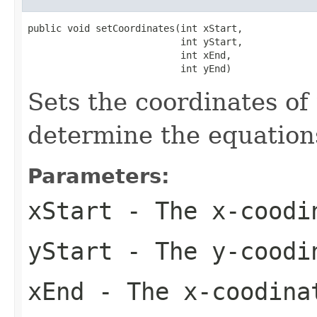
public void setCoordinates(int xStart,

                           int yStart,

                           int xEnd,

                           int yEnd)
Sets the coordinates of
determine the equations
Parameters:
xStart
- The x-coodi
yStart
- The y-coodi
xEnd
- The x-coodina