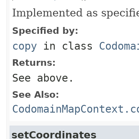
Implemented as specifi
Specified by:
copy
in class
Codoma
Returns:
See above.
See Also:
CodomainMapContext.c
setCoordinates