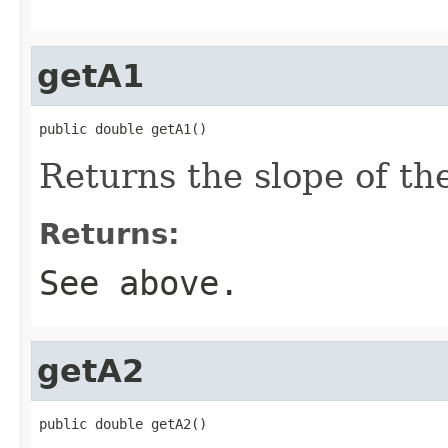
getA1
public double getA1()
Returns the slope of th
Returns:
See above.
getA2
public double getA2()