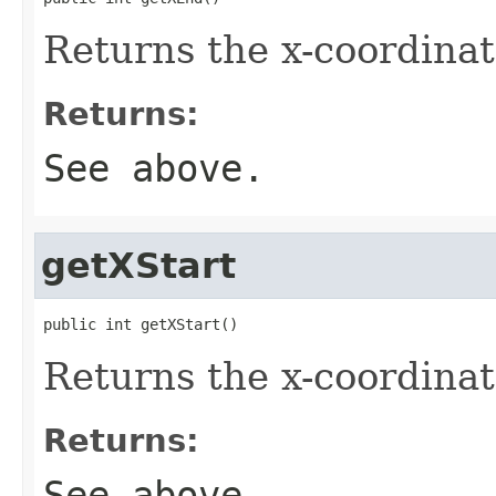
Returns the x-coordinat
Returns:
See above.
getXStart
public int getXStart()
Returns the x-coordinat
Returns:
See above.