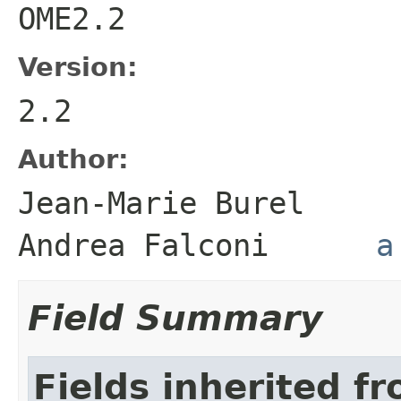
OME2.2
Version:
2.2
Author:
Jean-Marie Bure
Andrea Falconi
a
Field Summary
Fields inherited f