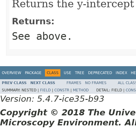
Returns the y-intercept 
Returns:
See above.
OVERVIEW
PACKAGE
CLASS
USE
TREE
DEPRECATED
INDEX
HE
PREV CLASS
NEXT CLASS
FRAMES
NO FRAMES
ALL CLAS
SUMMARY:
NESTED |
FIELD
|
CONSTR
|
METHOD
DETAIL:
FIELD |
CONS
Version: 5.4.7-ice35-b93
Copyright © 2018 The Unive
Microscopy Environment. Al