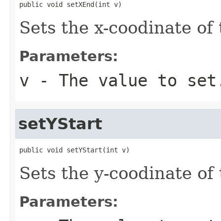
public void setXEnd(int v)
Sets the x-coodinate of
Parameters:
v
- The value to set
setYStart
public void setYStart(int v)
Sets the y-coodinate of
Parameters: