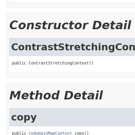
Constructor Detail
ContrastStretchingCon
public ContrastStretchingContext()
Method Detail
copy
public 
CodomainMapContext
 copy()