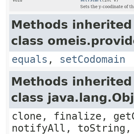
Sets the y-coodinate of t
Methods inherited
class omeis.provi
equals
,
setCodomain
Methods inherited
class java.lang.Ob
clone, finalize, get
notifyAll, toString,