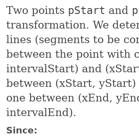
Two points
pStart
and
p
transformation. We dete
lines (segments to be corr
between the point with c
intervalStart) and (xStar
between (xStart, yStart)
one between (xEnd, yEnd
intervalEnd).
Since: