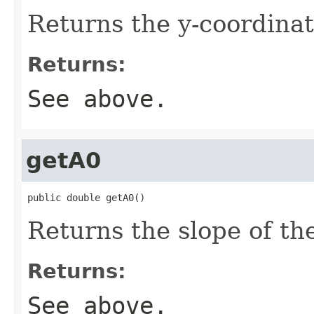
Returns the y-coordinat
Returns:
See above.
getA0
public double getA0()
Returns the slope of the 
Returns:
See above.