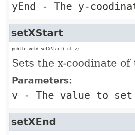
yEnd
- The y-coodina
setXStart
public void setXStart(int v)
Sets the x-coodinate of
Parameters:
v
- The value to set
setXEnd