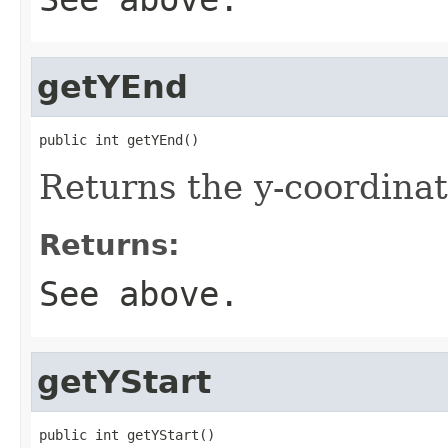
getYEnd
public int getYEnd()
Returns the y-coordinat
Returns:
See above.
getYStart
public int getYStart()