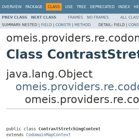
OVERVIEW
PACKAGE
CLASS
USE
TREE
DEPRECATED
INDEX
HE
PREV CLASS
NEXT CLASS
FRAMES
NO FRAMES
ALL CLAS
SUMMARY:
NESTED |
FIELD
|
CONSTR
|
METHOD
DETAIL:
FIELD |
CONS
omeis.providers.re.codo
Class ContrastStre
java.lang.Object
omeis.providers.re.c
omeis.providers.re.c
public class 
ContrastStretchingContext
extends 
CodomainMapContext