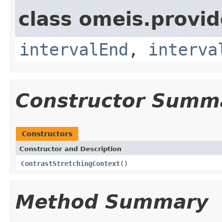
class omeis.provi
intervalEnd
,
interva
Constructor Summ
Constructors
Constructor and Description
ContrastStretchingContext
()
Method Summary