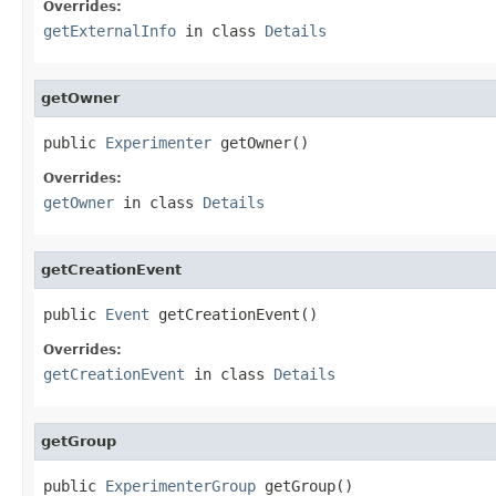
Overrides:
getExternalInfo
in class
Details
getOwner
public 
Experimenter
 getOwner()
Overrides:
getOwner
in class
Details
getCreationEvent
public 
Event
 getCreationEvent()
Overrides:
getCreationEvent
in class
Details
getGroup
public 
ExperimenterGroup
 getGroup()