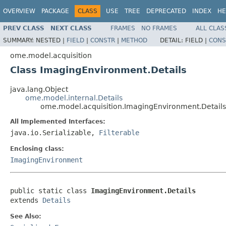
OVERVIEW
PACKAGE
CLASS
USE
TREE
DEPRECATED
INDEX
HE
PREV CLASS
NEXT CLASS
FRAMES
NO FRAMES
ALL CLAS
SUMMARY:
NESTED |
FIELD
|
CONSTR
|
METHOD
DETAIL:
FIELD |
CONS
ome.model.acquisition
Class ImagingEnvironment.Details
java.lang.Object
ome.model.internal.Details
ome.model.acquisition.ImagingEnvironment.Details
All Implemented Interfaces:
java.io.Serializable,
Filterable
Enclosing class:
ImagingEnvironment
public static class 
ImagingEnvironment.Details
extends 
Details
See Also: