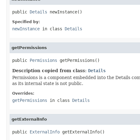
public 
Details
 newInstance()
Specified by:
newInstance
in class
Details
getPermissions
public 
Permissions
 getPermissions()
Description copied from class:
Details
Permissions is a component embedded into the Details compo
as its internal state is not public.
Overrides:
getPermissions
in class
Details
getExternalInfo
public 
ExternalInfo
 getExternalInfo()