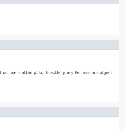
hat users attempt to directly query Permissions object