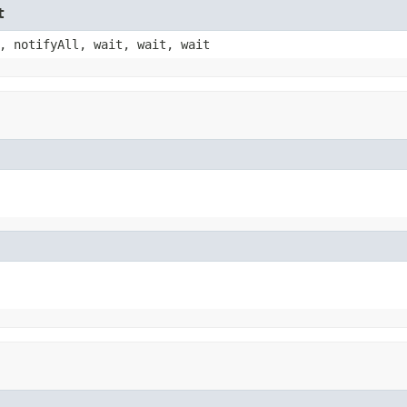
t
, notifyAll, wait, wait, wait