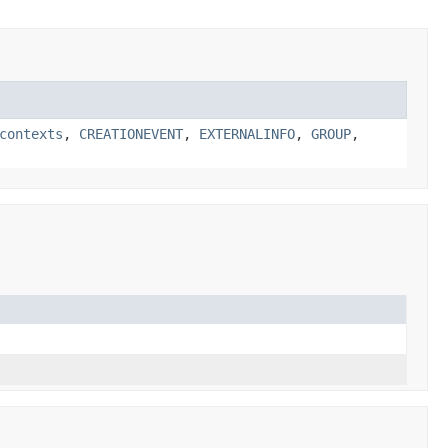
contexts
,
CREATIONEVENT
,
EXTERNALINFO
,
GROUP
,