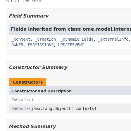
Serialized Form
Field Summary
Fields inherited from class ome.model.interna
_context
,
_creation
,
_dynamicFields
,
_externalInfo
OWNER
,
PERMISSIONS
,
UPDATEEVENT
Constructor Summary
Constructors
Constructor and Description
Details
()
Details
(java.lang.Object[] contexts)
Method Summary