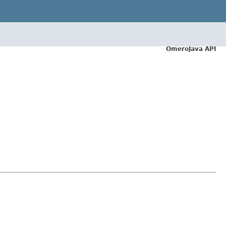
OmeroJava API