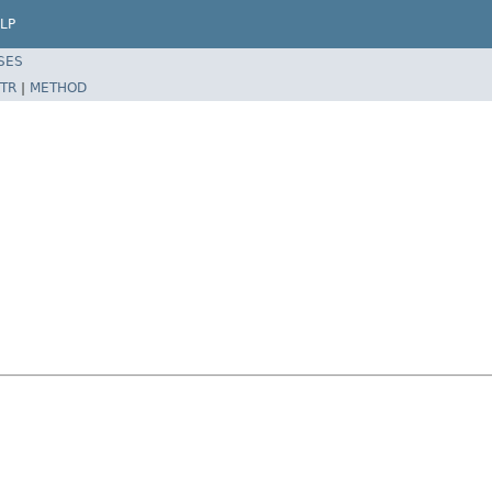
LP
SES
TR
|
METHOD