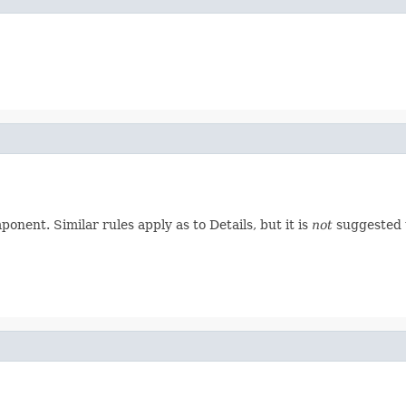
nent. Similar rules apply as to Details, but it is
not
suggested t