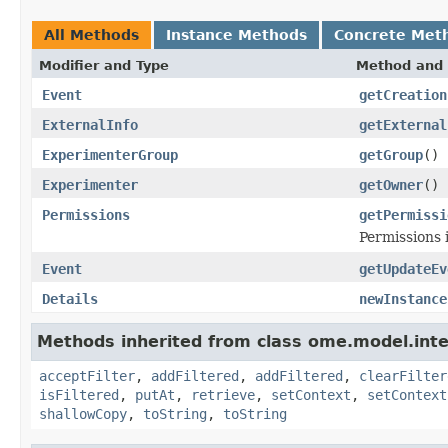
All Methods
Instance Methods
Concrete Met
Modifier and Type
Method and 
Event
getCreation
ExternalInfo
getExternal
ExperimenterGroup
getGroup
()
Experimenter
getOwner
()
Permissions
getPermissi
Permissions 
Event
getUpdateEv
Details
newInstance
Methods inherited from class ome.model.inte
acceptFilter
,
addFiltered
,
addFiltered
,
clearFilter
isFiltered
,
putAt
,
retrieve
,
setContext
,
setContext
shallowCopy
,
toString
,
toString