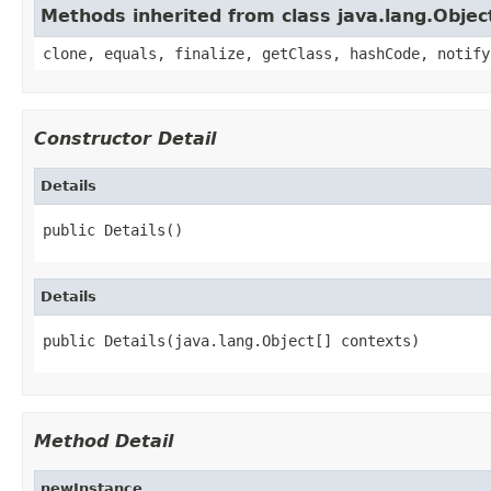
Methods inherited from class java.lang.Objec
clone, equals, finalize, getClass, hashCode, notify
Constructor Detail
Details
public Details()
Details
public Details(java.lang.Object[] contexts)
Method Detail
newInstance