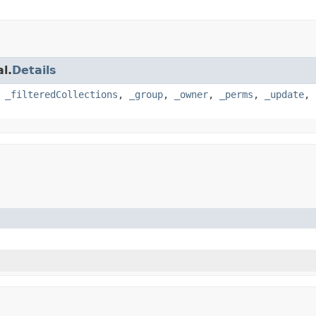
l.
Details
,
_filteredCollections
,
_group
,
_owner
,
_perms
,
_update
,