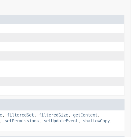
e
,
filteredSet
,
filteredSize
,
getContext
,
,
setPermissions
,
setUpdateEvent
,
shallowCopy
,