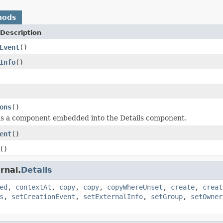
hods
Description
Event
()
Info
()
ons
()
is a component embedded into the Details component.
ent
()
()
rnal.
Details
ed
,
contextAt
,
copy
,
copy
,
copyWhereUnset
,
create
,
creat
s
,
setCreationEvent
,
setExternalInfo
,
setGroup
,
setOwner