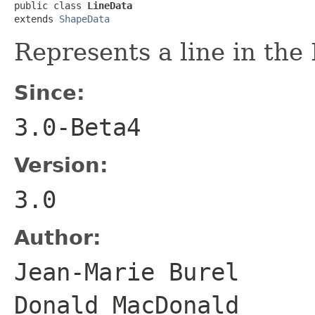
public class 
LineData
extends 
ShapeData
Represents a line in th
Since:
3.0-Beta4
Version:
3.0
Author:
Jean-Marie Bure
Donald MacDonald