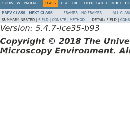
OVERVIEW
PACKAGE
CLASS
USE
TREE
DEPRECATED
INDEX
HE
PREV CLASS
NEXT CLASS
FRAMES
NO FRAMES
ALL CLAS
SUMMARY:
NESTED |
FIELD
|
CONSTR
|
METHOD
DETAIL:
FIELD |
CONS
Version: 5.4.7-ice35-b93
Copyright © 2018 The Unive
Microscopy Environment. Al