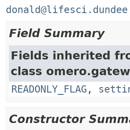
donald@lifesci.dundee
Field Summary
Fields inherited f
class omero.gatew
READONLY_FLAG
,
setti
Constructor Summ