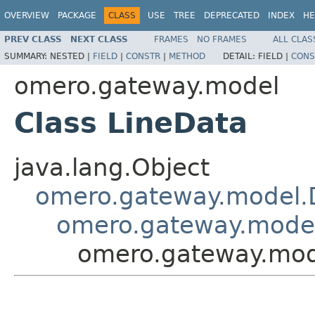
OVERVIEW
PACKAGE
CLASS
USE
TREE
DEPRECATED
INDEX
HE
PREV CLASS
NEXT CLASS
FRAMES
NO FRAMES
ALL CLAS
SUMMARY:
NESTED |
FIELD
|
CONSTR
|
METHOD
DETAIL:
FIELD |
CONS
omero.gateway.model
Class LineData
java.lang.Object
omero.gateway.model.
omero.gateway.mode
omero.gateway.mod