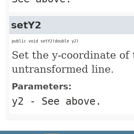
setY2
public void setY2(double y2)
Set the y-coordinate of 
untransformed line.
Parameters:
y2
- See above.