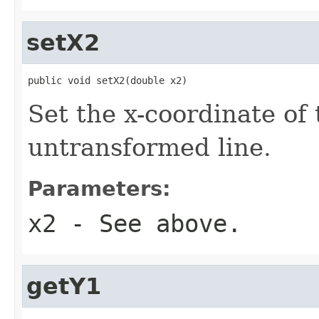
setX2
public void setX2(double x2)
Set the x-coordinate of 
untransformed line.
Parameters:
x2
- See above.
getY1