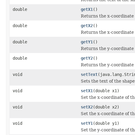
double
getX1
()
Returns the x-coordinate 
double
getX2
()
Returns the x-coordinate 
double
getY1
()
Returns the y-coordinate 
double
getY2
()
Returns the y-coordinate 
void
setText
(java.lang.Stri
Sets the text of the shape
void
setX1
(double x1)
Set the x-coordinate of th
void
setX2
(double x2)
Set the x-coordinate of t
void
setY1
(double y1)
Set the y-coordinate of th