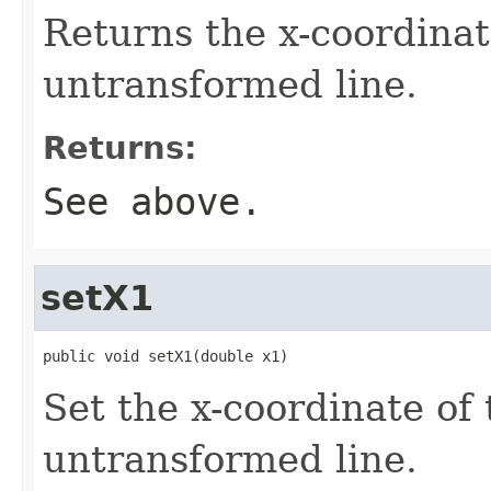
Returns the x-coordinate
untransformed line.
Returns:
See above.
setX1
public void setX1(double x1)
Set the x-coordinate of 
untransformed line.