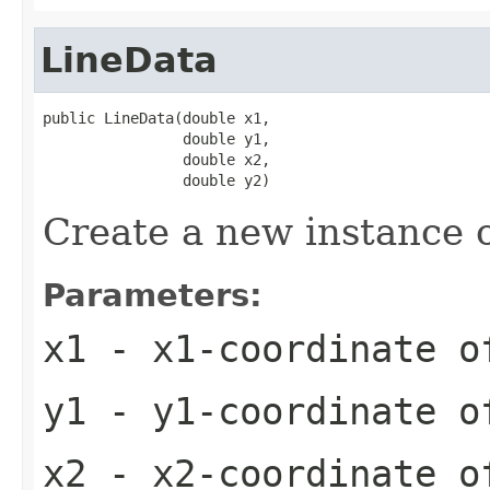
LineData
public LineData(double x1,

                double y1,

                double x2,

                double y2)
Create a new instance o
Parameters:
x1
- x1-coordinate o
y1
- y1-coordinate o
x2
- x2-coordinate o