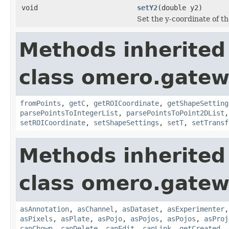
void
setY2
(double y2)
Set the y-coordinate of t
Methods inherited
class omero.gatew
fromPoints
,
getC
,
getROICoordinate
,
getShapeSetting
parsePointsToIntegerList
,
parsePointsToPoint2DList
setROICoordinate
,
setShapeSettings
,
setT
,
setTransf
Methods inherited
class omero.gatew
asAnnotation
,
asChannel
,
asDataset
,
asExperimenter
asPixels
,
asPlate
,
asPojo
,
asPojos
,
asPojos
,
asProj
canChown
,
canDelete
,
canEdit
,
canLink
,
getCreated
,