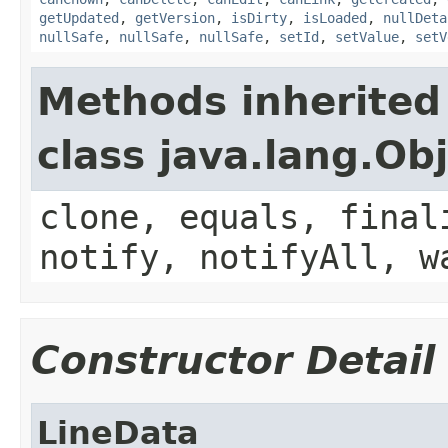
getUpdated
,
getVersion
,
isDirty
,
isLoaded
,
nullDeta
nullSafe
,
nullSafe
,
nullSafe
,
setId
,
setValue
,
setV
Methods inherited
class java.lang.Ob
clone, equals, final
notify, notifyAll, w
Constructor Detail
LineData