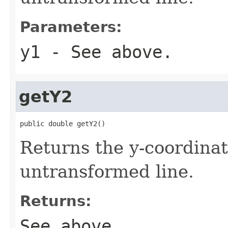
Parameters:
y1
- See above.
getY2
public double getY2()
Returns the y-coordinat
untransformed line.
Returns:
See above.