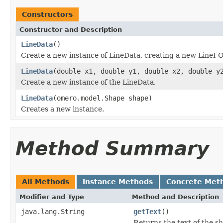
Constructors
Constructor and Description
LineData
()
Create a new instance of LineData, creating a new LineI O
LineData
(double x1, double y1, double x2, double y
Create a new instance of the LineData,
LineData
(omero.model.Shape shape)
Creates a new instance.
Method Summary
All Methods
Instance Methods
Concrete Met
Modifier and Type
Method and Description
java.lang.String
getText
()
Returns the text of the s