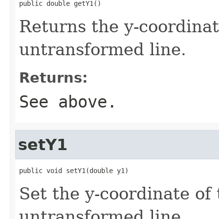
public double getY1()
Returns the y-coordinate
untransformed line.
Returns:
See above.
setY1
public void setY1(double y1)
Set the y-coordinate of 
untransformed line.