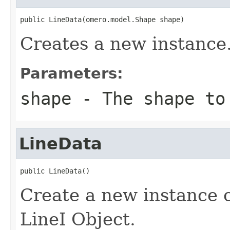
public LineData(omero.model.Shape shape)
Creates a new instance
Parameters:
shape
- The shape to
LineData
public LineData()
Create a new instance 
LineI Object.