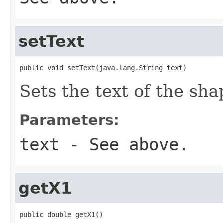
setText
public void setText(java.lang.String text)
Sets the text of the sha
Parameters:
text
- See above.
getX1
public double getX1()