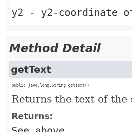
y2
- y2-coordinate o
Method Detail
getText
public java.lang.String getText()
Returns the text of the
Returns:
See above.