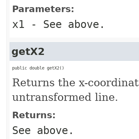
Parameters:
x1
- See above.
getX2
public double getX2()
Returns the x-coordinat
untransformed line.
Returns:
See above.