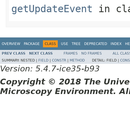
getUpdateEvent
in cl
OVERVIEW
PACKAGE
CLASS
USE
TREE
DEPRECATED
INDEX
HE
PREV CLASS
NEXT CLASS
FRAMES
NO FRAMES
ALL CLAS
SUMMARY:
NESTED |
FIELD
|
CONSTR
|
METHOD
DETAIL:
FIELD |
CONS
Version: 5.4.7-ice35-b93
Copyright © 2018 The Unive
Microscopy Environment. Al