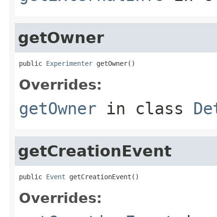
getOwner
public 
Experimenter
 getOwner()
Overrides:
getOwner
in class
De
getCreationEvent
public 
Event
 getCreationEvent()
Overrides: