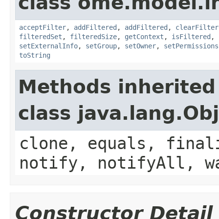
class ome.model.in
acceptFilter
,
addFiltered
,
addFiltered
,
clearFilter
filteredSet
,
filteredSize
,
getContext
,
isFiltered
,
setExternalInfo
,
setGroup
,
setOwner
,
setPermissions
toString
Methods inherited
class java.lang.Ob
clone, equals, final
notify, notifyAll, w
Constructor Detail