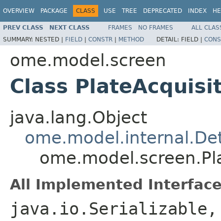
OVERVIEW
PACKAGE
CLASS
USE
TREE
DEPRECATED
INDEX
HE
PREV CLASS
NEXT CLASS
FRAMES
NO FRAMES
ALL CLAS
SUMMARY:
NESTED |
FIELD
|
CONSTR
|
METHOD
DETAIL:
FIELD |
CONS
ome.model.screen
Class PlateAcquisit
java.lang.Object
ome.model.internal.Det
ome.model.screen.Pla
All Implemented Interface
java.io.Serializable