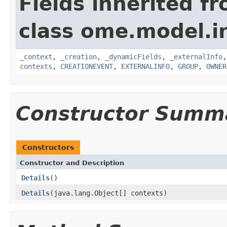
Fields inherited f
class ome.model.in
_context
,
_creation
,
_dynamicFields
,
_externalInfo
contexts
,
CREATIONEVENT
,
EXTERNALINFO
,
GROUP
,
OWNER
Constructor Summ
Constructors
Constructor and Description
Details
()
Details
(java.lang.Object[] contexts)