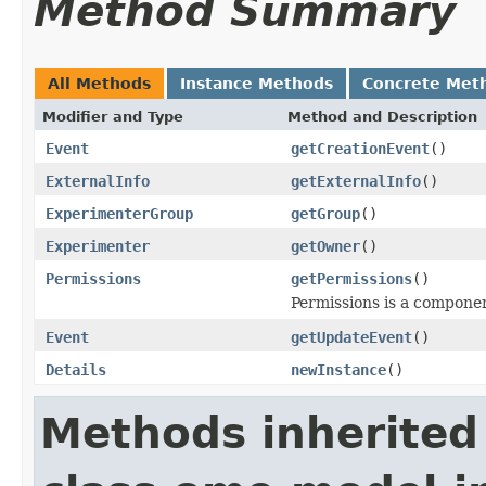
Method Summary
All Methods
Instance Methods
Concrete Met
Modifier and Type
Method and Description
Event
getCreationEvent
()
ExternalInfo
getExternalInfo
()
ExperimenterGroup
getGroup
()
Experimenter
getOwner
()
Permissions
getPermissions
()
Permissions is a compone
Event
getUpdateEvent
()
Details
newInstance
()
Methods inherited