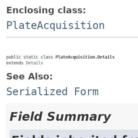
Enclosing class:
PlateAcquisition
public static class 
PlateAcquisition.Details
extends 
Details
See Also:
Serialized Form
Field Summary