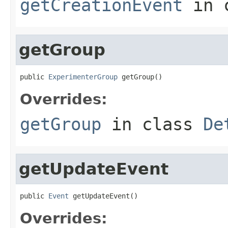
getCreationEvent
in 
getGroup
public 
ExperimenterGroup
 getGroup()
Overrides:
getGroup
in class
De
getUpdateEvent
public 
Event
 getUpdateEvent()
Overrides: