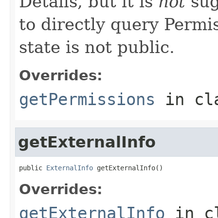
Details, but it is
not
sug
to directly query Permis
state is not public.
Overrides:
getPermissions
in cl
getExternalInfo
public 
ExternalInfo
 getExternalInfo()
Overrides:
getExternalInfo
in c