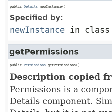
public 
Details
 newInstance()
Specified by:
newInstance
in clas
getPermissions
public 
Permissions
 getPermissions()
Description copied f
Permissions is a compo
Details component. Simi