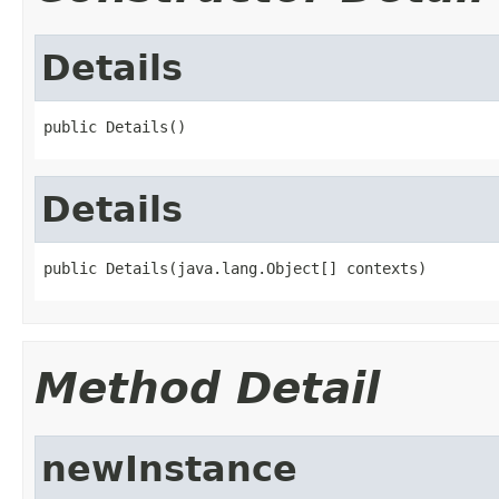
Details
public Details()
Details
public Details(java.lang.Object[] contexts)
Method Detail
newInstance