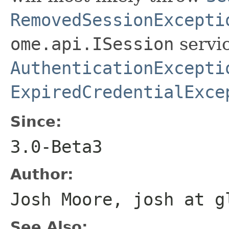
RemovedSessionExcepti
ome.api.ISession
servic
AuthenticationExcepti
ExpiredCredentialExce
Since:
3.0-Beta3
Author:
Josh Moore, josh at g
See Also: