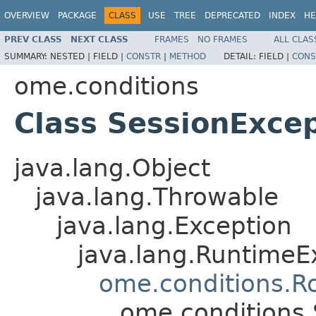
OVERVIEW
PACKAGE
CLASS
USE
TREE
DEPRECATED
INDEX
HE
PREV CLASS
NEXT CLASS
FRAMES
NO FRAMES
ALL CLAS
SUMMARY:
NESTED |
FIELD |
CONSTR
|
METHOD
DETAIL:
FIELD |
CONS
ome.conditions
Class SessionExce
java.lang.Object
java.lang.Throwable
java.lang.Exception
java.lang.RuntimeE
ome.conditions.R
ome.conditions.