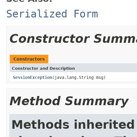
Serialized Form
Constructor Summ
Constructors
Constructor and Description
SessionException
(java.lang.String msg)
Method Summary
Methods inherited