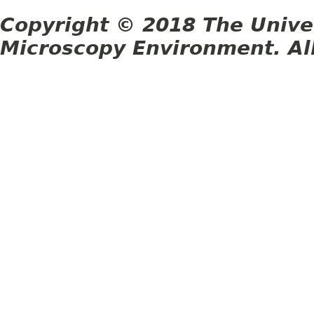
Copyright © 2018 The Unive
Microscopy Environment. Al