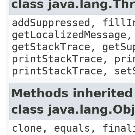
class java.lang.Th
addSuppressed, fillI
getLocalizedMessage,
getStackTrace, getSu
printStackTrace, pri
printStackTrace, set
Methods inherited
class java.lang.Ob
clone, equals, final