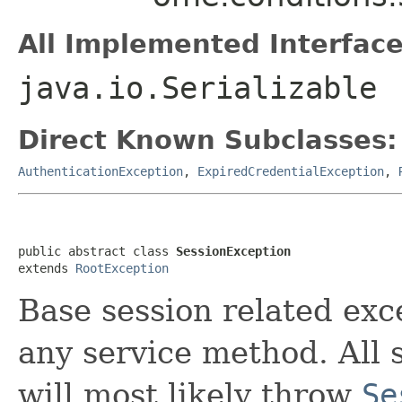
All Implemented Interface
java.io.Serializable
Direct Known Subclasses:
AuthenticationException
,
ExpiredCredentialException
,
public abstract class 
SessionException
extends 
RootException
Base session related ex
any service method. All 
will most likely throw
Se