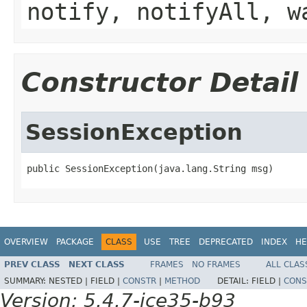
notify, notifyAll, w
Constructor Detail
SessionException
public SessionException(java.lang.String msg)
OVERVIEW
PACKAGE
CLASS
USE
TREE
DEPRECATED
INDEX
HE
PREV CLASS
NEXT CLASS
FRAMES
NO FRAMES
ALL CLAS
SUMMARY:
NESTED |
FIELD |
CONSTR
|
METHOD
DETAIL:
FIELD |
CONS
Version: 5.4.7-ice35-b93