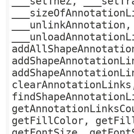
___setTheZ, ___setTr
___sizeOfAnnotationL
___unlinkAnnotation,
___unloadAnnotationL
addAllShapeAnnotatio
addShapeAnnotationLi
addShapeAnnotationLi
clearAnnotationLinks
findShapeAnnotationL
getAnnotationLinksCo
getFillColor, getFil
getFontSize, getFont