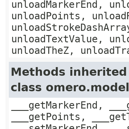
unloadMarkerEnd, unl
unloadPoints, unload
unloadStrokeDashArra
unloadTextValue, unl
unloadTheZ, unloadTr
Methods inherited
class omero.model
___getMarkerEnd, ___
___getPoints, ___get
___setMarkerEnd, ___