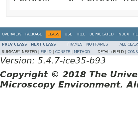
OVERVIEW
PACKAGE
CLASS
USE
TREE
DEPRECATED
INDEX
HE
PREV CLASS
NEXT CLASS
FRAMES
NO FRAMES
ALL CLAS
SUMMARY:
NESTED |
FIELD
|
CONSTR
|
METHOD
DETAIL:
FIELD |
CONS
Version: 5.4.7-ice35-b93
Copyright © 2018 The Unive
Microscopy Environment. Al