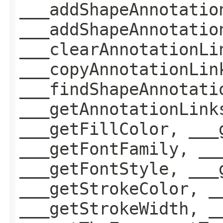
___addShapeAnnotatio
___addShapeAnnotatio
___clearAnnotationLi
___copyAnnotationLin
___findShapeAnnotati
___getAnnotationLink
___getFillColor, ___
___getFontFamily, __
___getFontStyle, ___
___getStrokeColor, _
___getStrokeWidth, _