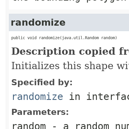
randomize
public void randomize(java.util.Random random)
Description copied f
Initializes this shape 
Specified by:
randomize
in interf
Parameters:
random
- a random nu