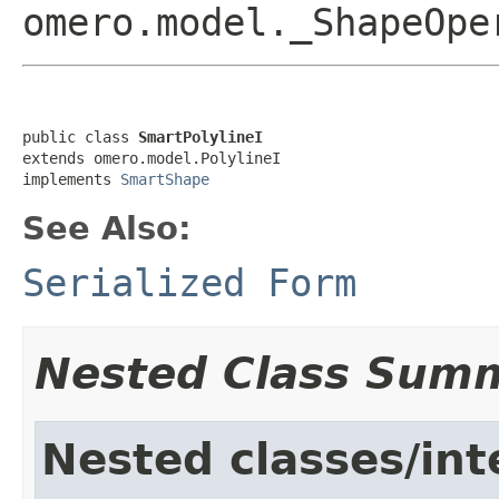
omero.model._ShapeOp
public class 
SmartPolylineI
extends omero.model.PolylineI

implements 
SmartShape
See Also:
Serialized Form
Nested Class Sum
Nested classes/int