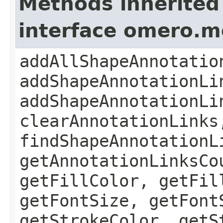
Methods inherited
interface omero.
addAllShapeAnnotatio
addShapeAnnotationLi
addShapeAnnotationLi
clearAnnotationLinks
findShapeAnnotationL
getAnnotationLinksCo
getFillColor, getFil
getFontSize, getFont
getStrokeColor, getS