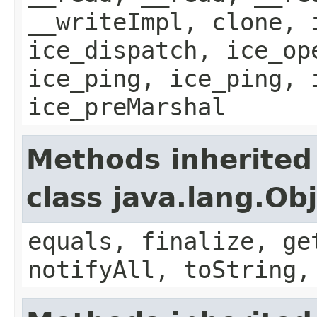
__writeImpl, clone, 
ice_dispatch, ice_op
ice_ping, ice_ping, 
ice_preMarshal
Methods inherited
class java.lang.Ob
equals, finalize, ge
notifyAll, toString,