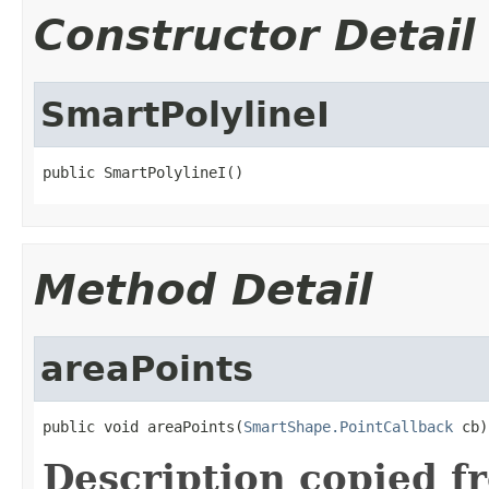
Constructor Detail
SmartPolylineI
public SmartPolylineI()
Method Detail
areaPoints
public void areaPoints(
SmartShape.PointCallback
 cb)
Description copied f