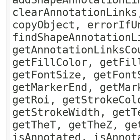
clearAnnotationLinks
copyObject, errorIfU
findShapeAnnotationL
getAnnotationLinksCo
getFillColor, getFil
getFontSize, getFont
getMarkerEnd, getMar
getRoi, getStrokeCol
getStrokeWidth, getT
getTheT, getTheZ, ge
isAnnotated, isAnnot