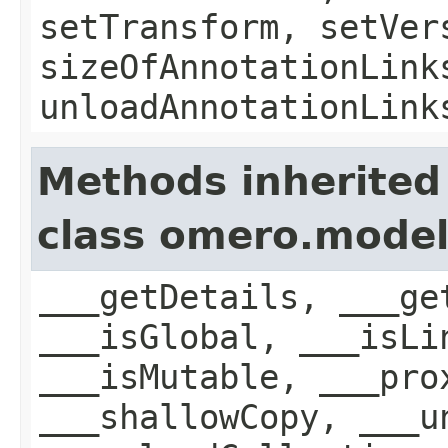
setTransform, setVer
sizeOfAnnotationLink
unloadAnnotationLink
Methods inherited
class omero.model
___getDetails, ___ge
___isGlobal, ___isLi
___isMutable, ___pro
___shallowCopy, ___u