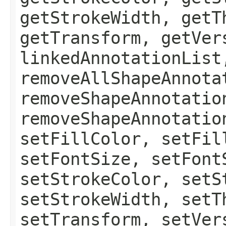
getStrokeWidth, getT
getTransform, getVer
linkedAnnotationList
removeAllShapeAnnota
removeShapeAnnotatio
removeShapeAnnotatio
setFillColor, setFil
setFontSize, setFont
setStrokeColor, setS
setStrokeWidth, setT
setTransform, setVer