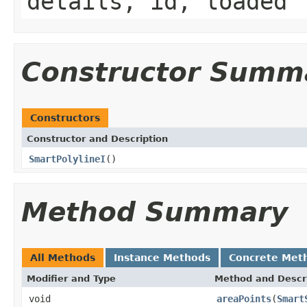
details, id, loaded
Constructor Summ
Constructors
Constructor and Description
SmartPolylineI
()
Method Summary
All Methods
Instance Methods
Concrete Met
Modifier and Type
Method and Descr
void
areaPoints
(
Smart