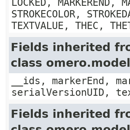
LOCKED, MARKEREND, M
STROKECOLOR, STROKED
TEXTVALUE, THEC, THE
Fields inherited f
class omero.model
__ids, markerEnd, ma
serialVersionUID, te
Fields inherited f
class omero.mode