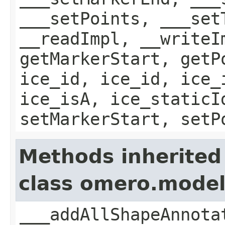
___setPoints, ___set
__readImpl, __writeI
getMarkerStart, getP
ice_id, ice_id, ice_
ice_isA, ice_staticI
setMarkerStart, setP
Methods inherited
class omero.mode
___addAllShapeAnnota