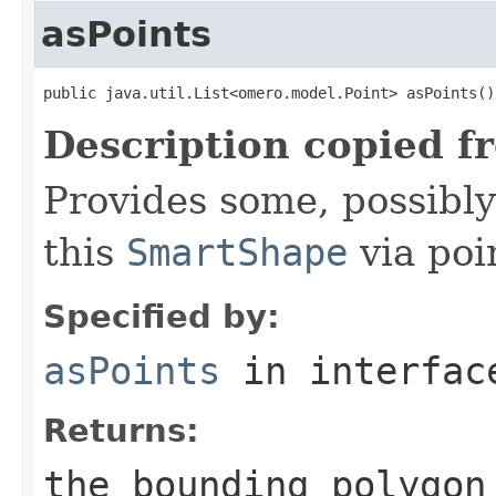
asPoints
public java.util.List<omero.model.Point> asPoints()
Description copied f
Provides some, possibly
this
SmartShape
via poi
Specified by:
asPoints
in interfa
Returns:
the bounding polygon