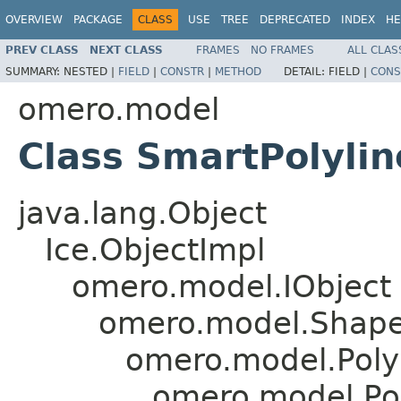
OVERVIEW
PACKAGE
CLASS
USE
TREE
DEPRECATED
INDEX
HE
PREV CLASS
NEXT CLASS
FRAMES
NO FRAMES
ALL CLAS
SUMMARY:
NESTED |
FIELD
|
CONSTR
|
METHOD
DETAIL:
FIELD |
CONS
omero.model
Class SmartPolylin
java.lang.Object
Ice.ObjectImpl
omero.model.IObject
omero.model.Shap
omero.model.Poly
omero.model.Pol