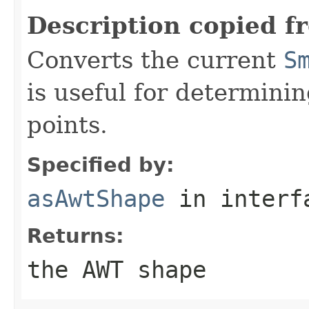
Description copied f
Converts the current
S
is useful for determini
points.
Specified by:
asAwtShape
in inter
Returns:
the AWT shape