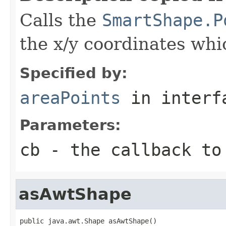
Calls the
SmartShape.P
the x/y coordinates whi
Specified by:
areaPoints
in inter
Parameters:
cb
- the callback to
asAwtShape
public java.awt.Shape asAwtShape()