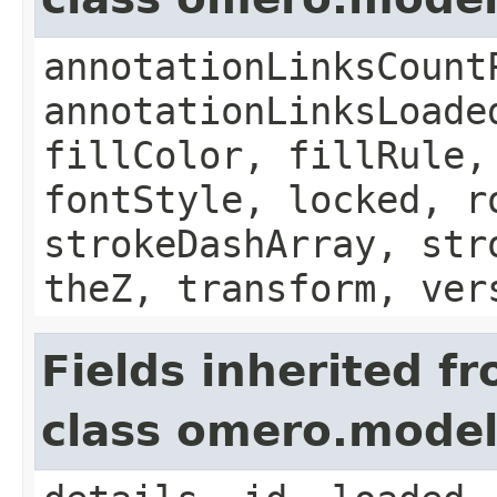
annotationLinksCount
annotationLinksLoade
fillColor, fillRule,
fontStyle, locked, r
strokeDashArray, str
theZ, transform, ver
Fields inherited f
class omero.model