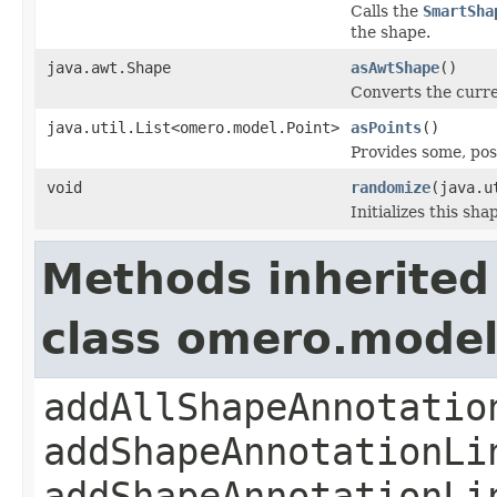
Calls the
SmartSha
the shape.
java.awt.Shape
asAwtShape
()
Converts the curr
java.util.List<omero.model.Point>
asPoints
()
Provides some, pos
void
randomize
(java.u
Initializes this sh
Methods inherited
class omero.model.
addAllShapeAnnotatio
addShapeAnnotationLi
addShapeAnnotationLi