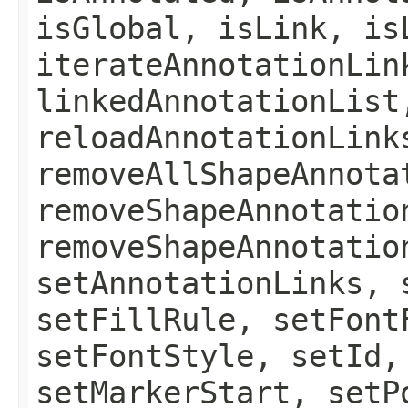
isGlobal, isLink, is
iterateAnnotationLin
linkedAnnotationList
reloadAnnotationLink
removeAllShapeAnnota
removeShapeAnnotatio
removeShapeAnnotatio
setAnnotationLinks, 
setFillRule, setFont
setFontStyle, setId,
setMarkerStart, setP