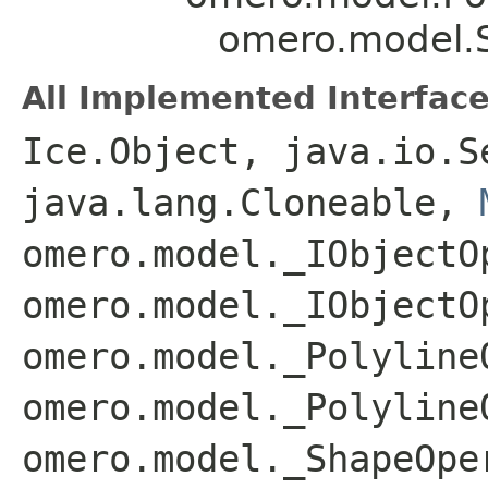
omero.model.S
All Implemented Interface
Ice.Object, java.io.S
java.lang.Cloneable,
omero.model._IObjectO
omero.model._IObjectO
omero.model._Polyline
omero.model._Polyline
omero.model._ShapeOpe