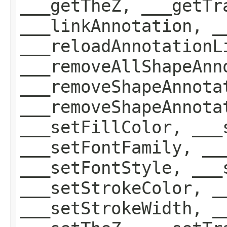
___getTheZ, ___getTr
___linkAnnotation, _
___reloadAnnotationL
___removeAllShapeAnn
___removeShapeAnnota
___removeShapeAnnota
___setFillColor, ___
___setFontFamily, __
___setFontStyle, ___
___setStrokeColor, _
___setStrokeWidth, _