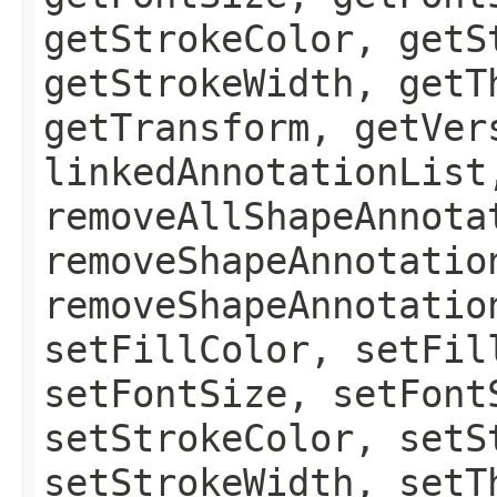
getStrokeColor, getS
getStrokeWidth, getT
getTransform, getVer
linkedAnnotationList
removeAllShapeAnnota
removeShapeAnnotatio
removeShapeAnnotatio
setFillColor, setFil
setFontSize, setFont
setStrokeColor, setS
setStrokeWidth, setT