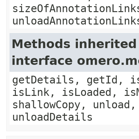
sizeOfAnnotationLink
unloadAnnotationLink
Methods inherited
interface omero.m
getDetails, getId, i
isLink, isLoaded, is
shallowCopy, unload,
unloadDetails