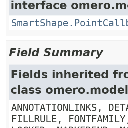
interface omero.m
SmartShape.PointCall
Field Summary
Fields inherited f
class omero.model.
ANNOTATIONLINKS, DET
FILLRULE, FONTFAMILY