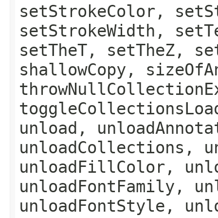
setStrokeColor, setS
setStrokeWidth, setT
setTheT, setTheZ, se
shallowCopy, sizeOfA
throwNullCollectionE
toggleCollectionsLoa
unload, unloadAnnota
unloadCollections, u
unloadFillColor, unl
unloadFontFamily, un
unloadFontStyle, unl