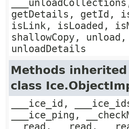
___unloadCollections
getDetails, getId, i
isLink, isLoaded, is
shallowCopy, unload,
unloadDetails
Methods inherited
class Ice.ObjectIm
___ice_id, ___ice_id
___ice_ping, __check
__read, __read, __re