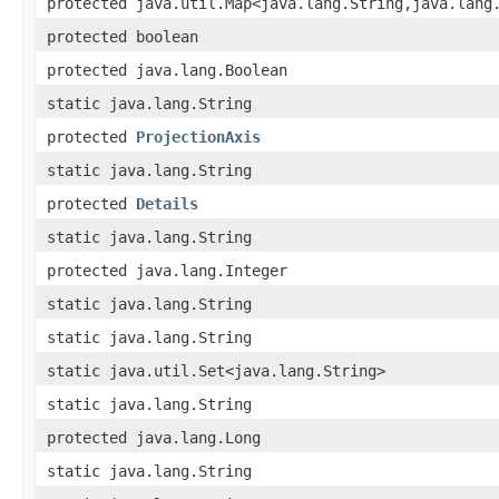
protected java.util.Map<java.lang.String,java.lang
protected boolean
protected java.lang.Boolean
static java.lang.String
protected
ProjectionAxis
static java.lang.String
protected
Details
static java.lang.String
protected java.lang.Integer
static java.lang.String
static java.lang.String
static java.util.Set<java.lang.String>
static java.lang.String
protected java.lang.Long
static java.lang.String