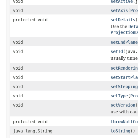
void
setActive
(j
void
setAxis
(
Pro
protected void
setDetails
(
Use the
Det
ProjectionD
void
setEndPlane
void
setId
(java.
usually unne
void
setRenderin
void
setStartPla
void
setStepping
void
setType
(
Pro
void
setVersion
(
use with cau
protected void
throwNullCo
java.lang.String
toString
()