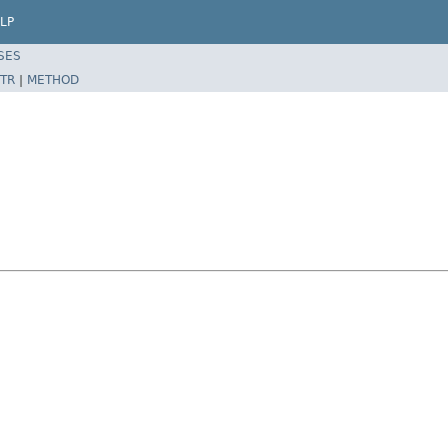
LP
SES
TR
|
METHOD