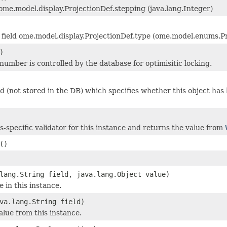
 ome.model.display.ProjectionDef.stepping (java.lang.Integer)
field ome.model.display.ProjectionDef.type (ome.model.enums.P
)
 number is controlled by the database for optimisitic locking.
eld (not stored in the DB) which specifies whether this object ha
ss-specific validator for this instance and returns the value from
()
lang.String field, java.lang.Object value)
e in this instance.
va.lang.String field)
alue from this instance.