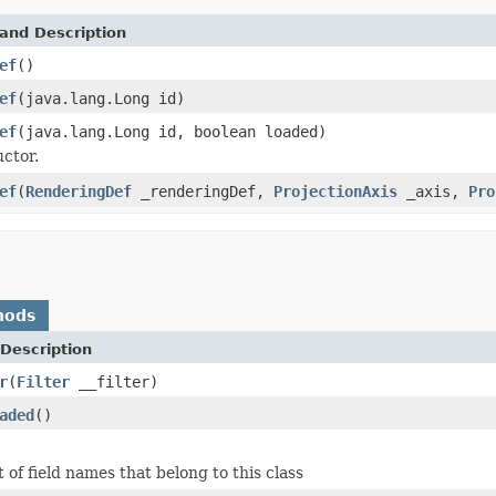
and Description
ef
()
ef
(java.lang.Long id)
ef
(java.lang.Long id, boolean loaded)
ctor.
ef
(
RenderingDef
_renderingDef,
ProjectionAxis
_axis,
Pro
hods
Description
r
(
Filter
__filter)
aded
()
 of field names that belong to this class