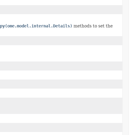
py(ome.model.internal.Details)
methods to set the