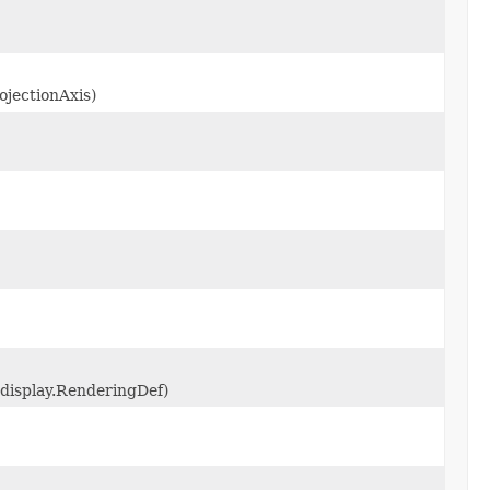
ojectionAxis)
.display.RenderingDef)