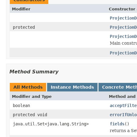
Modifier
Constructor 
ProjectionD
protected
ProjectionD
ProjectionD
Main constru
ProjectionD
Method Summary
All Methods
Instance Methods
Concrete Met
Modifier and Type
Method and 
boolean
acceptFilte
protected void
errorIfUnlo
java.util.Set<java.lang.String>
fields
()
returns a Set