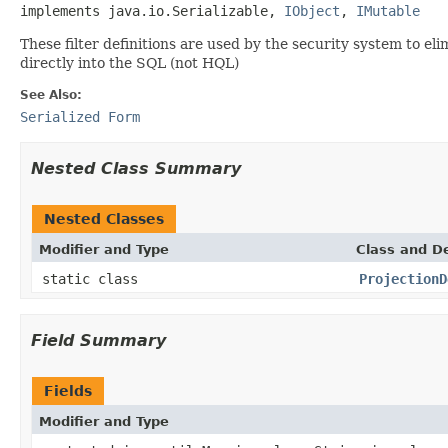
implements java.io.Serializable, 
IObject
, 
IMutable
These filter definitions are used by the security system to e
directly into the SQL (not HQL)
See Also:
Serialized Form
Nested Class Summary
Nested Classes
Modifier and Type
Class and De
static class
ProjectionD
Field Summary
Fields
Modifier and Type