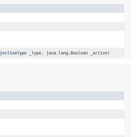
jectionType
_type, java.lang.Boolean _active)