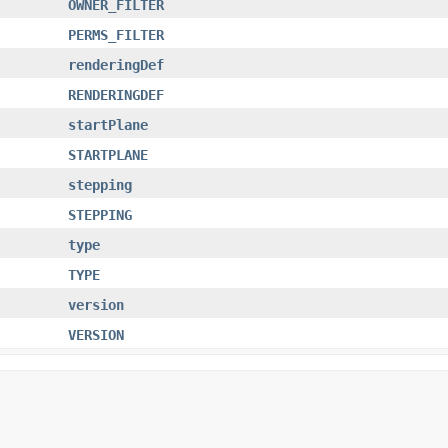
OWNER_FILTER
PERMS_FILTER
renderingDef
RENDERINGDEF
startPlane
STARTPLANE
stepping
STEPPING
type
TYPE
version
VERSION