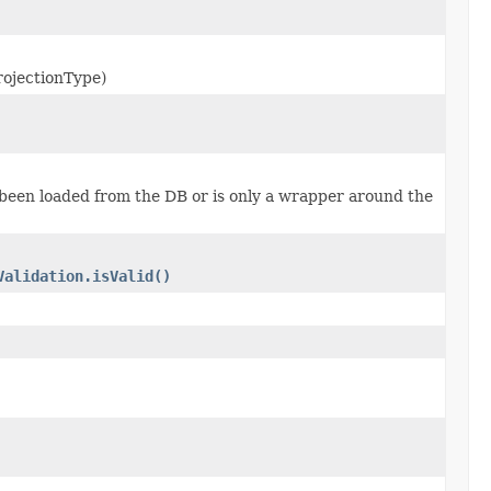
rojectionType)
s been loaded from the DB or is only a wrapper around the
Validation.isValid()