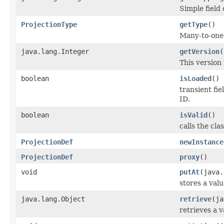
Simple field
ProjectionType
getType
()
Many-to-one 
java.lang.Integer
getVersion
(
This version
boolean
isLoaded
()
transient fi
ID.
boolean
isValid
()
calls the cla
ProjectionDef
newInstance
ProjectionDef
proxy
()
void
putAt
(java.
stores a valu
java.lang.Object
retrieve
(ja
retrieves a v