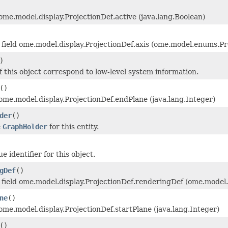
 ome.model.display.ProjectionDef.active (java.lang.Boolean)
field ome.model.display.ProjectionDef.axis (ome.model.enums.Pr
)
f this object correspond to low-level system information.
()
 ome.model.display.ProjectionDef.endPlane (java.lang.Integer)
der
()
e
GraphHolder
for this entity.
 identifier for this object.
gDef
()
field ome.model.display.ProjectionDef.renderingDef (ome.model
ne
()
 ome.model.display.ProjectionDef.startPlane (java.lang.Integer)
()