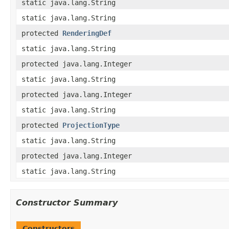
static java.lang.String
static java.lang.String
protected
RenderingDef
static java.lang.String
protected java.lang.Integer
static java.lang.String
protected java.lang.Integer
static java.lang.String
protected
ProjectionType
static java.lang.String
protected java.lang.Integer
static java.lang.String
Constructor Summary
Constructors