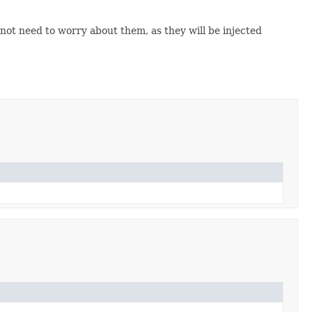
 not need to worry about them, as they will be injected