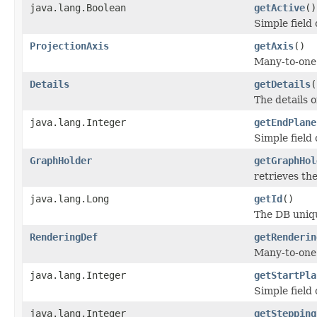
java.lang.Boolean
getActive
()
Simple field
ProjectionAxis
getAxis
()
Many-to-one 
Details
getDetails
(
The details o
java.lang.Integer
getEndPlane
Simple field
GraphHolder
getGraphHol
retrieves th
java.lang.Long
getId
()
The DB unique
RenderingDef
getRenderin
Many-to-one 
java.lang.Integer
getStartPla
Simple field
java.lang.Integer
getStepping