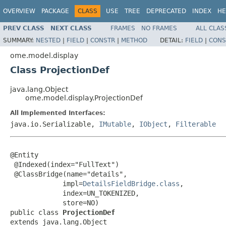
OVERVIEW
PACKAGE
CLASS
USE
TREE
DEPRECATED
INDEX
HE
PREV CLASS
NEXT CLASS
FRAMES
NO FRAMES
ALL CLAS
SUMMARY:
NESTED
|
FIELD
|
CONSTR
|
METHOD
DETAIL:
FIELD
|
CONS
ome.model.display
Class ProjectionDef
java.lang.Object
ome.model.display.ProjectionDef
All Implemented Interfaces:
java.io.Serializable,
IMutable
,
IObject
,
Filterable
@Entity

 @Indexed(index="FullText")

 @ClassBridge(name="details",

             impl=
DetailsFieldBridge.class
,

             index=UN_TOKENIZED,

             store=NO)

public class 
ProjectionDef
extends java.lang.Object
