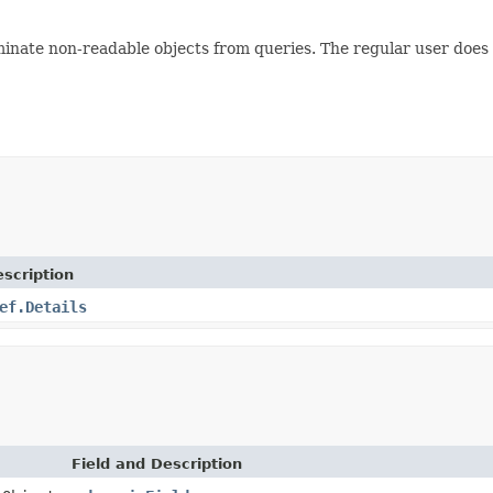
liminate non-readable objects from queries. The regular user does
scription
ef.Details
Field and Description