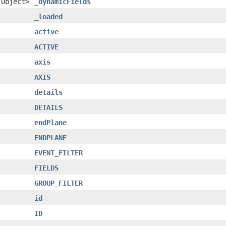
.Object>
_dynamicFields
_loaded
active
ACTIVE
axis
AXIS
details
DETAILS
endPlane
ENDPLANE
EVENT_FILTER
FIELDS
GROUP_FILTER
id
ID