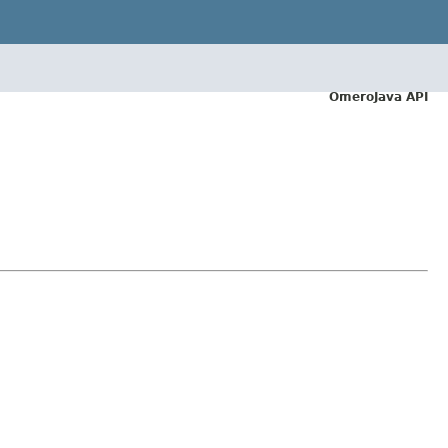
OmeroJava API