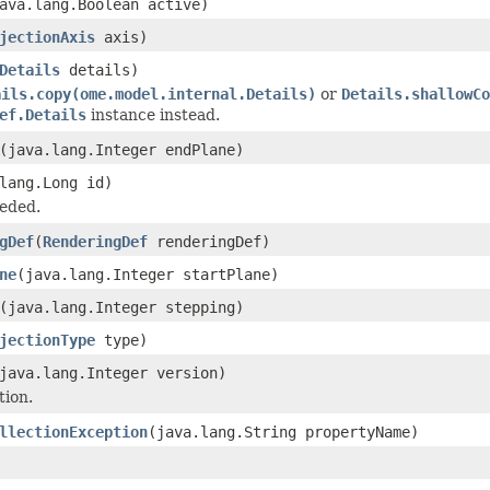
ava.lang.Boolean active)
jectionAxis
axis)
Details
details)
ails.copy(ome.model.internal.Details)
or
Details.shallowCo
ef.Details
instance instead.
(java.lang.Integer endPlane)
lang.Long id)
eded.
gDef
(
RenderingDef
renderingDef)
ne
(java.lang.Integer startPlane)
(java.lang.Integer stepping)
jectionType
type)
java.lang.Integer version)
tion.
llectionException
(java.lang.String propertyName)