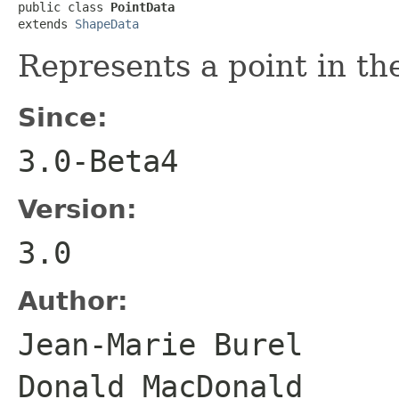
public class 
PointData
extends 
ShapeData
Represents a point in t
Since:
3.0-Beta4
Version:
3.0
Author:
Jean-Marie Bure
Donald MacDonald