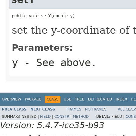
public void setY(double y)
set the y-coordinate of 
Parameters:
y
- See above.
OVERVIEW
PACKAGE
CLASS
USE
TREE
DEPRECATED
INDEX
HE
PREV CLASS
NEXT CLASS
FRAMES
NO FRAMES
ALL CLAS
SUMMARY:
NESTED |
FIELD
|
CONSTR
|
METHOD
DETAIL:
FIELD |
CONS
Version: 5.4.7-ice35-b93