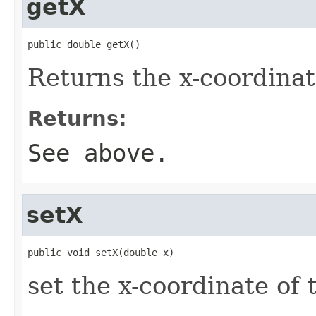
getX
public double getX()
Returns the x-coordinat
Returns:
See above.
setX
public void setX(double x)
set the x-coordinate of 