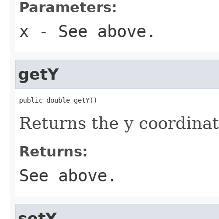
Parameters:
x
- See above.
getY
public double getY()
Returns the y coordinat
Returns:
See above.
setY