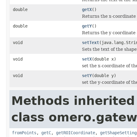
double
getX
()
Returns the x-coordinate 
double
getY
()
Returns the y coordinate 
void
setText
(java.lang.Stri
Sets the text of the shape
void
setX
(double x)
set the x-coordinate of th
void
setY
(double y)
set the y-coordinate of th
Methods inherited
class omero.gatew
fromPoints
,
getC
,
getROICoordinate
,
getShapeSetting