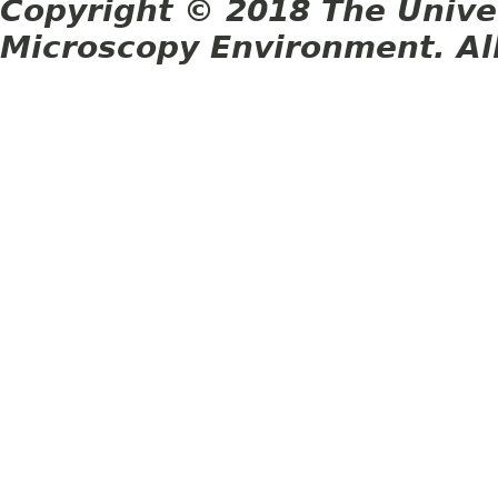
Copyright © 2018 The Unive
Microscopy Environment. Al