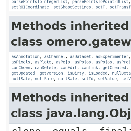
parsePointsToIntegerList
,
parsePointsToPoint2DList
setROICoordinate
,
setShapeSettings
,
setT
,
setTransf
Methods inherited
class omero.gatew
asAnnotation
,
asChannel
,
asDataset
,
asExperimenter
asPixels
,
asPlate
,
asPojo
,
asPojos
,
asPojos
,
asProj
canChown
,
canDelete
,
canEdit
,
canLink
,
getCreated
,
getUpdated
,
getVersion
,
isDirty
,
isLoaded
,
nullDeta
nullSafe
,
nullSafe
,
nullSafe
,
setId
,
setValue
,
setV
Methods inherited
class java.lang.Ob