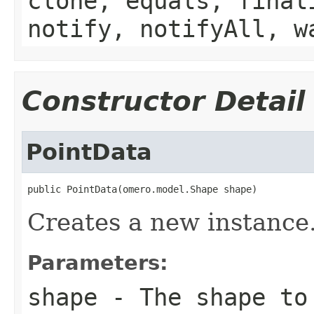
clone, equals, final
notify, notifyAll, w
Constructor Detail
PointData
public PointData(omero.model.Shape shape)
Creates a new instance
Parameters:
shape
- The shape to