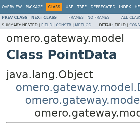
OVERVIEW
PACKAGE
CLASS
USE
TREE
DEPRECATED
INDEX
HE
PREV CLASS
NEXT CLASS
FRAMES
NO FRAMES
ALL CLAS
SUMMARY:
NESTED |
FIELD
|
CONSTR
|
METHOD
DETAIL:
FIELD |
CONS
omero.gateway.model
Class PointData
java.lang.Object
omero.gateway.model.
omero.gateway.mode
omero.gateway.mod