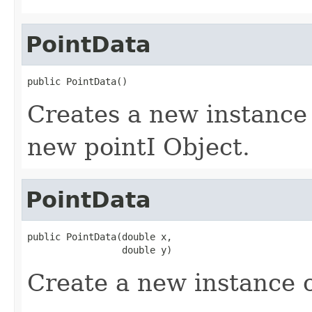
PointData
public PointData()
Creates a new instance 
new pointI Object.
PointData
public PointData(double x,

                 double y)
Create a new instance o