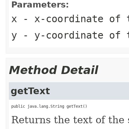
Parameters:
x
- x-coordinate of 
y
- y-coordinate of 
Method Detail
getText
public java.lang.String getText()
Returns the text of the