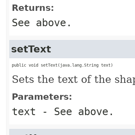
Returns:
See above.
setText
public void setText(java.lang.String text)
Sets the text of the sha
Parameters:
text
- See above.