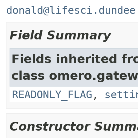
donald@lifesci.dundee
Field Summary
Fields inherited f
class omero.gatew
READONLY_FLAG
,
setti
Constructor Summ