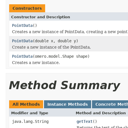
Constructors
Constructor and Description
PointData
()
Creates a new instance of PointData, creating a new point
PointData
(double x, double y)
Create a new instance of the PointData,
PointData
(omero.model.Shape shape)
Creates a new instance.
Method Summary
All Methods
Instance Methods
Concrete Met
Modifier and Type
Method and Description
java.lang.String
getText
()
Returns the text of the s