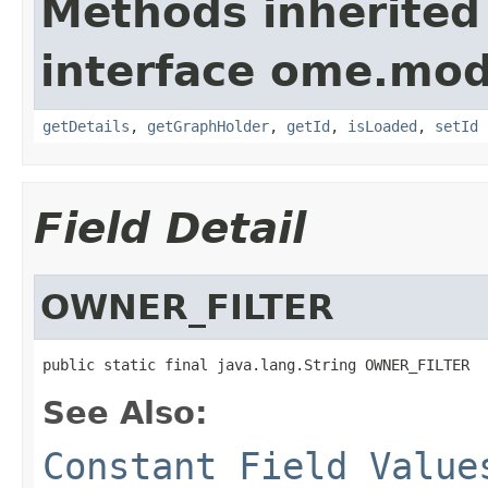
Methods inherited
interface ome.mod
getDetails
,
getGraphHolder
,
getId
,
isLoaded
,
setId
Field Detail
OWNER_FILTER
public static final java.lang.String OWNER_FILTER
See Also:
Constant Field Value