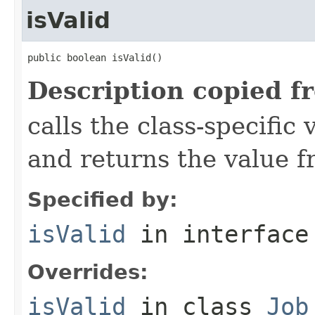
isValid
public boolean isValid()
Description copied f
calls the class-specific 
and returns the value 
Specified by:
isValid
in interfac
Overrides:
isValid
in class
Job