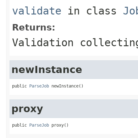
validate
in class
Jo
Returns:
Validation collectin
newInstance
public 
ParseJob
 newInstance()
proxy
public 
ParseJob
 proxy()