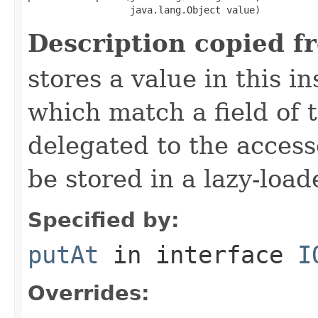
                  java.lang.Object value)
Description copied f
stores a value in this i
which match a field of t
delegated to the access
be stored in a lazy-loa
Specified by:
putAt
in interface
I
Overrides: