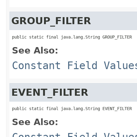
GROUP_FILTER
public static final java.lang.String GROUP_FILTER
See Also:
Constant Field Value
EVENT_FILTER
public static final java.lang.String EVENT_FILTER
See Also:
Constant Field Value