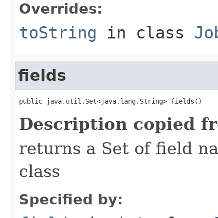
Overrides:
toString
in class
Jo
fields
public java.util.Set<java.lang.String> fields()
Description copied f
returns a Set of field n
class
Specified by: