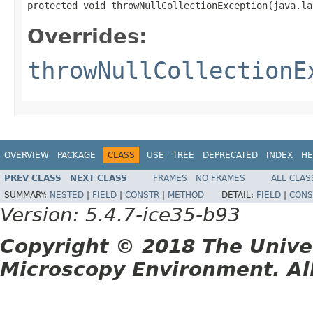
protected void throwNullCollectionException(java.la
Overrides:
throwNullCollectionE
OVERVIEW
PACKAGE
CLASS
USE
TREE
DEPRECATED
INDEX
HE
PREV CLASS
NEXT CLASS
FRAMES
NO FRAMES
ALL CLAS
SUMMARY:
NESTED
|
FIELD
|
CONSTR
|
METHOD
DETAIL:
FIELD
|
CONS
Version: 5.4.7-ice35-b93
Copyright © 2018 The Unive
Microscopy Environment. Al