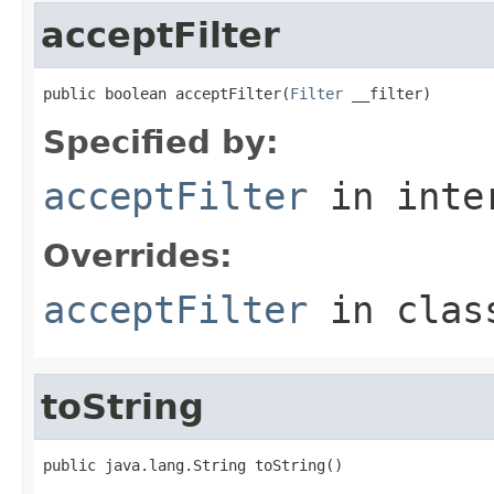
acceptFilter
public boolean acceptFilter(
Filter
 __filter)
Specified by:
acceptFilter
in inte
Overrides:
acceptFilter
in cla
toString
public java.lang.String toString()