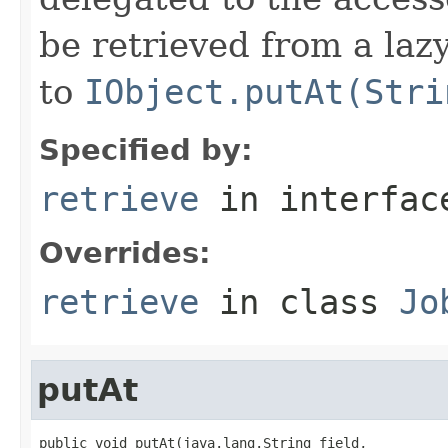
be retrieved from a lazy
to
IObject.putAt(Stri
Specified by:
retrieve
in interfa
Overrides:
retrieve
in class
Jo
putAt
public void putAt(java.lang.String field,
