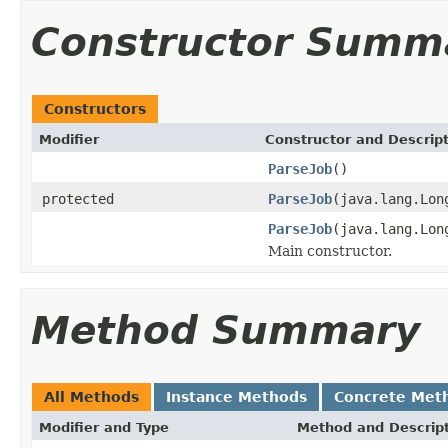
Constructor Summ
Constructors
Modifier
Constructor and Descrip
ParseJob
()
protected
ParseJob
(java.lang.Lon
ParseJob
(java.lang.Lon
Main constructor.
Method Summary
All Methods
Instance Methods
Concrete Met
Modifier and Type
Method and Descrip