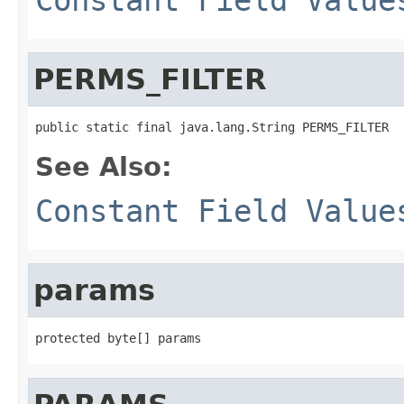
PERMS_FILTER
public static final java.lang.String PERMS_FILTER
See Also:
Constant Field Value
params
protected byte[] params