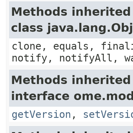
Methods inherited
class java.lang.Ob
clone, equals, final
notify, notifyAll, w
Methods inherited
interface ome.mod
getVersion
,
setVersi