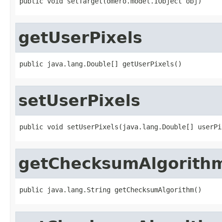
public void setTarget(omero.model.IObject obj)
getUserPixels
public java.lang.Double[] getUserPixels()
setUserPixels
public void setUserPixels(java.lang.Double[] userPi
getChecksumAlgorith
public java.lang.String getChecksumAlgorithm()