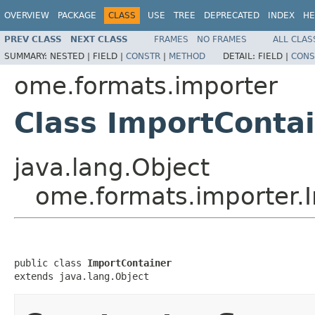
OVERVIEW
PACKAGE
CLASS
USE
TREE
DEPRECATED
INDEX
HE
PREV CLASS
NEXT CLASS
FRAMES
NO FRAMES
ALL CLAS
SUMMARY:
NESTED |
FIELD |
CONSTR
|
METHOD
DETAIL:
FIELD |
CONS
ome.formats.importer
Class ImportConta
java.lang.Object
ome.formats.importer.
public class 
ImportContainer
extends java.lang.Object