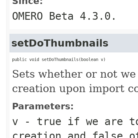
Since:
OMERO Beta 4.3.0.
setDoThumbnails
public void setDoThumbnails(boolean v)
Sets whether or not we
creation upon import c
Parameters:
v
-
true
if we are to
creation and
false
ot