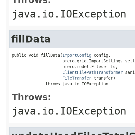
java.io.IOException
fillData
public void fillData(
ImportConfig
 config,

                     omero.grid.ImportSettings setti
                     omero.model.Fileset fs,

ClientFilePathTransformer
 sani
FileTransfer
 transfer)

              throws java.io.IOException
Throws:
java.io.IOException