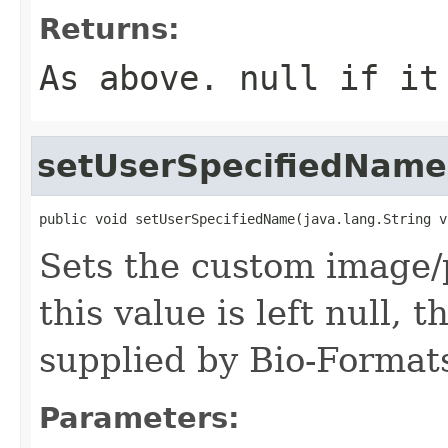
Returns:
As above.
null
if it 
setUserSpecifiedName
public void setUserSpecifiedName(java.lang.String v
Sets the custom image/p
this value is left null,
supplied by Bio-Formats
Parameters: