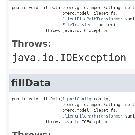
public void fillData(omero.grid.ImportSettings setti
                     omero.model.Fileset fs,

ClientFilePathTransformer
 sani
FileTransfer
 transfer)

              throws java.io.IOException
Throws:
java.io.IOException
fillData
public void fillData(
ImportConfig
 config,

                     omero.grid.ImportSettings setti
                     omero.model.Fileset fs,

ClientFilePathTransformer
 sani
              throws java.io.IOException
Throws: