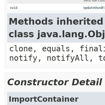
Sets the cus
void
updateUsedF
Methods inherited
class java.lang.Ob
clone, equals, final
notify, notifyAll, t
Constructor Detail
ImportContainer