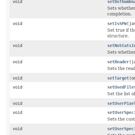
void
setDoThumbn
Sets whether
completion.
void
setIsSPW
(ja
Set true if t
structure.
void
setNoStatsI
Sets whether
void
setReader
(j
Sets the read
void
setTarget
(o
void
setUsedFile
Set the list 
void
setUserPixe
void
setUserSpec
Sets the cus
void
setUserSpec