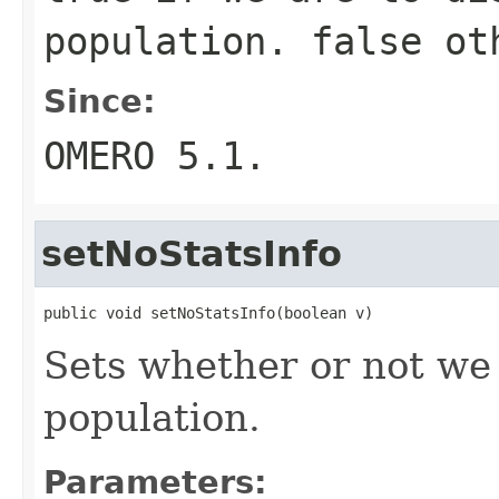
population.
false
oth
Since:
OMERO 5.1.
setNoStatsInfo
public void setNoStatsInfo(boolean v)
Sets whether or not we
population.
Parameters: