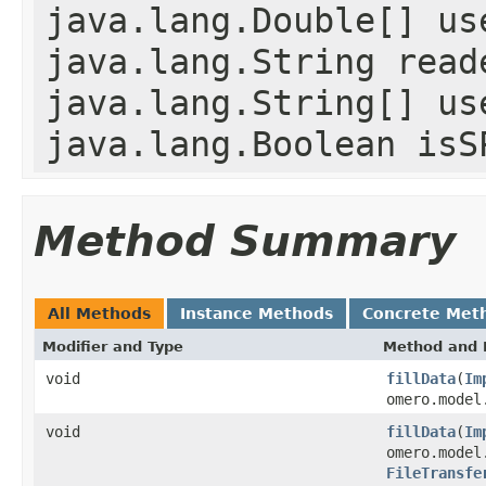
java.lang.Double[] us
java.lang.String read
java.lang.String[] us
java.lang.Boolean isS
Method Summary
All Methods
Instance Methods
Concrete Met
Modifier and Type
Method and 
void
fillData
(
Im
omero.model
void
fillData
(
Im
omero.model
FileTransfe