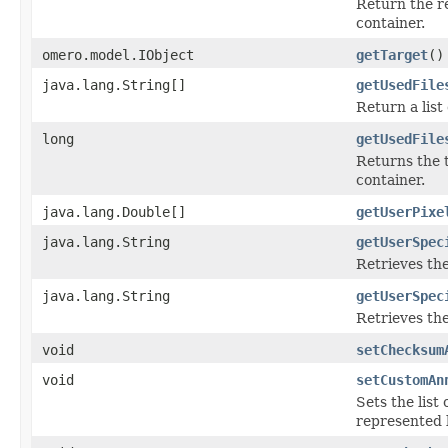
Return the r
container.
omero.model.IObject
getTarget
()
java.lang.String[]
getUsedFile
Return a list
long
getUsedFile
Returns the t
container.
java.lang.Double[]
getUserPixe
java.lang.String
getUserSpec
Retrieves th
java.lang.String
getUserSpec
Retrieves th
void
setChecksum
void
setCustomAn
Sets the list
represented b