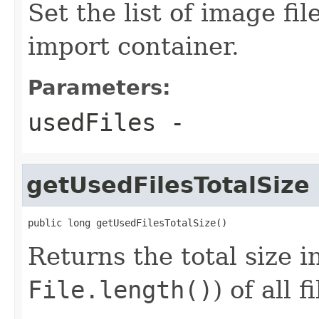
Set the list of image fi
import container.
Parameters:
usedFiles
-
getUsedFilesTotalSize
public long getUsedFilesTotalSize()
Returns the total size i
File.length()
) of all 