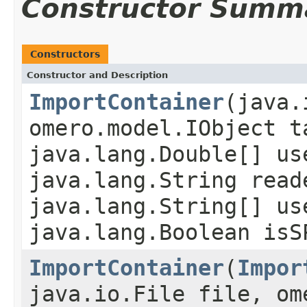
Constructor Summ
Constructors
Constructor and Description
ImportContainer
(java.
omero.model.IObject t
java.lang.Double[] us
java.lang.String read
java.lang.String[] us
java.lang.Boolean isS
ImportContainer
(
Impor
java.io.File file, om