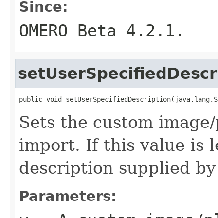
Since:
OMERO Beta 4.2.1.
setUserSpecifiedDescr
public void setUserSpecifiedDescription(java.lang.S
Sets the custom image/p
import. If this value is 
description supplied by
Parameters: