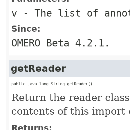
v
- The list of anno
Since:
OMERO Beta 4.2.1.
getReader
public java.lang.String getReader()
Return the reader clas
contents of this import 
Returns: