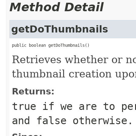
Method Detail
getDoThumbnails
public boolean getDoThumbnails()
Retrieves whether or n
thumbnail creation upo
Returns:
true
if we are to per
and
false
otherwise.