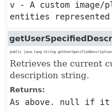
v
- A custom image/p
entities represented
getUserSpecifiedDescr
public java.lang.String getUserSpecifiedDescription
Retrieves the current 
description string.
Returns:
As above.
null
if it 