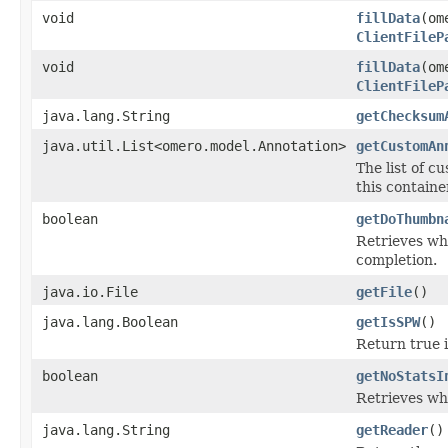
void
fillData
(om
ClientFileP
void
fillData
(om
ClientFileP
java.lang.String
getChecksum
java.util.List<omero.model.Annotation>
getCustomAn
The list of c
this containe
boolean
getDoThumbn
Retrieves wh
completion.
java.io.File
getFile
()
java.lang.Boolean
getIsSPW
()
Return true i
boolean
getNoStatsI
Retrieves wh
java.lang.String
getReader
()