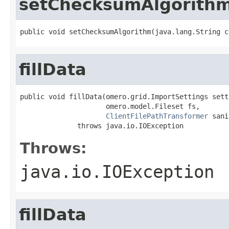
setChecksumAlgorith
public void setChecksumAlgorithm(java.lang.String c
fillData
public void fillData(omero.grid.ImportSettings setti
                     omero.model.Fileset fs,

ClientFilePathTransformer
 sani
              throws java.io.IOException
Throws:
java.io.IOException
fillData