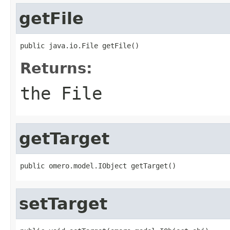
getFile
public java.io.File getFile()
Returns:
the File
getTarget
public omero.model.IObject getTarget()
setTarget