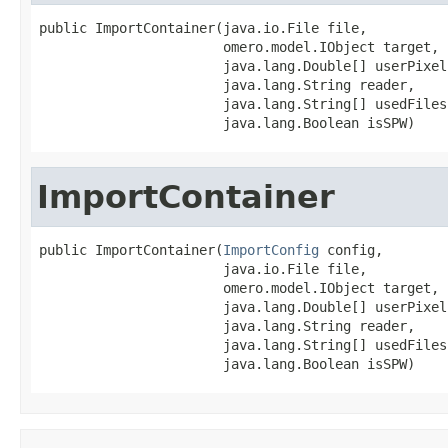
public ImportContainer(java.io.File file,

                       omero.model.IObject target,

                       java.lang.Double[] userPixels
                       java.lang.String reader,

                       java.lang.String[] usedFiles,
                       java.lang.Boolean isSPW)
ImportContainer
public ImportContainer(
ImportConfig
 config,

                       java.io.File file,

                       omero.model.IObject target,

                       java.lang.Double[] userPixels
                       java.lang.String reader,

                       java.lang.String[] usedFiles,
                       java.lang.Boolean isSPW)