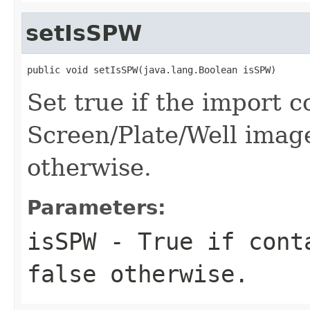
setIsSPW
public void setIsSPW(java.lang.Boolean isSPW)
Set true if the import co
Screen/Plate/Well image
otherwise.
Parameters:
isSPW
- True if conta
false otherwise.