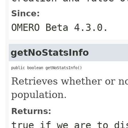
Since:
OMERO Beta 4.3.0.
getNoStatsInfo
public boolean getNoStatsInfo()
Retrieves whether or n
population.
Returns:
true
if we are to d