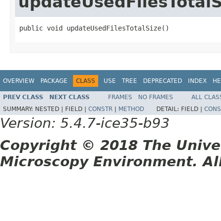
updateUsedFilesTotalS
public void updateUsedFilesTotalSize()
OVERVIEW
PACKAGE
CLASS
USE
TREE
DEPRECATED
INDEX
HE
PREV CLASS
NEXT CLASS
FRAMES
NO FRAMES
ALL CLAS
SUMMARY:
NESTED |
FIELD |
CONSTR
|
METHOD
DETAIL:
FIELD |
CONS
Version: 5.4.7-ice35-b93
Copyright © 2018 The Unive
Microscopy Environment. Al