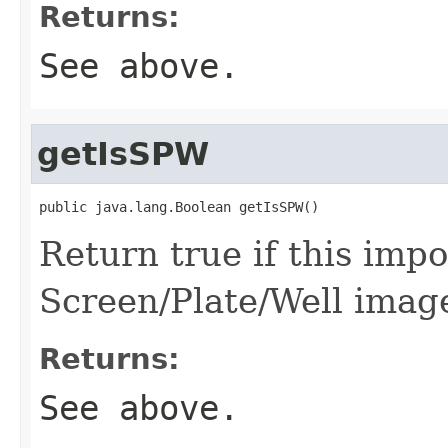
Returns:
See above.
getIsSPW
public java.lang.Boolean getIsSPW()
Return true if this imp
Screen/Plate/Well imag
Returns:
See above.