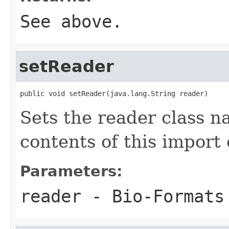
See above.
setReader
public void setReader(java.lang.String reader)
Sets the reader class n
contents of this import 
Parameters:
reader
- Bio-Formats 