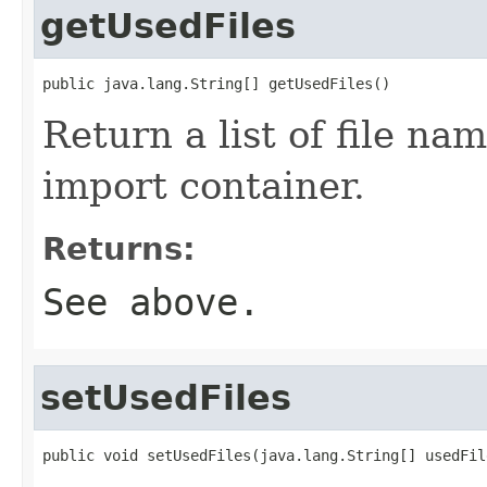
getUsedFiles
public java.lang.String[] getUsedFiles()
Return a list of file na
import container.
Returns:
See above.
setUsedFiles
public void setUsedFiles(java.lang.String[] usedFil