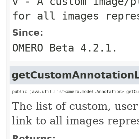
v
- A custom image/p
for all images repre
Since:
OMERO Beta 4.2.1.
getCustomAnnotationL
public java.util.List<omero.model.Annotation> getCu
The list of custom, user
link to all images repre
Returns: