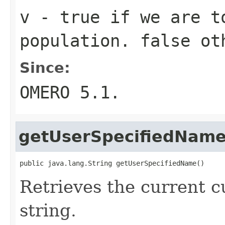
v
-
true
if we are t
population.
false
oth
Since:
OMERO 5.1.
getUserSpecifiedNam
public java.lang.String getUserSpecifiedName()
Retrieves the current 
string.