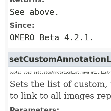
See above.
Since:
OMERO Beta 4.2.1.
setCustomAnnotationL
public void setCustomAnnotationList(java.util.List<
Sets the list of custom,
to link to all images re
Parameters: