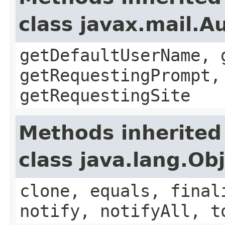
class javax.mail.A
getDefaultUserName, 
getRequestingPrompt,
getRequestingSite
Methods inherited
class java.lang.Ob
clone, equals, final
notify, notifyAll, t