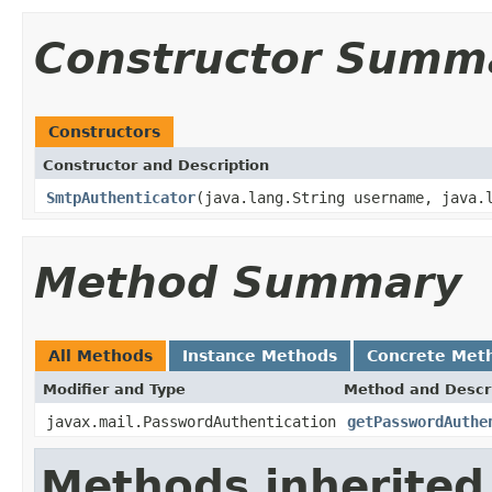
Constructor Summ
Constructors
Constructor and Description
SmtpAuthenticator
(java.lang.String username, java.
Method Summary
All Methods
Instance Methods
Concrete Met
Modifier and Type
Method and Descr
javax.mail.PasswordAuthentication
getPasswordAuthe
Methods inherited