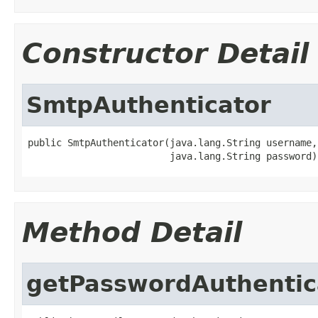
Constructor Detail
SmtpAuthenticator
public SmtpAuthenticator(java.lang.String username,

                         java.lang.String password)
Method Detail
getPasswordAuthentic