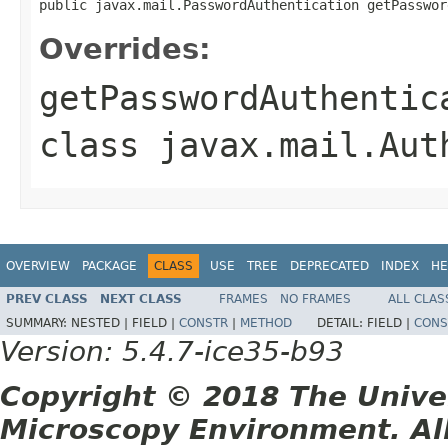
public javax.mail.PasswordAuthentication getPasswor
Overrides:
getPasswordAuthentic
class
javax.mail.Aut
OVERVIEW
PACKAGE
CLASS
USE
TREE
DEPRECATED
INDEX
HE
PREV CLASS
NEXT CLASS
FRAMES
NO FRAMES
ALL CLAS
SUMMARY:
NESTED |
FIELD |
CONSTR
|
METHOD
DETAIL:
FIELD |
CONS
Version: 5.4.7-ice35-b93
Copyright © 2018 The Unive
Microscopy Environment. Al