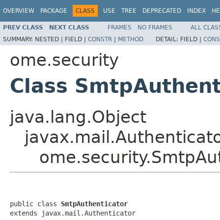
OVERVIEW
PACKAGE
CLASS
USE
TREE
DEPRECATED
INDEX
HE
PREV CLASS
NEXT CLASS
FRAMES
NO FRAMES
ALL CLAS
SUMMARY:
NESTED |
FIELD |
CONSTR
|
METHOD
DETAIL:
FIELD |
CONS
ome.security
Class SmtpAuthent
java.lang.Object
javax.mail.Authenticat
ome.security.SmtpAut
public class 
SmtpAuthenticator
extends javax.mail.Authenticator