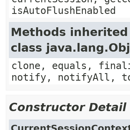
isAutoFlushEnabled
Methods inherited
class java.lang.Ob
clone, equals, final
notify, notifyAll, t
Constructor Detail
CurrentSessionContex