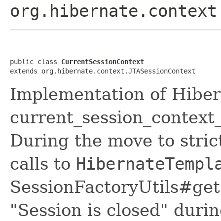
org.hibernate.context
public class 
CurrentSessionContext
extends org.hibernate.context.JTASessionContext
Implementation of Hiber
current_session_context_
During the move to stric
calls to
HibernateTempl
SessionFactoryUtils#get
"Session is closed" dur