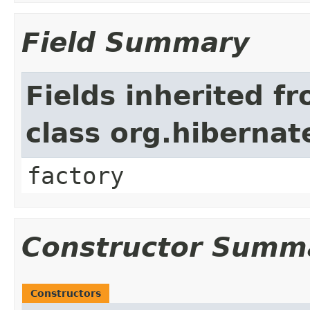
Field Summary
Fields inherited f
class org.hiberna
factory
Constructor Summ
Constructors