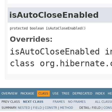
isAutoCloseEnabled
protected boolean isAutoCloseEnabled()
Overrides:
isAutoCloseEnabled
i
class
org.hibernate.
OVERVIEW
PACKAGE
CLASS
USE
TREE
DEPRECATED
INDEX
HE
PREV CLASS
NEXT CLASS
FRAMES
NO FRAMES
ALL CLASS
SUMMARY:
NESTED
|
FIELD
|
CONSTR
|
METHOD
DETAIL:
FIELD |
CONS