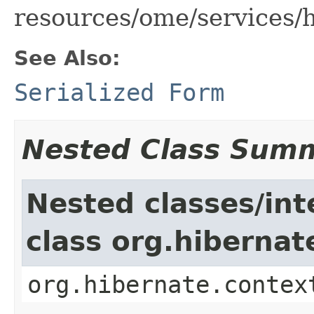
resources/ome/services/
See Also:
Serialized Form
Nested Class Sum
Nested classes/int
class org.hiberna
org.hibernate.contex