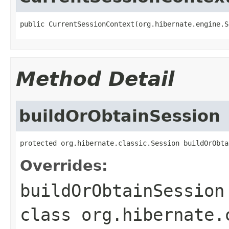
public CurrentSessionContext(org.hibernate.engine.S
Method Detail
buildOrObtainSession
protected org.hibernate.classic.Session buildOrObta
Overrides:
buildOrObtainSession
class
org.hibernate.