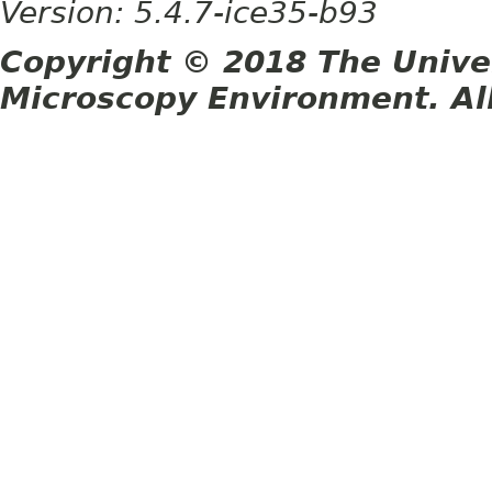
Version: 5.4.7-ice35-b93
Copyright © 2018 The Unive
Microscopy Environment. Al