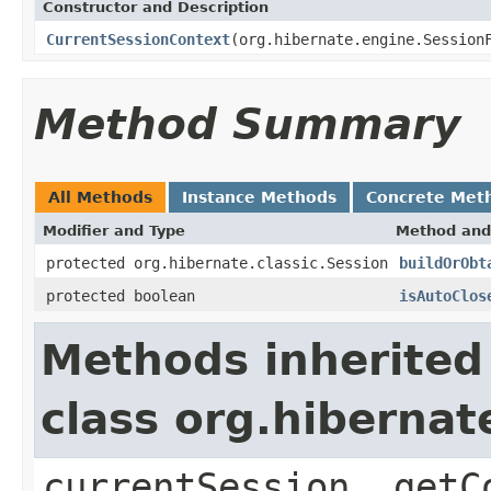
Constructor and Description
CurrentSessionContext
(org.hibernate.engine.Session
Method Summary
All Methods
Instance Methods
Concrete Met
Modifier and Type
Method and
protected org.hibernate.classic.Session
buildOrObt
protected boolean
isAutoClos
Methods inherited
class org.hiberna
currentSession, getC