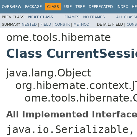
OVERVIEW
PACKAGE
CLASS
USE
TREE
DEPRECATED
INDEX
HE
PREV CLASS
NEXT CLASS
FRAMES
NO FRAMES
ALL CLASS
SUMMARY:
NESTED
|
FIELD
|
CONSTR
|
METHOD
DETAIL:
FIELD |
CONS
ome.tools.hibernate
Class CurrentSess
java.lang.Object
org.hibernate.context.
ome.tools.hibernate.
All Implemented Interface
java.io.Serializable,