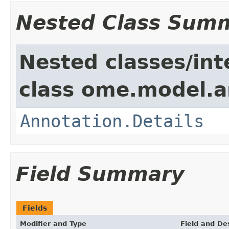
Nested Class Sum
Nested classes/int
class ome.model.a
Annotation.Details
Field Summary
Fields
Modifier and Type
Field and De