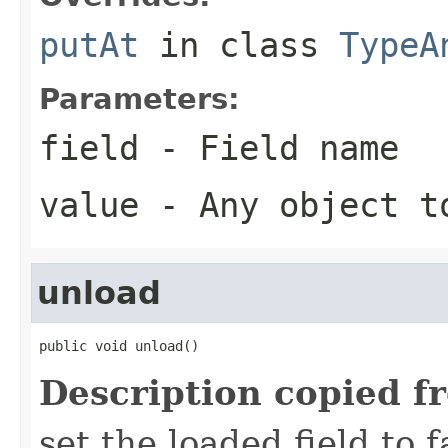
putAt
in class
TypeA
Parameters:
field
- Field name
value
- Any object t
unload
public void unload()
Description copied f
set the loaded field to f