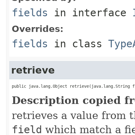
fields
in interface
Overrides:
fields
in class
Type
retrieve
public java.lang.Object retrieve(java.lang.String f
Description copied f
retrieves a value from t
field
which match a fiel