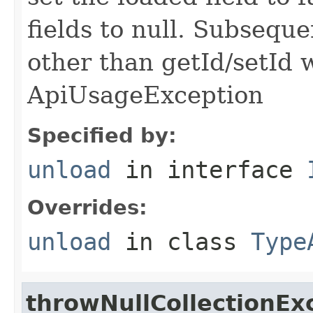
fields to null. Subseque
other than getId/setId 
ApiUsageException
Specified by:
unload
in interface
Overrides:
unload
in class
Type
throwNullCollectionEx