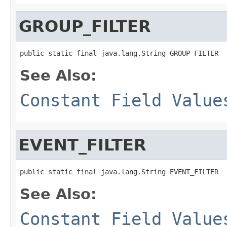
GROUP_FILTER
public static final java.lang.String GROUP_FILTER
See Also:
Constant Field Value
EVENT_FILTER
public static final java.lang.String EVENT_FILTER
See Also:
Constant Field Value