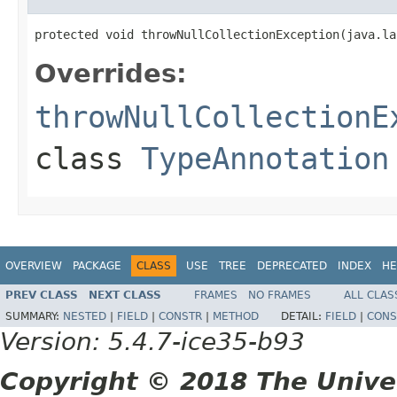
protected void throwNullCollectionException(java.la
Overrides:
throwNullCollectionE
class
TypeAnnotation
OVERVIEW
PACKAGE
CLASS
USE
TREE
DEPRECATED
INDEX
HE
PREV CLASS
NEXT CLASS
FRAMES
NO FRAMES
ALL CLAS
SUMMARY:
NESTED
|
FIELD
|
CONSTR
|
METHOD
DETAIL:
FIELD
|
CONS
Version: 5.4.7-ice35-b93
Copyright © 2018 The Unive