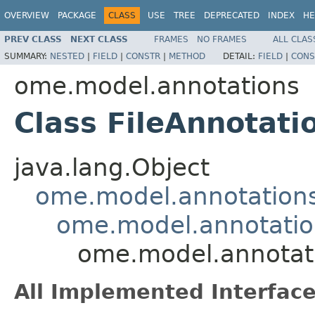
OVERVIEW
PACKAGE
CLASS
USE
TREE
DEPRECATED
INDEX
HE
PREV CLASS
NEXT CLASS
FRAMES
NO FRAMES
ALL CLAS
SUMMARY:
NESTED
|
FIELD
|
CONSTR
|
METHOD
DETAIL:
FIELD
|
CONS
ome.model.annotations
Class FileAnnotati
java.lang.Object
ome.model.annotations
ome.model.annotatio
ome.model.annotati
All Implemented Interface