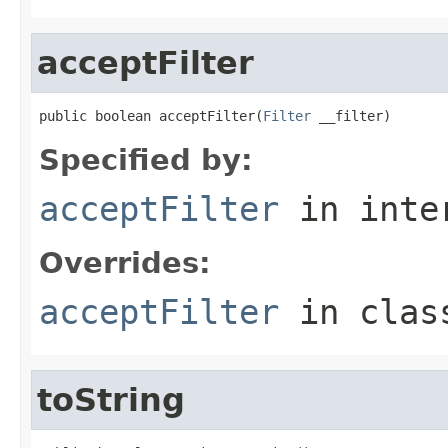
acceptFilter
public boolean acceptFilter(
Filter
 __filter)
Specified by:
acceptFilter
in inte
Overrides:
acceptFilter
in cla
toString