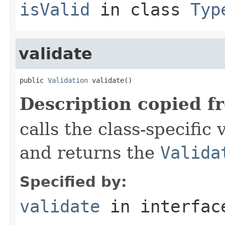
isValid
in class
Typ
validate
public 
Validation
 validate()
Description copied f
calls the class-specific 
and returns the
Valida
Specified by:
validate
in interfa