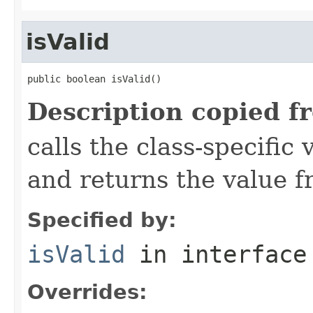
isValid
public boolean isValid()
Description copied f
calls the class-specific 
and returns the value 
Specified by:
isValid
in interfac
Overrides: