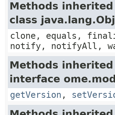
Methods inherited
class java.lang.Ob
clone, equals, final
notify, notifyAll, w
Methods inherited
interface ome.mod
getVersion
,
setVersi
Methods inherited