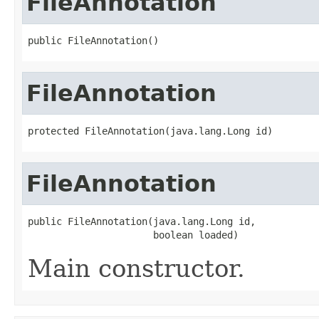
FileAnnotation
public FileAnnotation()
FileAnnotation
protected FileAnnotation(java.lang.Long id)
FileAnnotation
public FileAnnotation(java.lang.Long id,

                      boolean loaded)
Main constructor.