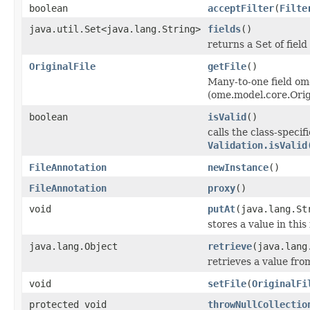
boolean
acceptFilter
(
Filte
java.util.Set<java.lang.String>
fields
()
returns a Set of field
OriginalFile
getFile
()
Many-to-one field om
(ome.model.core.Orig
boolean
isValid
()
calls the class-specif
Validation.isValid
FileAnnotation
newInstance
()
FileAnnotation
proxy
()
void
putAt
(java.lang.St
stores a value in this
java.lang.Object
retrieve
(java.lang
retrieves a value fro
void
setFile
(
OriginalFi
protected void
throwNullCollectio