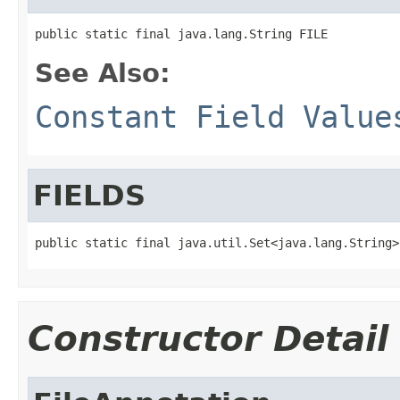
public static final java.lang.String FILE
See Also:
Constant Field Value
FIELDS
public static final java.util.Set<java.lang.String>
Constructor Detail