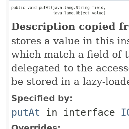
public void putAt(java.lang.String field,

                  java.lang.Object value)
Description copied f
stores a value in this i
which match a field of t
delegated to the access
be stored in a lazy-loa
Specified by:
putAt
in interface
I
Overrides: