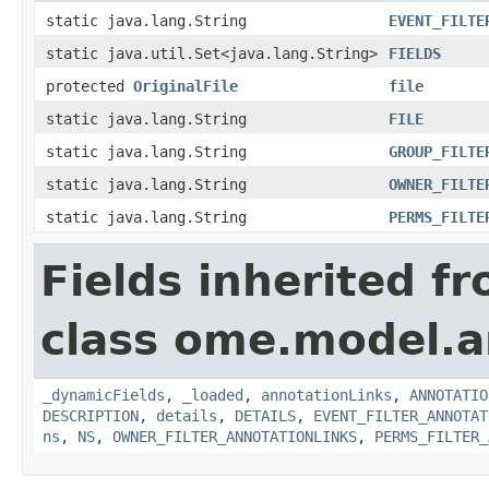
static java.lang.String
EVENT_FILTE
static java.util.Set<java.lang.String>
FIELDS
protected
OriginalFile
file
static java.lang.String
FILE
static java.lang.String
GROUP_FILTE
static java.lang.String
OWNER_FILTE
static java.lang.String
PERMS_FILTE
Fields inherited f
class ome.model.a
_dynamicFields
,
_loaded
,
annotationLinks
,
ANNOTATIO
DESCRIPTION
,
details
,
DETAILS
,
EVENT_FILTER_ANNOTAT
ns
,
NS
,
OWNER_FILTER_ANNOTATIONLINKS
,
PERMS_FILTER_