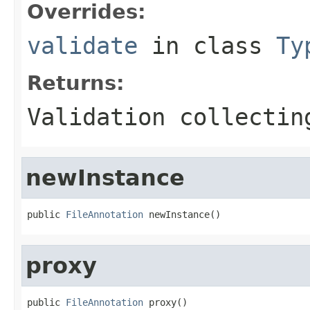
Overrides:
validate
in class
Ty
Returns:
Validation collectin
newInstance
public 
FileAnnotation
 newInstance()
proxy
public 
FileAnnotation
 proxy()