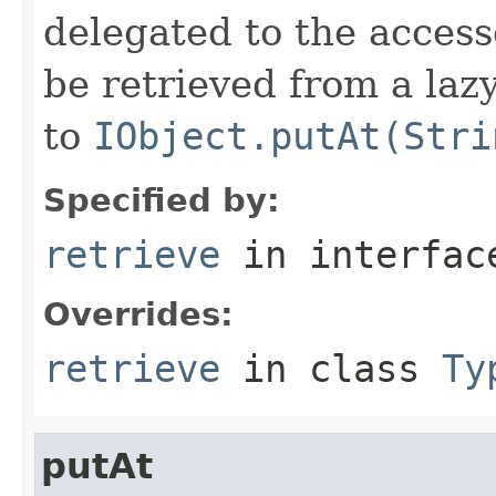
delegated to the access
be retrieved from a lazy
to
IObject.putAt(Stri
Specified by:
retrieve
in interfa
Overrides:
retrieve
in class
Ty
putAt