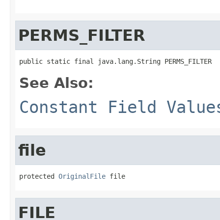
PERMS_FILTER
public static final java.lang.String PERMS_FILTER
See Also:
Constant Field Value
file
protected 
OriginalFile
 file
FILE