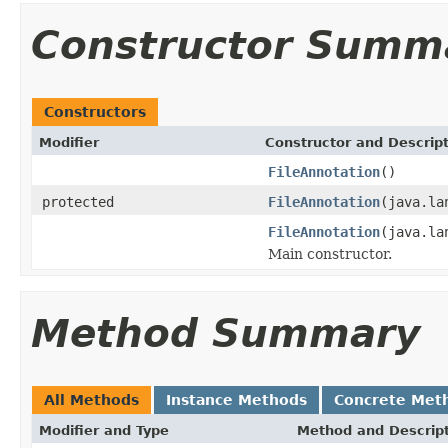
Constructor Summ
Constructors
Modifier
Constructor and Descrip
FileAnnotation
()
protected
FileAnnotation
(java.la
FileAnnotation
(java.la
Main constructor.
Method Summary
All Methods
Instance Methods
Concrete Met
Modifier and Type
Method and Descrip