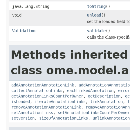
java.lang.String
toString
()
void
unload
()
set the loaded field to
Validation
validate
()
calls the class-specif
Methods inherited
class ome.model.a
addAnnotationAnnotationLink
,
addAnnotationAnnotatio
collectAnnotationLinks
,
eachLinkedAnnotation
,
error
getAnnotationLinksCountPerOwner
,
getDescription
,
ge
isLoaded
,
iterateAnnotationLinks
,
linkAnnotation
,
l
removeAnnotationAnnotationLink
,
removeAnnotationAnn
setAnnotationLinks
,
setAnnotationLinksCountPerOwner
setVersion
,
sizeOfAnnotationLinks
,
unlinkAnnotation