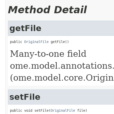
Method Detail
getFile
public 
OriginalFile
 getFile()
Many-to-one field
ome.model.annotations.
(ome.model.core.Origin
setFile
public void setFile(
OriginalFile
 file)