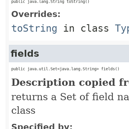
public java.lang.String toString()
Overrides:
toString
in class
Ty
fields
public java.util.Set<java.lang.String> fields()
Description copied f
returns a Set of field n
class
Specified by: