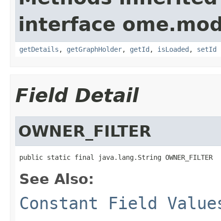
interface ome.mod
getDetails
,
getGraphHolder
,
getId
,
isLoaded
,
setId
Field Detail
OWNER_FILTER
public static final java.lang.String OWNER_FILTER
See Also:
Constant Field Value