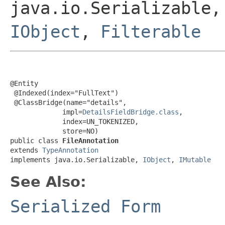
java.io.Serializable
IObject
,
Filterable
@Entity

 @Indexed(index="FullText")

 @ClassBridge(name="details",

             impl=
DetailsFieldBridge.class
,

             index=UN_TOKENIZED,

             store=NO)

public class 
FileAnnotation
extends 
TypeAnnotation
implements java.io.Serializable, 
IObject
, 
IMutable
See Also:
Serialized Form