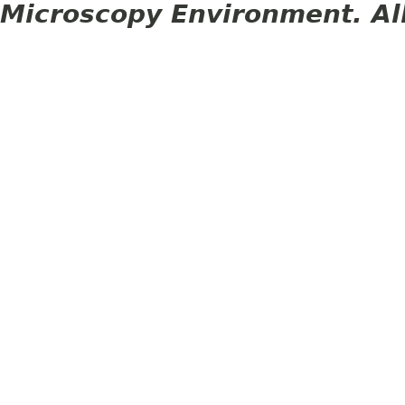
Microscopy Environment. Al