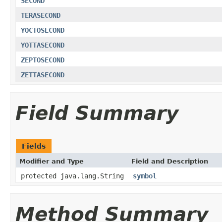
SECOND
TERASECOND
YOCTOSECOND
YOTTASECOND
ZEPTOSECOND
ZETTASECOND
Field Summary
Fields
Modifier and Type
Field and Description
protected java.lang.String
symbol
Method Summary