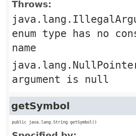
Throws:
java.lang.IllegalArg
enum type has no con
name
java.lang.NullPointe
argument is null
getSymbol
public java.lang.String getSymbol()
Specified by: