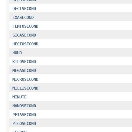
DECISECOND
EXASECOND
FEMTOSECOND
GIGASECOND
HECTOSECOND
HOUR
KILOSECOND
MEGASECOND
MICROSECOND
MILLISECOND
MINUTE
NANOSECOND
PETASECOND
PICOSECOND