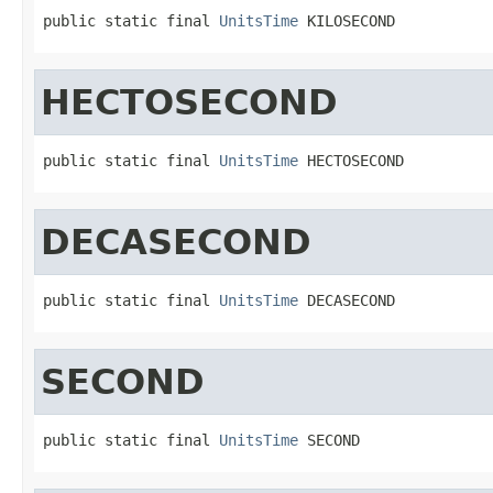
public static final 
UnitsTime
 KILOSECOND
HECTOSECOND
public static final 
UnitsTime
 HECTOSECOND
DECASECOND
public static final 
UnitsTime
 DECASECOND
SECOND
public static final 
UnitsTime
 SECOND