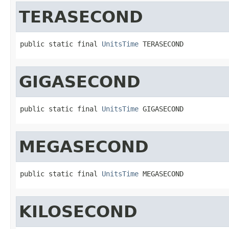
TERASECOND
public static final 
UnitsTime
 TERASECOND
GIGASECOND
public static final 
UnitsTime
 GIGASECOND
MEGASECOND
public static final 
UnitsTime
 MEGASECOND
KILOSECOND