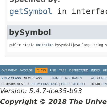
getSymbol
in interf
bySymbol
public static 
UnitsTime
 bySymbol(java.lang.String s
OVERVIEW
PACKAGE
CLASS
USE
TREE
DEPRECATED
INDEX
HE
PREV CLASS
NEXT CLASS
FRAMES
NO FRAMES
ALL CLASS
SUMMARY:
NESTED |
ENUM CONSTANTS
|
FIELD
|
METHOD
DETAIL:
EN
Version: 5.4.7-ice35-b93
Copyright © 2018 The Unive