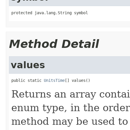
protected java.lang.String symbol
Method Detail
values
public static 
UnitsTime
[] values()
Returns an array contai
enum type, in the order
method may be used to 