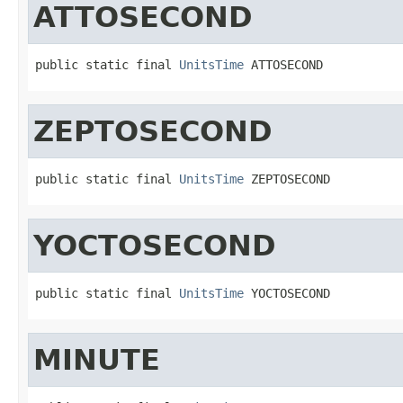
ATTOSECOND
public static final 
UnitsTime
 ATTOSECOND
ZEPTOSECOND
public static final 
UnitsTime
 ZEPTOSECOND
YOCTOSECOND
public static final 
UnitsTime
 YOCTOSECOND
MINUTE