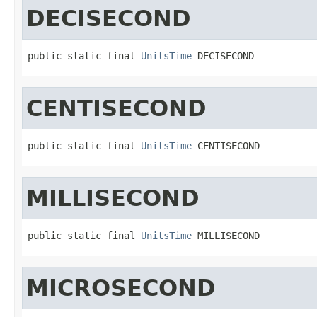
DECISECOND
public static final 
UnitsTime
 DECISECOND
CENTISECOND
public static final 
UnitsTime
 CENTISECOND
MILLISECOND
public static final 
UnitsTime
 MILLISECOND
MICROSECOND