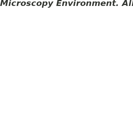
Microscopy Environment. Al