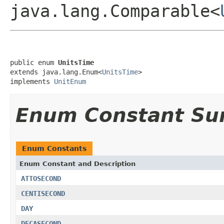
java.lang.Comparable<
public enum 
UnitsTime
extends java.lang.Enum<
UnitsTime
>

implements 
UnitEnum
Enum Constant S
Enum Constants
Enum Constant and Description
ATTOSECOND
CENTISECOND
DAY
DECASECOND