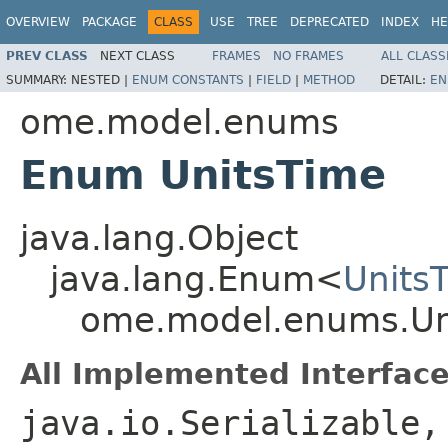
OVERVIEW
PACKAGE
CLASS
USE
TREE
DEPRECATED
INDEX
HE
PREV CLASS
NEXT CLASS
FRAMES
NO FRAMES
ALL CLASS
SUMMARY:
NESTED |
ENUM CONSTANTS
|
FIELD
|
METHOD
DETAIL:
EN
ome.model.enums
Enum UnitsTime
java.lang.Object
java.lang.Enum<
Units
ome.model.enums.Un
All Implemented Interface
java.io.Serializable,