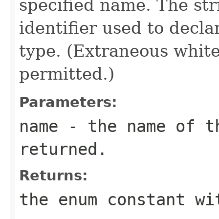
specified name. The st
identifier used to decl
type. (Extraneous whit
permitted.)
Parameters:
name
- the name of th
returned.
Returns:
the enum constant wi