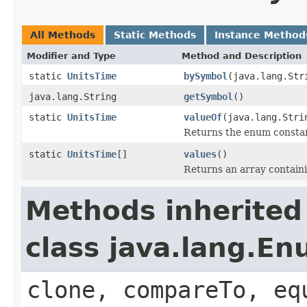
All Methods
Static Methods
Instance Method
Modifier and Type
Method and Description
static
UnitsTime
bySymbol
(java.lang.Str
java.lang.String
getSymbol
()
static
UnitsTime
valueOf
(java.lang.Stri
Returns the enum constant
static
UnitsTime
[]
values
()
Returns an array containi
Methods inherited
class java.lang.E
clone, compareTo, eq