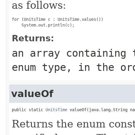
as follows:
for (UnitsTime c : UnitsTime.values())

Returns:
an array containing 
enum type, in the or
valueOf
public static 
UnitsTime
 valueOf(java.lang.String na
Returns the enum consta