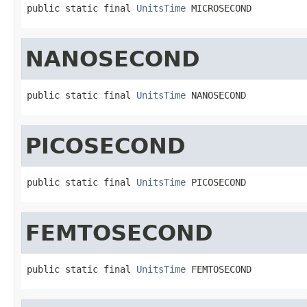
public static final 
UnitsTime
 MICROSECOND
NANOSECOND
public static final 
UnitsTime
 NANOSECOND
PICOSECOND
public static final 
UnitsTime
 PICOSECOND
FEMTOSECOND
public static final 
UnitsTime
 FEMTOSECOND