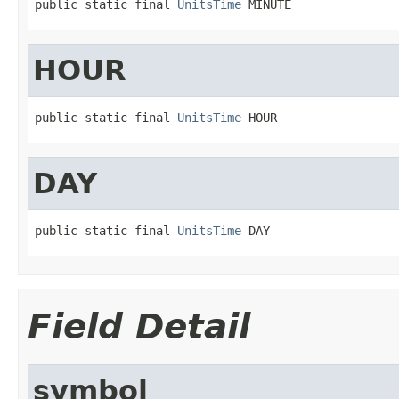
public static final 
UnitsTime
 MINUTE
HOUR
public static final 
UnitsTime
 HOUR
DAY
public static final 
UnitsTime
 DAY
Field Detail
symbol