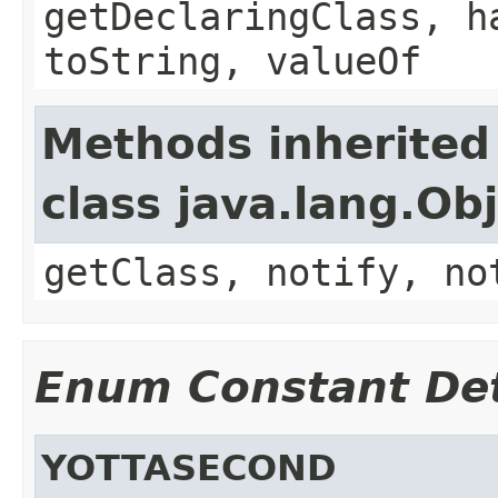
getDeclaringClass, h
toString, valueOf
Methods inherited
class java.lang.Ob
getClass, notify, no
Enum Constant Det
YOTTASECOND