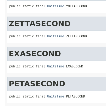
public static final 
UnitsTime
 YOTTASECOND
ZETTASECOND
public static final 
UnitsTime
 ZETTASECOND
EXASECOND
public static final 
UnitsTime
 EXASECOND
PETASECOND
public static final 
UnitsTime
 PETASECOND