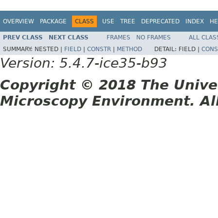
OVERVIEW
PACKAGE
CLASS
USE
TREE
DEPRECATED
INDEX
HE
PREV CLASS
NEXT CLASS
FRAMES
NO FRAMES
ALL CLAS
SUMMARY:
NESTED |
FIELD
|
CONSTR
|
METHOD
DETAIL:
FIELD |
CONS
Version: 5.4.7-ice35-b93
Copyright © 2018 The Unive
Microscopy Environment. Al