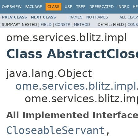
OVERVIEW
PACKAGE
CLASS
USE
TREE
DEPRECATED
INDEX
HE
PREV CLASS
NEXT CLASS
FRAMES
NO FRAMES
ALL CLAS
SUMMARY:
NESTED |
FIELD
|
CONSTR
|
METHOD
DETAIL:
FIELD |
CONS
ome.services.blitz.impl
Class AbstractClo
java.lang.Object
ome.services.blitz.imp
ome.services.blitz.i
All Implemented Interface
CloseableServant
,