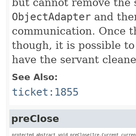
but cannot remove the 
ObjectAdapter
and ther
communication. Once the
though, it is possible t
have the servant clean
See Also:
ticket:1855
preClose
protected abstract void preClose(Ice.Current current