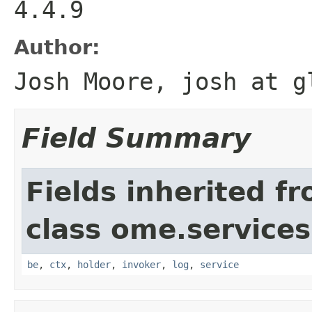
4.4.9
Author:
Josh Moore, josh at g
Field Summary
Fields inherited f
class ome.services.
be
,
ctx
,
holder
,
invoker
,
log
,
service