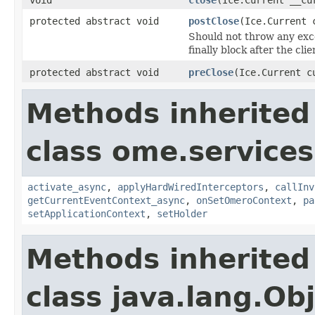
protected abstract void
postClose
(Ice.Current 
Should not throw any excep
finally block after the cl
protected abstract void
preClose
(Ice.Current c
Methods inherited
class ome.services.
activate_async
,
applyHardWiredInterceptors
,
callInv
getCurrentEventContext_async
,
onSetOmeroContext
,
pa
setApplicationContext
,
setHolder
Methods inherited
class java.lang.Ob