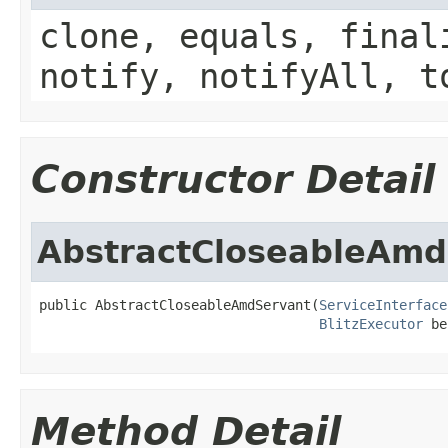
clone, equals, final
notify, notifyAll, t
Constructor Detail
AbstractCloseableAmd
public AbstractCloseableAmdServant(
ServiceInterface
BlitzExecutor
 be
Method Detail