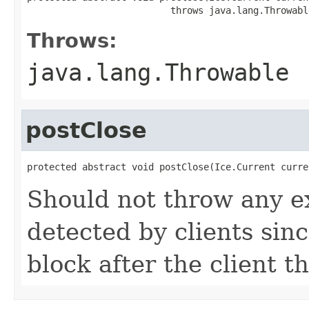
                          throws java.lang.Throwabl
Throws:
java.lang.Throwable
postClose
protected abstract void postClose(Ice.Current curre
Should not throw any e
detected by clients since
block after the client 