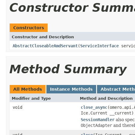
Constructor Summ
Constructors
Constructor and Description
AbstractCloseableAmdServant
(
ServiceInterface
servi
Method Summary
All Methods
Instance Methods
Abstract Met
Modifier and Type
Method and Description
void
close_async
(omero.api.
Ice.Current __current)
SessionHandler
also spec
ObjectAdapter
and thereb
void
close
(Ice.Current __cu