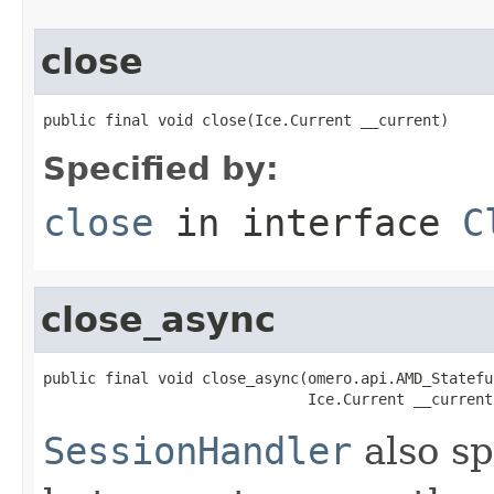
close
public final void close(Ice.Current __current)
Specified by:
close
in interface
C
close_async
public final void close_async(omero.api.AMD_Statefu
                              Ice.Current __current
SessionHandler
also sp