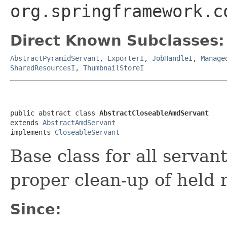
org.springframework.c
Direct Known Subclasses:
AbstractPyramidServant
,
ExporterI
,
JobHandleI
,
Manage
SharedResourcesI
,
ThumbnailStoreI
public abstract class 
AbstractCloseableAmdServant
extends 
AbstractAmdServant
implements 
CloseableServant
Base class for all serva
proper clean-up of held 
Since: