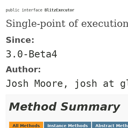
public interface 
BlitzExecutor
Single-point of execution
Since:
3.0-Beta4
Author:
Josh Moore, josh at g
Method Summary
All Methods
Instance Methods
Abstract Met