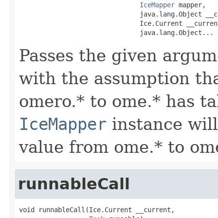
IceMapper
 mapper,

                               java.lang.Object __cb
                               Ice.Current __current
                               java.lang.Object... 
Passes the given argum
with the assumption tha
omero.* to ome.* has ta
IceMapper
instance wil
value from ome.* to ome
runnableCall
void runnableCall(Ice.Current __current,
