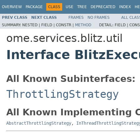
OVERVIEW
PACKAGE
CLASS
USE
TREE
DEPRECATED
INDEX
HE
PREV CLASS
NEXT CLASS
FRAMES
NO FRAMES
ALL CLAS
SUMMARY:
NESTED |
FIELD |
CONSTR |
METHOD
DETAIL:
FIELD |
CONS
ome.services.blitz.util
Interface BlitzExec
All Known Subinterfaces:
ThrottlingStrategy
All Known Implementing C
AbstractThrottlingStrategy
,
InThreadThrottlingStrateg