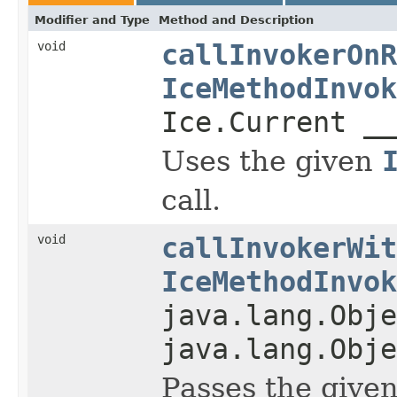
Modifier and Type
Method and Description
void
callInvokerOnR
IceMethodInvok
Ice.Current __
Uses the given
call.
void
callInvokerWit
IceMethodInvok
java.lang.Obje
java.lang.Obje
Passes the give