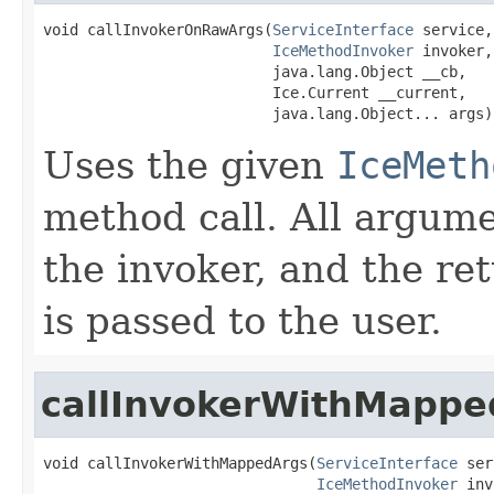
void callInvokerOnRawArgs(
ServiceInterface
 service,

IceMethodInvoker
 invoker,

                          java.lang.Object __cb,

                          Ice.Current __current,

                          java.lang.Object... args)
Uses the given
IceMeth
method call. All argume
the invoker, and the re
is passed to the user.
callInvokerWithMappe
void callInvokerWithMappedArgs(
ServiceInterface
 ser
IceMethodInvoker
 inv