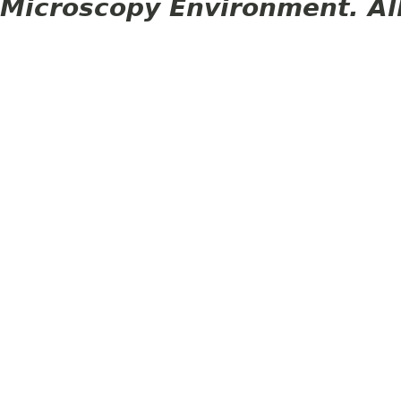
Microscopy Environment. Al