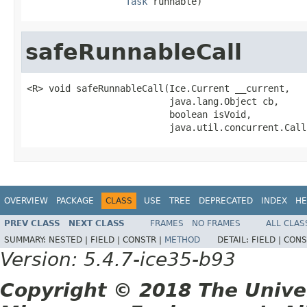
Task
 runnable)
safeRunnableCall
<R> void safeRunnableCall(Ice.Current __current,

                          java.lang.Object cb,

                          boolean isVoid,

                          java.util.concurrent.Call
OVERVIEW
PACKAGE
CLASS
USE
TREE
DEPRECATED
INDEX
HE
PREV CLASS
NEXT CLASS
FRAMES
NO FRAMES
ALL CLAS
SUMMARY:
NESTED |
FIELD |
CONSTR |
METHOD
DETAIL:
FIELD |
CONS
Version: 5.4.7-ice35-b93
Copyright © 2018 The Unive