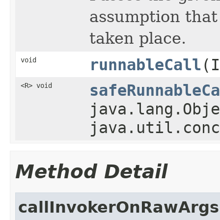
assumption that 
taken place.
void
runnableCall
(
<R> void
safeRunnableCa
java.lang.Obje
java.util.conc
Method Detail
callInvokerOnRawArgs