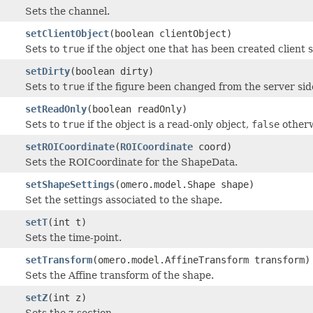
Sets the channel.
setClientObject
(boolean clientObject)
Sets to
true
if the object one that has been created client 
setDirty
(boolean dirty)
Sets to
true
if the figure been changed from the server sid
setReadOnly
(boolean readOnly)
Sets to
true
if the object is a read-only object,
false
otherw
setROICoordinate
(
ROICoordinate
coord)
Sets the ROICoordinate for the ShapeData.
setShapeSettings
(omero.model.Shape shape)
Set the settings associated to the shape.
setT
(int t)
Sets the time-point.
setTransform
(omero.model.AffineTransform transform)
Sets the Affine transform of the shape.
setZ
(int z)
Sets the z-section.