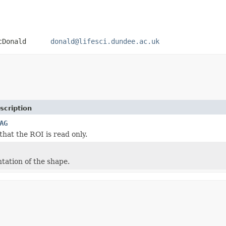
 MacDonald
donald@lifesci.dundee.ac.uk
scription
AG
that the ROI is read only.
tation of the shape.