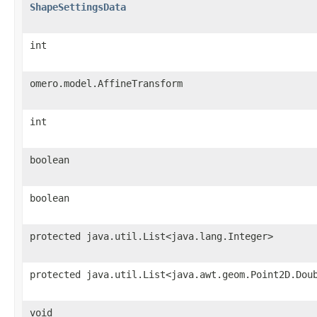
ShapeSettingsData
int
omero.model.AffineTransform
int
boolean
boolean
protected java.util.List<java.lang.Integer>
protected java.util.List<java.awt.geom.Point2D.Dou
void