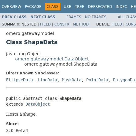
OVERVIEW
PACKAGE
CLASS
USE
TREE
DEPRECATED
INDEX
HE
PREV CLASS
NEXT CLASS
FRAMES
NO FRAMES
ALL CLAS
SUMMARY:
NESTED |
FIELD
|
CONSTR
|
METHOD
DETAIL:
FIELD
|
CONS
omero.gateway.model
Class ShapeData
java.lang.Object
omero.gateway.model.DataObject
omero.gateway.model.ShapeData
Direct Known Subclasses:
EllipseData
,
LineData
,
MaskData
,
PointData
,
PolygonDa
public abstract class 
ShapeData
extends 
DataObject
Hosts a shape.
Since:
3.0-Beta4