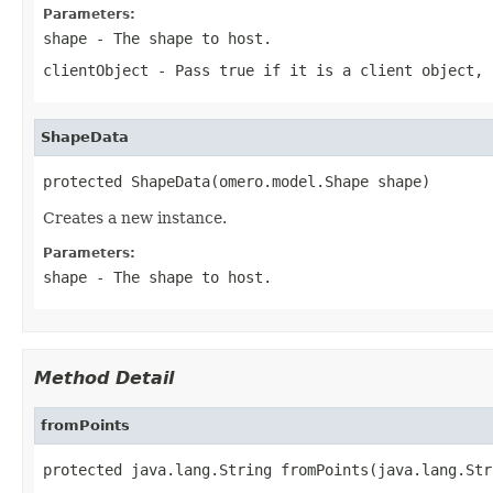
Parameters:
shape
- The shape to host.
clientObject
- Pass
true
if it is a client object,
ShapeData
protected ShapeData(omero.model.Shape shape)
Creates a new instance.
Parameters:
shape
- The shape to host.
Method Detail
fromPoints
protected java.lang.String fromPoints(java.lang.Str