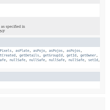
as specified in
BNF
Pixels
,
asPlate
,
asPojo
,
asPojos
,
asPojos
,
tCreated
,
getDetails
,
getGroupId
,
getId
,
getOwner
,
afe
,
nullSafe
,
nullSafe
,
nullSafe
,
nullSafe
,
setId
,