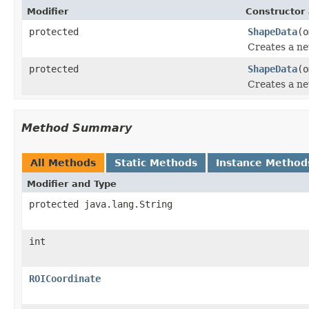
Modifier
Constructor 
protected
ShapeData
(o
Creates a ne
protected
ShapeData
(o
Creates a ne
Method Summary
All Methods
Static Methods
Instance Method
Modifier and Type
protected java.lang.String
int
ROICoordinate