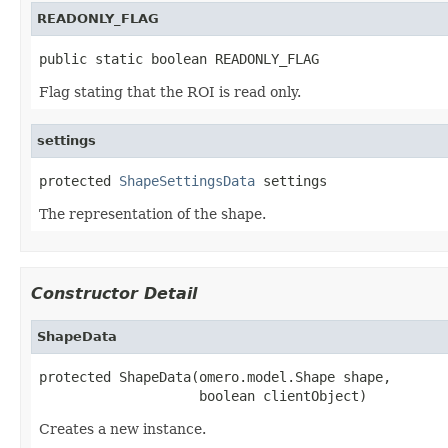
READONLY_FLAG
public static boolean READONLY_FLAG
Flag stating that the ROI is read only.
settings
protected 
ShapeSettingsData
 settings
The representation of the shape.
Constructor Detail
ShapeData
protected ShapeData(omero.model.Shape shape,

                    boolean clientObject)
Creates a new instance.