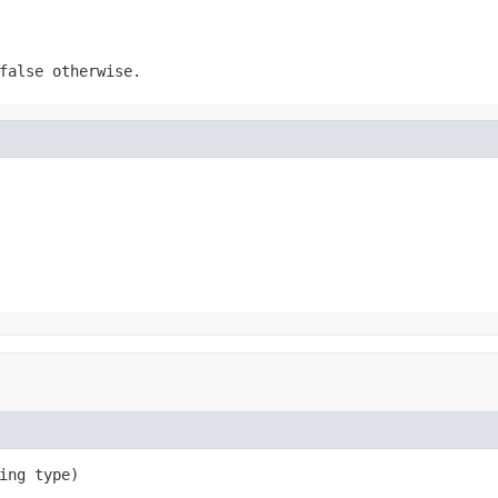
false
otherwise.
ing type)