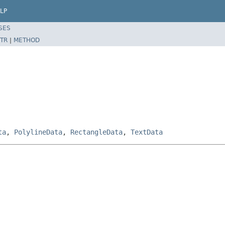
LP
SES
TR
|
METHOD
ta
,
PolylineData
,
RectangleData
,
TextData