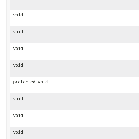
void
void
void
void
protected void
void
void
void