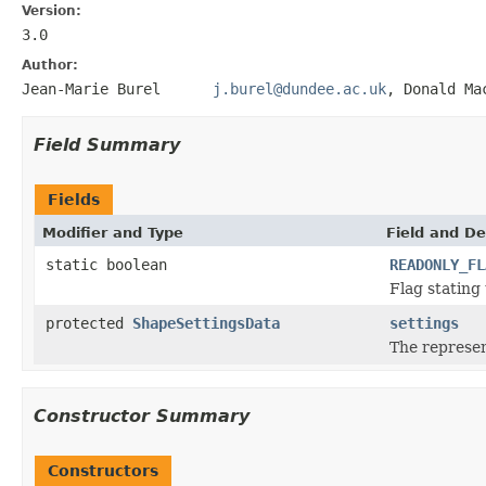
Version:
3.0
Author:
Jean-Marie Burel
j.burel@dundee.ac.uk
, Donald
Field Summary
Fields
Modifier and Type
Field and De
static boolean
READONLY_FL
Flag stating 
protected
ShapeSettingsData
settings
The represen
Constructor Summary
Constructors