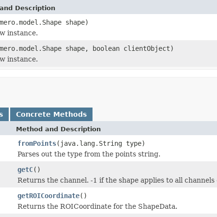
and Description
mero.model.Shape shape)
w instance.
mero.model.Shape shape, boolean clientObject)
w instance.
s
Concrete Methods
Method and Description
fromPoints
(java.lang.String type)
Parses out the type from the points string.
getC
()
Returns the channel. -1 if the shape applies to all channels
getROICoordinate
()
Returns the ROICoordinate for the ShapeData.