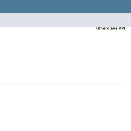
OmeroJava API