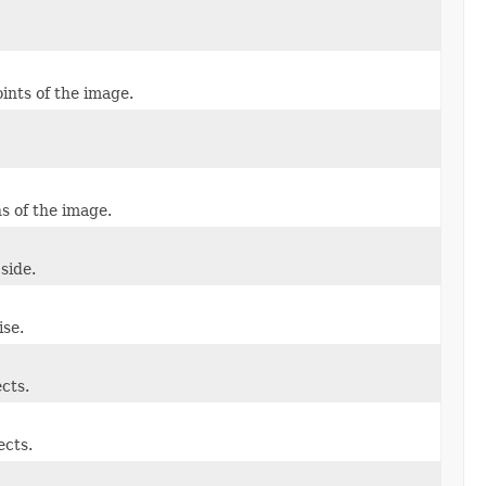
oints of the image.
ns of the image.
side.
se.
ects.
ects.