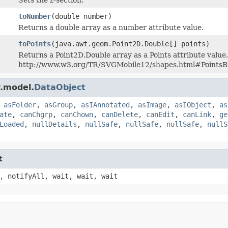
toNumber
(double number)
Returns a double array as a number attribute value.
toPoints
(java.awt.geom.Point2D.Double[] points)
Returns a Point2D.Double array as a Points attribute value. 
http://www.w3.org/TR/SVGMobile12/shapes.html#Points
.model.
DataObject
,
asFolder
,
asGroup
,
asIAnnotated
,
asImage
,
asIObject
,
as
ate
,
canChgrp
,
canChown
,
canDelete
,
canEdit
,
canLink
,
ge
Loaded
,
nullDetails
,
nullSafe
,
nullSafe
,
nullSafe
,
nullS
t
, notifyAll, wait, wait, wait