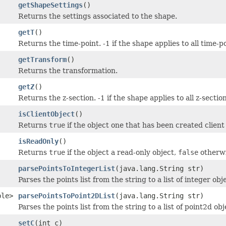
getShapeSettings
()
Returns the settings associated to the shape.
getT
()
Returns the time-point. -1 if the shape applies to all time-p
getTransform
()
Returns the transformation.
getZ
()
Returns the z-section. -1 if the shape applies to all z-sectio
isClientObject
()
Returns
true
if the object one that has been created client 
isReadOnly
()
Returns
true
if the object a read-only object,
false
otherwi
parsePointsToIntegerList
(java.lang.String str)
Parses the points list from the string to a list of integer obj
ble>
parsePointsToPoint2DList
(java.lang.String str)
Parses the points list from the string to a list of point2d obj
setC
(int c)