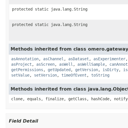
protected static java.lang.String
protected static java.lang.String
Methods inherited from class omero.gateway
asAnnotation
,
asChannel
,
asDataset
,
asExperimenter
asProject
,
asScreen
,
asWell
,
asWellSample
,
canAnnot
getPermissions
,
getUpdated
,
getVersion
,
isDirty
,
is
setValue
,
setVersion
,
timeOfEvent
,
toString
Methods inherited from class java.lang.Objec
clone, equals, finalize, getClass, hashCode, notify
Field Detail