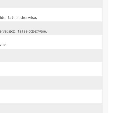
side,
false
otherwise.
e version,
false
otherwise.
ise.