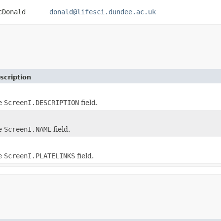
 MacDonald
donald@lifesci.dundee.ac.uk
scription
he
ScreenI.DESCRIPTION
field.
he
ScreenI.NAME
field.
he
ScreenI.PLATELINKS
field.