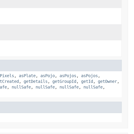
Pixels
,
asPlate
,
asPojo
,
asPojos
,
asPojos
,
tCreated
,
getDetails
,
getGroupId
,
getId
,
getOwner
,
afe
,
nullSafe
,
nullSafe
,
nullSafe
,
nullSafe
,