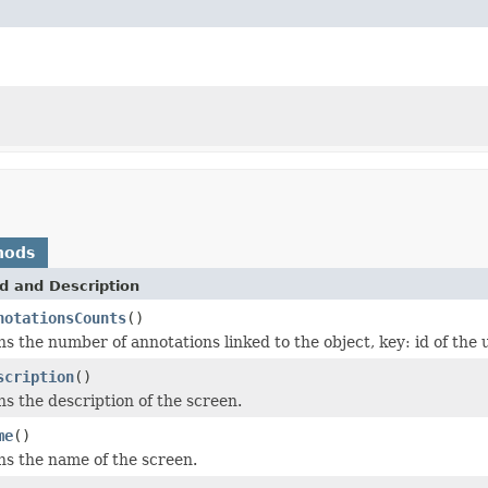
hods
d and Description
notationsCounts
()
s the number of annotations linked to the object, key: id of the 
scription
()
s the description of the screen.
me
()
s the name of the screen.