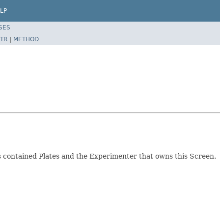
LP
SES
TR
|
METHOD
ts contained Plates and the Experimenter that owns this Screen.