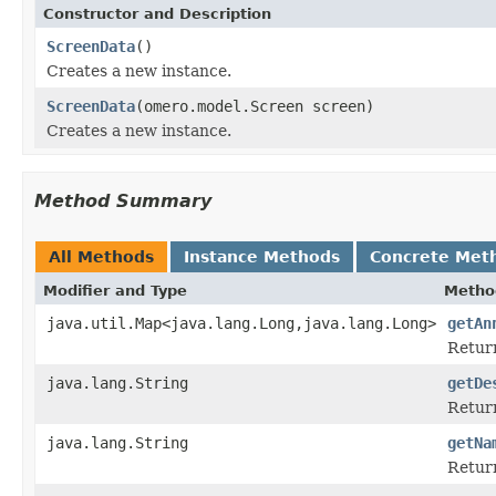
Constructor and Description
ScreenData
()
Creates a new instance.
ScreenData
(omero.model.Screen screen)
Creates a new instance.
Method Summary
All Methods
Instance Methods
Concrete Met
Modifier and Type
Metho
java.util.Map<java.lang.Long,java.lang.Long>
getAn
Return
java.lang.String
getDe
Return
java.lang.String
getNa
Return