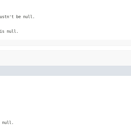
Mustn't be
null
.
 is
null
.
s
null
.