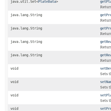
java.util.Set<
PlateData
>
getPl
Return
java.lang.String
getPr
Return
java.lang.String
getPr
Return
java.lang.String
getRe
Return
java.lang.String
getRe
Return
void
setDe
Sets t
void
setNa
Sets t
void
setPl
Sets t
void
setPr