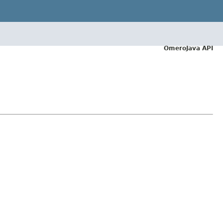
OmeroJava API