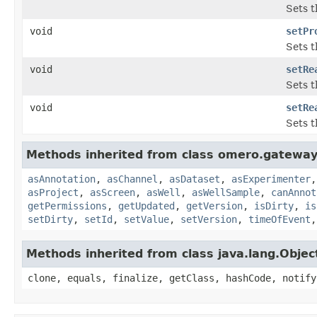
Sets t
void
setPr
Sets t
void
setRe
Sets t
void
setRe
Sets t
Methods inherited from class omero.gateway
asAnnotation
,
asChannel
,
asDataset
,
asExperimenter
asProject
,
asScreen
,
asWell
,
asWellSample
,
canAnnot
getPermissions
,
getUpdated
,
getVersion
,
isDirty
,
is
setDirty
,
setId
,
setValue
,
setVersion
,
timeOfEvent
Methods inherited from class java.lang.Objec
clone, equals, finalize, getClass, hashCode, notify