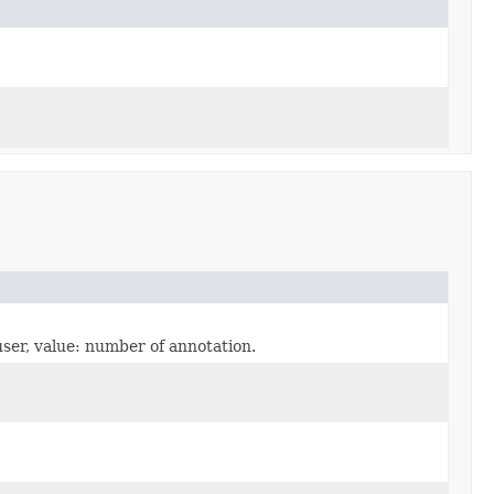
user, value: number of annotation.