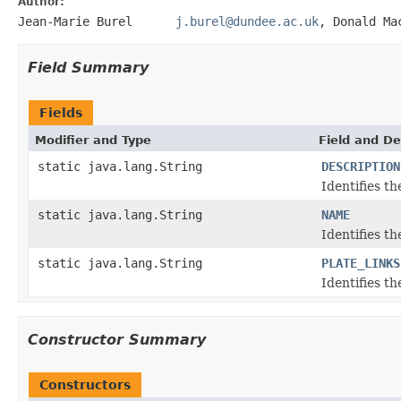
Author:
Jean-Marie Burel
j.burel@dundee.ac.uk
, Donald
Field Summary
Fields
Modifier and Type
Field and De
static java.lang.String
DESCRIPTION
Identifies t
static java.lang.String
NAME
Identifies t
static java.lang.String
PLATE_LINKS
Identifies t
Constructor Summary
Constructors