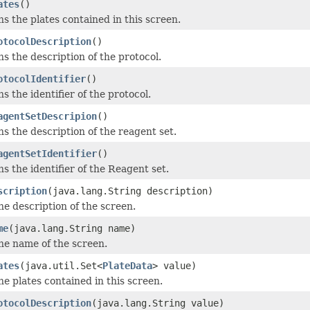
ates
()
s the plates contained in this screen.
otocolDescription
()
s the description of the protocol.
otocolIdentifier
()
s the identifier of the protocol.
agentSetDescripion
()
s the description of the reagent set.
agentSetIdentifier
()
s the identifier of the Reagent set.
scription
(java.lang.String description)
he description of the screen.
me
(java.lang.String name)
he name of the screen.
ates
(java.util.Set<
PlateData
> value)
he plates contained in this screen.
otocolDescription
(java.lang.String value)