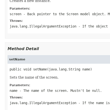
Creates a new instance.
Parameters:
screen
- Back pointer to the
Screen
model object. 
Throws:
java.lang.IllegalArgumentException
- If the object
Method Detail
setName
public void setName(java.lang.String name)
Sets the name of the screen.
Parameters:
name
- The name of the screen. Mustn't be
null
.
Throws:
java.lang.IllegalArgumentException
- If the name i