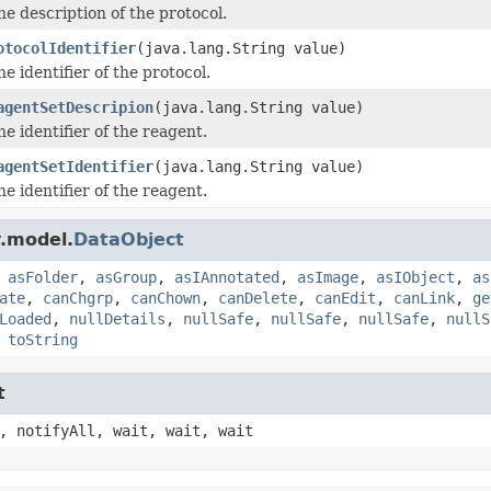
he description of the protocol.
otocolIdentifier
(java.lang.String value)
he identifier of the protocol.
agentSetDescripion
(java.lang.String value)
he identifier of the reagent.
agentSetIdentifier
(java.lang.String value)
he identifier of the reagent.
.model.
DataObject
,
asFolder
,
asGroup
,
asIAnnotated
,
asImage
,
asIObject
,
as
ate
,
canChgrp
,
canChown
,
canDelete
,
canEdit
,
canLink
,
ge
Loaded
,
nullDetails
,
nullSafe
,
nullSafe
,
nullSafe
,
nullS
,
toString
t
, notifyAll, wait, wait, wait