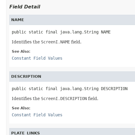
Field Detail
NAME
public static final java.lang.String NAME
Identifies the
ScreenI.NAME
field.
See Also:
Constant Field Values
DESCRIPTION
public static final java.lang.String DESCRIPTION
Identifies the
ScreenI.DESCRIPTION
field.
See Also:
Constant Field Values
PLATE_LINKS