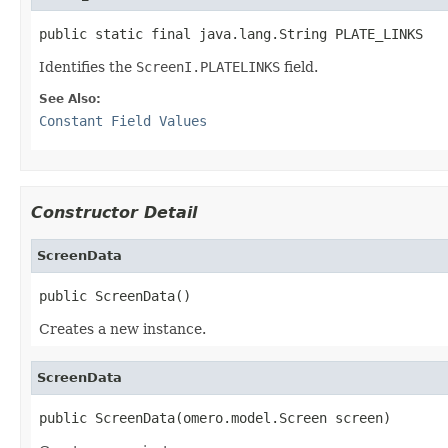
public static final java.lang.String PLATE_LINKS
Identifies the
ScreenI.PLATELINKS
field.
See Also:
Constant Field Values
Constructor Detail
ScreenData
public ScreenData()
Creates a new instance.
ScreenData
public ScreenData(omero.model.Screen screen)