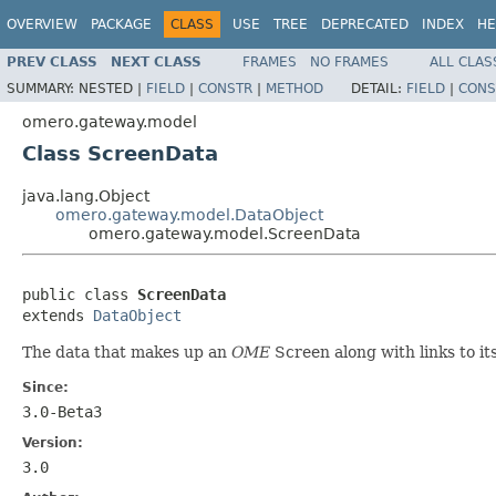
OVERVIEW
PACKAGE
CLASS
USE
TREE
DEPRECATED
INDEX
HE
PREV CLASS
NEXT CLASS
FRAMES
NO FRAMES
ALL CLAS
SUMMARY:
NESTED |
FIELD
|
CONSTR
|
METHOD
DETAIL:
FIELD
|
CONS
omero.gateway.model
Class ScreenData
java.lang.Object
omero.gateway.model.DataObject
omero.gateway.model.ScreenData
public class 
ScreenData
extends 
DataObject
The data that makes up an
OME
Screen along with links to i
Since:
3.0-Beta3
Version:
3.0