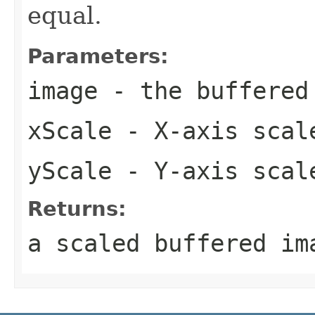
equal.
Parameters:
image
- the buffered
xScale
- X-axis scal
yScale
- Y-axis scal
Returns:
a scaled buffered im