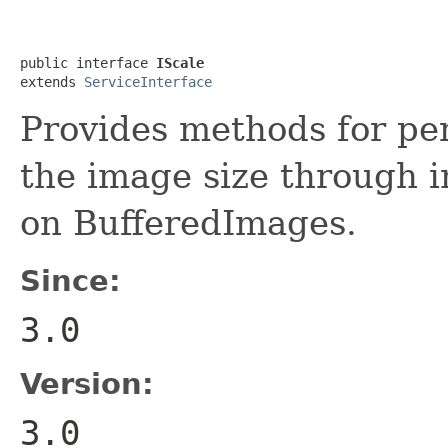
public interface 
IScale
extends 
ServiceInterface
Provides methods for pe
the image size through i
on BufferedImages.
Since:
3.0
Version:
3.0