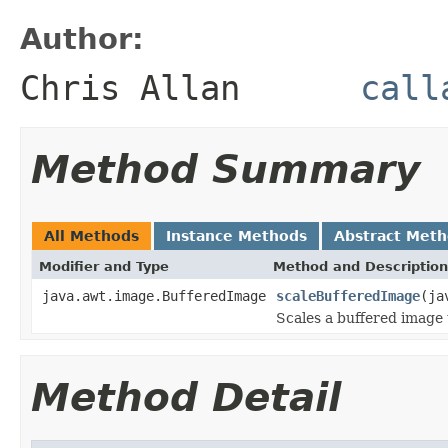
Author:
Chris Allan
call
Method Summary
All Methods
Instance Methods
Abstract Met
Modifier and Type
Method and Description
java.awt.image.BufferedImage
scaleBufferedImage
(ja
Scales a buffered image 
Method Detail