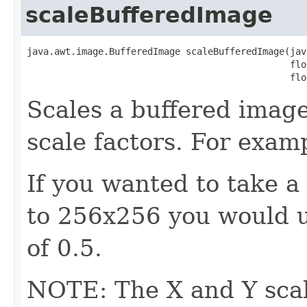
scaleBufferedImage
java.awt.image.BufferedImage scaleBufferedImage(jav
                                                flo
                                                flo
Scales a buffered image
scale factors. For exam
If you wanted to take a
to 256x256 you would u
of 0.5.
NOTE: The X and Y scal