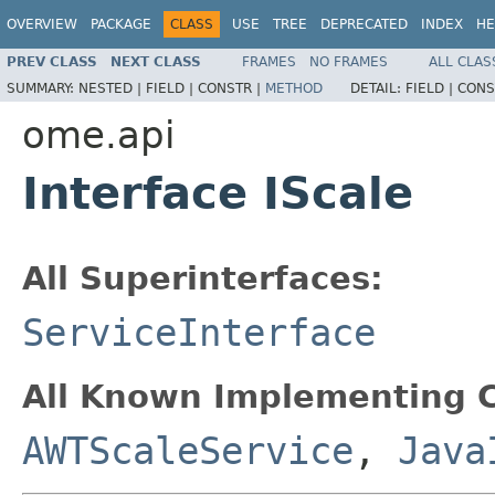
OVERVIEW
PACKAGE
CLASS
USE
TREE
DEPRECATED
INDEX
HE
PREV CLASS
NEXT CLASS
FRAMES
NO FRAMES
ALL CLAS
SUMMARY:
NESTED |
FIELD |
CONSTR |
METHOD
DETAIL:
FIELD |
CONS
ome.api
Interface IScale
All Superinterfaces:
ServiceInterface
All Known Implementing C
AWTScaleService
,
Java