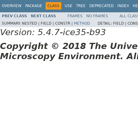
OVERVIEW
PACKAGE
CLASS
USE
TREE
DEPRECATED
INDEX
HE
PREV CLASS
NEXT CLASS
FRAMES
NO FRAMES
ALL CLAS
SUMMARY:
NESTED |
FIELD |
CONSTR |
METHOD
DETAIL:
FIELD |
CONS
Version: 5.4.7-ice35-b93
Copyright © 2018 The Unive
Microscopy Environment. Al