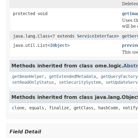
Deletes
protected void
getIma
Uses th
will be
java.lang.Class<? extends
ServiceInterface
>
getSer
java.util.List<
IObject
>
previe
This u
Methods inherited from class ome.logic.
Abstr
getBeanHelper
,
getExtendedMetadata
,
getQueryFactory
setReadOnlyStatus
,
setSecuritySystem
,
setUpdateServ
Methods inherited from class java.lang.Objec
clone, equals, finalize, getClass, hashCode, notify
Field Detail