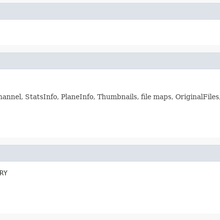
annel, StatsInfo, PlaneInfo, Thumbnails, file maps, OriginalFiles
RY