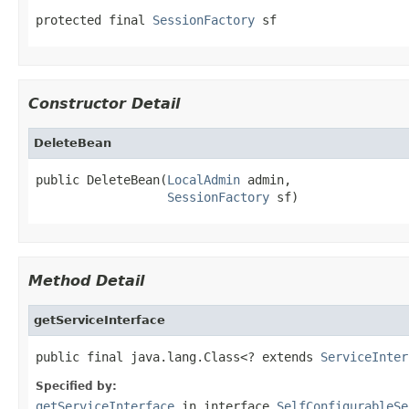
protected final 
SessionFactory
 sf
Constructor Detail
DeleteBean
public DeleteBean(
LocalAdmin
 admin,

SessionFactory
 sf)
Method Detail
getServiceInterface
public final java.lang.Class<? extends 
ServiceInter
Specified by:
getServiceInterface
in interface
SelfConfigurableSe