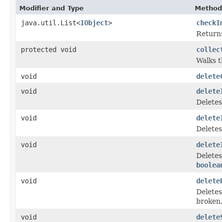
Modifier and Type
Method
java.util.List<
IObject
>
checkI
Returns
protected void
collec
Walks 
void
delete
void
delete
Delete
void
delete
Deletes
void
delete
Deletes
boolea
void
delete
Deletes
broken,
void
delete