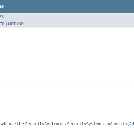
LP
ES
TR
|
METHOD
will use the
SecuritySystem
via
SecuritySystem.runAsAdmin(Ad