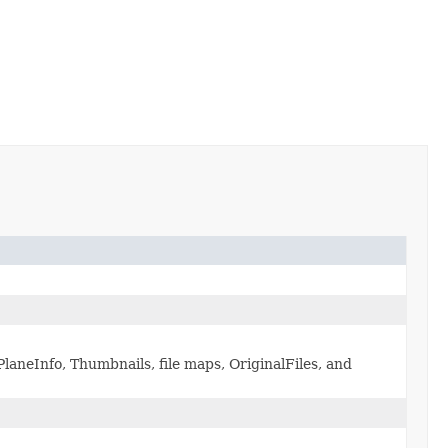
laneInfo, Thumbnails, file maps, OriginalFiles, and