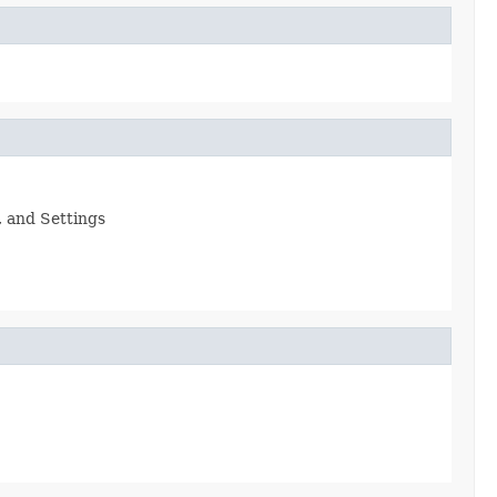
, and Settings