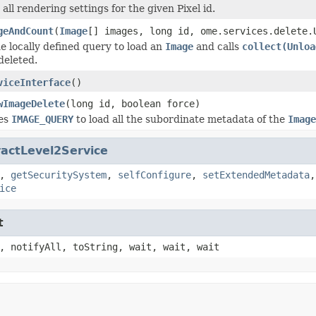
 all rendering settings for the given Pixel id.
geAndCount
(
Image
[] images, long id, ome.services.delete.
e locally defined query to load an
Image
and calls
collect(Unloa
 deleted.
viceInterface
()
wImageDelete
(long id, boolean force)
ses
IMAGE_QUERY
to load all the subordinate metadata of the
Image
actLevel2Service
,
getSecuritySystem
,
selfConfigure
,
setExtendedMetadata
ice
t
, notifyAll, toString, wait, wait, wait