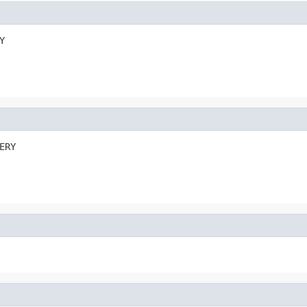
Y
ERY