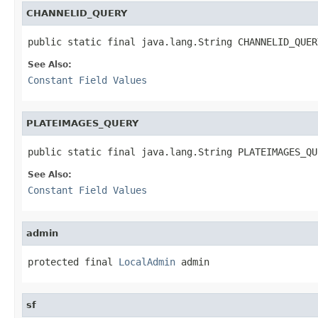
CHANNELID_QUERY
public static final java.lang.String CHANNELID_QUER
See Also:
Constant Field Values
PLATEIMAGES_QUERY
public static final java.lang.String PLATEIMAGES_QU
See Also:
Constant Field Values
admin
protected final 
LocalAdmin
 admin
sf