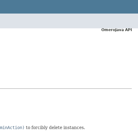
OmeroJava API
minAction)
to forcibly delete instances.