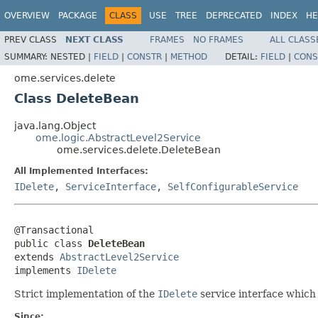
OVERVIEW
PACKAGE
CLASS
USE
TREE
DEPRECATED
INDEX
HE
PREV CLASS
NEXT CLASS
FRAMES
NO FRAMES
ALL CLASS
SUMMARY:
NESTED |
FIELD
|
CONSTR
|
METHOD
DETAIL:
FIELD
|
CONS
ome.services.delete
Class DeleteBean
java.lang.Object
ome.logic.AbstractLevel2Service
ome.services.delete.DeleteBean
All Implemented Interfaces:
IDelete
,
ServiceInterface
,
SelfConfigurableService
@Transactional

public class 
DeleteBean
extends 
AbstractLevel2Service
implements 
IDelete
Strict implementation of the
IDelete
service interface which 
Since: