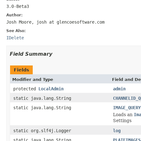
3.0-Beta3
Author:
Josh Moore, josh at glencoesoftware.com
See Also:
IDelete
Field Summary
Fields
Modifier and Type
Field and De
protected
LocalAdmin
admin
static java.lang.String
CHANNELID_Q
static java.lang.String
IMAGE_QUERY
Loads an
Im
Settings
static org.slf4j.Logger
log
static java.lang.String
PLATEIMAGES