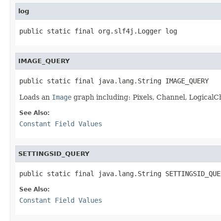
log
public static final org.slf4j.Logger log
IMAGE_QUERY
public static final java.lang.String IMAGE_QUERY
Loads an
Image
graph including: Pixels, Channel, LogicalCh
See Also:
Constant Field Values
SETTINGSID_QUERY
public static final java.lang.String SETTINGSID_QUE
See Also:
Constant Field Values