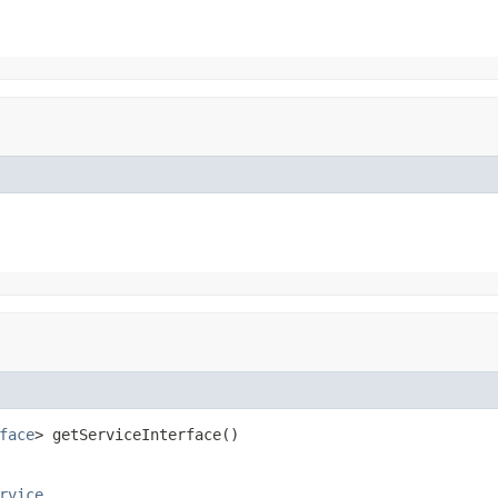
face
> getServiceInterface()
rvice