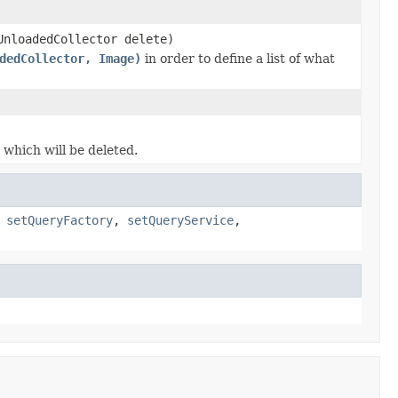
UnloadedCollector delete)
dedCollector, Image)
in order to define a list of what
which will be deleted.
,
setQueryFactory
,
setQueryService
,