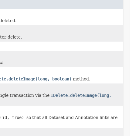
deleted.
ter delete.
w.
ete.deleteImage(long, boolean)
method.
ngle transaction via the
IDelete.deleteImage(long,
e(id, true)
so that all Dataset and Annotation links are