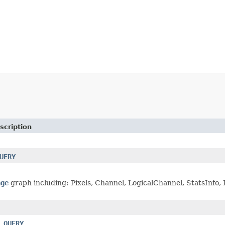
scription
UERY
age
graph including: Pixels, Channel, LogicalChannel, StatsInfo, P
_QUERY