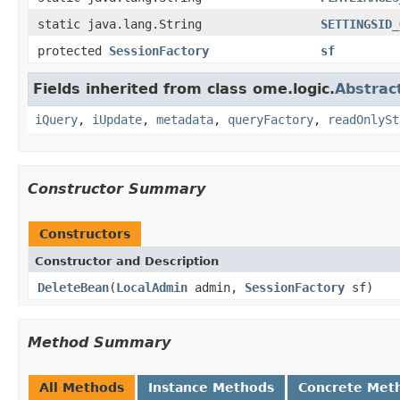
static java.lang.String
SETTINGSID_
protected
SessionFactory
sf
Fields inherited from class ome.logic.
Abstrac
iQuery
,
iUpdate
,
metadata
,
queryFactory
,
readOnlySt
Constructor Summary
Constructors
Constructor and Description
DeleteBean
(
LocalAdmin
admin,
SessionFactory
sf)
Method Summary
All Methods
Instance Methods
Concrete Met