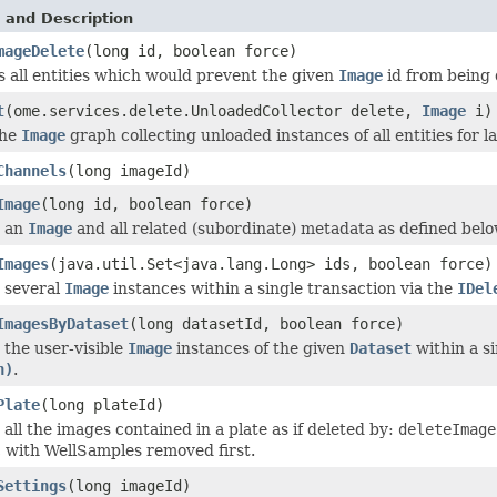
 and Description
mageDelete
(long id, boolean force)
 all entities which would prevent the given
Image
id from being 
t
(ome.services.delete.UnloadedCollector delete,
Image
i)
the
Image
graph collecting unloaded instances of all entities for la
Channels
(long imageId)
Image
(long id, boolean force)
s an
Image
and all related (subordinate) metadata as defined belo
Images
(java.util.Set<java.lang.Long> ids, boolean force)
 several
Image
instances within a single transaction via the
IDel
ImagesByDataset
(long datasetId, boolean force)
 the user-visible
Image
instances of the given
Dataset
within a si
n)
.
Plate
(long plateId)
 all the images contained in a plate as if deleted by:
deleteImag
 with WellSamples removed first.
Settings
(long imageId)