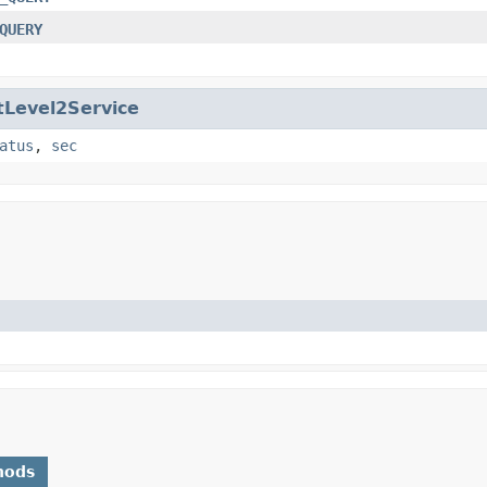
QUERY
tLevel2Service
atus
,
sec
hods