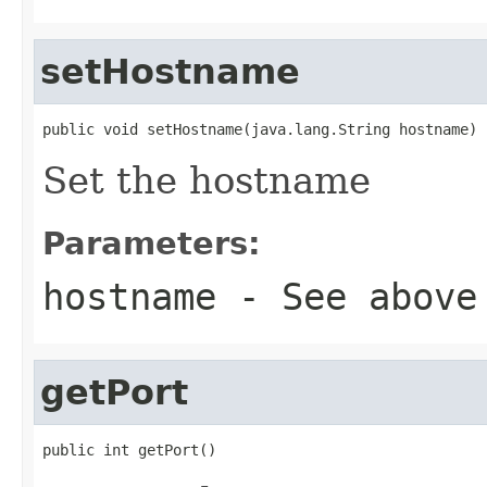
setHostname
public void setHostname(java.lang.String hostname)
Set the hostname
Parameters:
hostname
- See above
getPort
public int getPort()