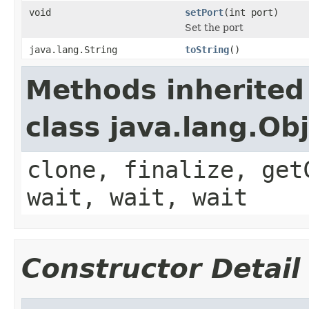
void
setPort
(int port)
Set the port
java.lang.String
toString
()
Methods inherited
class java.lang.Ob
clone, finalize, get
wait, wait, wait
Constructor Detail