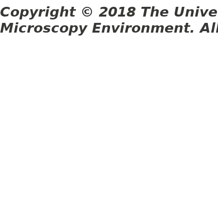
Copyright © 2018 The Unive
Microscopy Environment. Al