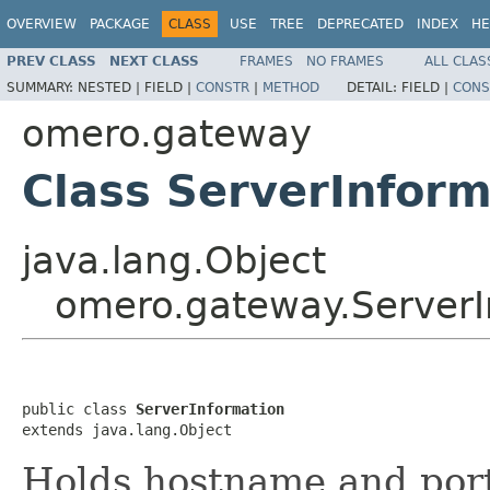
OVERVIEW
PACKAGE
CLASS
USE
TREE
DEPRECATED
INDEX
HE
PREV CLASS
NEXT CLASS
FRAMES
NO FRAMES
ALL CLAS
SUMMARY:
NESTED |
FIELD |
CONSTR
|
METHOD
DETAIL:
FIELD |
CONS
omero.gateway
Class ServerInform
java.lang.Object
omero.gateway.ServerI
public class 
ServerInformation
extends java.lang.Object
Holds hostname and por