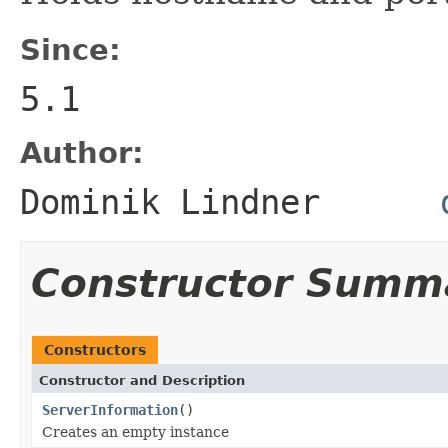
Since:
5.1
Author:
Dominik Lindner
Constructor Summ
Constructors
Constructor and Description
ServerInformation
()
Creates an empty instance