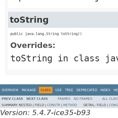
toString
public java.lang.String toString()
Overrides:
toString
in class
ja
OVERVIEW
PACKAGE
CLASS
USE
TREE
DEPRECATED
INDEX
HE
PREV CLASS
NEXT CLASS
FRAMES
NO FRAMES
ALL CLAS
SUMMARY:
NESTED |
FIELD |
CONSTR
|
METHOD
DETAIL:
FIELD |
CONS
Version: 5.4.7-ice35-b93