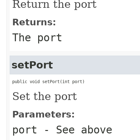
Return the port
Returns:
The port
setPort
public void setPort(int port)
Set the port
Parameters:
port
- See above