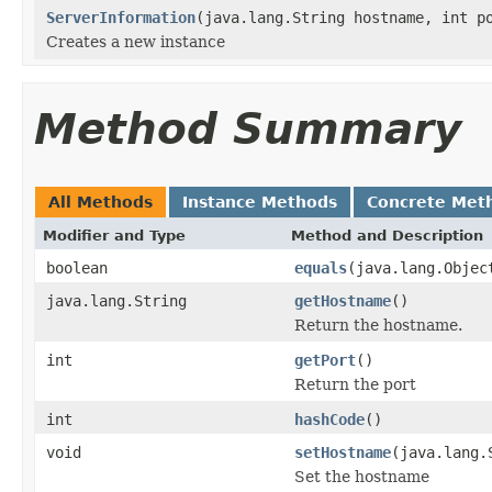
ServerInformation
(java.lang.String hostname, int p
Creates a new instance
Method Summary
All Methods
Instance Methods
Concrete Met
Modifier and Type
Method and Description
boolean
equals
(java.lang.Objec
java.lang.String
getHostname
()
Return the hostname.
int
getPort
()
Return the port
int
hashCode
()
void
setHostname
(java.lang.
Set the hostname