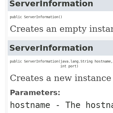
ServerInformation
public ServerInformation()
Creates an empty insta
ServerInformation
public ServerInformation(java.lang.String hostname,

                         int port)
Creates a new instance
Parameters:
hostname
- The hostn