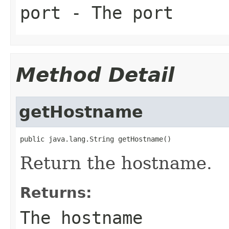
port
- The port
Method Detail
getHostname
public java.lang.String getHostname()
Return the hostname.
Returns:
The hostname