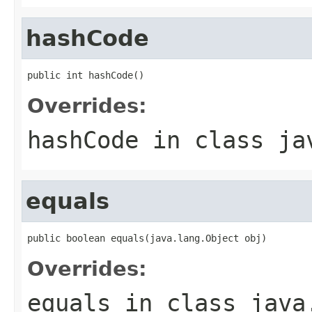
hashCode
public int hashCode()
Overrides:
hashCode
in class
ja
equals
public boolean equals(java.lang.Object obj)
Overrides:
equals
in class
java