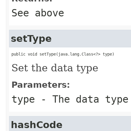
See above
setType
public void setType(java.lang.Class<?> type)
Set the data type
Parameters:
type
- The data type
hashCode