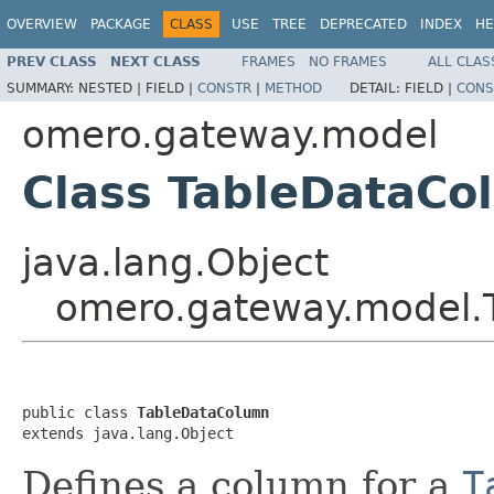
OVERVIEW
PACKAGE
CLASS
USE
TREE
DEPRECATED
INDEX
HE
PREV CLASS
NEXT CLASS
FRAMES
NO FRAMES
ALL CLAS
SUMMARY:
NESTED |
FIELD |
CONSTR
|
METHOD
DETAIL:
FIELD |
CONS
omero.gateway.model
Class TableDataCo
java.lang.Object
omero.gateway.model.
public class 
TableDataColumn
extends java.lang.Object
Defines a column for a
T