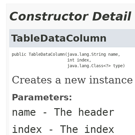
Constructor Detail
TableDataColumn
public TableDataColumn(java.lang.String name,

                       int index,

                       java.lang.Class<?> type)
Creates a new instance
Parameters:
name
- The header
index
- The index