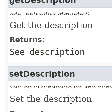
getDescription
public java.lang.String getDescription()
Get the description
Returns:
See description
setDescription
public void setDescription(java.lang.String descrip
Set the description