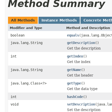
Method Summary
All Methods
Instance Methods
Concrete Met
Modifier and Type
Method and Description
boolean
equals
(java.lang.Objec
java.lang.String
getDescription
()
Get the description
int
getIndex
()
Get the index
java.lang.String
getName
()
Get the header
java.lang.Class<?>
getType
()
Get the data type
int
hashCode
()
void
setDescription
(java.la
Set the description