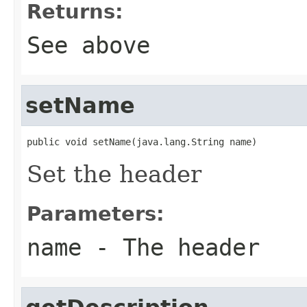
Returns:
See above
setName
public void setName(java.lang.String name)
Set the header
Parameters:
name
- The header