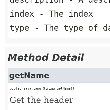
index
- The index
type
- The type of d
Method Detail
getName
public java.lang.String getName()
Get the header