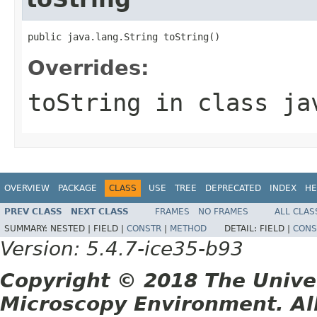
public java.lang.String toString()
Overrides:
toString
in class
ja
OVERVIEW
PACKAGE
CLASS
USE
TREE
DEPRECATED
INDEX
HE
PREV CLASS
NEXT CLASS
FRAMES
NO FRAMES
ALL CLAS
SUMMARY:
NESTED |
FIELD |
CONSTR
|
METHOD
DETAIL:
FIELD |
CONS
Version: 5.4.7-ice35-b93
Copyright © 2018 The Unive
Microscopy Environment. Al