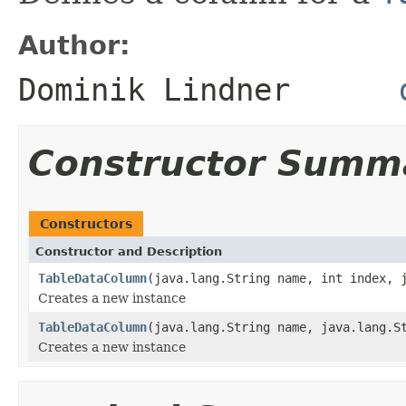
Author:
Dominik Lindner
Constructor Summ
Constructors
Constructor and Description
TableDataColumn
(java.lang.String name, int index, 
Creates a new instance
TableDataColumn
(java.lang.String name, java.lang.S
Creates a new instance