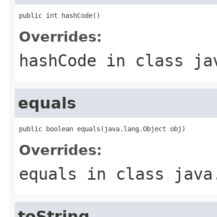
public int hashCode()
Overrides:
hashCode
in class
ja
equals
public boolean equals(java.lang.Object obj)
Overrides:
equals
in class
java
toString