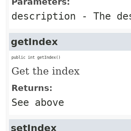
Parameters:
description
- The de
getIndex
public int getIndex()
Get the index
Returns:
See above
setIndex