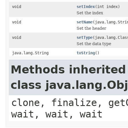
void
setIndex
(int index)
Set the index
void
setName
(java.lang.Stri
Set the header
void
setType
(java.lang.Clas
Set the data type
java.lang.String
toString
()
Methods inherited
class java.lang.Ob
clone, finalize, get
wait, wait, wait