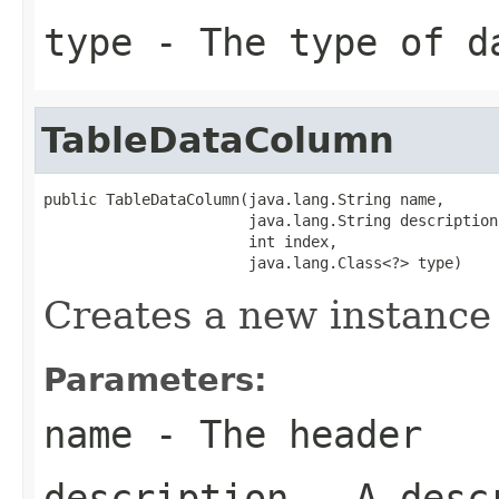
type
- The type of d
TableDataColumn
public TableDataColumn(java.lang.String name,

                       java.lang.String description,
                       int index,

                       java.lang.Class<?> type)
Creates a new instance
Parameters:
name
- The header
description
- A desc