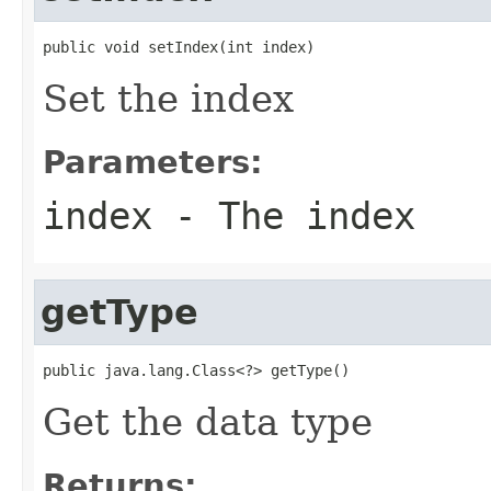
public void setIndex(int index)
Set the index
Parameters:
index
- The index
getType
public java.lang.Class<?> getType()
Get the data type
Returns: