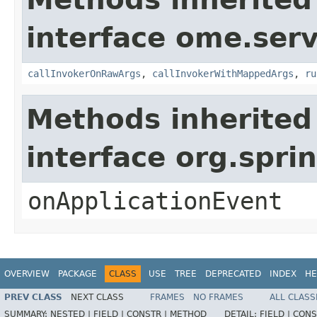
interface ome.servi
callInvokerOnRawArgs
,
callInvokerWithMappedArgs
,
ru
Methods inherited
interface org.spri
onApplicationEvent
OVERVIEW
PACKAGE
CLASS
USE
TREE
DEPRECATED
INDEX
HE
PREV CLASS
NEXT CLASS
FRAMES
NO FRAMES
ALL CLASS
SUMMARY:
NESTED |
FIELD |
CONSTR |
METHOD
DETAIL:
FIELD |
CONS