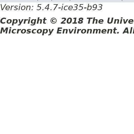
Version: 5.4.7-ice35-b93
Copyright © 2018 The Unive
Microscopy Environment. Al