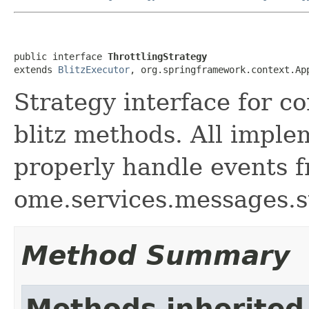
public interface 
ThrottlingStrategy
extends 
BlitzExecutor
, org.springframework.context.Ap
Strategy interface for co
blitz methods. All imple
properly handle events 
ome.services.messages.s
Method Summary
Methods inherited